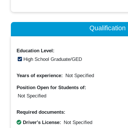
Qualificatio
Education Level:
High School Graduate/GED
Years of experience:
Not Specified
Position Open for Students of:
Not Specified
Required documents:
Driver's License:
Not Specified