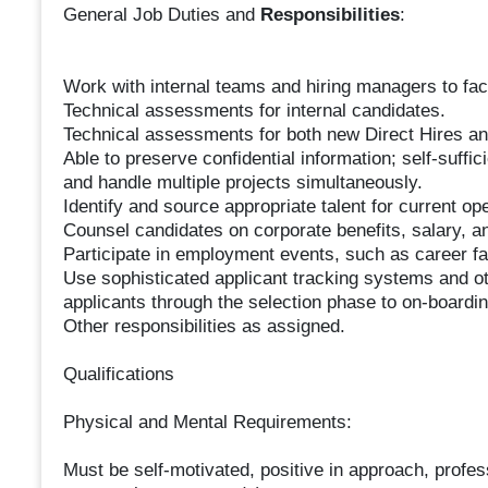
General Job Duties and
Responsibilities
:
Work with internal teams and hiring managers to facil
Technical assessments for internal candidates.
Technical assessments for both new Direct Hires 
Able to preserve confidential information; self-suffic
and handle multiple projects simultaneously.
Identify and source appropriate talent for current ope
Counsel candidates on corporate benefits, salary, 
Participate in employment events, such as career fai
Use sophisticated applicant tracking systems and o
applicants through the selection phase to on-boardin
Other responsibilities as assigned.
Qualifications
Physical and Mental Requirements:
Must be self-motivated, positive in approach, profe