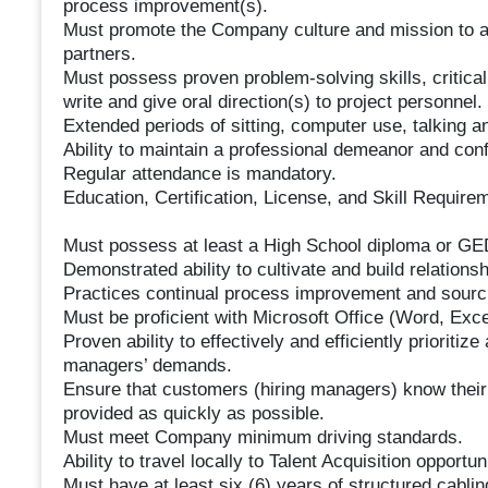
process improvement(s).
Must promote the Company culture and mission to al
partners.
Must possess proven problem-solving skills, critical t
write and give oral direction(s) to project personnel.
Extended periods of sitting, computer use, talking a
Ability to maintain a professional demeanor and confi
Regular attendance is mandatory.
Education, Certification, License, and Skill Require
Must possess at least a High School diploma or GE
Demonstrated ability to cultivate and build relationsh
Practices continual process improvement and sourci
Must be proficient with Microsoft Office (Word, Exce
Proven ability to effectively and efficiently prioritize
managers’ demands.
Ensure that customers (hiring managers) know their
provided as quickly as possible.
Must meet Company minimum driving standards.
Ability to travel locally to Talent Acquisition opportun
Must have at least six (6) years of structured cablin