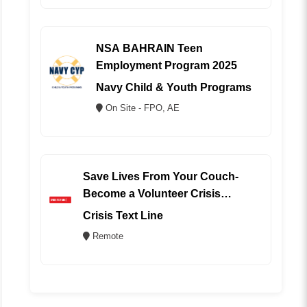
NSA BAHRAIN Teen
Employment Program 2025
Navy Child & Youth Programs
On Site - FPO, AE
Save Lives From Your Couch-
Become a Volunteer Crisis
Counselor (REMOTE)
Crisis Text Line
Remote