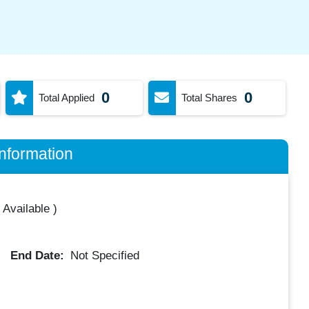
0
0
Total Applied
Total Shares
nformation
 Available
)
End Date:
Not Specified