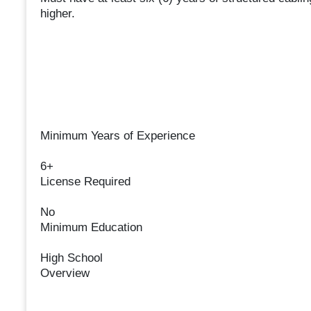
higher.
Minimum Years of Experience
6+
License Required
No
Minimum Education
High School
Overview