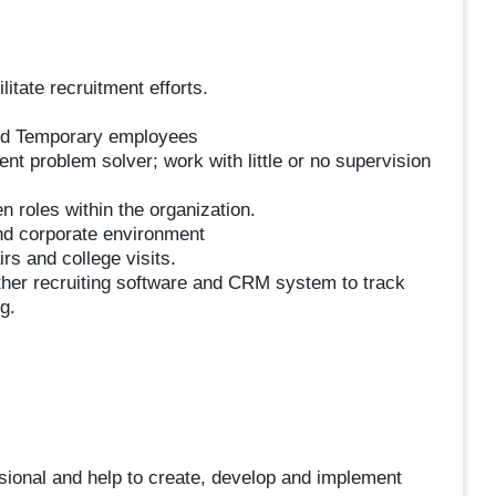
itate recruitment efforts.
and Temporary employees
ient problem solver; work with little or no supervision
n roles within the organization.
and corporate environment
rs and college visits.
ther recruiting software and CRM system to track
g.
ssional and help to create, develop and implement