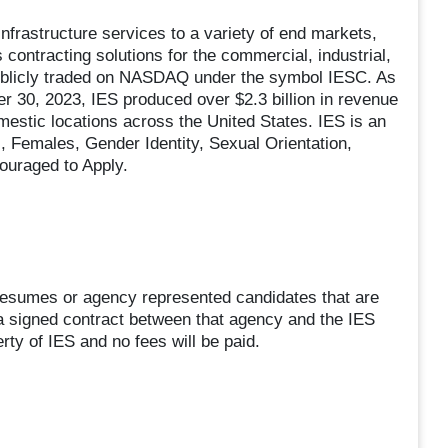
 infrastructure services to a variety of end markets,
contracting solutions for the commercial, industrial,
publicly traded on NASDAQ under the symbol IESC. As
r 30, 2023, IES produced over $2.3 billion in revenue
stic locations across the United States. IES is an
 Females, Gender Identity, Sexual Orientation,
couraged to Apply.
sumes or agency represented candidates that are
a signed contract between that agency and the IES
rty of IES and no fees will be paid.