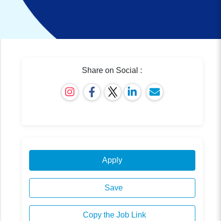
Share on Social :
Apply
Save
Copy the Job Link