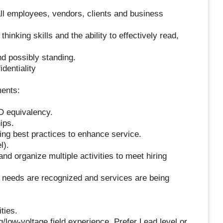
l employees, vendors, clients and business
hinking skills and the ability to effectively read,
nd possibly standing.
dentiality
ments:
D equivalency.
ips.
ng best practices to enhance service.
l).
 and organize multiple activities to meet hiring
 needs are recognized and services are being
ities.
g/low-voltage field experience. Prefer Lead level or