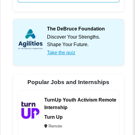
The DeBruce Foundation
Discover Your Strengths.
Shape Your Future.
Take the quiz
Popular Jobs and Internships
TurnUp Youth Activism Remote
Internship
Turn Up
Remote