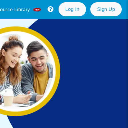
Log In
Sign Up
ource Library