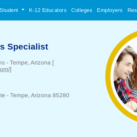
Student
K-12 Educators
Colleges
Employers
Res
ls Specialist
ns
-
Tempe
, Arizona
[
om/]
te -
Tempe
, Arizona 85280