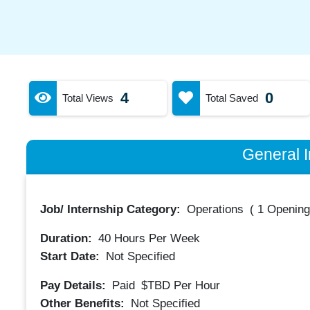
4
0
Total Views
Total Saved
General I
Job/ Internship Category:
Operations
(
1 Opening
Duration:
40
Hours Per Week
Start Date:
Not Specified
Pay Details:
Paid
$TBD
Per Hour
Other Benefits:
Not Specified