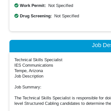
Work Permit:
Not Specified
Drug Screening:
Not Specified
Job Des
Technical Skills Specialist
IES Communications
Tempe, Arizona
Job Description
Job Summary:
The Technical Skills Specialist is responsible for do
level Structured Cabling candidates to determine their