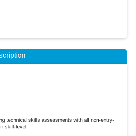
cription
ing technical skills assessments with all non-entry-
 skill-level.