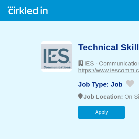
Technical Skil
IES - Communicatio
https://www.iescomm.c
Job Type:
Job
Job Location:
On Si
Apply