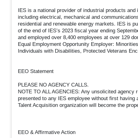
IES is a national provider of industrial products and
including electrical, mechanical and communications 
residential and renewable energy markets. IES is 
of the end of IES’s 2023 fiscal year ending Septembe
and employed over 8,400 employees at over 129 dome
Equal Employment Opportunity Employer: Minorities,
Individuals with Disabilities, Protected Veterans En
EEO Statement
PLEASE NO AGENCY CALLS.
NOTE TO ALL AGENCIES: Any unsolicited agency re
presented to any IES employee without first having 
Talent Acquisition organization will become the prope
EEO & Affirmative Action