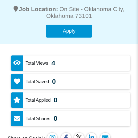
Job Location:
On Site -
Oklahoma City
,
Oklahoma 73101
Apply
4
Total Views
0
Total Saved
0
Total Applied
0
Total Shares