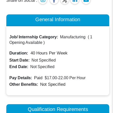
Share on Social :
General Information
Job/ Internship Category:
Manufacturing
(
1
Opening Available
)
Duration:
40
Hours Per Week
Start Date:
Not Specified
End Date:
Not Specified
Paid
Pay Details:
$17.00-22.00
Per Hour
Not Specified
Other Benefits:
Qualification Requirements