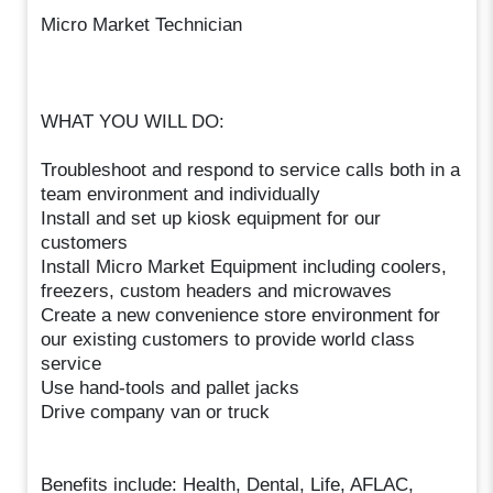
Micro Market Technician
WHAT YOU WILL DO:
Troubleshoot and respond to service calls both in a
team environment and individually
Install and set up kiosk equipment for our
customers
Install Micro Market Equipment including coolers,
freezers, custom headers and microwaves
Create a new convenience store environment for
our existing customers to provide world class
service
Use hand-tools and pallet jacks
Drive company van or truck
Benefits include: Health, Dental, Life, AFLAC,