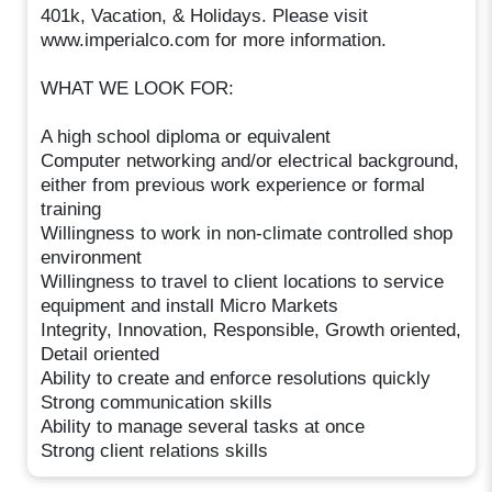
401k, Vacation, & Holidays. Please visit
www.imperialco.com for more information.
WHAT WE LOOK FOR:
A high school diploma or equivalent
Computer networking and/or electrical background,
either from previous work experience or formal
training
Willingness to work in non-climate controlled shop
environment
Willingness to travel to client locations to service
equipment and install Micro Markets
Integrity, Innovation, Responsible, Growth oriented,
Detail oriented
Ability to create and enforce resolutions quickly
Strong communication skills
Ability to manage several tasks at once
Strong client relations skills