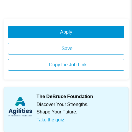
Apply
Save
Copy the Job Link
The DeBruce Foundation
Discover Your Strengths.
Shape Your Future.
Take the quiz