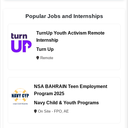
Popular Jobs and Internships
TurnUp Youth Activism Remote
Internship
Turn Up
Remote
NSA BAHRAIN Teen Employment
Program 2025
Navy Child & Youth Programs
On Site - FPO, AE