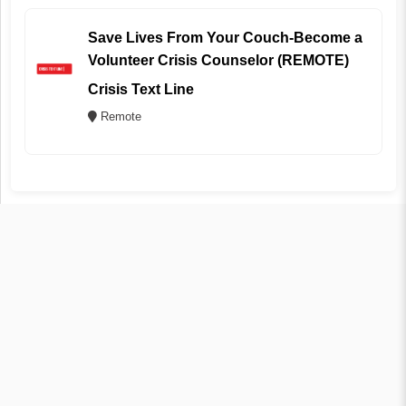
Save Lives From Your Couch-Become a
Volunteer Crisis Counselor (REMOTE)
Crisis Text Line
Remote