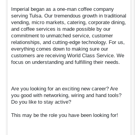
Imperial began as a one-man coffee company
serving Tulsa. Our tremendous growth in traditional
vending, micro markets, catering, corporate dining,
and coffee services is made possible by our
commitment to unmatched service, customer
relationships, and cutting-edge technology. For us,
everything comes down to making sure our
customers are receiving World Class Service. We
focus on understanding and fulfilling their needs.
Are you looking for an exciting new career? Are
you good with networking, wiring and hand tools?
Do you like to stay active?
This may be the role you have been looking for!