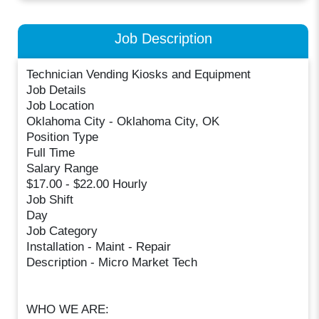
Job Description
Technician Vending Kiosks and Equipment
Job Details
Job Location
Oklahoma City - Oklahoma City, OK
Position Type
Full Time
Salary Range
$17.00 - $22.00 Hourly
Job Shift
Day
Job Category
Installation - Maint - Repair
Description - Micro Market Tech
WHO WE ARE: