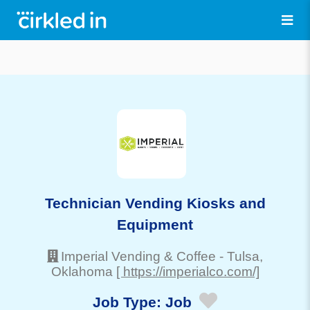
Technician Vending Kiosks and
Equipment
Imperial Vending & Coffee
-
Tulsa
,
Oklahoma
[ https://imperialco.com/]
Job Type:
Job