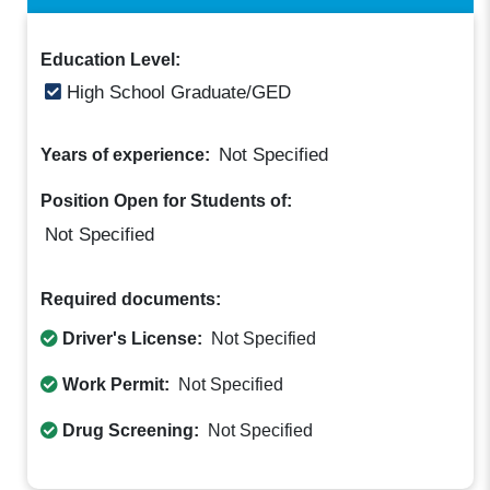
Education Level:
High School Graduate/GED
Not Specified
Years of experience:
Position Open for Students of:
Not Specified
Required documents:
Driver's License:
Not Specified
Work Permit:
Not Specified
Drug Screening:
Not Specified