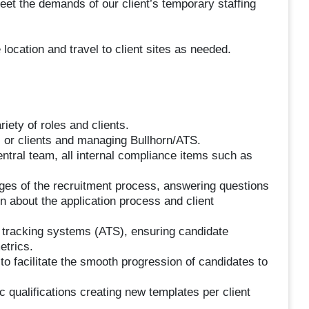
 meet the demands of our client’s temporary staffing
 location and travel to client sites as needed.
riety of roles and clients.
 or clients and managing Bullhorn/ATS.
entral team, all internal compliance items such as
tages of the recruitment process, answering questions
n about the application process and client
nt tracking systems (ATS), ensuring candidate
etrics.
to facilitate the smooth progression of candidates to
c qualifications creating new templates per client