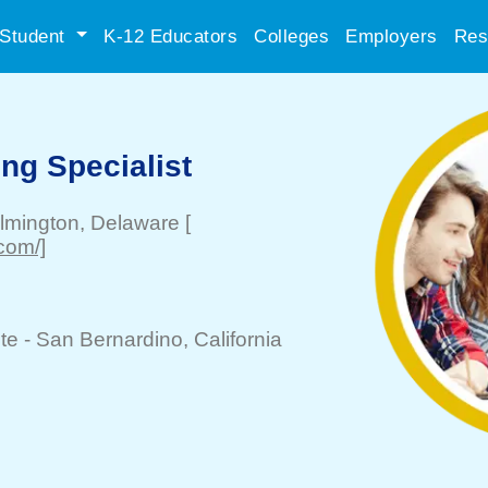
Student
K-12 Educators
Colleges
Employers
Res
ing Specialist
lmington
, Delaware
[
.com/]
te -
San Bernardino
, California