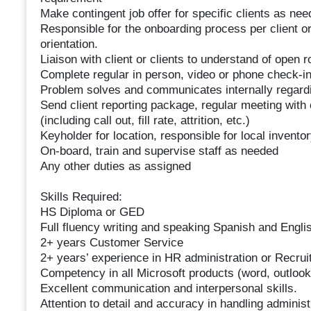
Make contingent job offer for specific clients as ne
Responsible for the onboarding process per client or
orientation.
Liaison with client or clients to understand of open r
Complete regular in person, video or phone check-i
Problem solves and communicates internally regardi
Send client reporting package, regular meeting with 
(including call out, fill rate, attrition, etc.)
Keyholder for location, responsible for local invent
On-board, train and supervise staff as needed
Any other duties as assigned
Skills Required:
HS Diploma or GED
Full fluency writing and speaking Spanish and Engli
2+ years Customer Service
2+ years’ experience in HR administration or Recrui
Competency in all Microsoft products (word, outlook
Excellent communication and interpersonal skills.
Attention to detail and accuracy in handling administ