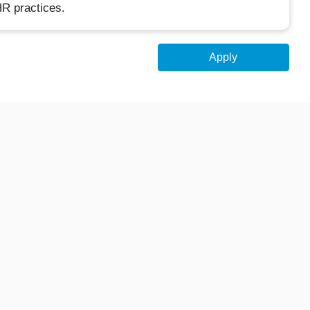
R practices.
Apply