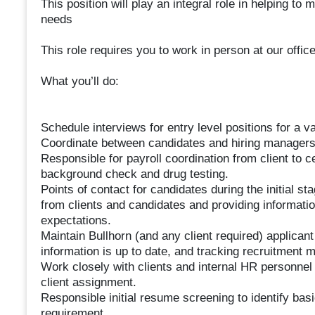
This position will play an integral role in helping to
needs
This role requires you to work in person at our office
What you’ll do:
Schedule interviews for entry level positions for a va
Coordinate between candidates and hiring managers
Responsible for payroll coordination from client to c
background check and drug testing.
Points of contact for candidates during the initial s
from clients and candidates and providing informatio
expectations.
Maintain Bullhorn (and any client required) applica
information is up to date, and tracking recruitment m
Work closely with clients and internal HR personnel 
client assignment.
Responsible initial resume screening to identify basi
requirement