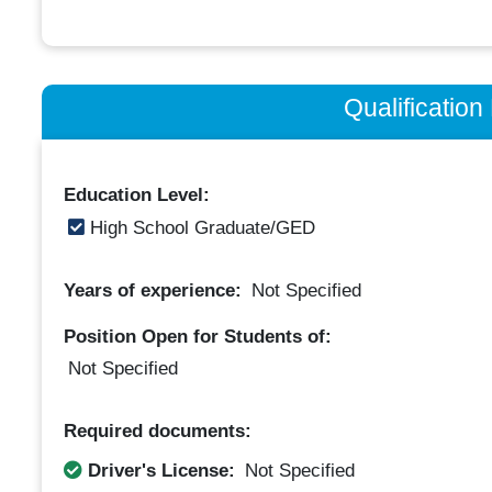
Qualificatio
Education Level:
High School Graduate/GED
Years of experience:
Not Specified
Position Open for Students of:
Not Specified
Required documents:
Driver's License:
Not Specified