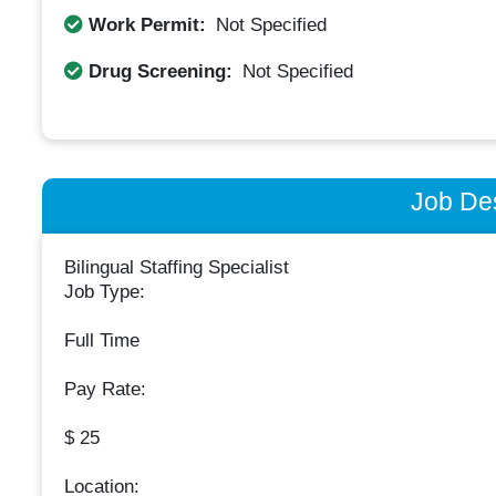
Work Permit:
Not Specified
Drug Screening:
Not Specified
Job Des
Bilingual Staffing Specialist
Job Type:
Full Time
Pay Rate:
$ 25
Location: