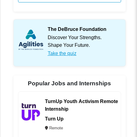
The DeBruce Foundation
Discover Your Strengths.
Shape Your Future.
Take the quiz
Popular Jobs and Internships
TurnUp Youth Activism Remote
Internship
Turn Up
Remote