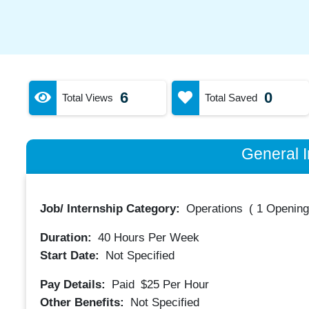
6
0
Total Views
Total Saved
General I
Job/ Internship Category:
Operations
(
1 Opening
Duration:
40
Hours Per Week
Start Date:
Not Specified
Pay Details:
Paid
$25
Per Hour
Other Benefits:
Not Specified