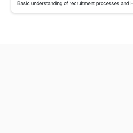
Basic understanding of recruitment processes and H