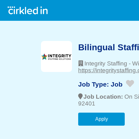
Bilingual Staff
Integrity Staffing
-
Wi
https://integritystaffing
Job Type:
Job
Job Location:
On Si
92401
Apply