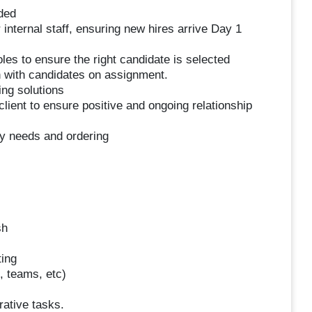
eded
 internal staff, ensuring new hires arrive Day 1
oles to ensure the right candidate is selected
n with candidates on assignment.
ng solutions
client to ensure positive and ongoing relationship
ory needs and ordering
sh
ting
, teams, etc)
rative tasks.