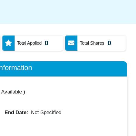
0
0
Total Applied
Total Shares
nformation
 Available
)
End Date:
Not Specified