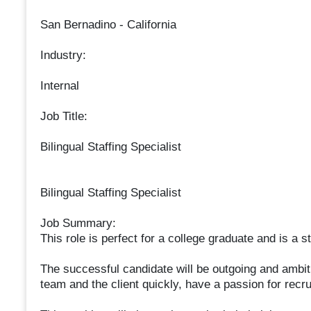
San Bernadino - California
Industry:
Internal
Job Title:
Bilingual Staffing Specialist
Bilingual Staffing Specialist
Job Summary:
This role is perfect for a college graduate and is a 
The successful candidate will be outgoing and ambiti
team and the client quickly, have a passion for recru