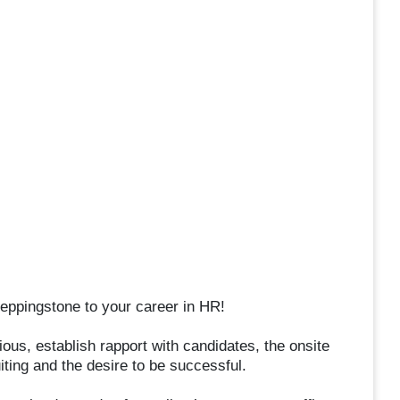
steppingstone to your career in HR!
ous, establish rapport with candidates, the onsite
iting and the desire to be successful.