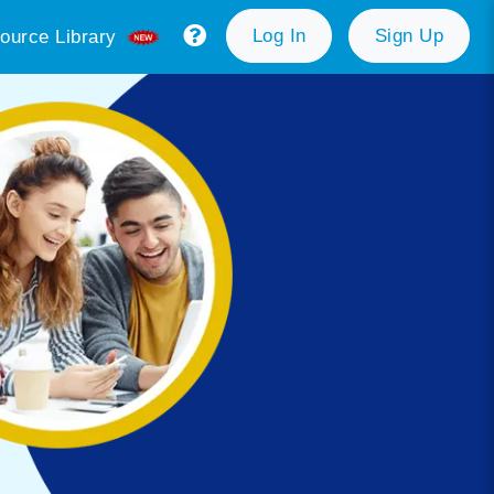
Log In
Sign Up
ource Library