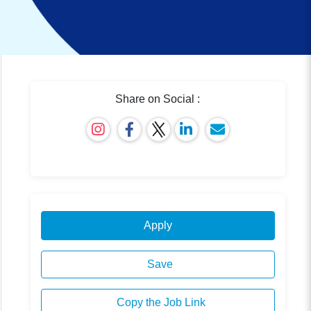
Share on Social :
Apply
Save
Copy the Job Link