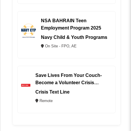
NSA BAHRAIN Teen
Employment Program 2025
Navy Child & Youth Programs
On Site - FPO, AE
Save Lives From Your Couch-
Become a Volunteer Crisis
Counselor (REMOTE)
Crisis Text Line
Remote