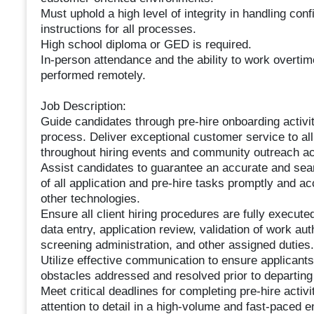
Must uphold a high level of integrity in handling con
instructions for all processes.
High school diploma or GED is required.
In-person attendance and the ability to work overti
performed remotely.
Job Description:
Guide candidates through pre-hire onboarding activit
process. Deliver exceptional customer service to al
throughout hiring events and community outreach act
Assist candidates to guarantee an accurate and sea
of all application and pre-hire tasks promptly and a
other technologies.
Ensure all client hiring procedures are fully execut
data entry, application review, validation of work a
screening administration, and other assigned duties.
Utilize effective communication to ensure applicants
obstacles addressed and resolved prior to departing t
Meet critical deadlines for completing pre-hire activ
attention to detail in a high-volume and fast-paced 