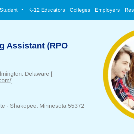
Student
K-12 Educators
Colleges
Employers
Res
ng Assistant (RPO
lmington
, Delaware
[
.com/]
te -
Shakopee
, Minnesota 55372