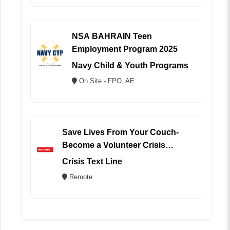
NSA BAHRAIN Teen
Employment Program 2025
Navy Child & Youth Programs
On Site - FPO, AE
Save Lives From Your Couch-
Become a Volunteer Crisis
Counselor (REMOTE)
Crisis Text Line
Remote