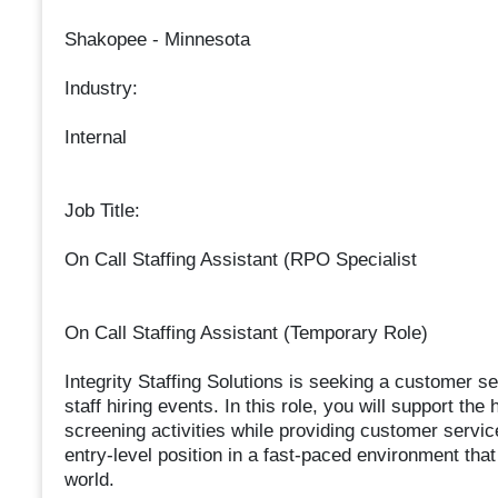
Shakopee - Minnesota
Industry:
Internal
Job Title:
On Call Staffing Assistant (RPO Specialist
On Call Staffing Assistant (Temporary Role)
Integrity Staffing Solutions is seeking a customer se
staff hiring events. In this role, you will support t
screening activities while providing customer service 
entry-level position in a fast-paced environment that 
world.