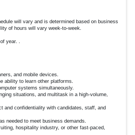
hedule will vary and is determined based on business
ity of hours will vary week-to-week.
f year. .
nners, and mobile devices.
 ability to learn other platforms.
omputer systems simultaneously.
nging situations, and multitask in a high-volume,
ct and confidentiality with candidates, staff, and
s as needed to meet business demands.
iting, hospitality industry, or other fast-paced,