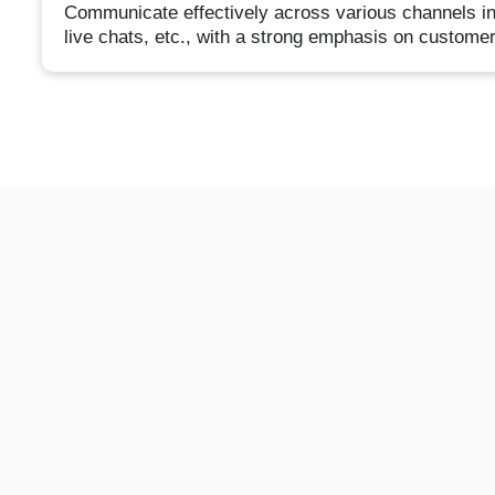
Communicate effectively across various channels inc
live chats, etc., with a strong emphasis on customer