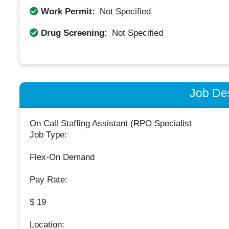
Work Permit:
Not Specified
Drug Screening:
Not Specified
Job Des
On Call Staffing Assistant (RPO Specialist
Job Type:
Flex-On Demand
Pay Rate:
$ 19
Location: