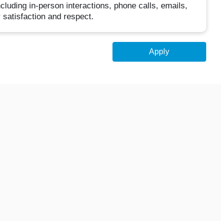
luding in-person interactions, phone calls, emails,
 satisfaction and respect.
Apply