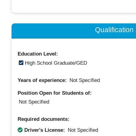
Qualificatio
Education Level:
High School Graduate/GED
Years of experience:
Not Specified
Position Open for Students of:
Not Specified
Required documents:
Driver's License:
Not Specified