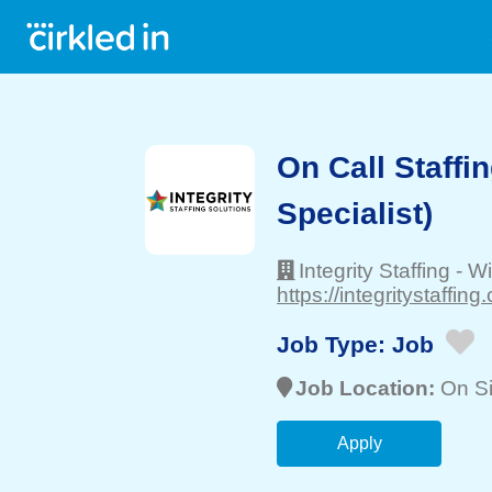
On Call Staffi
Specialist)
Integrity Staffing
-
Wi
https://integritystaffing
Job Type:
Job
Job Location:
On Si
Apply