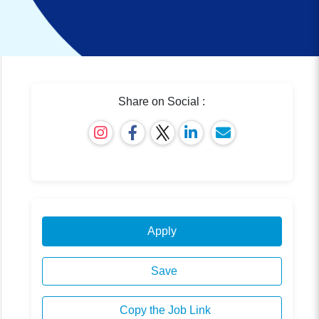
Share on Social :
Apply
Save
Copy the Job Link