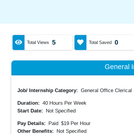
5
0
Total Views
Total Saved
General I
Job/ Internship Category:
General Office Clerical
Duration:
40
Hours Per Week
Start Date:
Not Specified
Pay Details:
Paid
$19
Per Hour
Other Benefits:
Not Specified