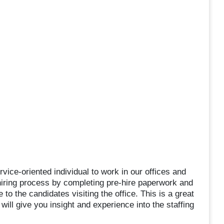
rvice-oriented individual to work in our offices and
he hiring process by completing pre-hire paperwork and
to the candidates visiting the office. This is a great
will give you insight and experience into the staffing