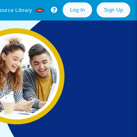
Log In
Sign Up
ource Library