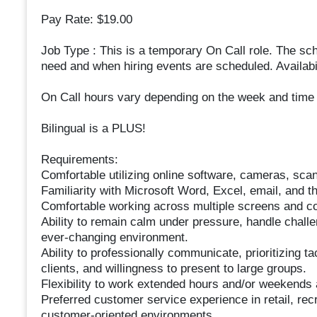
Pay Rate: $19.00
Job Type : This is a temporary On Call role. The sc
need and when hiring events are scheduled. Availabil
On Call hours vary depending on the week and time o
Bilingual is a PLUS!
Requirements:
Comfortable utilizing online software, cameras, sca
Familiarity with Microsoft Word, Excel, email, and the
Comfortable working across multiple screens and c
Ability to remain calm under pressure, handle challe
ever-changing environment.
Ability to professionally communicate, prioritizing ta
clients, and willingness to present to large groups.
Flexibility to work extended hours and/or weekend
Preferred customer service experience in retail, recru
customer-oriented environments.