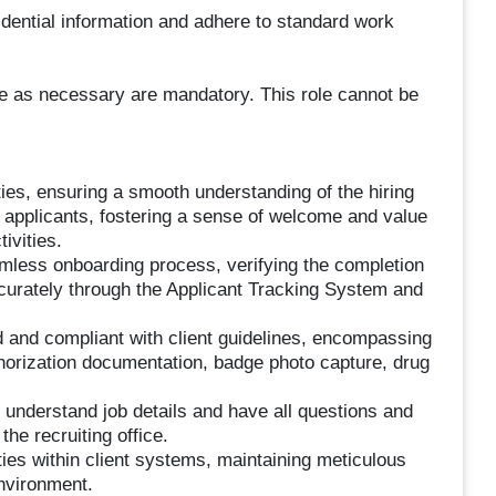
fidential information and adhere to standard work
me as necessary are mandatory. This role cannot be
ies, ensuring a smooth understanding of the hiring
l applicants, fostering a sense of welcome and value
ivities.
mless onboarding process, verifying the completion
ccurately through the Applicant Tracking System and
ed and compliant with client guidelines, encompassing
uthorization documentation, badge photo capture, drug
 understand job details and have all questions and
he recruiting office.
ities within client systems, maintaining meticulous
environment.