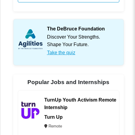
The DeBruce Foundation
Discover Your Strengths.
Shape Your Future.
Take the quiz
Popular Jobs and Internships
TurnUp Youth Activism Remote
Internship
Turn Up
Remote