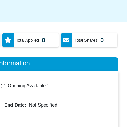
0
0
Total Applied
Total Shares
nformation
(
1 Opening Available
)
End Date:
Not Specified