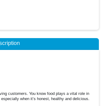
cription
ving customers. You know food plays a vital role in
 especially when it’s honest, healthy and delicious.