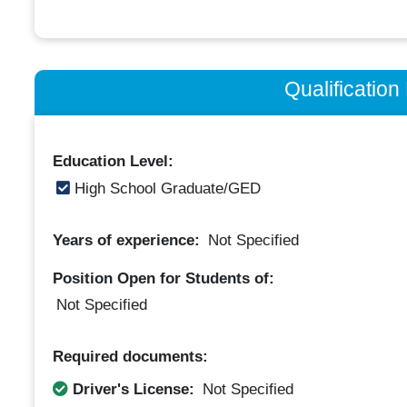
Qualificatio
Education Level:
High School Graduate/GED
Years of experience:
Not Specified
Position Open for Students of:
Not Specified
Required documents:
Driver's License:
Not Specified