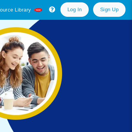
Log In
Sign Up
ource Library