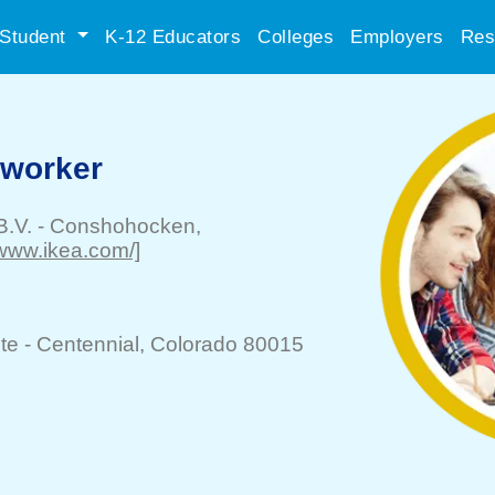
Student
K-12 Educators
Colleges
Employers
Res
-worker
B.V.
-
Conshohocken
,
//www.ikea.com/]
te -
Centennial
, Colorado 80015