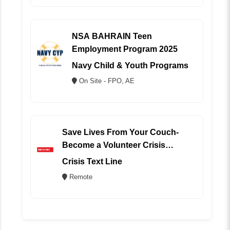
NSA BAHRAIN Teen
Employment Program 2025
Navy Child & Youth Programs
On Site - FPO, AE
Save Lives From Your Couch-
Become a Volunteer Crisis
Counselor (REMOTE)
Crisis Text Line
Remote