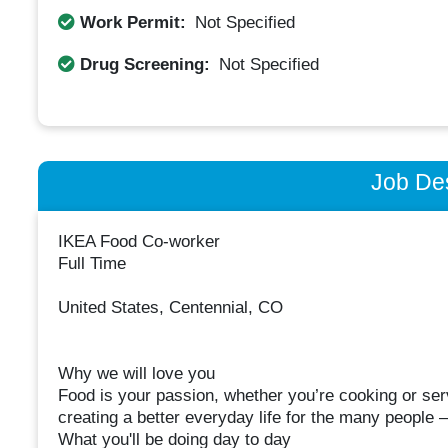
Work Permit:
Not Specified
Drug Screening:
Not Specified
Job Des
IKEA Food Co-worker
Full Time
United States, Centennial, CO
Why we will love you
Food is your passion, whether you’re cooking or ser
creating a better everyday life for the many people –
What you'll be doing day to day