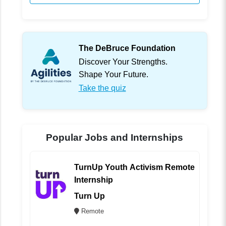
The DeBruce Foundation
Discover Your Strengths.
Shape Your Future.
Take the quiz
Popular Jobs and Internships
TurnUp Youth Activism Remote
Internship
Turn Up
Remote