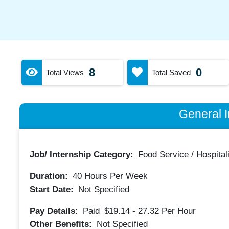
8
0
Total Views
Total Saved
General I
Job/ Internship Category:
Food Service / Hospitali
Duration:
40
Hours Per Week
Start Date:
Not Specified
Pay Details:
Paid
$19.14 - 27.32
Per Hour
Other Benefits:
Not Specified