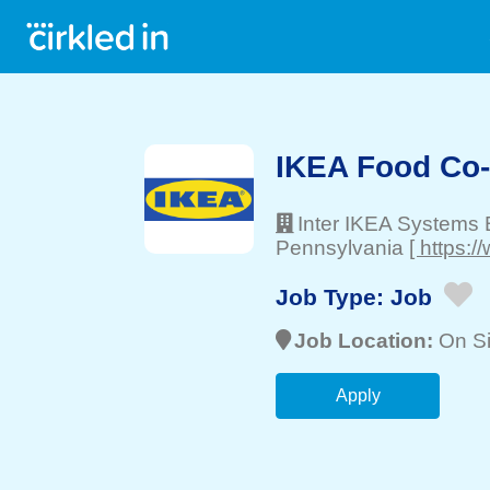
IKEA Food Co
Inter IKEA Systems 
Pennsylvania
[ https:
Job Type:
Job
Job Location:
On Si
Apply