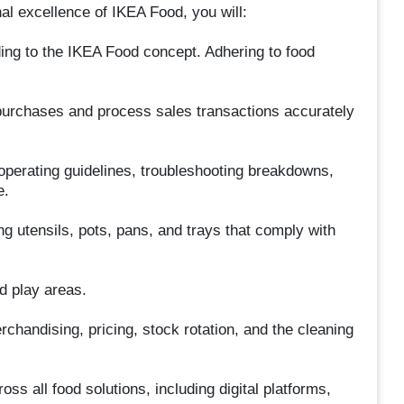
l excellence of IKEA Food, you will:
ng to the IKEA Food concept. Adhering to food
purchases and process sales transactions accurately
operating guidelines, troubleshooting breakdowns,
e.
ng utensils, pots, pans, and trays that comply with
d play areas.
andising, pricing, stock rotation, and the cleaning
s all food solutions, including digital platforms,