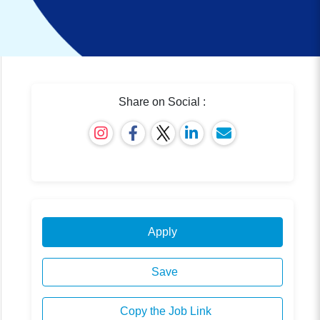
Share on Social :
Apply
Save
Copy the Job Link