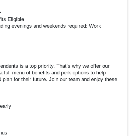
e
ts Eligible
luding evenings and weekends required; Work
ndents is a top priority. That’s why we offer our
 a full menu of benefits and perk options to help
 plan for their future. Join our team and enjoy these
early
nus