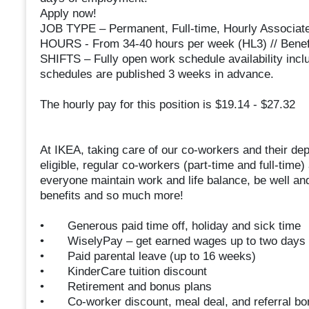
Apply now!
JOB TYPE – Permanent, Full-time, Hourly Associat
HOURS - From 34-40 hours per week (HL3) // Benefi
SHIFTS – Fully open work schedule availability inc
schedules are published 3 weeks in advance.
The hourly pay for this position is $19.14 - $27.32
At IKEA, taking care of our co-workers and their depe
eligible, regular co-workers (part-time and full-time)
everyone maintain work and life balance, be well and
benefits and so much more!
• Generous paid time off, holiday and sick time
• WiselyPay – get earned wages up to two days 
• Paid parental leave (up to 16 weeks)
• KinderCare tuition discount
• Retirement and bonus plans
• Co-worker discount, meal deal, and referral bo