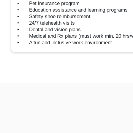
• Pet insurance program
• Education assistance and learning programs
• Safety shoe reimbursement
• 24/7 telehealth visits
• Dental and vision plans
• Medical and Rx plans (must work min. 20 hrs/
• A fun and inclusive work environment