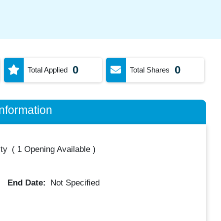
0
0
Total Applied
Total Shares
nformation
ty
(
1 Opening Available
)
End Date:
Not Specified