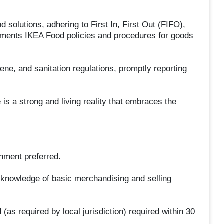
d solutions, adhering to First In, First Out (FIFO),
lements IKEA Food policies and procedures for goods
ene, and sanitation regulations, promptly reporting
is a strong and living reality that embraces the
nment preferred.
 knowledge of basic merchandising and selling
as required by local jurisdiction) required within 30