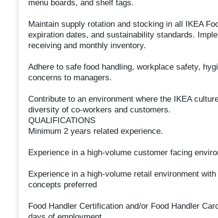
menu boards, and shelf tags.
Maintain supply rotation and stocking in all IKEA Foo
expiration dates, and sustainability standards. Imp
receiving and monthly inventory.
Adhere to safe food handling, workplace safety, hygi
concerns to managers.
Contribute to an environment where the IKEA culture 
diversity of co-workers and customers.
QUALIFICATIONS
Minimum 2 years related experience.
Experience in a high-volume customer facing enviro
Experience in a high-volume retail environment with
concepts preferred
Food Handler Certification and/or Food Handler Card (
days of employment.