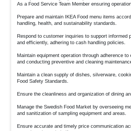
As a Food Service Team Member ensuring operationa
Prepare and maintain IKEA Food menu items accordi
handling, health, and sustainability standards.
Respond to customer inquiries to support informed 
and efficiently, adhering to cash handling policies.
Maintain equipment operation through adherence to 
and conducting preventive and cleaning maintenanc
Maintain a clean supply of dishes, silverware, cooki
Food Safety Standards.
Ensure the cleanliness and organization of dining an
Manage the Swedish Food Market by overseeing merch
and sanitization of sampling equipment and areas.
Ensure accurate and timely price communication acros