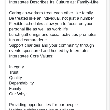
Interstates Describes Its Culture as: Family-Like
Caring co-workers treat each other like family
Be treated like an individual, not just a number
Flexible schedules allow you to focus on your
personal life as well as work life
Lunch gatherings and social activities promotes
fun and camaraderie
Support charities and your community through
events sponsored and hosted by Interstates
Interstates Core Values:
Integrity
Trust
Quality
Dependability
Family
Our Why:
Providing opportunities for our people