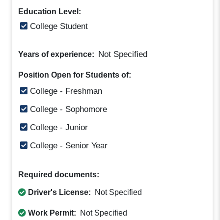
Education Level:
College Student
Not Specified
Years of experience:
Position Open for Students of:
College - Freshman
College - Sophomore
College - Junior
College - Senior Year
Required documents:
Driver's License:
Not Specified
Work Permit:
Not Specified