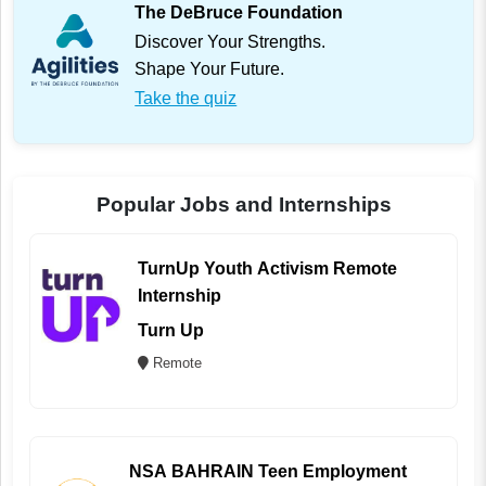
The DeBruce Foundation
Discover Your Strengths.
Shape Your Future.
Take the quiz
Popular Jobs and Internships
TurnUp Youth Activism Remote
Internship
Turn Up
Remote
NSA BAHRAIN Teen Employment