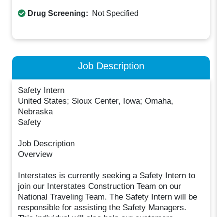
Drug Screening:
Not Specified
Job Description
Safety Intern
United States; Sioux Center, Iowa; Omaha,
Nebraska
Safety
Job Description
Overview
Interstates is currently seeking a Safety Intern to
join our Interstates Construction Team on our
National Traveling Team. The Safety Intern will be
responsible for assisting the Safety Managers.