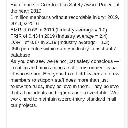
Excellence in Construction Safety Award Project of
the Year; 2019
1 million manhours without recordable injury; 2019,
2018, & 2016
EMR of 0.63 in 2019 (Industry average = 1.0)
TRIR of 0.43 in 2019 (Industry average = 2.4)
DART of 0.17 in 2019 (Industry average = 1.3)
95th percentile within safety industry consultants’
database
As you can see, we’re not just safety conscious —
creating and maintaining a safe environment is part
of who we are. Everyone from field leaders to crew
members to support staff does more than just
follow the rules, they believe in them. They believe
that all accidents and injuries are preventable. We
work hard to maintain a zero-injury standard in all
our projects.