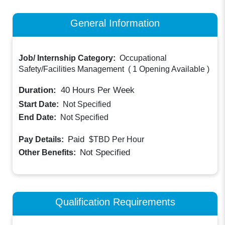
General Information
Job/ Internship Category:
Occupational
Safety/Facilities Management
(
1 Opening Available
)
Duration:
40
Hours Per Week
Start Date:
Not Specified
End Date:
Not Specified
Paid
Pay Details:
$TBD
Per Hour
Not Specified
Other Benefits:
Qualification Requirements