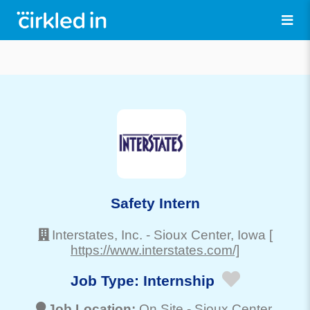
Safety Intern
Interstates, Inc.
-
Sioux Center
, Iowa
[
https://www.interstates.com/]
Job Type:
Internship
Job Location:
On Site -
Sioux Center
,