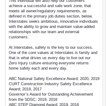
This individual will also help our customers
achieve a successful and safe work zone, that
meets all owner/regulatory requirements, as
defined in the primary job duties section, below.
Interstates seeks ambitious, innovative individuals
with the ability to grow and maintain value-added
relationships with our team and external
customers.
At Interstates, safety is the key to our success.
One of the core values at Interstates is family and
that is what drives us every day to live out our
Zero Injury culture ensuring everyone returns
home safely each and every day.
ABC National Safety Excellence Award; 2020, 2019
CURT Construction Industry Safety Excellence
Award; 2019, 2017
Governor’s Award for Outstanding Achievement
from the SDSC; 2019, 2018
ABC STEP Diamond Award; 2019, 2018