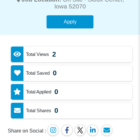
Iowa 52070
Apply
2
Total Views
0
Total Saved
0
Total Applied
0
Total Shares
Share on Social :