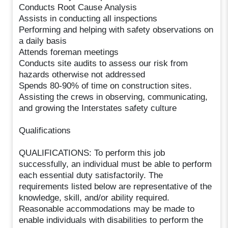
Conducts Root Cause Analysis
Assists in conducting all inspections
Performing and helping with safety observations on
a daily basis
Attends foreman meetings
Conducts site audits to assess our risk from
hazards otherwise not addressed
Spends 80-90% of time on construction sites.
Assisting the crews in observing, communicating,
and growing the Interstates safety culture
Qualifications
QUALIFICATIONS: To perform this job
successfully, an individual must be able to perform
each essential duty satisfactorily. The
requirements listed below are representative of the
knowledge, skill, and/or ability required.
Reasonable accommodations may be made to
enable individuals with disabilities to perform the