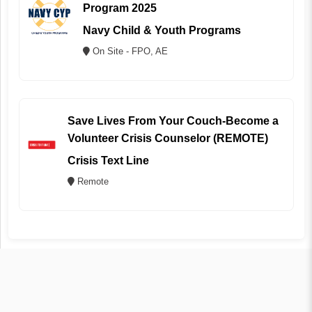
Program 2025
Navy Child & Youth Programs
On Site - FPO, AE
Save Lives From Your Couch-Become a
Volunteer Crisis Counselor (REMOTE)
Crisis Text Line
Remote