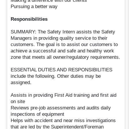
Making a difference with our clients
Pursuing a better way
Responsibilities
SUMMARY: The Safety Intern assists the Safety
Managers in providing quality service to their
customers. The goal is to assist our customers to
achieve a successful and safe and healthy work
zone that meets all owner/regulatory requirements.
ESSENTIAL DUTIES AND RESPONSIBILITIES
include the following. Other duties may be
assigned.
Assists in providing First Aid training and first aid
on site
Reviews pre-job assessments and audits daily
inspections of equipment
Helps with accident and near miss investigations
that are led by the Superintendent/Foreman