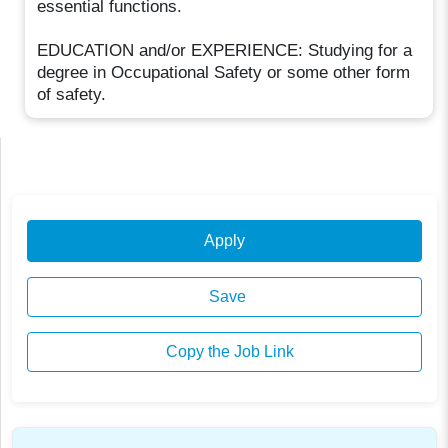
essential functions.
EDUCATION and/or EXPERIENCE: Studying for a
degree in Occupational Safety or some other form
of safety.
Apply
Save
Copy the Job Link