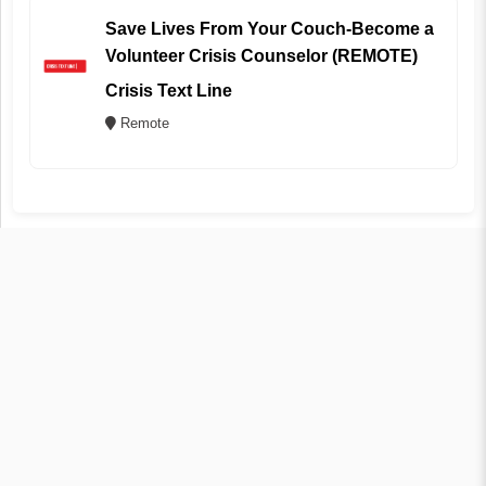
Save Lives From Your Couch-Become a
Volunteer Crisis Counselor (REMOTE)
Crisis Text Line
Remote