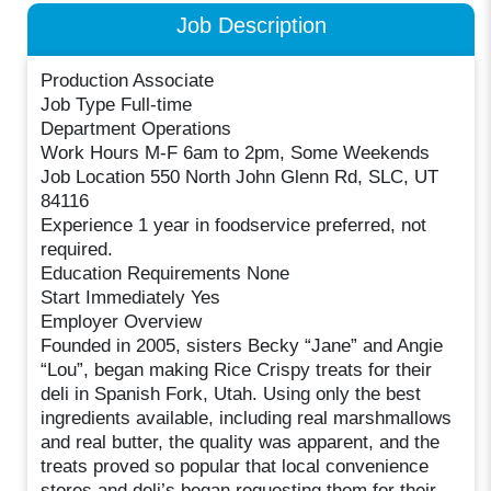
Job Description
Production Associate
Job Type Full-time
Department Operations
Work Hours M-F 6am to 2pm, Some Weekends
Job Location 550 North John Glenn Rd, SLC, UT
84116
Experience 1 year in foodservice preferred, not
required.
Education Requirements None
Start Immediately Yes
Employer Overview
Founded in 2005, sisters Becky “Jane” and Angie
“Lou”, began making Rice Crispy treats for their
deli in Spanish Fork, Utah. Using only the best
ingredients available, including real marshmallows
and real butter, the quality was apparent, and the
treats proved so popular that local convenience
stores and deli’s began requesting them for their