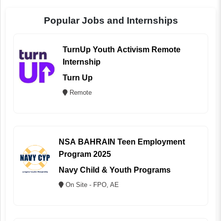
Popular Jobs and Internships
TurnUp Youth Activism Remote
Internship
Turn Up
Remote
NSA BAHRAIN Teen Employment
Program 2025
Navy Child & Youth Programs
On Site - FPO, AE