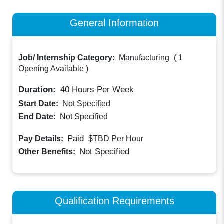
General Information
Job/ Internship Category:
Manufacturing
(
1
Opening Available
)
Duration:
40
Hours Per Week
Start Date:
Not Specified
End Date:
Not Specified
Paid
Pay Details:
$TBD
Per Hour
Not Specified
Other Benefits:
Qualification Requirements