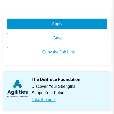
Apply
Save
Copy the Job Link
The DeBruce Foundation
Discover Your Strengths.
Shape Your Future.
Take the quiz