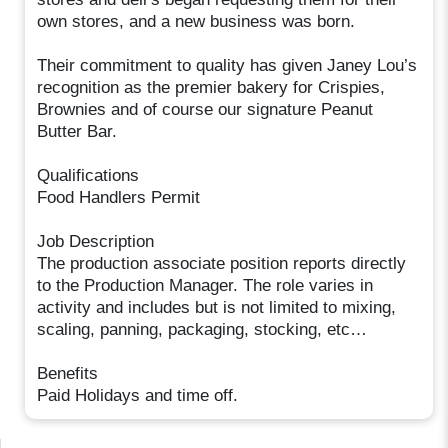
own stores, and a new business was born.
Their commitment to quality has given Janey Lou’s
recognition as the premier bakery for Crispies,
Brownies and of course our signature Peanut
Butter Bar.
Qualifications
Food Handlers Permit
Job Description
The production associate position reports directly
to the Production Manager. The role varies in
activity and includes but is not limited to mixing,
scaling, panning, packaging, stocking, etc…
Benefits
Paid Holidays and time off.