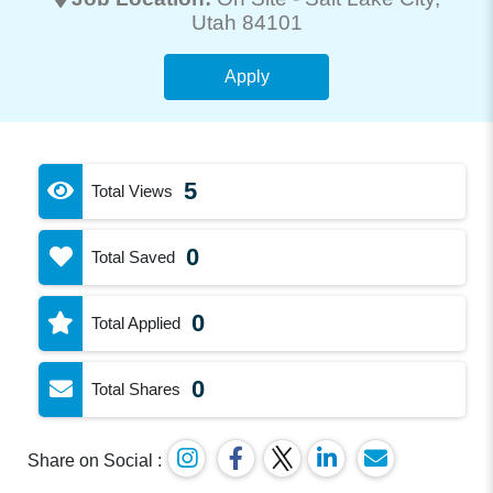
Utah 84101
Apply
5
Total Views
0
Total Saved
0
Total Applied
0
Total Shares
Share on Social :