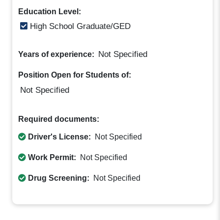
Education Level:
High School Graduate/GED
Not Specified
Years of experience:
Position Open for Students of:
Not Specified
Required documents:
Driver's License:
Not Specified
Work Permit:
Not Specified
Drug Screening:
Not Specified