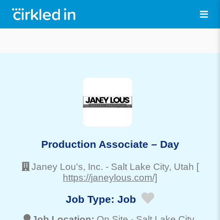
Production Associate – Day
Janey Lou's, Inc.
-
Salt Lake City
, Utah
[
https://janeylous.com/]
Job Type:
Job
Job Location:
On Site -
Salt Lake City
,