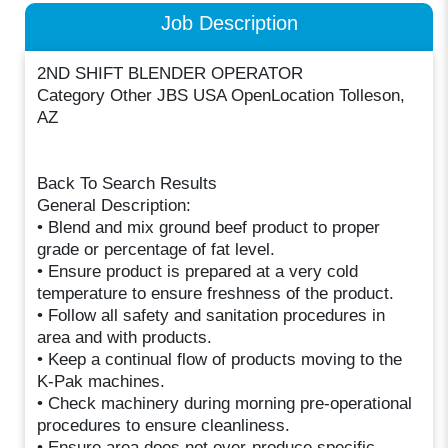
Job Description
2ND SHIFT BLENDER OPERATOR
Category Other JBS USA OpenLocation Tolleson,
AZ
Back To Search Results
General Description:
• Blend and mix ground beef product to proper
grade or percentage of fat level.
• Ensure product is prepared at a very cold
temperature to ensure freshness of the product.
• Follow all safety and sanitation procedures in
area and with products.
• Keep a continual flow of products moving to the
K-Pak machines.
• Check machinery during morning pre-operational
procedures to ensure cleanliness.
• Ensure area does not over-produce specific