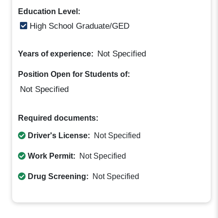
Education Level:
High School Graduate/GED
Not Specified
Years of experience:
Position Open for Students of:
Not Specified
Required documents:
Driver's License:
Not Specified
Work Permit:
Not Specified
Drug Screening:
Not Specified