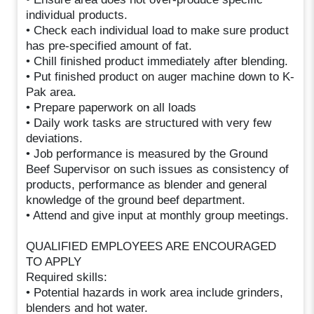
individual products.
• Check each individual load to make sure product
has pre-specified amount of fat.
• Chill finished product immediately after blending.
• Put finished product on auger machine down to K-
Pak area.
• Prepare paperwork on all loads
• Daily work tasks are structured with very few
deviations.
• Job performance is measured by the Ground
Beef Supervisor on such issues as consistency of
products, performance as blender and general
knowledge of the ground beef department.
• Attend and give input at monthly group meetings.
QUALIFIED EMPLOYEES ARE ENCOURAGED
TO APPLY
Required skills:
• Potential hazards in work area include grinders,
blenders and hot water.