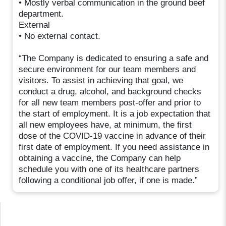
• Mostly verbal communication in the ground beef
department.
External
• No external contact.
“The Company is dedicated to ensuring a safe and
secure environment for our team members and
visitors. To assist in achieving that goal, we
conduct a drug, alcohol, and background checks
for all new team members post-offer and prior to
the start of employment. It is a job expectation that
all new employees have, at minimum, the first
dose of the COVID-19 vaccine in advance of their
first date of employment. If you need assistance in
obtaining a vaccine, the Company can help
schedule you with one of its healthcare partners
following a conditional job offer, if one is made.”