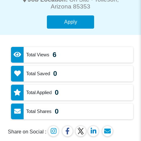
Arizona 85353
Apply
6
Total Views
0
Total Saved
0
Total Applied
0
Total Shares
Share on Social :