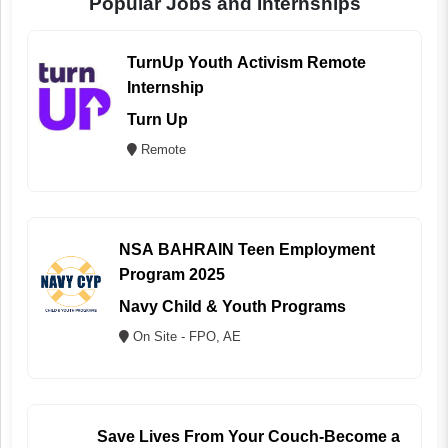
Popular Jobs and Internships
TurnUp Youth Activism Remote
Internship
Turn Up
Remote
NSA BAHRAIN Teen Employment
Program 2025
Navy Child & Youth Programs
On Site - FPO, AE
Save Lives From Your Couch-Become a