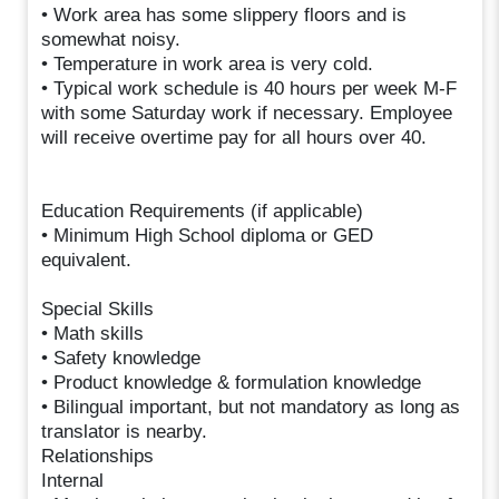
• Work area has some slippery floors and is
somewhat noisy.
• Temperature in work area is very cold.
• Typical work schedule is 40 hours per week M-F
with some Saturday work if necessary. Employee
will receive overtime pay for all hours over 40.
Education Requirements (if applicable)
• Minimum High School diploma or GED
equivalent.
Special Skills
• Math skills
• Safety knowledge
• Product knowledge & formulation knowledge
• Bilingual important, but not mandatory as long as
translator is nearby.
Relationships
Internal