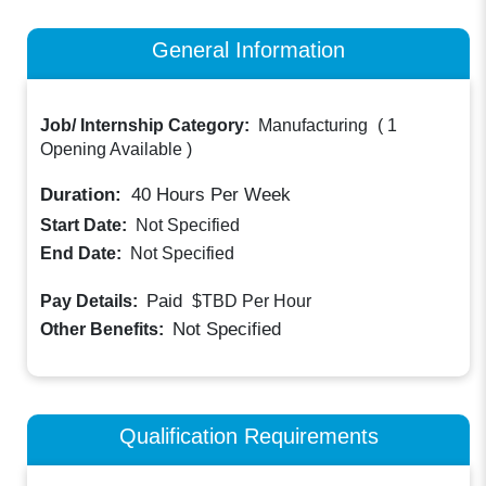
General Information
Job/ Internship Category:
Manufacturing
(
1
Opening Available
)
Duration:
40
Hours Per Week
Start Date:
Not Specified
End Date:
Not Specified
Paid
Pay Details:
$TBD
Per Hour
Not Specified
Other Benefits:
Qualification Requirements