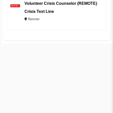
Volunteer Crisis Counselor (REMOTE)
Crisis Text Line
Remote