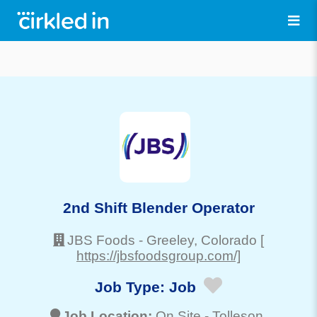
2nd Shift Blender Operator
JBS Foods
-
Greeley
, Colorado
[
https://jbsfoodsgroup.com/]
Job Type:
Job
Job Location:
On Site -
Tolleson
,