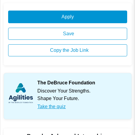
Apply
Save
Copy the Job Link
The DeBruce Foundation
Discover Your Strengths.
Shape Your Future.
Take the quiz