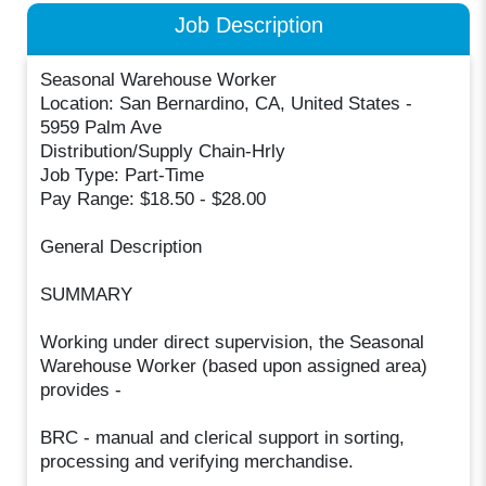
Job Description
Seasonal Warehouse Worker
Location: San Bernardino, CA, United States -
5959 Palm Ave
Distribution/Supply Chain-Hrly
Job Type: Part-Time
Pay Range: $18.50 - $28.00
General Description
SUMMARY
Working under direct supervision, the Seasonal
Warehouse Worker (based upon assigned area)
provides -
BRC - manual and clerical support in sorting,
processing and verifying merchandise.