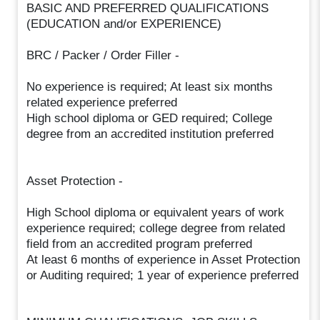
BASIC AND PREFERRED QUALIFICATIONS
(EDUCATION and/or EXPERIENCE)
BRC / Packer / Order Filler -
No experience is required; At least six months
related experience preferred
High school diploma or GED required; College
degree from an accredited institution preferred
Asset Protection -
High School diploma or equivalent years of work
experience required; college degree from related
field from an accredited program preferred
At least 6 months of experience in Asset Protection
or Auditing required; 1 year of experience preferred