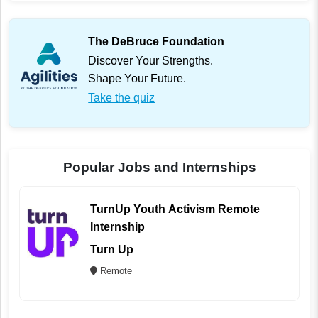
The DeBruce Foundation
Discover Your Strengths.
Shape Your Future.
Take the quiz
Popular Jobs and Internships
TurnUp Youth Activism Remote
Internship
Turn Up
Remote