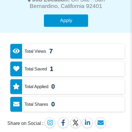
Bernardino
, California 92401
Apply
7
Total Views
1
Total Saved
0
Total Applied
0
Total Shares
Share on Social :