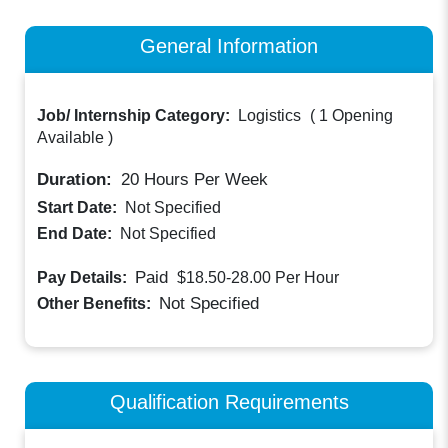
General Information
Job/ Internship Category:
Logistics
(
1 Opening
Available
)
Duration:
20
Hours Per Week
Start Date:
Not Specified
End Date:
Not Specified
Paid
Pay Details:
$18.50-28.00
Per Hour
Not Specified
Other Benefits:
Qualification Requirements