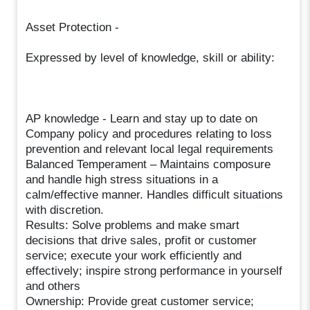
Asset Protection -
Expressed by level of knowledge, skill or ability:
AP knowledge - Learn and stay up to date on
Company policy and procedures relating to loss
prevention and relevant local legal requirements
Balanced Temperament – Maintains composure
and handle high stress situations in a
calm/effective manner. Handles difficult situations
with discretion.
Results: Solve problems and make smart
decisions that drive sales, profit or customer
service; execute your work efficiently and
effectively; inspire strong performance in yourself
and others
Ownership: Provide great customer service;