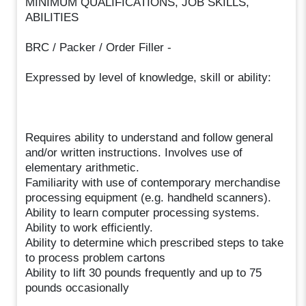
MINIMUM QUALIFICATIONS, JOB SKILLS,
ABILITIES
BRC / Packer / Order Filler -
Expressed by level of knowledge, skill or ability:
Requires ability to understand and follow general
and/or written instructions. Involves use of
elementary arithmetic.
Familiarity with use of contemporary merchandise
processing equipment (e.g. handheld scanners).
Ability to learn computer processing systems.
Ability to work efficiently.
Ability to determine which prescribed steps to take
to process problem cartons
Ability to lift 30 pounds frequently and up to 75
pounds occasionally