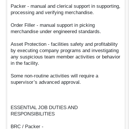
Packer - manual and clerical support in supporting,
processing and verifying merchandise.
Order Filler - manual support in picking
merchandise under engineered standards.
Asset Protection - facilities safety and profitability
by executing company programs and investigating
any suspicious team member activities or behavior
in the facility.
Some non-routine activities will require a
supervisor’s advanced approval.
ESSENTIAL JOB DUTIES AND
RESPONSIBILITIES
BRC / Packer -