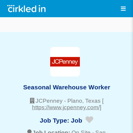
Seasonal Warehouse Worker
JCPenney
-
Plano
, Texas
[
https://www.jcpenney.com/]
Job Type:
Job
Job Location:
On Site -
San