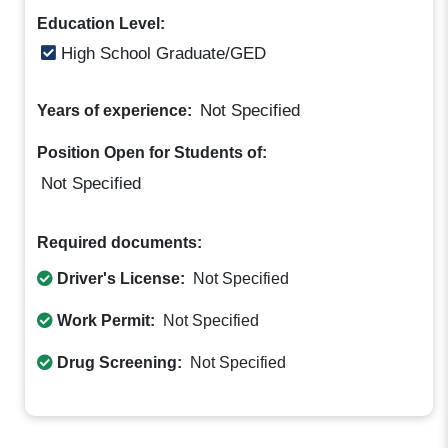
Education Level:
High School Graduate/GED
Not Specified
Years of experience:
Position Open for Students of:
Not Specified
Required documents:
Driver's License:
Not Specified
Work Permit:
Not Specified
Drug Screening:
Not Specified