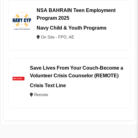
NSA BAHRAIN Teen Employment
Program 2025
Navy Child & Youth Programs
On Site - FPO, AE
Save Lives From Your Couch-Become a
Volunteer Crisis Counselor (REMOTE)
Crisis Text Line
Remote