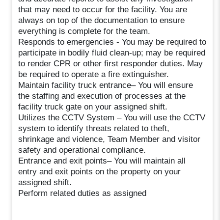
that may need to occur for the facility. You are
always on top of the documentation to ensure
everything is complete for the team.
Responds to emergencies - You may be required to
participate in bodily fluid clean-up; may be required
to render CPR or other first responder duties. May
be required to operate a fire extinguisher.
Maintain facility truck entrance– You will ensure
the staffing and execution of processes at the
facility truck gate on your assigned shift.
Utilizes the CCTV System – You will use the CCTV
system to identify threats related to theft,
shrinkage and violence, Team Member and visitor
safety and operational compliance.
Entrance and exit points– You will maintain all
entry and exit points on the property on your
assigned shift.
Perform related duties as assigned