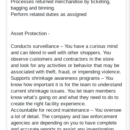
Processes returned merchandise by ticketing,
bagging and binning.
Perform related duties as assigned
Asset Protection -
Conducts surveillance – You have a curious mind
and can blend in well with other shoppers. You
observe customers and contractors in the store
and look for any activities or behavior that may be
associated with theft, fraud, or impending violence.
Supports shrinkage awareness programs – You
know how important it is for the team to understand
current shrinkage issues. You let team members
know what’s going on and what they need to do to
create the right facility experience.
Accountable for record maintenance – You oversee
a lot of detail. The company and law enforcement
agencies are depending on you to have complete
and accurate reports to assist any investigation