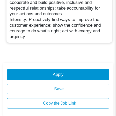
cooperate and build positive, inclusive and
respectful relationships; take accountability for
your actions and outcomes
Intensity: Proactively find ways to improve the
customer experience; show the confidence and
courage to do what’s right; act with energy and
urgency
Apply
Save
Copy the Job Link