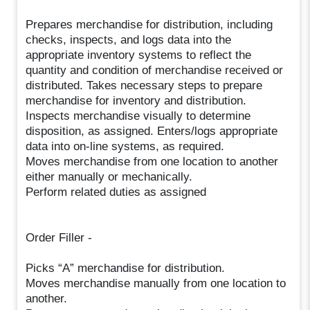
Prepares merchandise for distribution, including
checks, inspects, and logs data into the
appropriate inventory systems to reflect the
quantity and condition of merchandise received or
distributed. Takes necessary steps to prepare
merchandise for inventory and distribution.
Inspects merchandise visually to determine
disposition, as assigned. Enters/logs appropriate
data into on-line systems, as required.
Moves merchandise from one location to another
either manually or mechanically.
Perform related duties as assigned
Order Filler -
Picks “A” merchandise for distribution.
Moves merchandise manually from one location to
another.