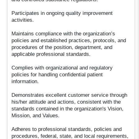
Participates in ongoing quality improvement
activities.
Maintains compliance with the organization’s
policies and established practices, protocols, and
procedures of the position, department, and
applicable professional standards.
Complies with organizational and regulatory
policies for handling confidential patient
information.
Demonstrates excellent customer service through
his/her attitude and actions, consistent with the
standards contained in the organization's Vision,
Mission, and Values.
Adheres to professional standards, policies and
procedures, federal, state, and local requirements,