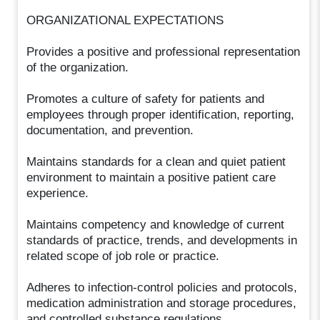
ORGANIZATIONAL EXPECTATIONS
Provides a positive and professional representation
of the organization.
Promotes a culture of safety for patients and
employees through proper identification, reporting,
documentation, and prevention.
Maintains standards for a clean and quiet patient
environment to maintain a positive patient care
experience.
Maintains competency and knowledge of current
standards of practice, trends, and developments in
related scope of job role or practice.
Adheres to infection-control policies and protocols,
medication administration and storage procedures,
and controlled substance regulations.