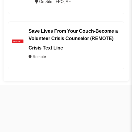
On Site - FPO, AE
Save Lives From Your Couch-Become a
Volunteer Crisis Counselor (REMOTE)
Crisis Text Line
Remote