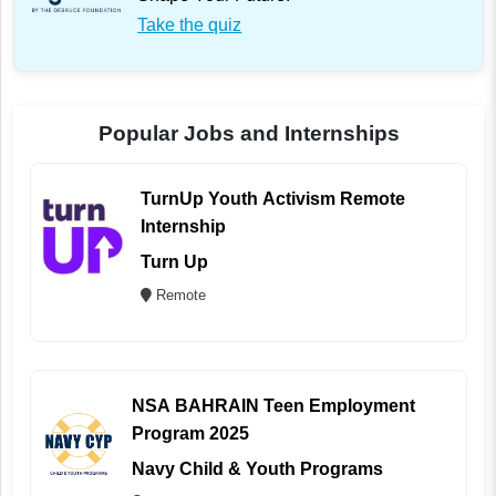
Take the quiz
Popular Jobs and Internships
TurnUp Youth Activism Remote
Internship
Turn Up
Remote
NSA BAHRAIN Teen Employment
Program 2025
Navy Child & Youth Programs