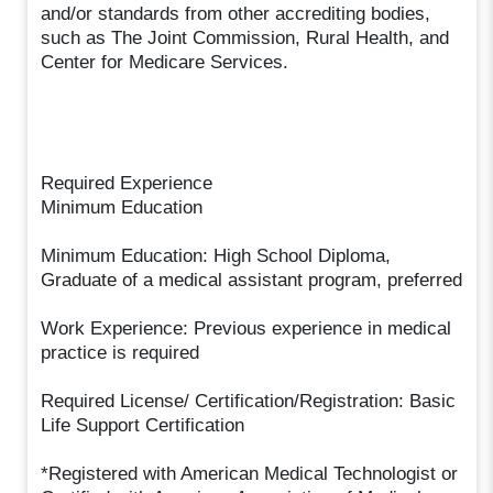
and/or standards from other accrediting bodies,
such as The Joint Commission, Rural Health, and
Center for Medicare Services.
Required Experience
Minimum Education
Minimum Education: High School Diploma,
Graduate of a medical assistant program, preferred
Work Experience: Previous experience in medical
practice is required
Required License/ Certification/Registration: Basic
Life Support Certification
*Registered with American Medical Technologist or