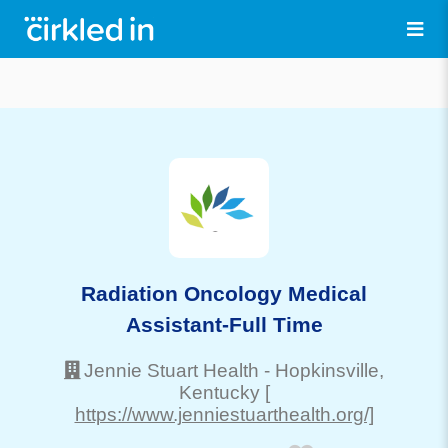
Radiation Oncology Medical
Assistant-Full Time
Jennie Stuart Health
-
Hopkinsville
,
Kentucky
[
https://www.jenniestuarthealth.org/]