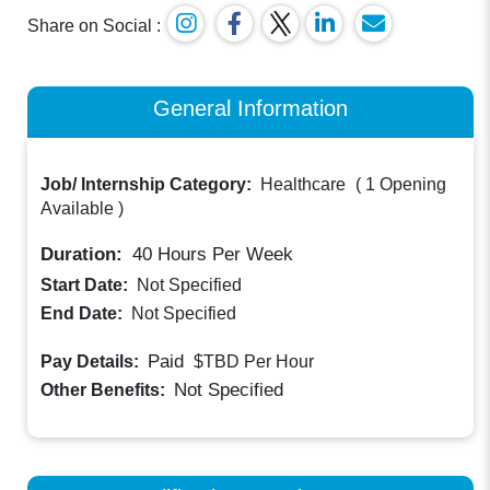
Share on Social :
General Information
Job/ Internship Category:
Healthcare
(
1 Opening
Available
)
Duration:
40
Hours Per Week
Start Date:
Not Specified
End Date:
Not Specified
Paid
Pay Details:
$TBD
Per Hour
Not Specified
Other Benefits: