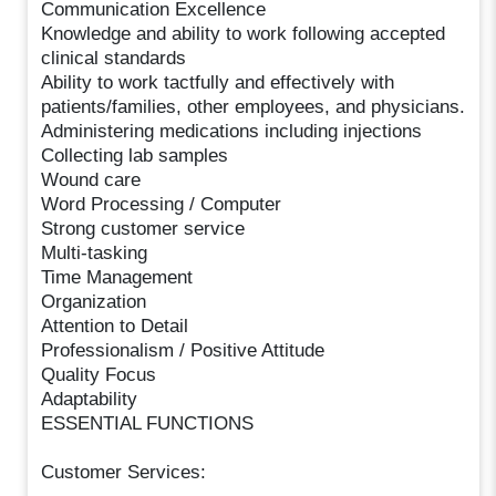
Communication Excellence
Knowledge and ability to work following accepted
clinical standards
Ability to work tactfully and effectively with
patients/families, other employees, and physicians.
Administering medications including injections
Collecting lab samples
Wound care
Word Processing / Computer
Strong customer service
Multi-tasking
Time Management
Organization
Attention to Detail
Professionalism / Positive Attitude
Quality Focus
Adaptability
ESSENTIAL FUNCTIONS
Customer Services: