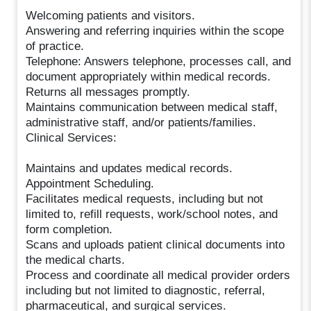
Welcoming patients and visitors.
Answering and referring inquiries within the scope
of practice.
Telephone: Answers telephone, processes call, and
document appropriately within medical records.
Returns all messages promptly.
Maintains communication between medical staff,
administrative staff, and/or patients/families.
Clinical Services:
Maintains and updates medical records.
Appointment Scheduling.
Facilitates medical requests, including but not
limited to, refill requests, work/school notes, and
form completion.
Scans and uploads patient clinical documents into
the medical charts.
Process and coordinate all medical provider orders
including but not limited to diagnostic, referral,
pharmaceutical, and surgical services.