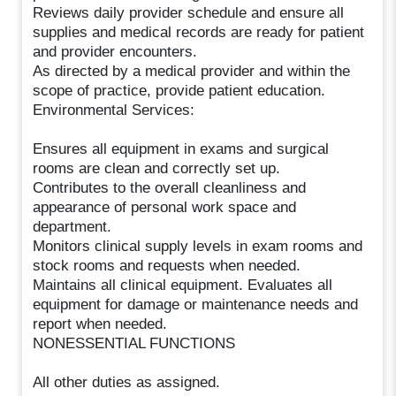
Reviews daily provider schedule and ensure all
supplies and medical records are ready for patient
and provider encounters.
As directed by a medical provider and within the
scope of practice, provide patient education.
Environmental Services:
Ensures all equipment in exams and surgical
rooms are clean and correctly set up.
Contributes to the overall cleanliness and
appearance of personal work space and
department.
Monitors clinical supply levels in exam rooms and
stock rooms and requests when needed.
Maintains all clinical equipment. Evaluates all
equipment for damage or maintenance needs and
report when needed.
NONESSENTIAL FUNCTIONS
All other duties as assigned.