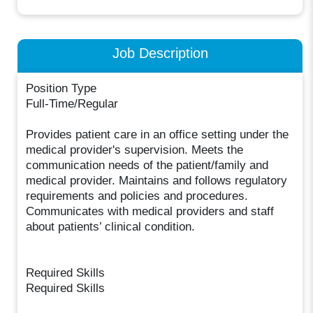
Job Description
Position Type
Full-Time/Regular
Provides patient care in an office setting under the
medical provider's supervision. Meets the
communication needs of the patient/family and
medical provider. Maintains and follows regulatory
requirements and policies and procedures.
Communicates with medical providers and staff
about patients’ clinical condition.
Required Skills
Required Skills