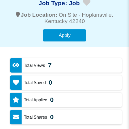
Job Type:
Job
Job Location:
On Site -
Hopkinsville
,
Kentucky 42240
Apply
7
Total Views
0
Total Saved
0
Total Applied
0
Total Shares