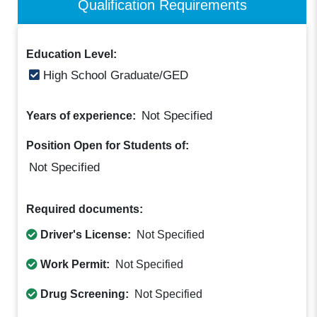
Qualification Requirements
Education Level:
High School Graduate/GED
Not Specified
Years of experience:
Position Open for Students of:
Not Specified
Required documents:
Driver's License:
Not Specified
Work Permit:
Not Specified
Drug Screening:
Not Specified