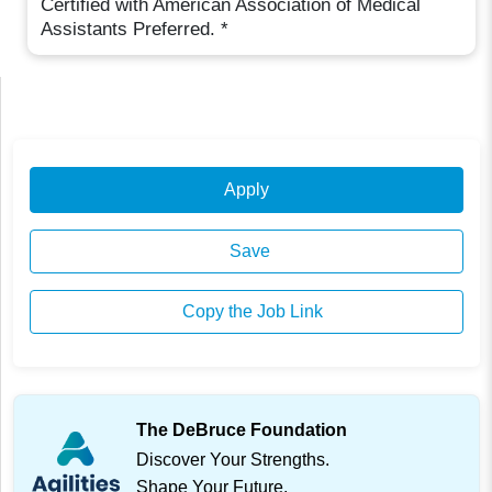
Certified with American Association of Medical
Assistants Preferred. *
Apply
Save
Copy the Job Link
The DeBruce Foundation
Discover Your Strengths.
Shape Your Future.