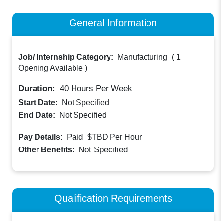
General Information
Job/ Internship Category:
Manufacturing
(
1
Opening Available
)
Duration:
40
Hours Per Week
Start Date:
Not Specified
End Date:
Not Specified
Paid
Pay Details:
$TBD
Per Hour
Not Specified
Other Benefits:
Qualification Requirements