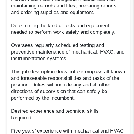
maintaining records and files, preparing reports
and ordering supplies and equipment.
Determining the kind of tools and equipment
needed to perform work safely and completely.
Oversees regularly scheduled testing and
preventive maintenance of mechanical, HVAC, and
instrumentation systems.
This job description does not encompass all known
and foreseeable responsibilities and tasks of the
position. Duties will include any and all other
directions of supervision that can safely be
performed by the incumbent.
Desired experience and technical skills
Required
Five years’ experience with mechanical and HVAC