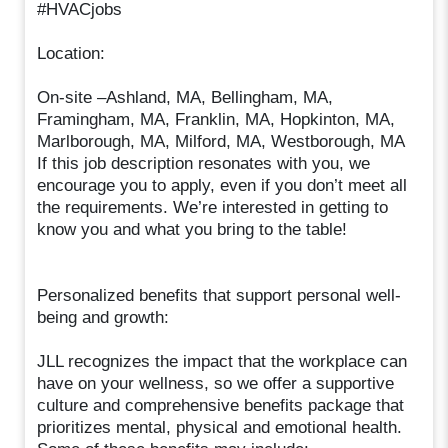
#HVACjobs
Location:
On-site –Ashland, MA, Bellingham, MA,
Framingham, MA, Franklin, MA, Hopkinton, MA,
Marlborough, MA, Milford, MA, Westborough, MA
If this job description resonates with you, we
encourage you to apply, even if you don’t meet all
the requirements. We’re interested in getting to
know you and what you bring to the table!
Personalized benefits that support personal well-
being and growth:
JLL recognizes the impact that the workplace can
have on your wellness, so we offer a supportive
culture and comprehensive benefits package that
prioritizes mental, physical and emotional health.