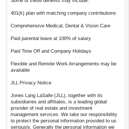
Some of these benefits may include:
401(k) plan with matching company contributions
Comprehensive Medical, Dental & Vision Care
Paid parental leave at 100% of salary
Paid Time Off and Company Holidays
Flexible and Remote Work Arrangements may be
available
JLL Privacy Notice
Jones Lang LaSalle (JLL), together with its
subsidiaries and affiliates, is a leading global
provider of real estate and investment
management services. We take our responsibility
to protect the personal information provided to us
seriously. Generally the personal information we