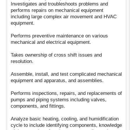
Investigates and troubleshoots problems and
performs repairs on mechanical equipment
including large complex air movement and HVAC
equipment.
Performs preventive maintenance on various
mechanical and electrical equipment.
Takes ownership of cross shift issues and
resolution.
Assemble, install, and test complicated mechanical
equipment and apparatus, and assemblies.
Performs inspections, repairs, and replacements of
pumps and piping systems including valves,
components, and fittings.
Analyze basic heating, cooling, and humidification
cycle to include identifying components, knowledge