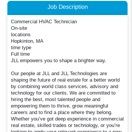
Job Description
Commercial HVAC Technician
On-site
locations
Hopkinton, MA
time type
Full time
JLL empowers you to shape a brighter way.
Our people at JLL and JLL Technologies are
shaping the future of real estate for a better world
by combining world class services, advisory and
technology for our clients. We are committed to
hiring the best, most talented people and
empowering them to thrive, grow meaningful
careers and to find a place where they belong.
Whether you’ve got deep experience in commercial
real estate, skilled trades or technology, or you’re
looking to apply your relevant experience to a new