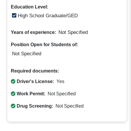
Education Level:
High School Graduate/GED
Not Specified
Years of experience:
Position Open for Students of:
Not Specified
Required documents:
Driver's License:
Yes
Work Permit:
Not Specified
Drug Screening:
Not Specified