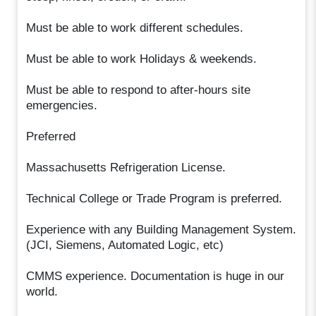
Must be able to work different schedules.
Must be able to work Holidays & weekends.
Must be able to respond to after-hours site
emergencies.
Preferred
Massachusetts Refrigeration License.
Technical College or Trade Program is preferred.
Experience with any Building Management System.
(JCI, Siemens, Automated Logic, etc)
CMMS experience. Documentation is huge in our
world.