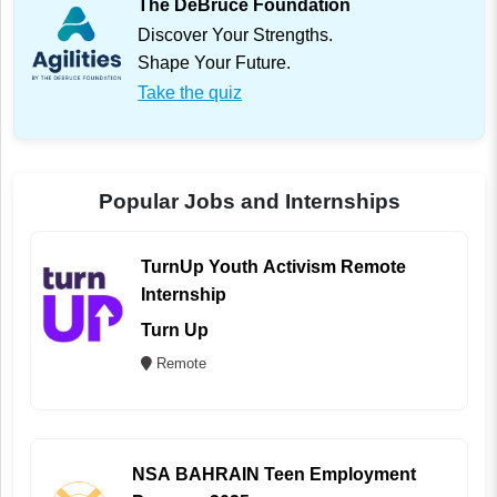
The DeBruce Foundation
Discover Your Strengths.
Shape Your Future.
Take the quiz
Popular Jobs and Internships
TurnUp Youth Activism Remote
Internship
Turn Up
Remote
NSA BAHRAIN Teen Employment