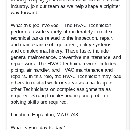
industry, join our team as we help shape a brighter
way forward.
What this job involves – The HVAC Technician
performs a wide variety of moderately complex
technical tasks related to the inspection, repair,
and maintenance of equipment, utility systems,
and complex machinery. These tasks include
general maintenance, preventive maintenance, and
repair work. The HVAC Technician work includes
piping, air handler, and HVAC maintenance and
repairs. In this role, the HVAC Technician may lead
others in related work or serve as a back-up to
other Technicians on complex assignments as
required. Strong troubleshooting and problem-
solving skills are required.
Location: Hopkinton, MA 01748
What is your day to day?