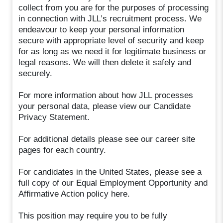
collect from you are for the purposes of processing
in connection with JLL’s recruitment process. We
endeavour to keep your personal information
secure with appropriate level of security and keep
for as long as we need it for legitimate business or
legal reasons. We will then delete it safely and
securely.
For more information about how JLL processes
your personal data, please view our Candidate
Privacy Statement.
For additional details please see our career site
pages for each country.
For candidates in the United States, please see a
full copy of our Equal Employment Opportunity and
Affirmative Action policy here.
This position may require you to be fully