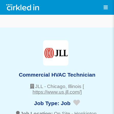
Commercial HVAC Technician
JLL
-
Chicago
, Illinois
[
https://www.us.jll.com/]
Job Type:
Job
Job Location:
On Site -
Hopkinton
,