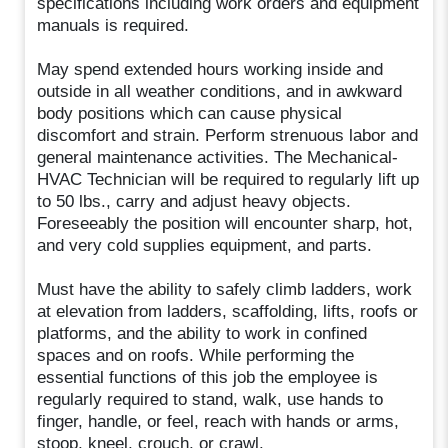
specifications including work orders and equipment
manuals is required.
May spend extended hours working inside and
outside in all weather conditions, and in awkward
body positions which can cause physical
discomfort and strain. Perform strenuous labor and
general maintenance activities. The Mechanical-
HVAC Technician will be required to regularly lift up
to 50 lbs., carry and adjust heavy objects.
Foreseeably the position will encounter sharp, hot,
and very cold supplies equipment, and parts.
Must have the ability to safely climb ladders, work
at elevation from ladders, scaffolding, lifts, roofs or
platforms, and the ability to work in confined
spaces and on roofs. While performing the
essential functions of this job the employee is
regularly required to stand, walk, use hands to
finger, handle, or feel, reach with hands or arms,
stoop, kneel, crouch, or crawl.