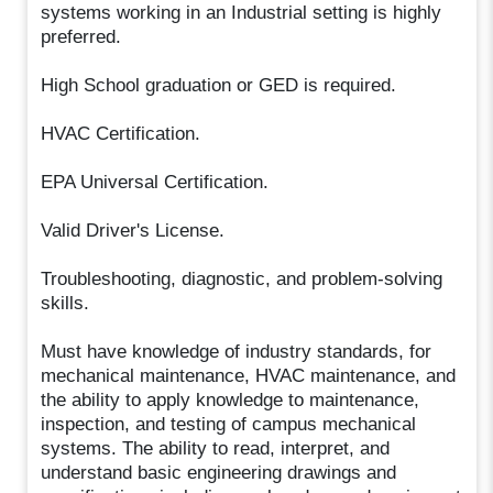
systems working in an Industrial setting is highly
preferred.
High School graduation or GED is required.
HVAC Certification.
EPA Universal Certification.
Valid Driver's License.
Troubleshooting, diagnostic, and problem-solving
skills.
Must have knowledge of industry standards, for
mechanical maintenance, HVAC maintenance, and
the ability to apply knowledge to maintenance,
inspection, and testing of campus mechanical
systems. The ability to read, interpret, and
understand basic engineering drawings and