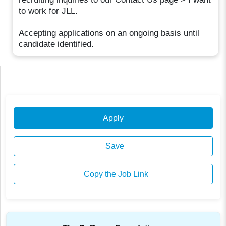
to work for JLL.
Accepting applications on an ongoing basis until
candidate identified.
Apply
Save
Copy the Job Link