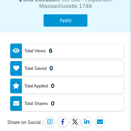
Massachusetts 1748
Apply
6
Total Views
0
Total Saved
0
Total Applied
0
Total Shares
Share on Social :