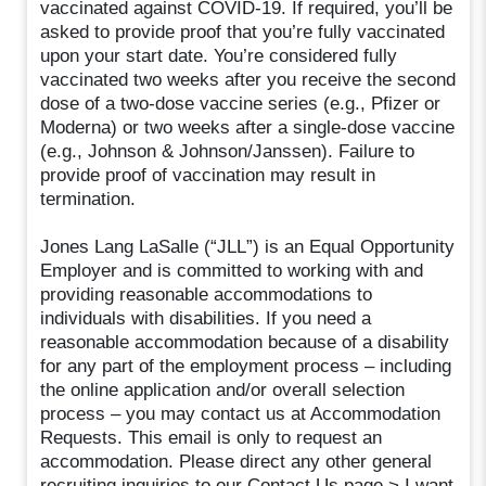
vaccinated against COVID-19. If required, you’ll be
asked to provide proof that you’re fully vaccinated
upon your start date. You’re considered fully
vaccinated two weeks after you receive the second
dose of a two-dose vaccine series (e.g., Pfizer or
Moderna) or two weeks after a single-dose vaccine
(e.g., Johnson & Johnson/Janssen). Failure to
provide proof of vaccination may result in
termination.
Jones Lang LaSalle (“JLL”) is an Equal Opportunity
Employer and is committed to working with and
providing reasonable accommodations to
individuals with disabilities. If you need a
reasonable accommodation because of a disability
for any part of the employment process – including
the online application and/or overall selection
process – you may contact us at Accommodation
Requests. This email is only to request an
accommodation. Please direct any other general
recruiting inquiries to our Contact Us page > I want