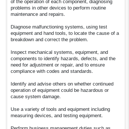
of the operation of each component, diagnosing
problems in other devices to perform routine
maintenance and repairs.
Diagnose malfunctioning systems, using test
equipment and hand tools, to locate the cause of a
breakdown and correct the problem.
Inspect mechanical systems, equipment, and
components to identify hazards, defects, and the
need for adjustment or repair, and to ensure
compliance with codes and standards.
Identify and advise others on whether continued
operation of equipment could be hazardous or
cause system damage.
Use a variety of tools and equipment including
measuring devices, and testing equipment.
Perform business management duties such as