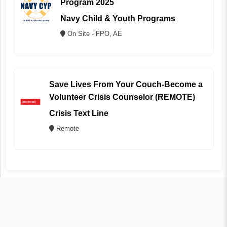
Program 2025
Navy Child & Youth Programs
On Site - FPO, AE
Save Lives From Your Couch-Become a
Volunteer Crisis Counselor (REMOTE)
Crisis Text Line
Remote