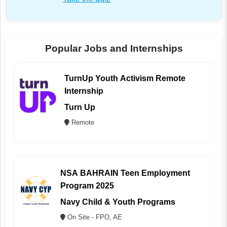
Popular Jobs and Internships
TurnUp Youth Activism Remote
Internship
Turn Up
Remote
NSA BAHRAIN Teen Employment
Program 2025
Navy Child & Youth Programs
On Site - FPO, AE