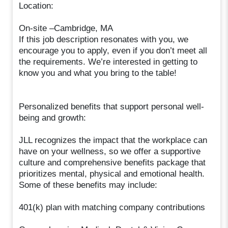
Location:
On-site –Cambridge, MA
If this job description resonates with you, we
encourage you to apply, even if you don’t meet all
the requirements. We’re interested in getting to
know you and what you bring to the table!
Personalized benefits that support personal well-
being and growth:
JLL recognizes the impact that the workplace can
have on your wellness, so we offer a supportive
culture and comprehensive benefits package that
prioritizes mental, physical and emotional health.
Some of these benefits may include:
401(k) plan with matching company contributions