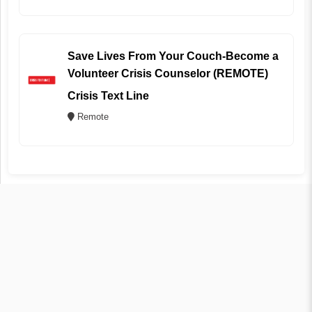
Save Lives From Your Couch-Become a
Volunteer Crisis Counselor (REMOTE)
Crisis Text Line
Remote