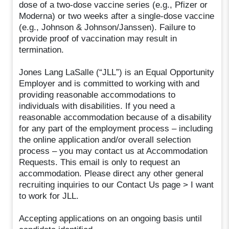
dose of a two-dose vaccine series (e.g., Pfizer or
Moderna) or two weeks after a single-dose vaccine
(e.g., Johnson & Johnson/Janssen). Failure to
provide proof of vaccination may result in
termination.
Jones Lang LaSalle (“JLL”) is an Equal Opportunity
Employer and is committed to working with and
providing reasonable accommodations to
individuals with disabilities. If you need a
reasonable accommodation because of a disability
for any part of the employment process – including
the online application and/or overall selection
process – you may contact us at Accommodation
Requests. This email is only to request an
accommodation. Please direct any other general
recruiting inquiries to our Contact Us page > I want
to work for JLL.
Accepting applications on an ongoing basis until