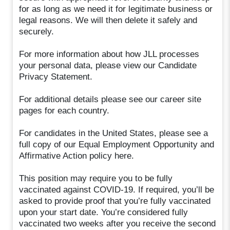
for as long as we need it for legitimate business or
legal reasons. We will then delete it safely and
securely.
For more information about how JLL processes
your personal data, please view our Candidate
Privacy Statement.
For additional details please see our career site
pages for each country.
For candidates in the United States, please see a
full copy of our Equal Employment Opportunity and
Affirmative Action policy here.
This position may require you to be fully
vaccinated against COVID-19. If required, you’ll be
asked to provide proof that you’re fully vaccinated
upon your start date. You’re considered fully
vaccinated two weeks after you receive the second