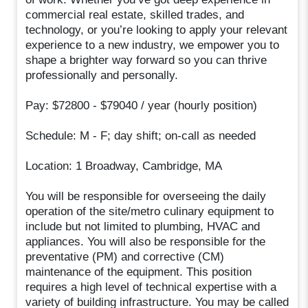
commercial real estate, skilled trades, and
technology, or you’re looking to apply your relevant
experience to a new industry, we empower you to
shape a brighter way forward so you can thrive
professionally and personally.
Pay: $72800 - $79040 / year (hourly position)
Schedule: M - F; day shift; on-call as needed
Location: 1 Broadway, Cambridge, MA
You will be responsible for overseeing the daily
operation of the site/metro culinary equipment to
include but not limited to plumbing, HVAC and
appliances. You will also be responsible for the
preventative (PM) and corrective (CM)
maintenance of the equipment. This position
requires a high level of technical expertise with a
variety of building infrastructure. You may be called