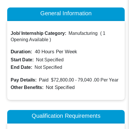
General Information
Job/ Internship Category:
Manufacturing
(
1
Opening Available
)
Duration:
40
Hours Per Week
Start Date:
Not Specified
End Date:
Not Specified
Paid
Pay Details:
$72,800.00 - 79,040 .00
Per Year
Not Specified
Other Benefits:
Qualification Requirements