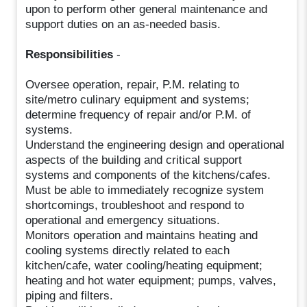
upon to perform other general maintenance and
support duties on an as-needed basis.
Responsibilities
-
Oversee operation, repair, P.M. relating to
site/metro culinary equipment and systems;
determine frequency of repair and/or P.M. of
systems.
Understand the engineering design and operational
aspects of the building and critical support
systems and components of the kitchens/cafes.
Must be able to immediately recognize system
shortcomings, troubleshoot and respond to
operational and emergency situations.
Monitors operation and maintains heating and
cooling systems directly related to each
kitchen/cafe, water cooling/heating equipment;
heating and hot water equipment; pumps, valves,
piping and filters.