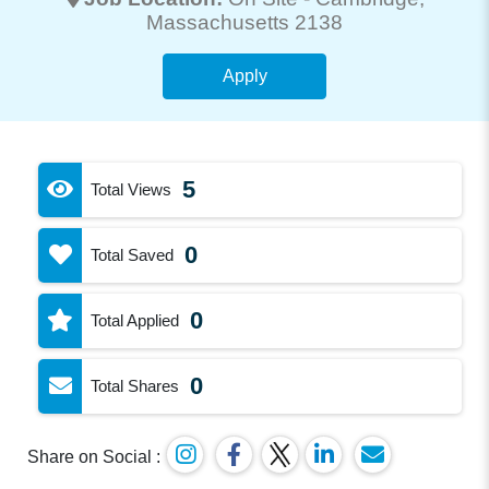
Massachusetts 2138
Apply
5
Total Views
0
Total Saved
0
Total Applied
0
Total Shares
Share on Social :