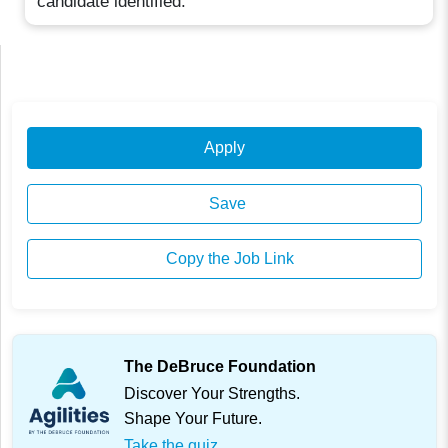
candidate identified.
Apply
Save
Copy the Job Link
The DeBruce Foundation
Discover Your Strengths.
Shape Your Future.
Take the quiz