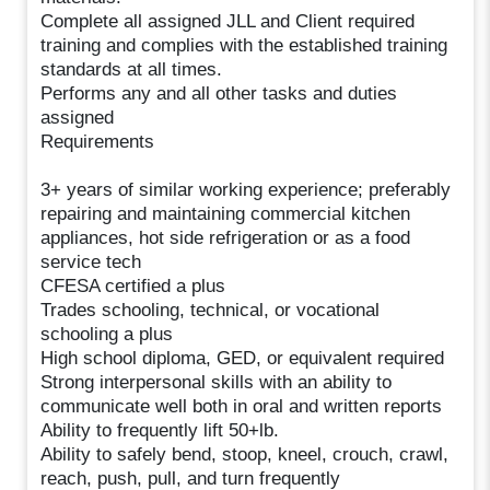
Complete all assigned JLL and Client required
training and complies with the established training
standards at all times.
Performs any and all other tasks and duties
assigned
Requirements
3+ years of similar working experience; preferably
repairing and maintaining commercial kitchen
appliances, hot side refrigeration or as a food
service tech
CFESA certified a plus
Trades schooling, technical, or vocational
schooling a plus
High school diploma, GED, or equivalent required
Strong interpersonal skills with an ability to
communicate well both in oral and written reports
Ability to frequently lift 50+lb.
Ability to safely bend, stoop, kneel, crouch, crawl,
reach, push, pull, and turn frequently