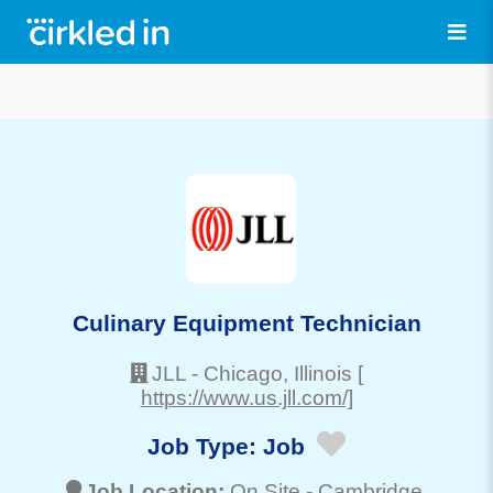
Culinary Equipment Technician
JLL
-
Chicago
, Illinois
[
https://www.us.jll.com/]
Job Type:
Job
Job Location:
On Site -
Cambridge
,