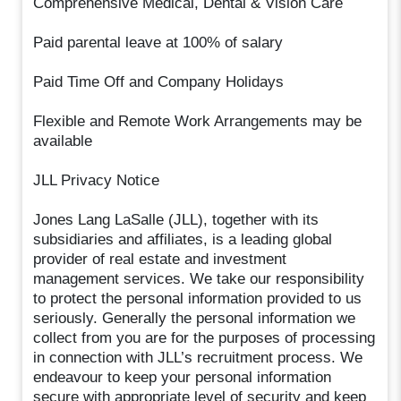
Comprehensive Medical, Dental & Vision Care
Paid parental leave at 100% of salary
Paid Time Off and Company Holidays
Flexible and Remote Work Arrangements may be
available
JLL Privacy Notice
Jones Lang LaSalle (JLL), together with its
subsidiaries and affiliates, is a leading global
provider of real estate and investment
management services. We take our responsibility
to protect the personal information provided to us
seriously. Generally the personal information we
collect from you are for the purposes of processing
in connection with JLL’s recruitment process. We
endeavour to keep your personal information
secure with appropriate level of security and keep