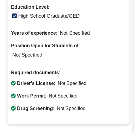
Education Level:
High School Graduate/GED
Not Specified
Years of experience:
Position Open for Students of:
Not Specified
Required documents:
Driver's License:
Not Specified
Work Permit:
Not Specified
Drug Screening:
Not Specified