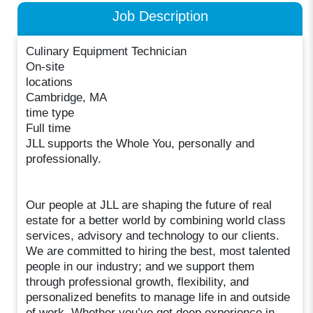
Job Description
Culinary Equipment Technician
On-site
locations
Cambridge, MA
time type
Full time
JLL supports the Whole You, personally and
professionally.
Our people at JLL are shaping the future of real
estate for a better world by combining world class
services, advisory and technology to our clients.
We are committed to hiring the best, most talented
people in our industry; and we support them
through professional growth, flexibility, and
personalized benefits to manage life in and outside
of work. Whether you’ve got deep experience in