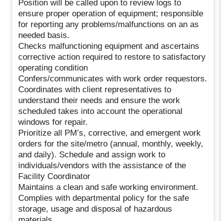
Position will be called upon to review logs to
ensure proper operation of equipment; responsible
for reporting any problems/malfunctions on an as
needed basis.
Checks malfunctioning equipment and ascertains
corrective action required to restore to satisfactory
operating condition
Confers/communicates with work order requestors.
Coordinates with client representatives to
understand their needs and ensure the work
scheduled takes into account the operational
windows for repair.
Prioritize all PM’s, corrective, and emergent work
orders for the site/metro (annual, monthly, weekly,
and daily). Schedule and assign work to
individuals/vendors with the assistance of the
Facility Coordinator
Maintains a clean and safe working environment.
Complies with departmental policy for the safe
storage, usage and disposal of hazardous
materials.