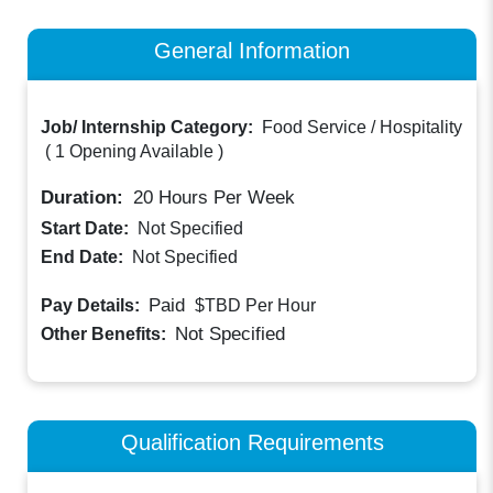
General Information
Job/ Internship Category:
Food Service / Hospitality
(
1 Opening Available
)
Duration:
20
Hours Per Week
Start Date:
Not Specified
End Date:
Not Specified
Paid
Pay Details:
$TBD
Per Hour
Not Specified
Other Benefits:
Qualification Requirements