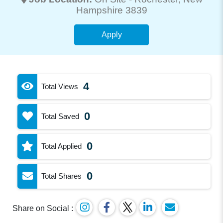
Hampshire 3839
Apply
4
Total Views
0
Total Saved
0
Total Applied
0
Total Shares
Share on Social :