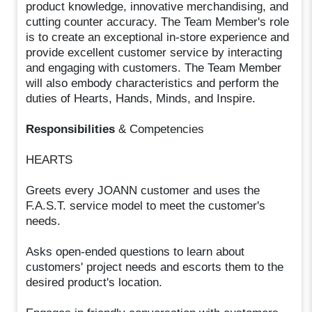
product knowledge, innovative merchandising, and
cutting counter accuracy. The Team Member's role
is to create an exceptional in-store experience and
provide excellent customer service by interacting
and engaging with customers. The Team Member
will also embody characteristics and perform the
duties of Hearts, Hands, Minds, and Inspire.
Responsibilities
& Competencies
HEARTS
Greets every JOANN customer and uses the
F.A.S.T. service model to meet the customer's
needs.
Asks open-ended questions to learn about
customers' project needs and escorts them to the
desired product's location.