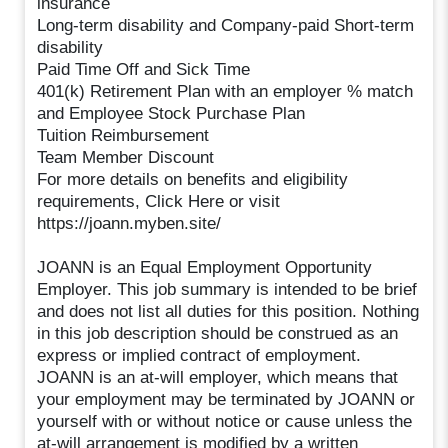
insurance
Long-term disability and Company-paid Short-term
disability
Paid Time Off and Sick Time
401(k) Retirement Plan with an employer % match
and Employee Stock Purchase Plan
Tuition Reimbursement
Team Member Discount
For more details on benefits and eligibility
requirements, Click Here or visit
https://joann.myben.site/
JOANN is an Equal Employment Opportunity
Employer. This job summary is intended to be brief
and does not list all duties for this position. Nothing
in this job description should be construed as an
express or implied contract of employment.
JOANN is an at-will employer, which means that
your employment may be terminated by JOANN or
yourself with or without notice or cause unless the
at-will arrangement is modified by a written