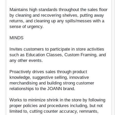
Maintains high standards throughout the sales floor
by cleaning and recovering shelves, putting away
returns, and cleaning up any spills/messes with a
sense of urgency.
MINDS
Invites customers to participate in store activities
such as Education Classes, Custom Framing, and
any other events.
Proactively drives sales through product
knowledge, suggestive selling, innovative
merchandising and building strong customer
relationships to the JOANN brand.
Works to minimize shrink in the store by following
proper policies and procedures including, but not
limited to, cutting counter accuracy, remnants,