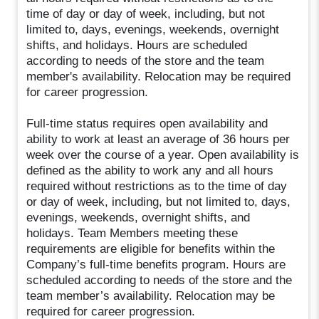
time of day or day of week, including, but not
limited to, days, evenings, weekends, overnight
shifts, and holidays. Hours are scheduled
according to needs of the store and the team
member's availability. Relocation may be required
for career progression.
Full-time status requires open availability and
ability to work at least an average of 36 hours per
week over the course of a year. Open availability is
defined as the ability to work any and all hours
required without restrictions as to the time of day
or day of week, including, but not limited to, days,
evenings, weekends, overnight shifts, and
holidays. Team Members meeting these
requirements are eligible for benefits within the
Company’s full-time benefits program. Hours are
scheduled according to needs of the store and the
team member’s availability. Relocation may be
required for career progression.