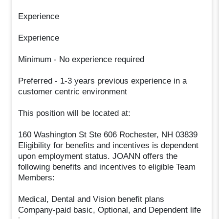
Experience
Experience
Minimum - No experience required
Preferred - 1-3 years previous experience in a
customer centric environment
This position will be located at:
160 Washington St Ste 606 Rochester, NH 03839
Eligibility for benefits and incentives is dependent
upon employment status. JOANN offers the
following benefits and incentives to eligible Team
Members:
Medical, Dental and Vision benefit plans
Company-paid basic, Optional, and Dependent life