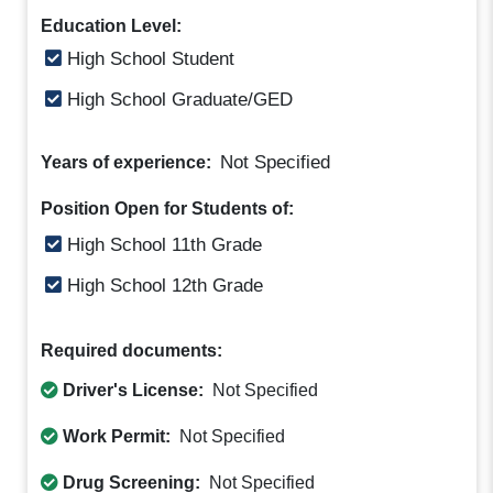
Education Level:
High School Student
High School Graduate/GED
Not Specified
Years of experience:
Position Open for Students of:
High School 11th Grade
High School 12th Grade
Required documents:
Driver's License:
Not Specified
Work Permit:
Not Specified
Drug Screening:
Not Specified