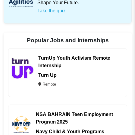
Shape Your Future.
Take the quiz
Popular Jobs and Internships
TurnUp Youth Activism Remote
Internship
Turn Up
Remote
NSA BAHRAIN Teen Employment
Program 2025
Navy Child & Youth Programs