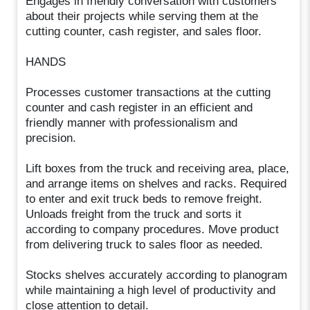
Engages in friendly conversation with customers
about their projects while serving them at the
cutting counter, cash register, and sales floor.
HANDS
Processes customer transactions at the cutting
counter and cash register in an efficient and
friendly manner with professionalism and
precision.
Lift boxes from the truck and receiving area, place,
and arrange items on shelves and racks. Required
to enter and exit truck beds to remove freight.
Unloads freight from the truck and sorts it
according to company procedures. Move product
from delivering truck to sales floor as needed.
Stocks shelves accurately according to planogram
while maintaining a high level of productivity and
close attention to detail.