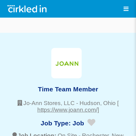
Time Team Member
Jo-Ann Stores, LLC
-
Hudson
, Ohio
[
https://www.joann.com/]
Job Type:
Job
Job Location:
On Site -
Rochester
, New