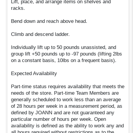
Lift, place, and arrange items on shelves and
racks.
Bend down and reach above head.
Climb and descend ladder.
Individually lift up to 50 pounds unassisted, and
group lift +50 pounds up to -97 pounds (lifting 2lbs
on a constant basis, 10lbs on a frequent basis).
Expected Availability
Part-time status requires availability that meets the
needs of the store. Part-time Team Members are
generally scheduled to work less than an average
of 28 hours per week in a measurement period, as
defined by JOANN and are not guaranteed any
particular number of hours per week. Open
availability is defined as the ability to work any and
all hours required without restrictions as to the