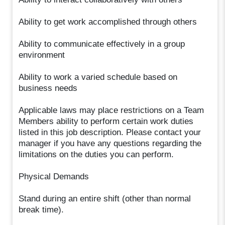
Ability to get work accomplished through others
Ability to communicate effectively in a group
environment
Ability to work a varied schedule based on
business needs
Applicable laws may place restrictions on a Team
Members ability to perform certain work duties
listed in this job description. Please contact your
manager if you have any questions regarding the
limitations on the duties you can perform.
Physical Demands
Stand during an entire shift (other than normal
break time).