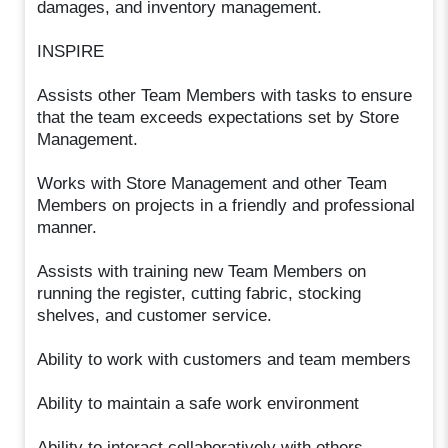
damages, and inventory management.
INSPIRE
Assists other Team Members with tasks to ensure
that the team exceeds expectations set by Store
Management.
Works with Store Management and other Team
Members on projects in a friendly and professional
manner.
Assists with training new Team Members on
running the register, cutting fabric, stocking
shelves, and customer service.
Ability to work with customers and team members
Ability to maintain a safe work environment
Ability to interact collaboratively with others