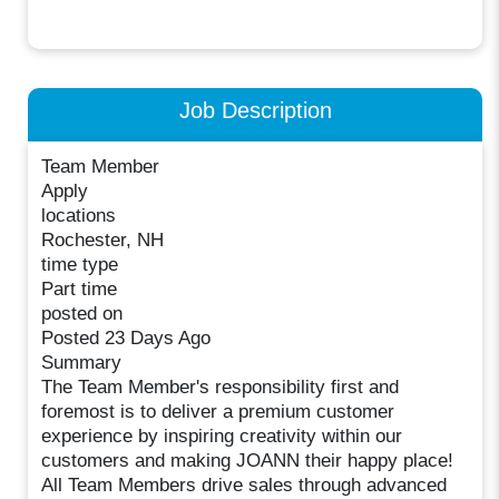
Job Description
Team Member
Apply
locations
Rochester, NH
time type
Part time
posted on
Posted 23 Days Ago
Summary
The Team Member's responsibility first and
foremost is to deliver a premium customer
experience by inspiring creativity within our
customers and making JOANN their happy place!
All Team Members drive sales through advanced