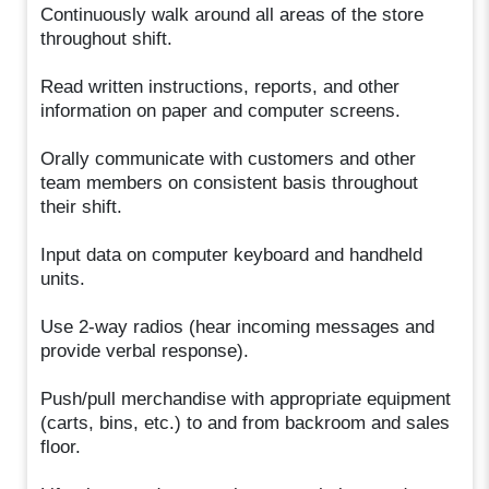
Continuously walk around all areas of the store
throughout shift.
Read written instructions, reports, and other
information on paper and computer screens.
Orally communicate with customers and other
team members on consistent basis throughout
their shift.
Input data on computer keyboard and handheld
units.
Use 2-way radios (hear incoming messages and
provide verbal response).
Push/pull merchandise with appropriate equipment
(carts, bins, etc.) to and from backroom and sales
floor.