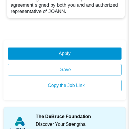
agreement signed by both you and and authorized
representative of JOANN.
Apply
Save
Copy the Job Link
The DeBruce Foundation
Discover Your Strengths.