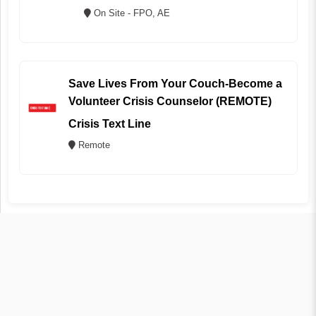
On Site - FPO, AE
Save Lives From Your Couch-Become a
Volunteer Crisis Counselor (REMOTE)
Crisis Text Line
Remote