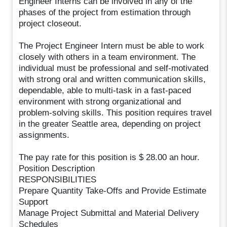
Engineer Interns can be involved in any of the
phases of the project from estimation through
project closeout.
The Project Engineer Intern must be able to work
closely with others in a team environment. The
individual must be professional and self-motivated
with strong oral and written communication skills,
dependable, able to multi-task in a fast-paced
environment with strong organizational and
problem-solving skills. This position requires travel
in the greater Seattle area, depending on project
assignments.
The pay rate for this position is $ 28.00 an hour.
Position Description
RESPONSIBILITIES
Prepare Quantity Take-Offs and Provide Estimate
Support
Manage Project Submittal and Material Delivery
Schedules