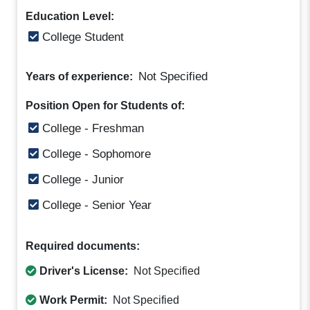
Education Level:
College Student
Not Specified
Years of experience:
Position Open for Students of:
College - Freshman
College - Sophomore
College - Junior
College - Senior Year
Required documents:
Driver's License:
Not Specified
Work Permit:
Not Specified