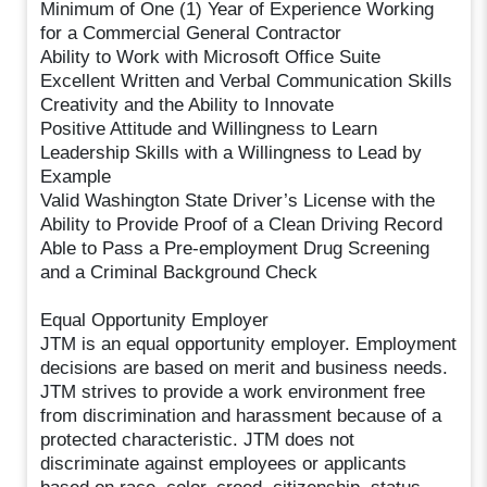
Minimum of One (1) Year of Experience Working
for a Commercial General Contractor
Ability to Work with Microsoft Office Suite
Excellent Written and Verbal Communication Skills
Creativity and the Ability to Innovate
Positive Attitude and Willingness to Learn
Leadership Skills with a Willingness to Lead by
Example
Valid Washington State Driver’s License with the
Ability to Provide Proof of a Clean Driving Record
Able to Pass a Pre-employment Drug Screening
and a Criminal Background Check
Equal Opportunity Employer
JTM is an equal opportunity employer. Employment
decisions are based on merit and business needs.
JTM strives to provide a work environment free
from discrimination and harassment because of a
protected characteristic. JTM does not
discriminate against employees or applicants