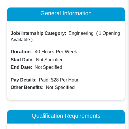
General Information
Job/ Internship Category:
Engineering
(
1 Opening
Available
)
Duration:
40
Hours Per Week
Start Date:
Not Specified
End Date:
Not Specified
Paid
Pay Details:
$28
Per Hour
Not Specified
Other Benefits:
Qualification Requirements