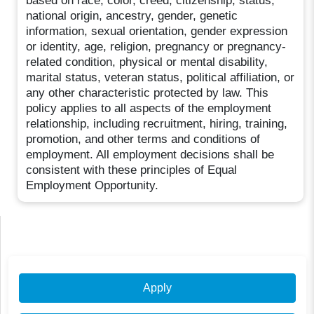
based on race, color, creed, citizenship, status,
national origin, ancestry, gender, genetic
information, sexual orientation, gender expression
or identity, age, religion, pregnancy or pregnancy-
related condition, physical or mental disability,
marital status, veteran status, political affiliation, or
any other characteristic protected by law. This
policy applies to all aspects of the employment
relationship, including recruitment, hiring, training,
promotion, and other terms and conditions of
employment. All employment decisions shall be
consistent with these principles of Equal
Employment Opportunity.
Apply