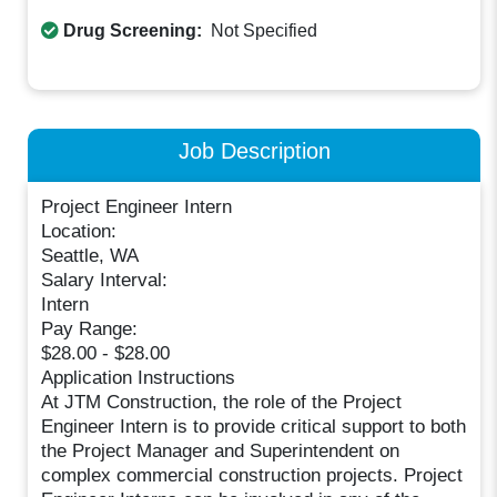
Drug Screening:
Not Specified
Job Description
Project Engineer Intern
Location:
Seattle, WA
Salary Interval:
Intern
Pay Range:
$28.00 - $28.00
Application Instructions
At JTM Construction, the role of the Project
Engineer Intern is to provide critical support to both
the Project Manager and Superintendent on
complex commercial construction projects. Project