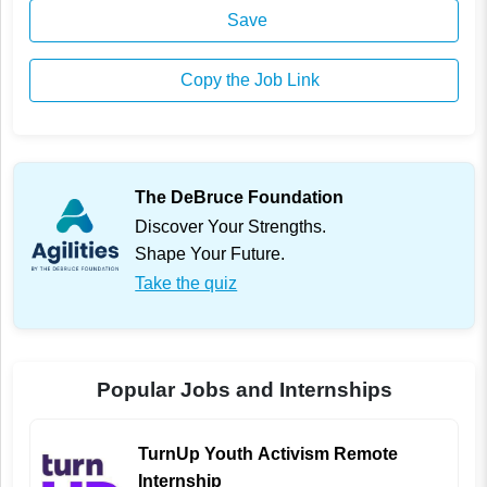
Save
Copy the Job Link
The DeBruce Foundation
Discover Your Strengths.
Shape Your Future.
Take the quiz
Popular Jobs and Internships
TurnUp Youth Activism Remote
Internship