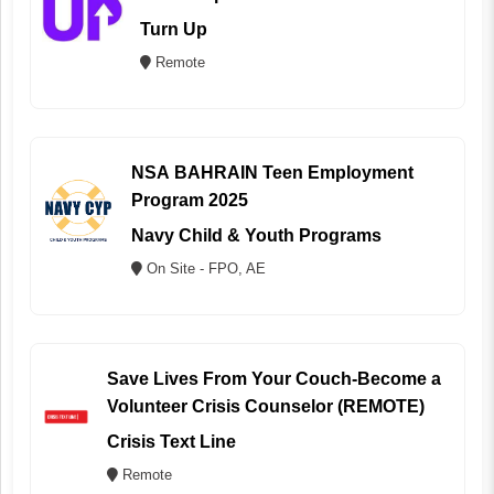
Turn Up
Remote
NSA BAHRAIN Teen Employment
Program 2025
Navy Child & Youth Programs
On Site - FPO, AE
Save Lives From Your Couch-Become a
Volunteer Crisis Counselor (REMOTE)
Crisis Text Line
Remote