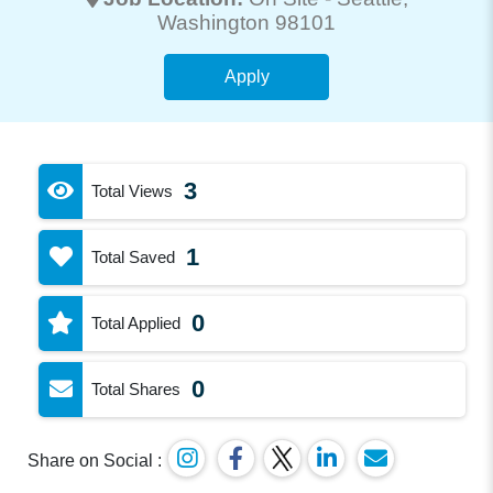
Washington 98101
Apply
3
Total Views
1
Total Saved
0
Total Applied
0
Total Shares
Share on Social :