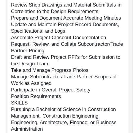
Review Shop Drawings and Material Submittals in
Correlation to the Design Requirements
Prepare and Document Accurate Meeting Minutes
Update and Maintain Project Record Documents,
Specifications, and Logs
Assemble Project Closeout Documentation
Request, Review, and Collate Subcontractor/Trade
Partner Pricing
Draft and Review Project RFI’s for Submission to
the Design Team
Take and Manage Progress Photos
Manage Subcontractor/Trade Partner Scopes of
Work as Assigned
Participate in Overall Project Safety
Position Requirements
SKILLS
Pursuing a Bachelor of Science in Construction
Management, Construction Engineering,
Engineering, Architecture, Finance, or Business
Administration