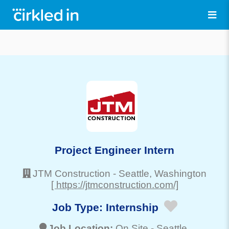
Project Engineer Intern
JTM Construction
-
Seattle
, Washington
[ https://jtmconstruction.com/]
Job Type:
Internship
Job Location:
On Site -
Seattle
,