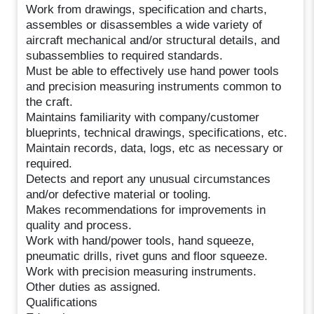
Work from drawings, specification and charts,
assembles or disassembles a wide variety of
aircraft mechanical and/or structural details, and
subassemblies to required standards.
Must be able to effectively use hand power tools
and precision measuring instruments common to
the craft.
Maintains familiarity with company/customer
blueprints, technical drawings, specifications, etc.
Maintain records, data, logs, etc as necessary or
required.
Detects and report any unusual circumstances
and/or defective material or tooling.
Makes recommendations for improvements in
quality and process.
Work with hand/power tools, hand squeeze,
pneumatic drills, rivet guns and floor squeeze.
Work with precision measuring instruments.
Other duties as assigned.
Qualifications