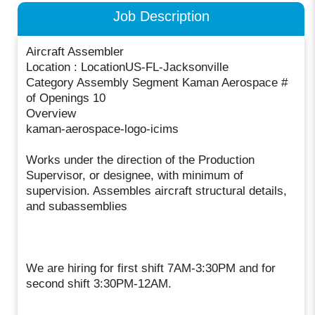
Job Description
Aircraft Assembler
Location : LocationUS-FL-Jacksonville
Category Assembly Segment Kaman Aerospace #
of Openings 10
Overview
kaman-aerospace-logo-icims
Works under the direction of the Production
Supervisor, or designee, with minimum of
supervision. Assembles aircraft structural details,
and subassemblies
We are hiring for first shift 7AM-3:30PM and for
second shift 3:30PM-12AM.