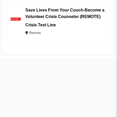
Save Lives From Your Couch-Become a
Volunteer Crisis Counselor (REMOTE)
Crisis Text Line
Remote