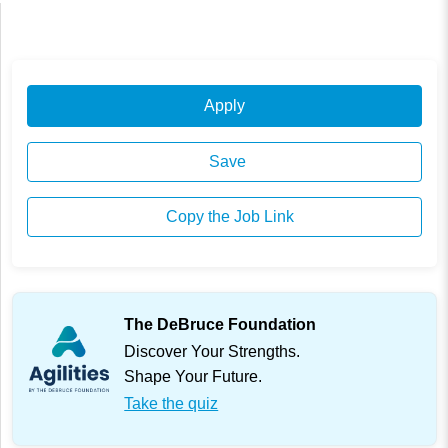
Apply
Save
Copy the Job Link
The DeBruce Foundation
Discover Your Strengths.
Shape Your Future.
Take the quiz