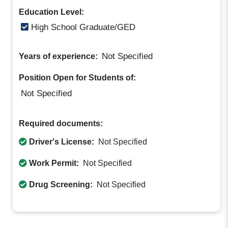
Education Level:
High School Graduate/GED
Not Specified
Years of experience:
Position Open for Students of:
Not Specified
Required documents:
Driver's License:
Not Specified
Work Permit:
Not Specified
Drug Screening:
Not Specified