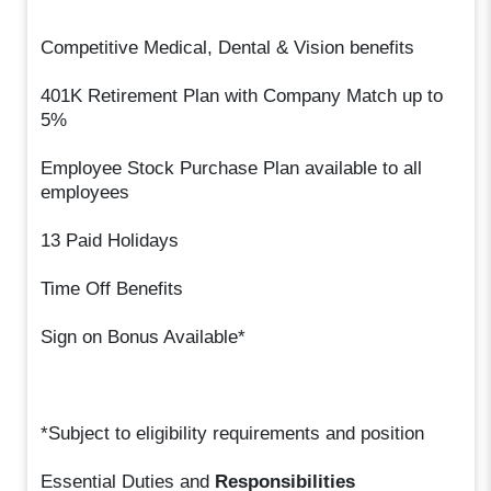
Competitive Medical, Dental & Vision benefits
401K Retirement Plan with Company Match up to
5%
Employee Stock Purchase Plan available to all
employees
13 Paid Holidays
Time Off Benefits
Sign on Bonus Available*
*Subject to eligibility requirements and position
Essential Duties and
Responsibilities