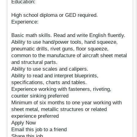
Education:
High school diploma or GED required.
Experience:
Basic math skills. Read and write English fluently.
Ability to use hand/power tools, hand squeeze,
pneumatic drills, rivet guns, floor squeeze,
common to the manufacture of aircraft sheet metal
and structural parts.
Ability to use scales and calipers.
Ability to read and interpret blueprints,
specifications, charts and tables.
Experience working with fasteners, riveting,
counter sinking preferred
Minimum of six months to one year working with
sheet metal, metallic structures or related
experience preferred
Apply Now
Email this job to a friend
Share this job