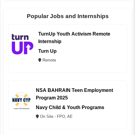
Popular Jobs and Internships
TurnUp Youth Activism Remote
Internship
Turn Up
Remote
NSA BAHRAIN Teen Employment
Program 2025
Navy Child & Youth Programs
On Site - FPO, AE