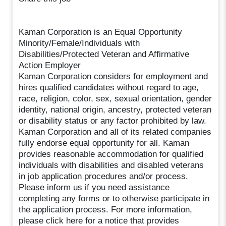
Kaman Corporation is an Equal Opportunity
Minority/Female/Individuals with
Disabilities/Protected Veteran and Affirmative
Action Employer
Kaman Corporation considers for employment and
hires qualified candidates without regard to age,
race, religion, color, sex, sexual orientation, gender
identity, national origin, ancestry, protected veteran
or disability status or any factor prohibited by law.
Kaman Corporation and all of its related companies
fully endorse equal opportunity for all. Kaman
provides reasonable accommodation for qualified
individuals with disabilities and disabled veterans
in job application procedures and/or process.
Please inform us if you need assistance
completing any forms or to otherwise participate in
the application process. For more information,
please click here for a notice that provides