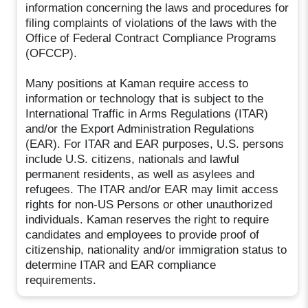
information concerning the laws and procedures for
filing complaints of violations of the laws with the
Office of Federal Contract Compliance Programs
(OFCCP).
Many positions at Kaman require access to
information or technology that is subject to the
International Traffic in Arms Regulations (ITAR)
and/or the Export Administration Regulations
(EAR). For ITAR and EAR purposes, U.S. persons
include U.S. citizens, nationals and lawful
permanent residents, as well as asylees and
refugees. The ITAR and/or EAR may limit access
rights for non-US Persons or other unauthorized
individuals. Kaman reserves the right to require
candidates and employees to provide proof of
citizenship, nationality and/or immigration status to
determine ITAR and EAR compliance
requirements.