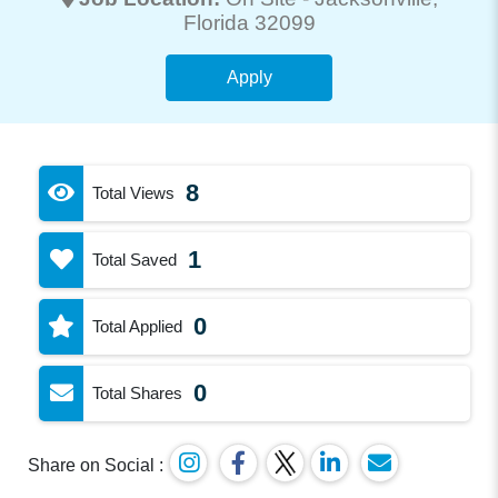
Florida 32099
Apply
8
Total Views
1
Total Saved
0
Total Applied
0
Total Shares
Share on Social :