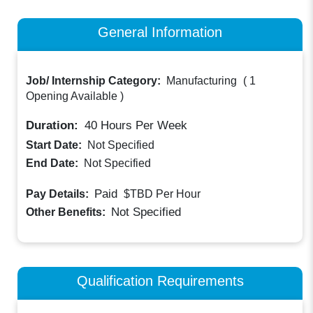
General Information
Job/ Internship Category:
Manufacturing
(
1
Opening Available
)
Duration:
40
Hours Per Week
Start Date:
Not Specified
End Date:
Not Specified
Paid
Pay Details:
$TBD
Per Hour
Not Specified
Other Benefits:
Qualification Requirements