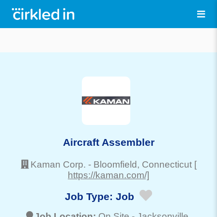
Aircraft Assembler
Kaman Corp.
-
Bloomfield
, Connecticut
[
https://kaman.com/]
Job Type:
Job
Job Location:
On Site -
Jacksonville
,