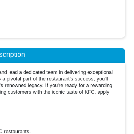
cription
nd lead a dedicated team in delivering exceptional
a pivotal part of the restaurant's success, you'll
s renowned legacy. If you're ready for a rewarding
ting customers with the iconic taste of KFC, apply
C restaurants.