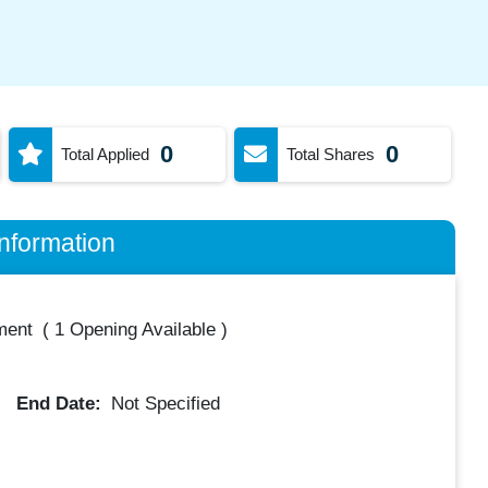
0
0
Total Applied
Total Shares
nformation
ment
(
1 Opening Available
)
End Date:
Not Specified