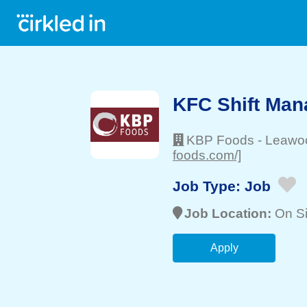
KFC Shift Man
KBP Foods
-
Leawo
foods.com/]
Job Type:
Job
Job Location:
On Si
Apply