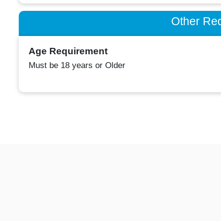
Other Re
Age Requirement
Must be 18 years or Older