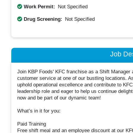
Work Permit:
Not Specified
Drug Screening:
Not Specified
Job Des
Join KBP Foods' KFC franchise as a Shift Manager a
customer service at one of our bustling locations. As 
uphold operational excellence and contribute to KFC'
leadership role and eager to help us continue deligh
now and be part of our dynamic team!
What’s in it for you:
Paid Training
Free shift meal and an employee discount at our KF