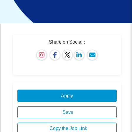
Share on Social :
Apply
Save
Copy the Job Link