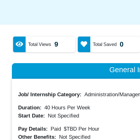
9
0
Total Views
Total Saved
General I
Job/ Internship Category:
Administration/Manage
Duration:
40
Hours Per Week
Start Date:
Not Specified
Pay Details:
Paid
$TBD
Per Hour
Other Benefits:
Not Specified