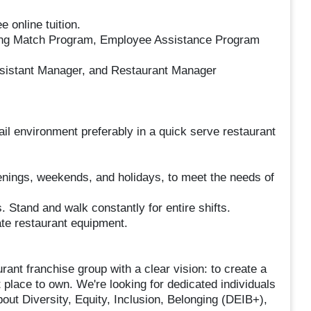
 online tuition.
ing Match Program, Employee Assistance Program
Assistant Manager, and Restaurant Manager
ail environment preferably in a quick serve restaurant
evenings, weekends, and holidays, to meet the needs of
ts. Stand and walk constantly for entire shifts.
te restaurant equipment.
ant franchise group with a clear vision: to create a
t place to own. We're looking for dedicated individuals
bout Diversity, Equity, Inclusion, Belonging (DEIB+),