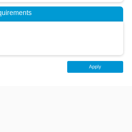
quirements
Apply