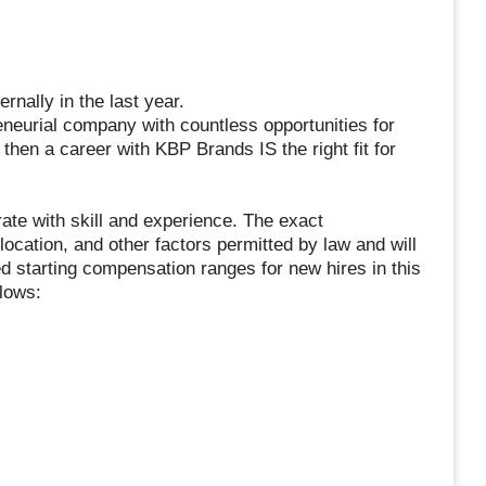
nally in the last year.
reneurial company with countless opportunities for
 then a career with KBP Brands IS the right fit for
te with skill and experience. The exact
location, and other factors permitted by law and will
d starting compensation ranges for new hires in this
llows: