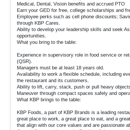
Medical, Dental, Vision benefits and accrued PTO
Earn your GED for free, college scholarships and free
Employee perks such as cell phone discounts; Sav
through KBP Cares.
Ability to develop your leadership skills and seek 
opportunities.
What you bring to the table:
Experience in supervisory role in food service or ret
(QSR).
Managers must be at least 18 years old.
Availability to work a flexible schedule, including 
the restaurant and its customers.
Ability to lift, carry, stack, push or pull heavy objec
Maneuver through compact spaces safely and opera
What KBP brings to the table:
KBP Foods, a part of KBP Brands is a leading restaur
great place to work, a great place to eat, and a grea
that align with our core values and are passionate a