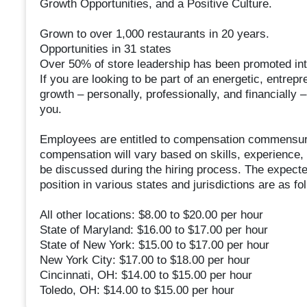
Growth Opportunities, and a Positive Culture.
Grown to over 1,000 restaurants in 20 years.
Opportunities in 31 states
Over 50% of store leadership has been promoted inter
If you are looking to be part of an energetic, entrep
growth – personally, professionally, and financially –
you.
Employees are entitled to compensation commensura
compensation will vary based on skills, experience, 
be discussed during the hiring process. The expecte
position in various states and jurisdictions are as fo
All other locations: $8.00 to $20.00 per hour
State of Maryland: $16.00 to $17.00 per hour
State of New York: $15.00 to $17.00 per hour
New York City: $17.00 to $18.00 per hour
Cincinnati, OH: $14.00 to $15.00 per hour
Toledo, OH: $14.00 to $15.00 per hour