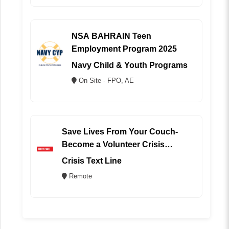
NSA BAHRAIN Teen
Employment Program 2025
Navy Child & Youth Programs
On Site - FPO, AE
Save Lives From Your Couch-
Become a Volunteer Crisis
Counselor (REMOTE)
Crisis Text Line
Remote