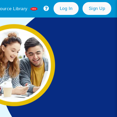
Log In
Sign Up
ource Library