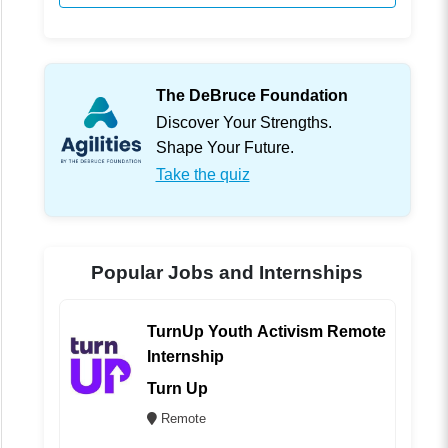
The DeBruce Foundation
Discover Your Strengths.
Shape Your Future.
Take the quiz
Popular Jobs and Internships
TurnUp Youth Activism Remote
Internship
Turn Up
Remote