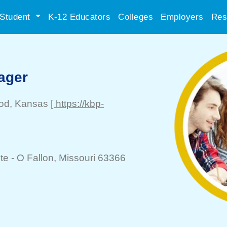
Student
K-12 Educators
Colleges
Employers
Res
ager
od
, Kansas
[ https://kbp-
te -
O Fallon
, Missouri 63366