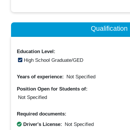
Qualificatio
Education Level:
High School Graduate/GED
Years of experience:
Not Specified
Position Open for Students of:
Not Specified
Required documents:
Driver's License:
Not Specified