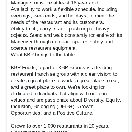
Managers must be at least 18 years old.
Availability to work a flexible schedule, including
evenings, weekends, and holidays, to meet the
needs of the restaurant and its customers.
Ability to lift, carry, stack, push or pull heavy
objects. Stand and walk constantly for entire shifts.
Maneuver through compact spaces safely and
operate restaurant equipment.
What KBP brings to the table:
KBP Foods, a part of KBP Brands is a leading
restaurant franchise group with a clear vision: to
create a great place to work, a great place to eat,
and a great place to own. We're looking for
dedicated individuals that align with our core
values and are passionate about Diversity, Equity,
Inclusion, Belonging (DEIB+), Growth
Opportunities, and a Positive Culture.
Grown to over 1,000 restaurants in 20 years.