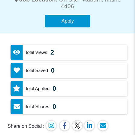
4406
Apply
2
Total Views
0
Total Saved
0
Total Applied
0
Total Shares
Share on Social :