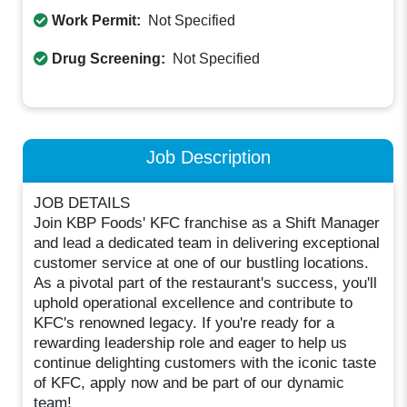
Work Permit:
Not Specified
Drug Screening:
Not Specified
Job Description
JOB DETAILS
Join KBP Foods' KFC franchise as a Shift Manager
and lead a dedicated team in delivering exceptional
customer service at one of our bustling locations.
As a pivotal part of the restaurant's success, you'll
uphold operational excellence and contribute to
KFC's renowned legacy. If you're ready for a
rewarding leadership role and eager to help us
continue delighting customers with the iconic taste
of KFC, apply now and be part of our dynamic
team!