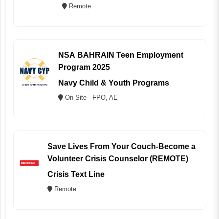
Remote
NSA BAHRAIN Teen Employment
Program 2025
Navy Child & Youth Programs
On Site - FPO, AE
Save Lives From Your Couch-Become a
Volunteer Crisis Counselor (REMOTE)
Crisis Text Line
Remote