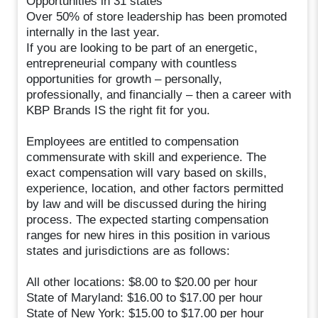
Opportunities in 31 states
Over 50% of store leadership has been promoted
internally in the last year.
If you are looking to be part of an energetic,
entrepreneurial company with countless
opportunities for growth – personally,
professionally, and financially – then a career with
KBP Brands IS the right fit for you.
Employees are entitled to compensation
commensurate with skill and experience. The
exact compensation will vary based on skills,
experience, location, and other factors permitted
by law and will be discussed during the hiring
process. The expected starting compensation
ranges for new hires in this position in various
states and jurisdictions are as follows:
All other locations: $8.00 to $20.00 per hour
State of Maryland: $16.00 to $17.00 per hour
State of New York: $15.00 to $17.00 per hour