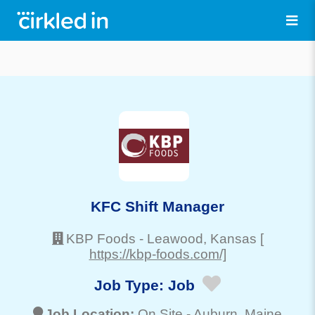
KFC Shift Manager
KBP Foods
-
Leawood
, Kansas
[
https://kbp-foods.com/]
Job Type:
Job
Job Location:
On Site -
Auburn
, Maine