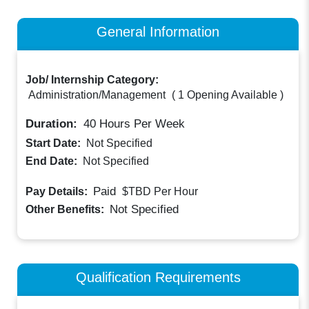
General Information
Job/ Internship Category:
Administration/Management
(
1 Opening Available
)
Duration:
40
Hours Per Week
Start Date:
Not Specified
End Date:
Not Specified
Paid
Pay Details:
$TBD
Per Hour
Not Specified
Other Benefits:
Qualification Requirements