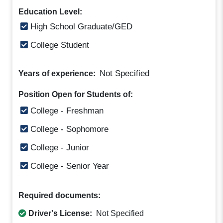
Education Level:
High School Graduate/GED
College Student
Not Specified
Years of experience:
Position Open for Students of:
College - Freshman
College - Sophomore
College - Junior
College - Senior Year
Required documents:
Driver's License:
Not Specified