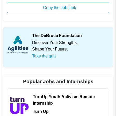
Copy the Job Link
The DeBruce Foundation
Discover Your Strengths.
Shape Your Future.
Take the quiz
Popular Jobs and Internships
TurnUp Youth Activism Remote
Internship
Turn Up