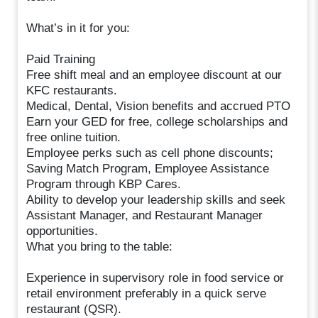
What’s in it for you:
Paid Training
Free shift meal and an employee discount at our
KFC restaurants.
Medical, Dental, Vision benefits and accrued PTO
Earn your GED for free, college scholarships and
free online tuition.
Employee perks such as cell phone discounts;
Saving Match Program, Employee Assistance
Program through KBP Cares.
Ability to develop your leadership skills and seek
Assistant Manager, and Restaurant Manager
opportunities.
What you bring to the table:
Experience in supervisory role in food service or
retail environment preferably in a quick serve
restaurant (QSR).