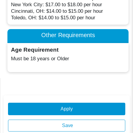
New York City: $17.00 to $18.00 per hour
Cincinnati, OH: $14.00 to $15.00 per hour
Toledo, OH: $14.00 to $15.00 per hour
Other Requirements
Age Requirement
Must be 18 years or Older
Apply
Save