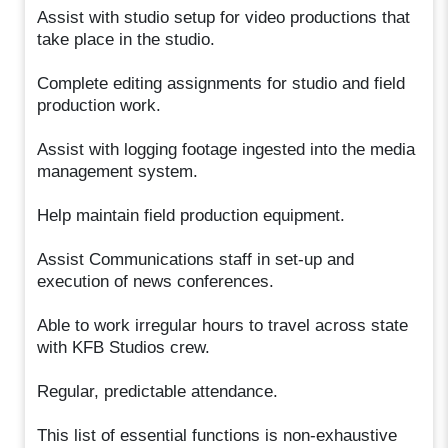
Assist with studio setup for video productions that
take place in the studio.
Complete editing assignments for studio and field
production work.
Assist with logging footage ingested into the media
management system.
Help maintain field production equipment.
Assist Communications staff in set-up and
execution of news conferences.
Able to work irregular hours to travel across state
with KFB Studios crew.
Regular, predictable attendance.
This list of essential functions is non-exhaustive