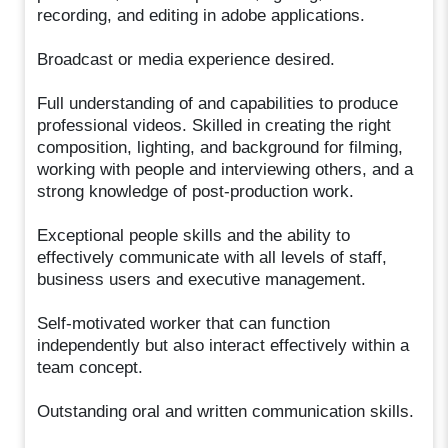
recording, and editing in adobe applications.
Broadcast or media experience desired.
Full understanding of and capabilities to produce
professional videos. Skilled in creating the right
composition, lighting, and background for filming,
working with people and interviewing others, and a
strong knowledge of post-production work.
Exceptional people skills and the ability to
effectively communicate with all levels of staff,
business users and executive management.
Self-motivated worker that can function
independently but also interact effectively within a
team concept.
Outstanding oral and written communication skills.