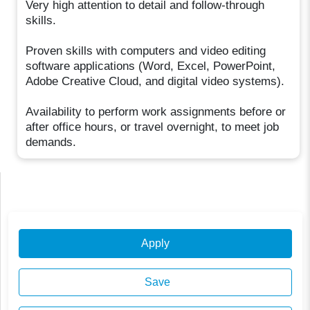
Very high attention to detail and follow-through
skills.
Proven skills with computers and video editing
software applications (Word, Excel, PowerPoint,
Adobe Creative Cloud, and digital video systems).
Availability to perform work assignments before or
after office hours, or travel overnight, to meet job
demands.
Apply
Save