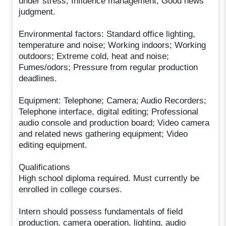
under stress; Influence management; Good news
judgment.
Environmental factors: Standard office lighting,
temperature and noise; Working indoors; Working
outdoors; Extreme cold, heat and noise;
Fumes/odors; Pressure from regular production
deadlines.
Equipment: Telephone; Camera; Audio Recorders;
Telephone interface, digital editing; Professional
audio console and production board; Video camera
and related news gathering equipment; Video
editing equipment.
Qualifications
High school diploma required. Must currently be
enrolled in college courses.
Intern should possess fundamentals of field
production, camera operation, lighting, audio