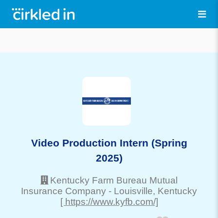
Video Production Intern (Spring
2025)
Kentucky Farm Bureau Mutual
Insurance Company
-
Louisville
, Kentucky
[ https://www.kyfb.com/]