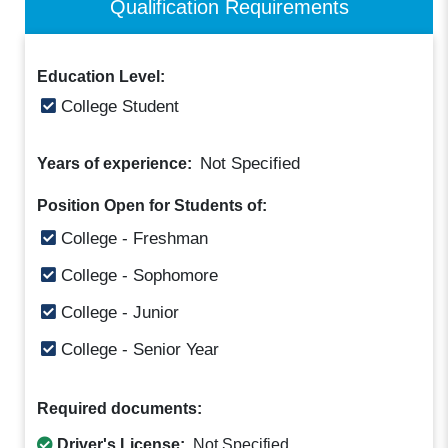
Qualification Requirements
Education Level:
College Student
Not Specified
Years of experience:
Position Open for Students of:
College - Freshman
College - Sophomore
College - Junior
College - Senior Year
Required documents:
Driver's License:
Not Specified