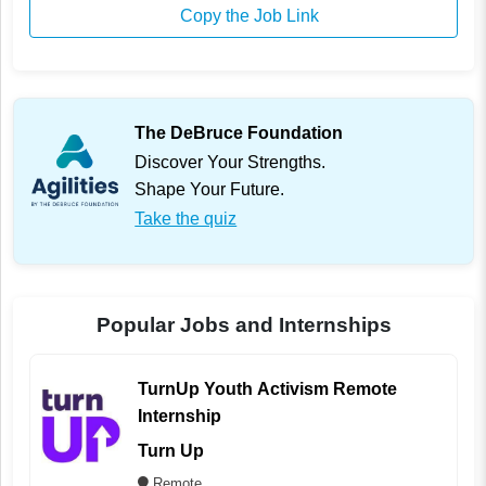
Copy the Job Link
The DeBruce Foundation
Discover Your Strengths.
Shape Your Future.
Take the quiz
Popular Jobs and Internships
TurnUp Youth Activism Remote
Internship
Turn Up
Remote