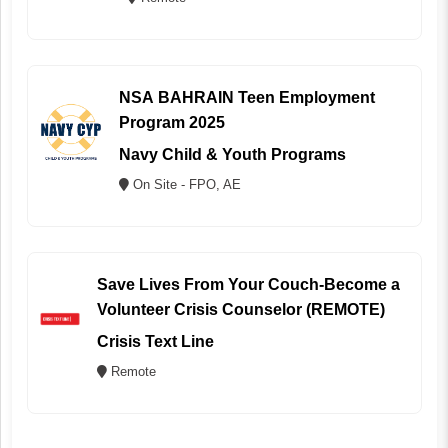
NSA BAHRAIN Teen Employment
Program 2025
Navy Child & Youth Programs
On Site - FPO, AE
Save Lives From Your Couch-Become a
Volunteer Crisis Counselor (REMOTE)
Crisis Text Line
Remote