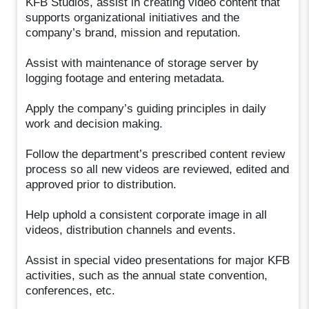
KFB Studios, assist in creating video content that
supports organizational initiatives and the
company’s brand, mission and reputation.
Assist with maintenance of storage server by
logging footage and entering metadata.
Apply the company’s guiding principles in daily
work and decision making.
Follow the department’s prescribed content review
process so all new videos are reviewed, edited and
approved prior to distribution.
Help uphold a consistent corporate image in all
videos, distribution channels and events.
Assist in special video presentations for major KFB
activities, such as the annual state convention,
conferences, etc.