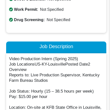
Work Permit:
Not Specified
Drug Screening:
Not Specified
Job Description
Video Production Intern (Spring 2025)
Job LocationsUS-KY-LouisvillePosted Date2
Overview
Reports to: Live Production Supervisor, Kentucky
Farm Bureau Studios
Job Status: Hourly (15 – 38.5 hours per week)
Pay: $15.00 per hour
Location: On-site at KFB State Office in Louisville,