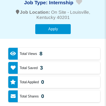
Job Type:
Internship
Job Location:
On Site -
Louisville
,
Kentucky 40201
Apply
8
Total Views
3
Total Saved
0
Total Applied
0
Total Shares