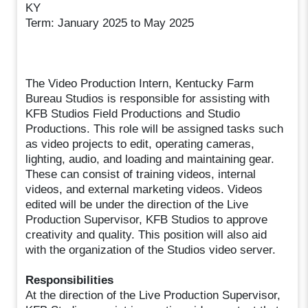
KY
Term: January 2025 to May 2025
The Video Production Intern, Kentucky Farm
Bureau Studios is responsible for assisting with
KFB Studios Field Productions and Studio
Productions. This role will be assigned tasks such
as video projects to edit, operating cameras,
lighting, audio, and loading and maintaining gear.
These can consist of training videos, internal
videos, and external marketing videos. Videos
edited will be under the direction of the Live
Production Supervisor, KFB Studios to approve
creativity and quality. This position will also aid
with the organization of the Studios video server.
Responsibilities
At the direction of the Live Production Supervisor,