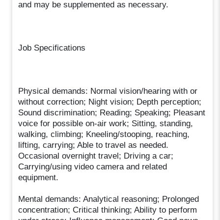
and may be supplemented as necessary.
Job Specifications
Physical demands: Normal vision/hearing with or
without correction; Night vision; Depth perception;
Sound discrimination; Reading; Speaking; Pleasant
voice for possible on-air work; Sitting, standing,
walking, climbing; Kneeling/stooping, reaching,
lifting, carrying; Able to travel as needed.
Occasional overnight travel; Driving a car;
Carrying/using video camera and related
equipment.
Mental demands: Analytical reasoning; Prolonged
concentration; Critical thinking; Ability to perform