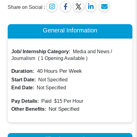
Share on Social :
General Information
Job/ Internship Category:
Media and News /
Journalism
(
1 Opening Available
)
Duration:
40
Hours Per Week
Start Date:
Not Specified
End Date:
Not Specified
Paid
Pay Details:
$15
Per Hour
Not Specified
Other Benefits: