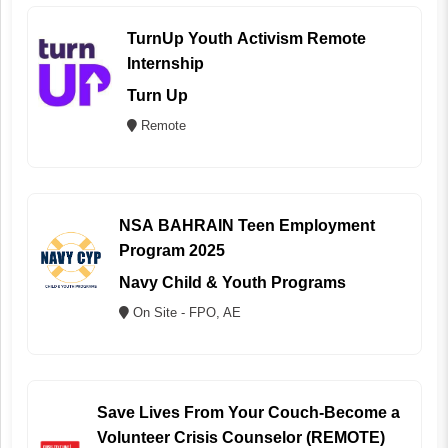
TurnUp Youth Activism Remote
Internship
Turn Up
Remote
NSA BAHRAIN Teen Employment
Program 2025
Navy Child & Youth Programs
On Site - FPO, AE
Save Lives From Your Couch-Become a
Volunteer Crisis Counselor (REMOTE)