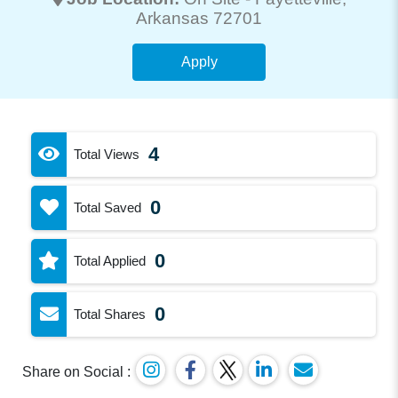
Arkansas 72701
Apply
4
Total Views
0
Total Saved
0
Total Applied
0
Total Shares
Share on Social :