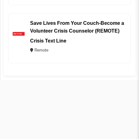
Save Lives From Your Couch-Become a
Volunteer Crisis Counselor (REMOTE)
Crisis Text Line
Remote