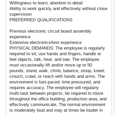
Willingness to learn; attention to detail
Ability to work quickly and effectively without close
supervision
PREFERRED QUALIFICATIONS
Previous electronic circuit board assembly
experience
Extensive electronics/test experience
PHYSICAL DEMANDS: The employee is regularly
required to sit; use hands and fingers, handle or
feel objects, talk, hear, and see. The employee
must occasionally lift and/or move up to 50
pounds, stand, walk, climb, balance, stoop, kneel,
crouch, crawl, or reach with hands and arms. The
environment is fast-paced; time pressured, and
requires accuracy. The employee will regularly
multi-task between projects, be required to move
throughout the office building, production area, and
effectively communicate. The normal environment
is moderately loud and may at times be louder in