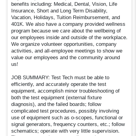
benefits including: Medical, Dental, Vision, Life
Insurance, Short and Long Term Disability,
Vacation, Holidays, Tuition Reimbursement, and
401K. We also have a company provided wellness
program because we care about the wellbeing of
our employees inside and outside of the workplace.
We organize volunteer opportunities, company
activities, and all-employee meetings to show we
value our employees and the community around
us!
JOB SUMMARY: Test Tech must be able to
efficiently, and accurately operate the test
equipment, accomplish minor troubleshooting of
both the test equipment (external fixture
diagnosis), and the failed boards; follow
complicated test procedures, possibly involving
use of equipment such as o-scopes, functional or
signal generators, frequency counters, etc.; follow
schematics; operate with very little supervision.