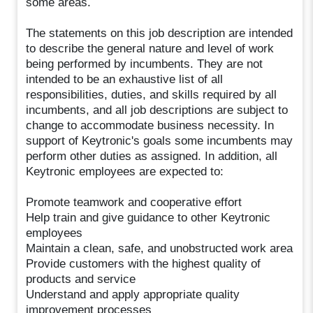
some areas.
The statements on this job description are intended
to describe the general nature and level of work
being performed by incumbents. They are not
intended to be an exhaustive list of all
responsibilities, duties, and skills required by all
incumbents, and all job descriptions are subject to
change to accommodate business necessity. In
support of Keytronic's goals some incumbents may
perform other duties as assigned. In addition, all
Keytronic employees are expected to:
Promote teamwork and cooperative effort
Help train and give guidance to other Keytronic
employees
Maintain a clean, safe, and unobstructed work area
Provide customers with the highest quality of
products and service
Understand and apply appropriate quality
improvement processes