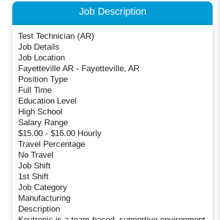
Job Description
Test Technician (AR)
Job Details
Job Location
Fayetteville AR - Fayetteville, AR
Position Type
Full Time
Education Level
High School
Salary Range
$15.00 - $16.00 Hourly
Travel Percentage
No Travel
Job Shift
1st Shift
Job Category
Manufacturing
Description
Keytronic is a team-based, supportive environment