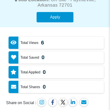
Arkansas 72701
Apply
6
Total Views
0
Total Saved
0
Total Applied
0
Total Shares
Share on Social :