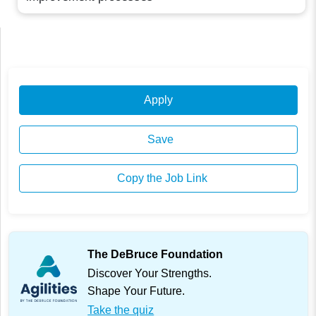
Apply
Save
Copy the Job Link
The DeBruce Foundation
Discover Your Strengths.
Shape Your Future.
Take the quiz