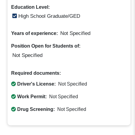
Education Level:
High School Graduate/GED
Not Specified
Years of experience:
Position Open for Students of:
Not Specified
Required documents:
Driver's License:
Not Specified
Work Permit:
Not Specified
Drug Screening:
Not Specified