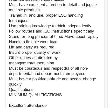
Must have excellent attention to detail and juggle
multiple priorities
Trained in, and use, proper ESD handling
techniques
Use training knowledge to think independently
Follow routers and ISO instructions specifically
Stand for long periods of time; Move about rapidly
Handle a flexible work load
Lift and carry as required
Insure proper quality of work
Other duties as directed by
management/supervision
Must be courteous and respectful of all non-
departmental and departmental employees
Must have a positive attitude and accept change
quickly
Qualifications
MINIMUM QUALIFICATIONS
Excellent attendance