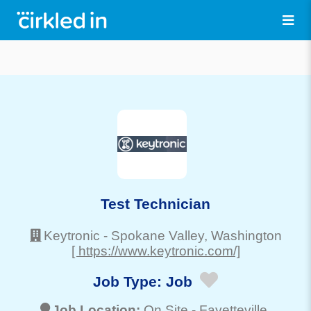
Test Technician
Keytronic
-
Spokane Valley
, Washington
[ https://www.keytronic.com/]
Job Type:
Job
Job Location:
On Site -
Fayetteville
,