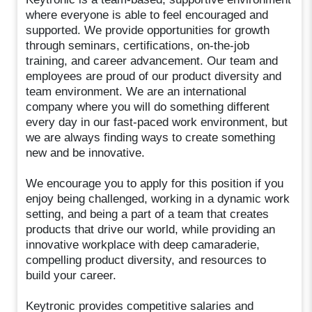
where everyone is able to feel encouraged and
supported. We provide opportunities for growth
through seminars, certifications, on-the-job
training, and career advancement. Our team and
employees are proud of our product diversity and
team environment. We are an international
company where you will do something different
every day in our fast-paced work environment, but
we are always finding ways to create something
new and be innovative.
We encourage you to apply for this position if you
enjoy being challenged, working in a dynamic work
setting, and being a part of a team that creates
products that drive our world, while providing an
innovative workplace with deep camaraderie,
compelling product diversity, and resources to
build your career.
Keytronic provides competitive salaries and