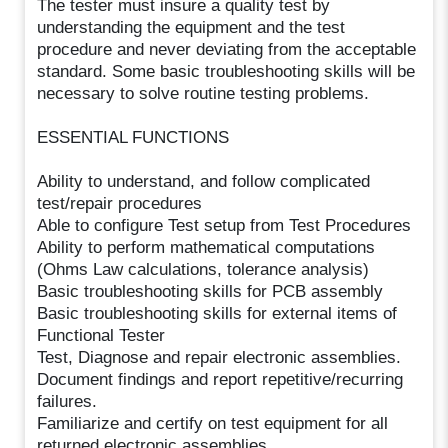
The tester must insure a quality test by
understanding the equipment and the test
procedure and never deviating from the acceptable
standard. Some basic troubleshooting skills will be
necessary to solve routine testing problems.
ESSENTIAL FUNCTIONS
Ability to understand, and follow complicated
test/repair procedures
Able to configure Test setup from Test Procedures
Ability to perform mathematical computations
(Ohms Law calculations, tolerance analysis)
Basic troubleshooting skills for PCB assembly
Basic troubleshooting skills for external items of
Functional Tester
Test, Diagnose and repair electronic assemblies.
Document findings and report repetitive/recurring
failures.
Familiarize and certify on test equipment for all
returned electronic assemblies.