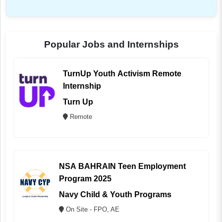
Popular Jobs and Internships
TurnUp Youth Activism Remote
Internship
Turn Up
Remote
NSA BAHRAIN Teen Employment
Program 2025
Navy Child & Youth Programs
On Site - FPO, AE