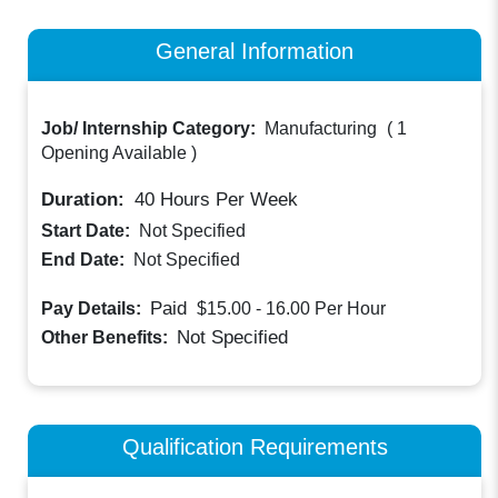
General Information
Job/ Internship Category:
Manufacturing
(
1
Opening Available
)
Duration:
40
Hours Per Week
Start Date:
Not Specified
End Date:
Not Specified
Paid
Pay Details:
$15.00 - 16.00
Per Hour
Not Specified
Other Benefits:
Qualification Requirements