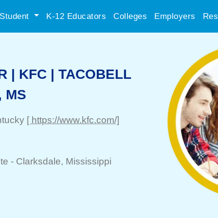
Student
K-12 Educators
Colleges
Employers
Res
 | KFC | TACOBELL
, MS
ntucky
[ https://www.kfc.com/]
te -
Clarksdale
, Mississippi