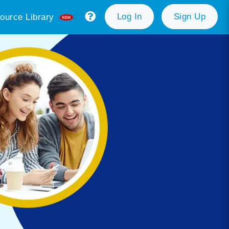
Log In
Sign Up
ource Library