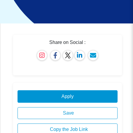
Share on Social :
Apply
Save
Copy the Job Link