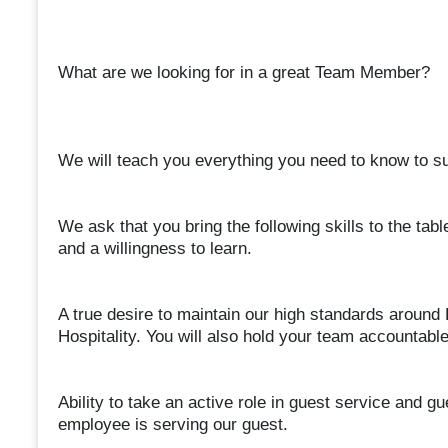
What are we looking for in a great Team Member?
We will teach you everything you need to know to suc
We ask that you bring the following skills to the table
and a willingness to learn.
A true desire to maintain our high standards around 
Hospitality. You will also hold your team accountab
Ability to take an active role in guest service and g
employee is serving our guest.