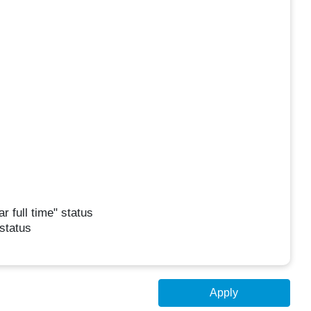
r full time" status
 status
Apply