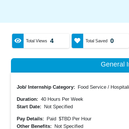
4
0
Total Views
Total Saved
General I
Job/ Internship Category:
Food Service / Hospitali
Duration:
40
Hours Per Week
Start Date:
Not Specified
Pay Details:
Paid
$TBD
Per Hour
Other Benefits:
Not Specified