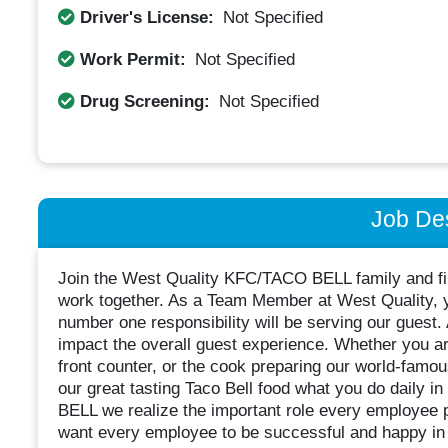
Driver's License:
Not Specified
Work Permit:
Not Specified
Drug Screening:
Not Specified
Job Des
Join the West Quality KFC/TACO BELL family and fin
work together. As a Team Member at West Quality, y
number one responsibility will be serving our guest.
impact the overall guest experience. Whether you are
front counter, or the cook preparing our world-famou
our great tasting Taco Bell food what you do daily 
BELL we realize the important role every employee p
want every employee to be successful and happy in 