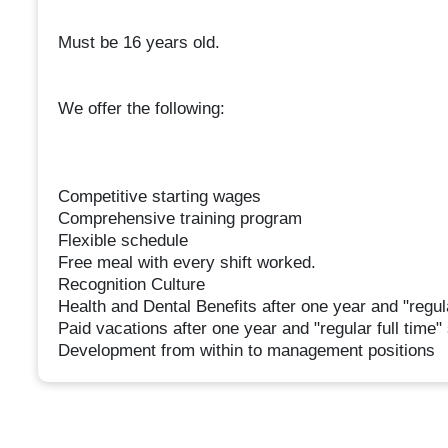
Must be 16 years old.
We offer the following:
Competitive starting wages
Comprehensive training program
Flexible schedule
Free meal with every shift worked.
Recognition Culture
Health and Dental Benefits after one year and "regula
Paid vacations after one year and "regular full time"
Development from within to management positions