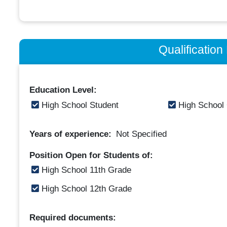
Qualificatio
Education Level:
High School Student
High School
Years of experience:
Not Specified
Position Open for Students of:
High School 11th Grade
High School 12th Grade
Required documents: