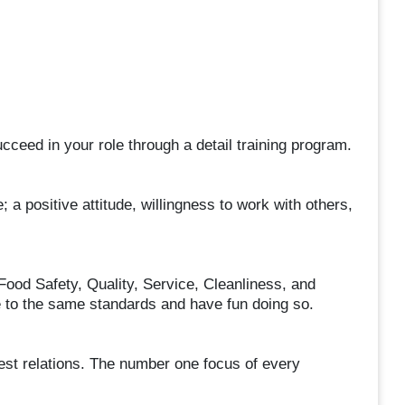
ceed in your role through a detail training program.
; a positive attitude, willingness to work with others,
Food Safety, Quality, Service, Cleanliness, and
le to the same standards and have fun doing so.
uest relations. The number one focus of every