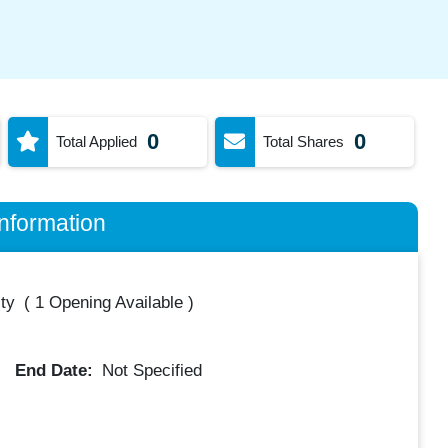
0
0
Total Applied
Total Shares
nformation
ty
(
1 Opening Available
)
End Date:
Not Specified