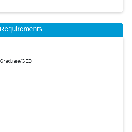
n Requirements
 Graduate/GED