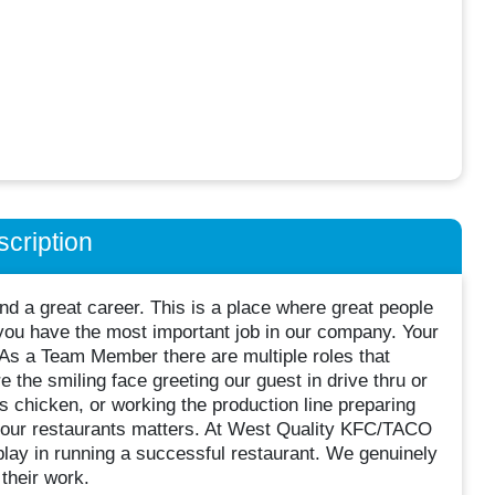
cription
d a great career. This is a place where great people
ou have the most important job in our company. Your
 As a Team Member there are multiple roles that
 the smiling face greeting our guest in drive thru or
s chicken, or working the production line preparing
in our restaurants matters. At West Quality KFC/TACO
lay in running a successful restaurant. We genuinely
their work.