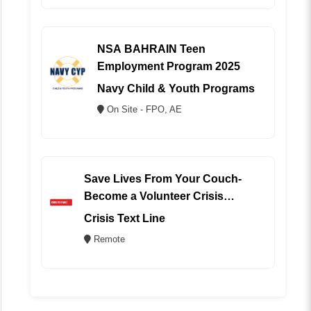
NSA BAHRAIN Teen
Employment Program 2025
Navy Child & Youth Programs
On Site - FPO, AE
Save Lives From Your Couch-
Become a Volunteer Crisis
Counselor (REMOTE)
Crisis Text Line
Remote