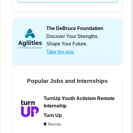
The DeBruce Foundation
Discover Your Strengths.
Shape Your Future.
Take the quiz
Popular Jobs and Internships
TurnUp Youth Activism Remote
Internship
Turn Up
Remote