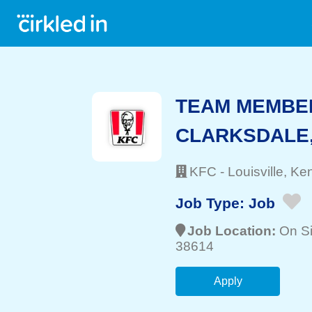
TEAM MEMBER
CLARKSDALE
KFC
-
Louisville
, Ke
Job Type:
Job
Job Location:
On Si
38614
Apply