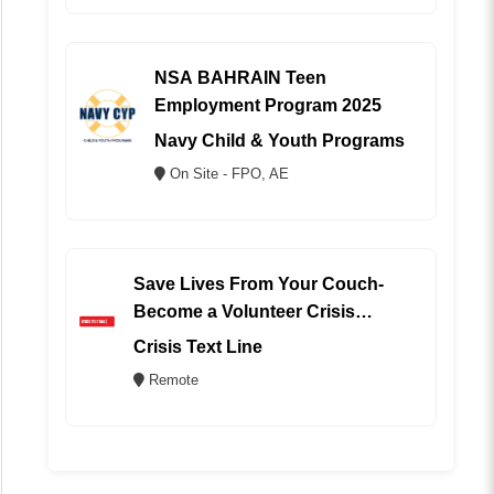
NSA BAHRAIN Teen
Employment Program 2025
Navy Child & Youth Programs
On Site - FPO, AE
Save Lives From Your Couch-
Become a Volunteer Crisis
Counselor (REMOTE)
Crisis Text Line
Remote