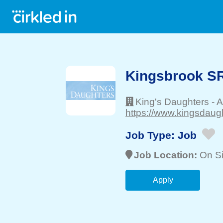
Kingsbrook S
King's Daughters
-
A
https://www.kingsdaug
Job Type:
Job
Job Location:
On Si
Apply