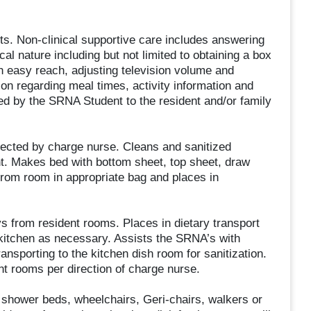
nts. Non-clinical supportive care includes answering
cal nature including but not limited to obtaining a box
in easy reach, adjusting television volume and
ion regarding meal times, activity information and
d by the SRNA Student to the resident and/or family
ected by charge nurse. Cleans and sanitized
t. Makes bed with bottom sheet, top sheet, draw
from room in appropriate bag and places in
 from resident rooms. Places in dietary transport
e kitchen as necessary. Assists the SRNA’s with
ansporting to the kitchen dish room for sanitization.
nt rooms per direction of charge nurse.
shower beds, wheelchairs, Geri-chairs, walkers or