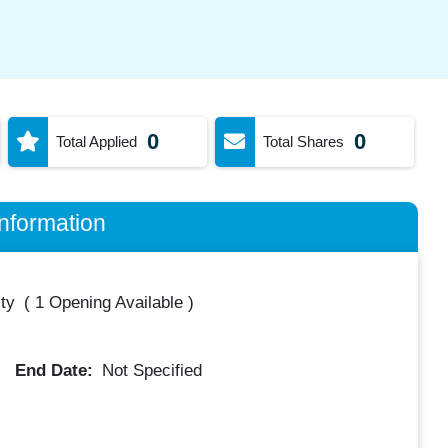
0
0
Total Applied
Total Shares
nformation
ty
(
1 Opening Available
)
End Date:
Not Specified