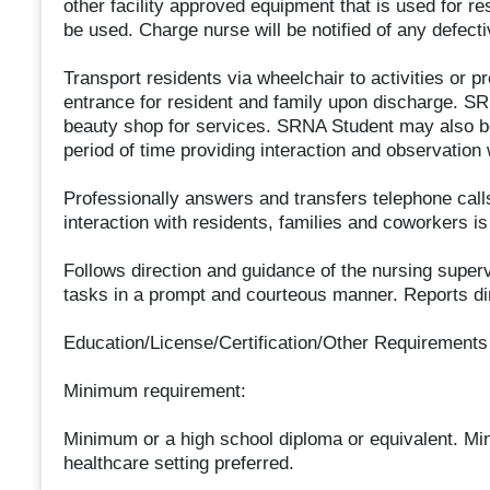
other facility approved equipment that is used for res
be used. Charge nurse will be notified of any defec
Transport residents via wheelchair to activities or pr
entrance for resident and family upon discharge. S
beauty shop for services. SRNA Student may also be 
period of time providing interaction and observation
Professionally answers and transfers telephone calls
interaction with residents, families and coworkers i
Follows direction and guidance of the nursing supe
tasks in a prompt and courteous manner. Reports dir
Education/License/Certification/Other Requirements
Minimum requirement:
Minimum or a high school diploma or equivalent. Mi
healthcare setting preferred.