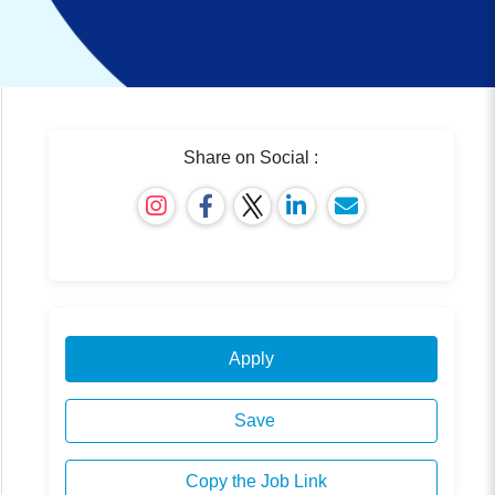
Share on Social :
Apply
Save
Copy the Job Link