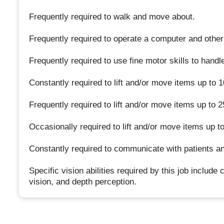
Frequently required to walk and move about.
Frequently required to operate a computer and othe
Frequently required to use fine motor skills to hand
Constantly required to lift and/or move items up to 
Frequently required to lift and/or move items up to 
Occasionally required to lift and/or move items up t
Constantly required to communicate with patients an
Specific vision abilities required by this job include 
vision, and depth perception.