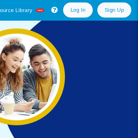
Log In
Sign Up
ource Library