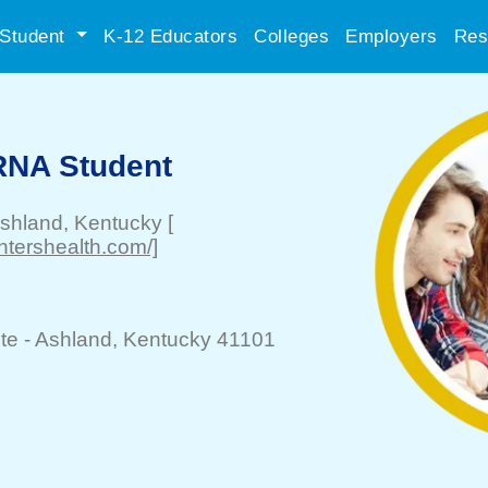
Student
K-12 Educators
Colleges
Employers
Res
RNA Student
shland
, Kentucky
[
htershealth.com/]
te -
Ashland
, Kentucky 41101