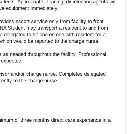
idents. Appropriate cleaning, disinfecting agents will
tive equipment immediately.
ovides escort service only from facility to front
RNA Student may transport a resident to and from
delegated to sit one on one with resident for a
 which would be reported to the charge nurse.
 as needed throughout the facility. Professional
s expected.
rvisor and/or charge nurse. Completes delegated
ectly to the charge nurse.
nimum of three months direct care experience in a