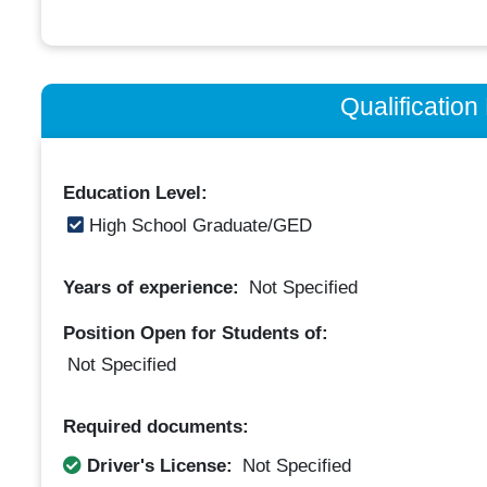
Qualificatio
Education Level:
High School Graduate/GED
Years of experience:
Not Specified
Position Open for Students of:
Not Specified
Required documents:
Driver's License:
Not Specified