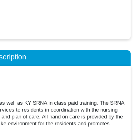
cription
 as well as KY SRNA in class paid training. The SRNA
rvices to residents in coordination with the nursing
nd plan of care. All hand on care is provided by the
ke environment for the residents and promotes