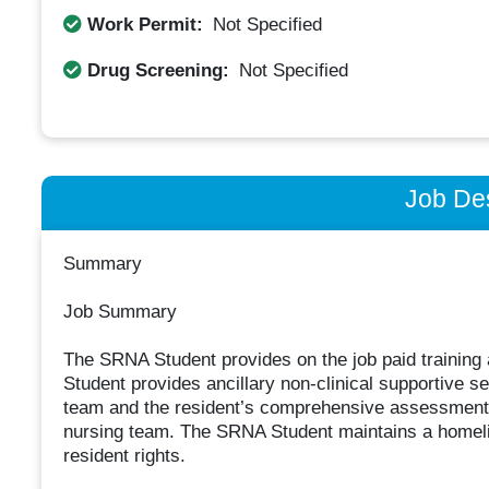
Work Permit:
Not Specified
Drug Screening:
Not Specified
Job Des
Summary
Job Summary
The SRNA Student provides on the job paid training
Student provides ancillary non-clinical supportive se
team and the resident’s comprehensive assessment a
nursing team. The SRNA Student maintains a homeli
resident rights.