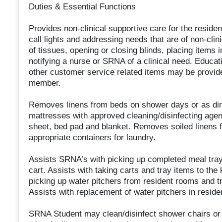
Duties & Essential Functions
Provides non-clinical supportive care for the reside
call lights and addressing needs that are of non-clini
of tissues, opening or closing blinds, placing items 
notifying a nurse or SRNA of a clinical need. Educat
other customer service related items may be provide
member.
Removes linens from beds on shower days or as dir
mattresses with approved cleaning/disinfecting agen
sheet, bed pad and blanket. Removes soiled linens 
appropriate containers for laundry.
Assists SRNA’s with picking up completed meal trays
cart. Assists with taking carts and tray items to th
picking up water pitchers from resident rooms and tr
Assists with replacement of water pitchers in reside
SRNA Student may clean/disinfect shower chairs or 