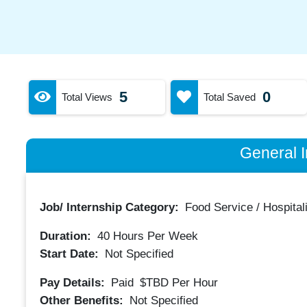
5
0
Total Views
Total Saved
General I
Job/ Internship Category:
Food Service / Hospitali
Duration:
40
Hours Per Week
Start Date:
Not Specified
Pay Details:
Paid
$TBD
Per Hour
Other Benefits:
Not Specified