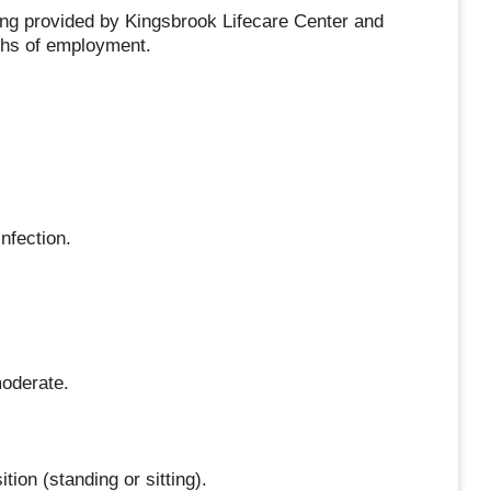
ng provided by Kingsbrook Lifecare Center and
ths of employment.
nfection.
moderate.
tion (standing or sitting).