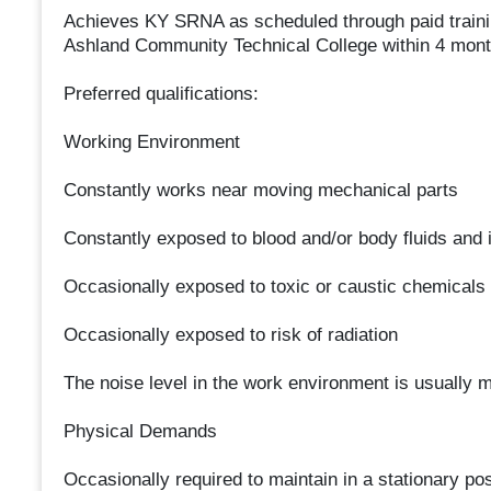
Achieves KY SRNA as scheduled through paid traini
Ashland Community Technical College within 4 mon
Preferred qualifications:
Working Environment
Constantly works near moving mechanical parts
Constantly exposed to blood and/or body fluids and i
Occasionally exposed to toxic or caustic chemicals
Occasionally exposed to risk of radiation
The noise level in the work environment is usually 
Physical Demands
Occasionally required to maintain in a stationary posi