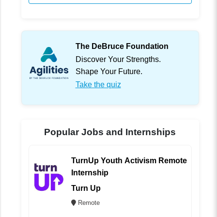
The DeBruce Foundation
Discover Your Strengths.
Shape Your Future.
Take the quiz
Popular Jobs and Internships
TurnUp Youth Activism Remote
Internship
Turn Up
Remote