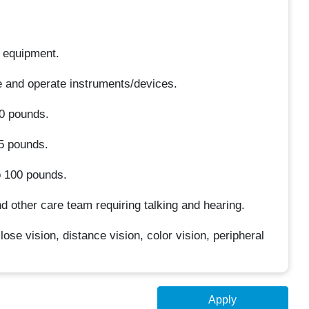
r equipment.
le and operate instruments/devices.
10 pounds.
25 pounds.
o 100 pounds.
d other care team requiring talking and hearing.
close vision, distance vision, color vision, peripheral
Apply