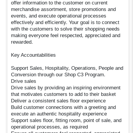
offer information to the customer on current
merchandise assortment, store promotions and
events, and execute operational processes
effectively and efficiently. Your goal is to connect
with the customers to solve their shopping needs
making everyone feel respected, appreciated and
rewarded.
Key Accountabilities
Support Sales, Hospitality, Operations, People and
Conversion through our Shop C3 Program.
Drive sales
Drive sales by providing an inspiring environment
that motivates customers to add to their basket
Deliver a consistent sales floor experience
Build customer connections with a greeting and
execute an authentic hospitality experience
Support sales floor, fitting room, point of sale, and
operational processes, as required