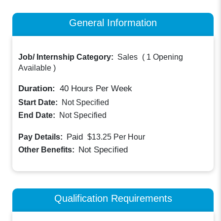
General Information
Job/ Internship Category:
Sales
(
1 Opening
Available
)
Duration:
40
Hours Per Week
Start Date:
Not Specified
End Date:
Not Specified
Paid
Pay Details:
$13.25
Per Hour
Not Specified
Other Benefits:
Qualification Requirements