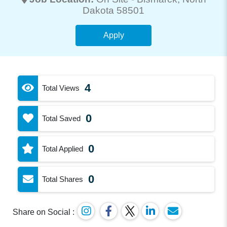
Dakota 58501
Apply
4
Total Views
0
Total Saved
0
Total Applied
0
Total Shares
Share on Social :