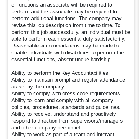
of functions an associate will be required to
perform and the associate may be required to
perform additional functions. The company may
revise this job description from time to time. To
perform this job successfully, an individual must be
able to perform each essential duty satisfactorily.
Reasonable accommodations may be made to
enable individuals with disabilities to perform the
essential functions, absent undue hardship.
Ability to perform the Key Accountabilities
Ability to maintain prompt and regular attendance
as set by the company.
Ability to comply with dress code requirements.
Ability to learn and comply with all company
policies, procedures, standards and guidelines.
Ability to receive, understand and proactively
respond to direction from supervisors/managers
and other company personnel.
Ability to work as part of a team and interact