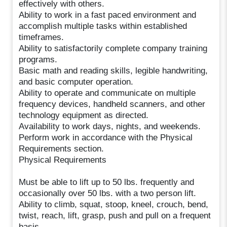
effectively with others.
Ability to work in a fast paced environment and
accomplish multiple tasks within established
timeframes.
Ability to satisfactorily complete company training
programs.
Basic math and reading skills, legible handwriting,
and basic computer operation.
Ability to operate and communicate on multiple
frequency devices, handheld scanners, and other
technology equipment as directed.
Availability to work days, nights, and weekends.
Perform work in accordance with the Physical
Requirements section.
Physical Requirements
Must be able to lift up to 50 lbs. frequently and
occasionally over 50 lbs. with a two person lift.
Ability to climb, squat, stoop, kneel, crouch, bend,
twist, reach, lift, grasp, push and pull on a frequent
basis.