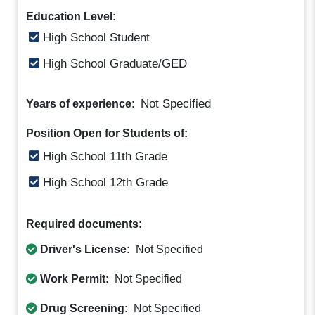
Education Level:
High School Student
High School Graduate/GED
Not Specified
Years of experience:
Position Open for Students of:
High School 11th Grade
High School 12th Grade
Required documents:
Driver's License:
Not Specified
Work Permit:
Not Specified
Drug Screening:
Not Specified