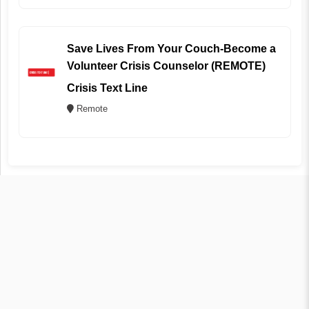
Save Lives From Your Couch-Become a
Volunteer Crisis Counselor (REMOTE)
Crisis Text Line
Remote