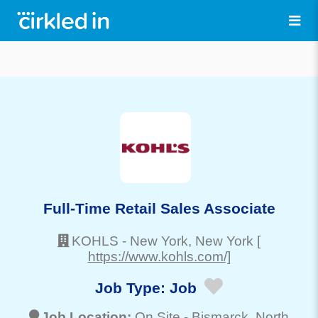
Full-Time Retail Sales Associate
KOHLS
-
New York
, New York
[
https://www.kohls.com/]
Job Type:
Job
Job Location:
On Site -
Bismarck
, North