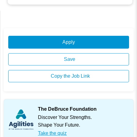
Apply
Save
Copy the Job Link
The DeBruce Foundation
Discover Your Strengths.
Shape Your Future.
Take the quiz