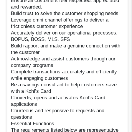
Ensure all customers feel respected, appreciated
and rewarded.
Build trust to solve the customer shopping needs
Leverage omni channel offerings to deliver a
frictionless customer experience
Accurately deliver on our operational processes,
BOPUS, BOSS, MLS, SFS
Build rapport and make a genuine connection with
the customer
Acknowledge and assist customers through our
company programs
Complete transactions accurately and efficiently
while engaging customers
Be a savings consultant to help customers save
with a Kohl’s Card
Converts, opens and activates Kohl’s Card
applications
Courteous and responsive to requests and
questions
Essential Functions
The requirements listed below are representative