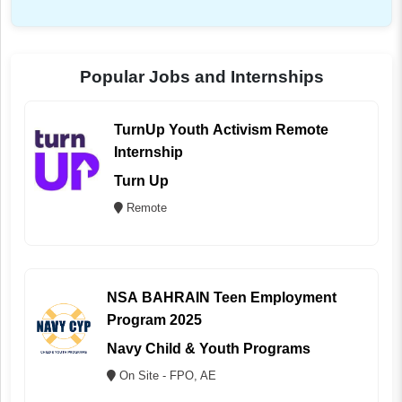
Popular Jobs and Internships
TurnUp Youth Activism Remote
Internship
Turn Up
Remote
NSA BAHRAIN Teen Employment
Program 2025
Navy Child & Youth Programs
On Site - FPO, AE