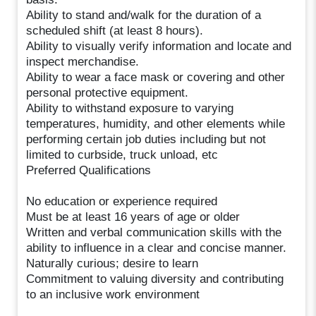
Ability to stand and/walk for the duration of a
scheduled shift (at least 8 hours).
Ability to visually verify information and locate and
inspect merchandise.
Ability to wear a face mask or covering and other
personal protective equipment.
Ability to withstand exposure to varying
temperatures, humidity, and other elements while
performing certain job duties including but not
limited to curbside, truck unload, etc
Preferred Qualifications
No education or experience required
Must be at least 16 years of age or older
Written and verbal communication skills with the
ability to influence in a clear and concise manner.
Naturally curious; desire to learn
Commitment to valuing diversity and contributing
to an inclusive work environment