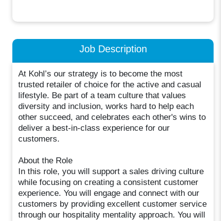
Job Description
At Kohl’s our strategy is to become the most
trusted retailer of choice for the active and casual
lifestyle. Be part of a team culture that values
diversity and inclusion, works hard to help each
other succeed, and celebrates each other's wins to
deliver a best-in-class experience for our
customers.
About the Role
In this role, you will support a sales driving culture
while focusing on creating a consistent customer
experience. You will engage and connect with our
customers by providing excellent customer service
through our hospitality mentality approach. You will