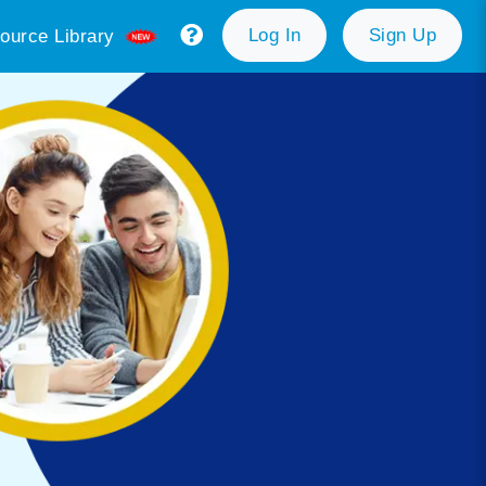
Log In
Sign Up
ource Library