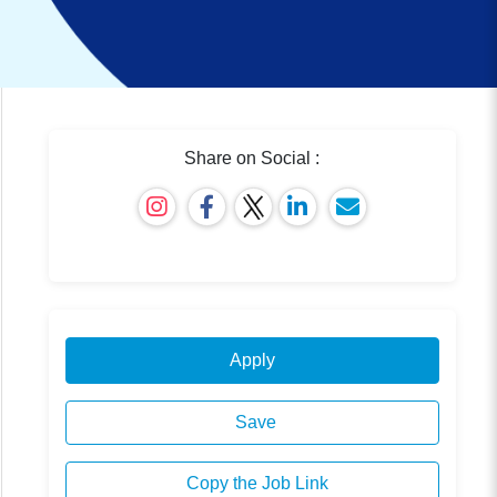
Share on Social :
Apply
Save
Copy the Job Link