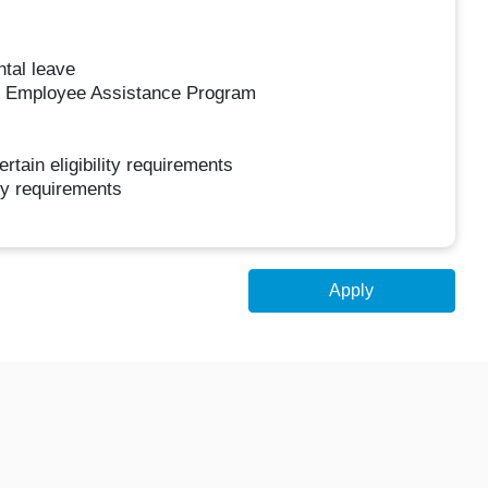
ntal leave
ur Employee Assistance Program
ertain eligibility requirements
ity requirements
Apply