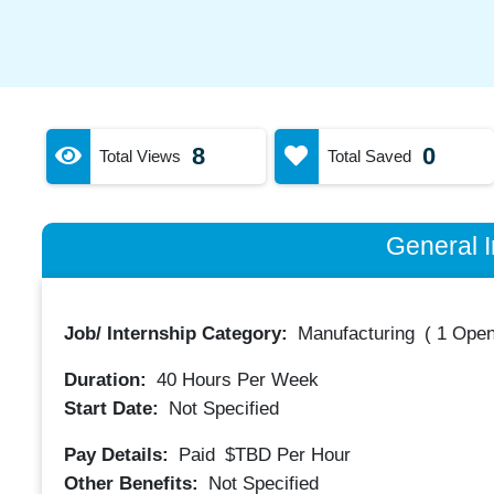
8
0
Total Views
Total Saved
General I
Job/ Internship Category:
Manufacturing
(
1 Open
Duration:
40
Hours Per Week
Start Date:
Not Specified
Pay Details:
Paid
$TBD
Per Hour
Other Benefits:
Not Specified