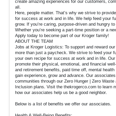
create amazing experiences for our customers, commu
all.
Here, people matter. That’s why we strive to provide
for success at work and in life. We help feed your f
grow. If you’re caring, purpose-driven and hungry to l
Whether you’re seeking a part-time position or a new
Apply today to become part of our Kroger family!
ABOUT THE TEAM
Jobs at Kroger Logistics: To support and reward our
more than just a paycheck. We strive to feed your fu
your own recipe for success at work and in life. Our 
promote their physical, emotional, and financial well
and retirement benefits, paid time off, mental health
gain experience, grow and advance. Our associates a
communities through our Zero Hunger | Zero Waste a
Inclusion plans. Visit the thekrogerco.com to learn
how our associates help us be a good neighbor.
Below is a list of benefits we offer our associates.
Health & Well-Being Benefits: