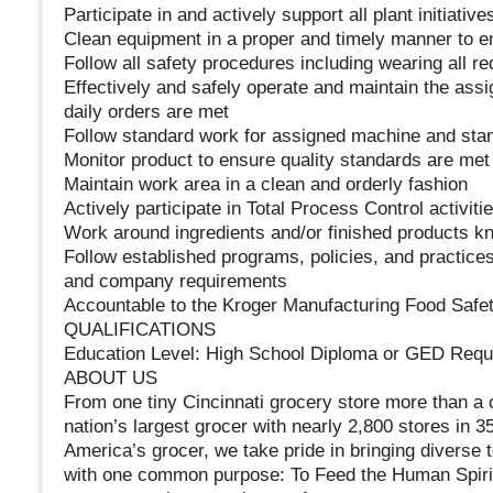
Participate in and actively support all plant initiative
Clean equipment in a proper and timely manner to en
Follow all safety procedures including wearing all r
Effectively and safely operate and maintain the assi
daily orders are met
Follow standard work for assigned machine and st
Monitor product to ensure quality standards are me
Maintain work area in a clean and orderly fashion
Actively participate in Total Process Control activiti
Work around ingredients and/or finished products kn
Follow established programs, policies, and practices
and company requirements
Accountable to the Kroger Manufacturing Food Safet
QUALIFICATIONS
Education Level: High School Diploma or GED Requ
ABOUT US
From one tiny Cincinnati grocery store more than a 
nation’s largest grocer with nearly 2,800 stores in 
America’s grocer, we take pride in bringing diverse 
with one common purpose: To Feed the Human Spirit. 