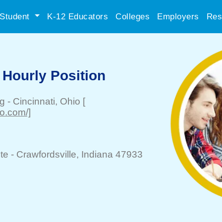
Student
K-12 Educators
Colleges
Employers
Res
 Hourly Position
ng
-
Cincinnati
, Ohio
[
o.com/]
te -
Crawfordsville
, Indiana 47933