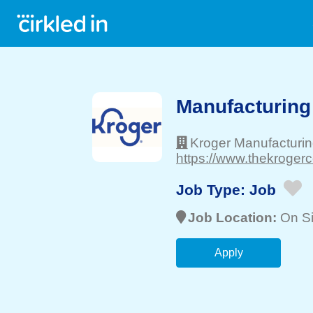
Manufacturing
Kroger Manufacturi
https://www.thekrogerc
Job Type:
Job
Job Location:
On Si
Apply