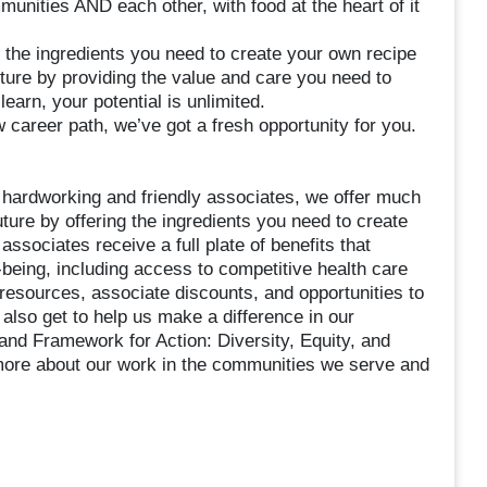
nities AND each other, with food at the heart of it
 the ingredients you need to create your own recipe
uture by providing the value and care you need to
earn, your potential is unlimited.
 career path, we’ve got a fresh opportunity for you.
 hardworking and friendly associates, we offer much
ture by offering the ingredients you need to create
associates receive a full plate of benefits that
-being, including access to competitive health care
 resources, associate discounts, and opportunities to
lso get to help us make a difference in our
nd Framework for Action: Diversity, Equity, and
 more about our work in the communities we serve and