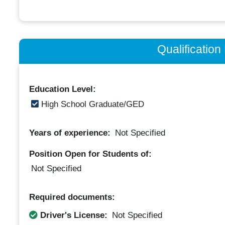
Qualificatio
Education Level:
High School Graduate/GED
Years of experience:
Not Specified
Position Open for Students of:
Not Specified
Required documents:
Driver's License:
Not Specified