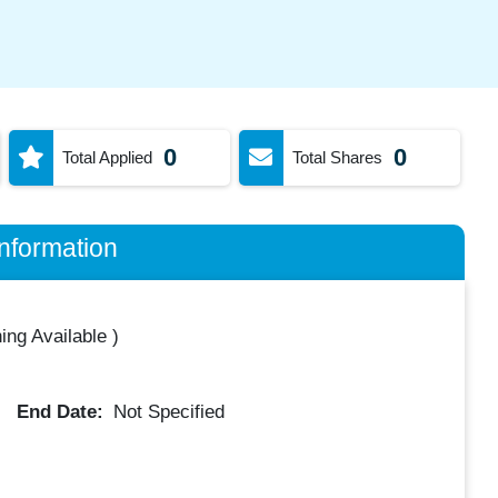
0
0
Total Applied
Total Shares
nformation
ing Available
)
End Date:
Not Specified