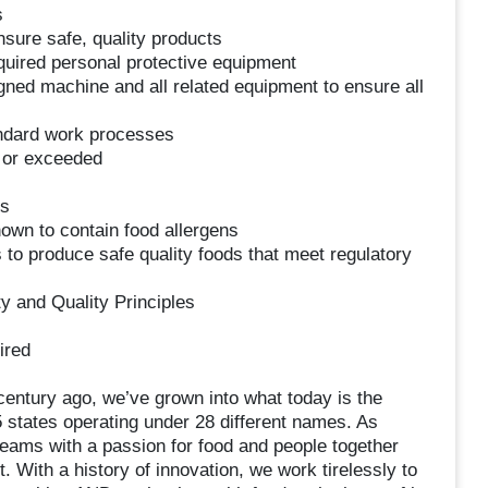
s
sure safe, quality products
equired personal protective equipment
gned machine and all related equipment to ensure all
andard work processes
t or exceeded
es
own to contain food allergens
 to produce safe quality foods that meet regulatory
y and Quality Principles
ired
century ago, we’ve grown into what today is the
35 states operating under 28 different names. As
teams with a passion for food and people together
With a history of innovation, we work tirelessly to