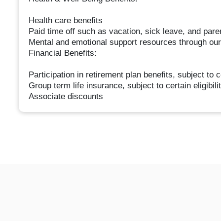
Health care benefits
Paid time off such as vacation, sick leave, and pare
Mental and emotional support resources through o
Financial Benefits:
Participation in retirement plan benefits, subject to c
Group term life insurance, subject to certain eligibil
Associate discounts