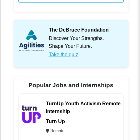
The DeBruce Foundation
Discover Your Strengths.
Shape Your Future.
Take the quiz
Popular Jobs and Internships
TurnUp Youth Activism Remote
Internship
Turn Up
Remote