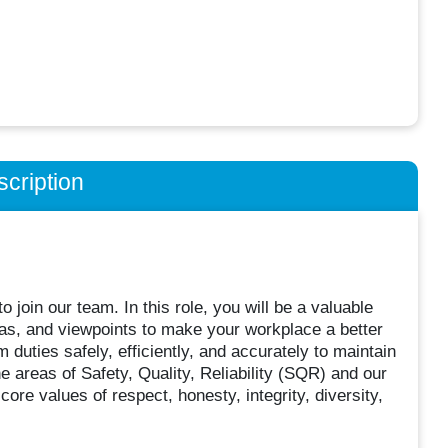
cription
 join our team. In this role, you will be a valuable
eas, and viewpoints to make your workplace a better
duties safely, efficiently, and accurately to maintain
e areas of Safety, Quality, Reliability (SQR) and our
e values of respect, honesty, integrity, diversity,