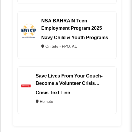
NSA BAHRAIN Teen
Employment Program 2025
Navy Child & Youth Programs
On Site - FPO, AE
Save Lives From Your Couch-
Become a Volunteer Crisis
Counselor (REMOTE)
Crisis Text Line
Remote