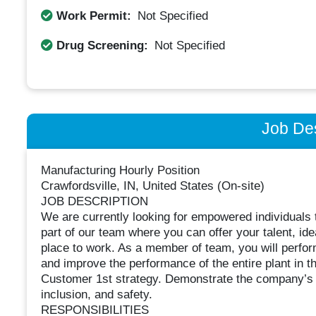
Work Permit:
Not Specified
Drug Screening:
Not Specified
Job Des
Manufacturing Hourly Position
Crawfordsville, IN, United States (On-site)
JOB DESCRIPTION
We are currently looking for empowered individuals to
part of our team where you can offer your talent, id
place to work. As a member of team, you will perform 
and improve the performance of the entire plant in th
Customer 1st strategy. Demonstrate the company’s cor
inclusion, and safety.
RESPONSIBILITIES