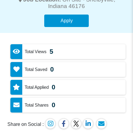
Indiana 46176
Apply
5
Total Views
0
Total Saved
0
Total Applied
0
Total Shares
Share on Social :