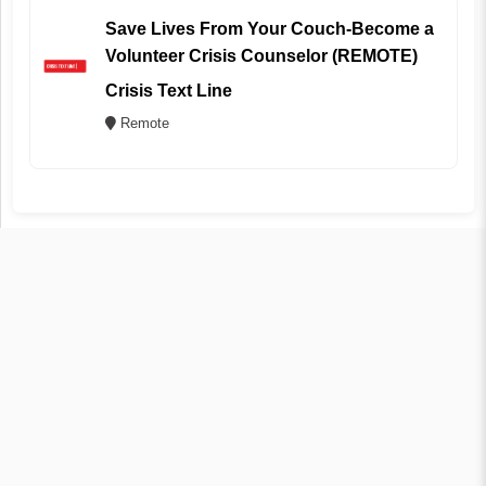
Save Lives From Your Couch-Become a
Volunteer Crisis Counselor (REMOTE)
Crisis Text Line
Remote