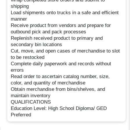
shipping
Load shipments onto trucks in a safe and efficient
manner
Receive product from vendors and prepare for
outbound pick and pack processes
Replenish received product to primary and
secondary bin locations
Cut, move, and open cases of merchandise to slot
to be restocked
Complete daily paperwork and records without
errors
Read order to ascertain catalog number, size,
color, and quantity of merchandise
Obtain merchandise from bins/shelves, and
maintain inventory
QUALIFICATIONS
Education Level: High School Diploma/ GED
Preferred