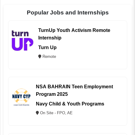
Popular Jobs and Internships
TurnUp Youth Activism Remote
Internship
Turn Up
Remote
NSA BAHRAIN Teen Employment
Program 2025
Navy Child & Youth Programs
On Site - FPO, AE