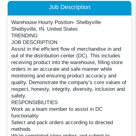
Job Description
Warehouse Hourly Position- Shelbyville
Shelbyville, IN, United States
TRENDING
JOB DESCRIPTION
Assist in the efficient flow of merchandise in and
out of the distribution center (DC). This includes
receiving product into the warehouse, filling store
orders in an accurate and safe manner while
monitoring and ensuring product accuracy and
quality. Demonstrate the company’s core values of
respect, honesty, integrity, diversity, inclusion and
safety.
RESPONSIBILITIES
Work as a team member to assist in DC
functionality
Select and pack orders according to directed
methods
Wrap completed store orders and submit to