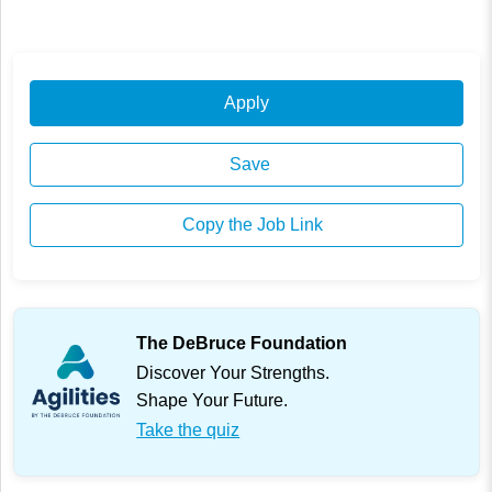
Apply
Save
Copy the Job Link
The DeBruce Foundation
Discover Your Strengths.
Shape Your Future.
Take the quiz