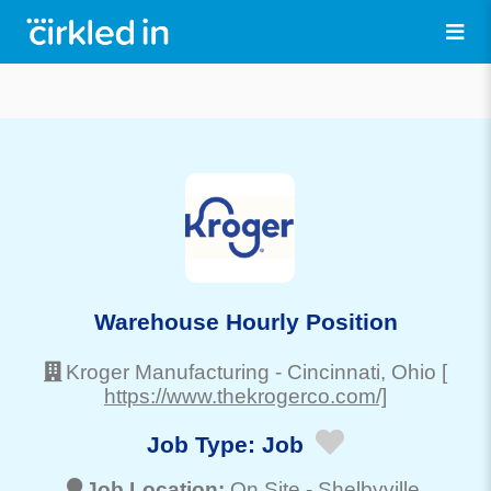
Warehouse Hourly Position
Kroger Manufacturing
-
Cincinnati
, Ohio
[
https://www.thekrogerco.com/]
Job Type:
Job
Job Location:
On Site -
Shelbyville
,