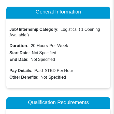
General Information
Job/ Internship Category:
Logistics
(
1 Opening
Available
)
Duration:
20
Hours Per Week
Start Date:
Not Specified
End Date:
Not Specified
Paid
Pay Details:
$TBD
Per Hour
Not Specified
Other Benefits:
Qualification Requirements