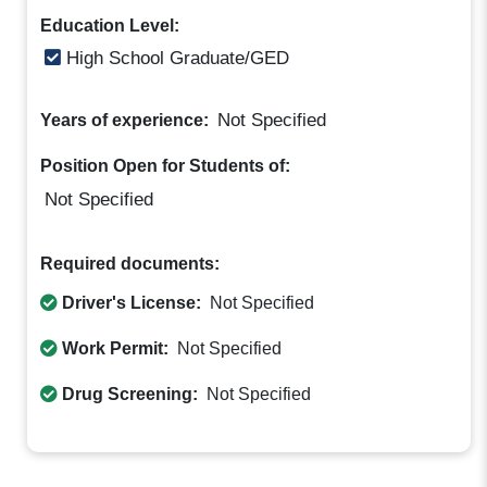
Education Level:
High School Graduate/GED
Not Specified
Years of experience:
Position Open for Students of:
Not Specified
Required documents:
Driver's License:
Not Specified
Work Permit:
Not Specified
Drug Screening:
Not Specified