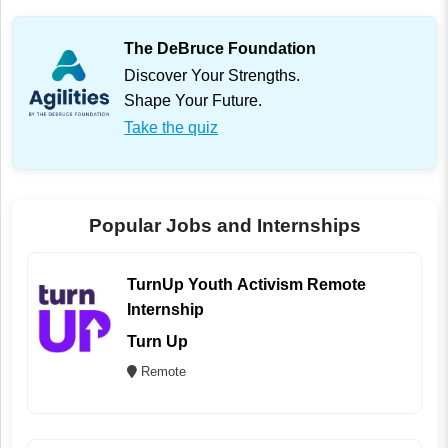
The DeBruce Foundation
Discover Your Strengths.
Shape Your Future.
Take the quiz
Popular Jobs and Internships
TurnUp Youth Activism Remote
Internship
Turn Up
Remote