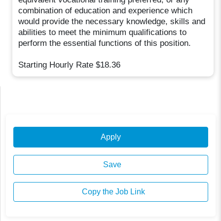
combination of education and experience which
would provide the necessary knowledge, skills and
abilities to meet the minimum qualifications to
perform the essential functions of this position.
Starting Hourly Rate $18.36
Apply
Save
Copy the Job Link