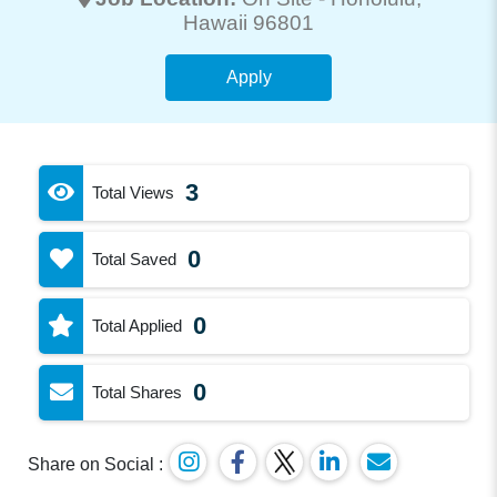
Hawaii 96801
Apply
3
Total Views
0
Total Saved
0
Total Applied
0
Total Shares
Share on Social :