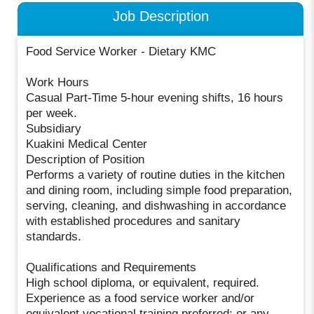
Job Description
Food Service Worker - Dietary KMC
Work Hours
Casual Part-Time 5-hour evening shifts, 16 hours
per week.
Subsidiary
Kuakini Medical Center
Description of Position
Performs a variety of routine duties in the kitchen
and dining room, including simple food preparation,
serving, cleaning, and dishwashing in accordance
with established procedures and sanitary
standards.
Qualifications and Requirements
High school diploma, or equivalent, required.
Experience as a food service worker and/or
equivalent vocational training preferred; or any