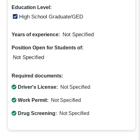
Education Level:
High School Graduate/GED
Not Specified
Years of experience:
Position Open for Students of:
Not Specified
Required documents:
Driver's License:
Not Specified
Work Permit:
Not Specified
Drug Screening:
Not Specified