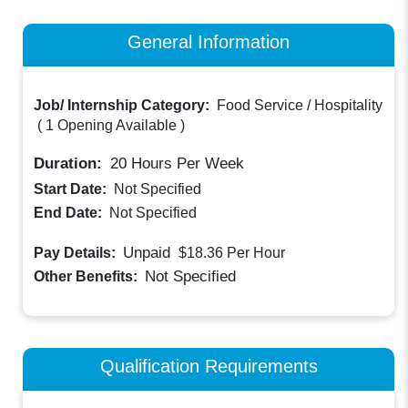
General Information
Job/ Internship Category:
Food Service / Hospitality
(
1 Opening Available
)
Duration:
20
Hours Per Week
Start Date:
Not Specified
End Date:
Not Specified
Unpaid
Pay Details:
$18.36
Per Hour
Not Specified
Other Benefits:
Qualification Requirements