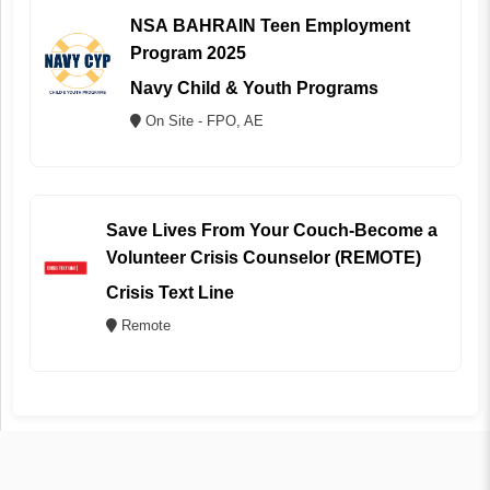
NSA BAHRAIN Teen Employment
Program 2025
Navy Child & Youth Programs
On Site - FPO, AE
Save Lives From Your Couch-Become a
Volunteer Crisis Counselor (REMOTE)
Crisis Text Line
Remote