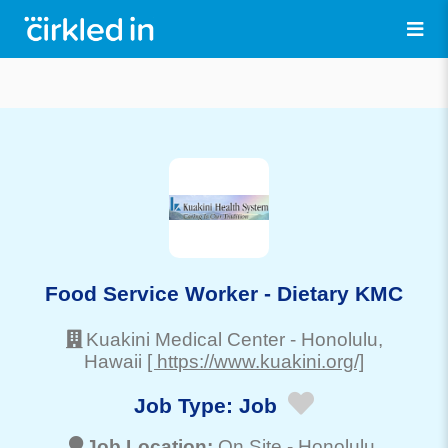
Food Service Worker - Dietary KMC
Kuakini Medical Center
-
Honolulu
,
Hawaii
[ https://www.kuakini.org/]
Job Type:
Job
Job Location:
On Site -
Honolulu
,