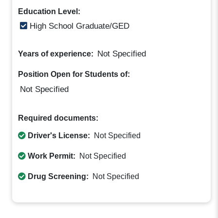
Education Level:
High School Graduate/GED
Not Specified
Years of experience:
Position Open for Students of:
Not Specified
Required documents:
Driver's License:
Not Specified
Work Permit:
Not Specified
Drug Screening:
Not Specified