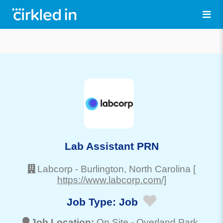
Lab Assistant PRN
Labcorp
-
Burlington
, North Carolina
[
https://www.labcorp.com/]
Job Type:
Job
Job Location:
On Site -
Overland Park
,