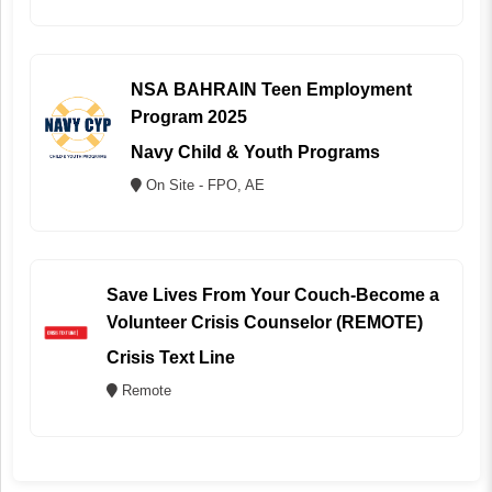
NSA BAHRAIN Teen Employment
Program 2025
Navy Child & Youth Programs
On Site - FPO, AE
Save Lives From Your Couch-Become a
Volunteer Crisis Counselor (REMOTE)
Crisis Text Line
Remote