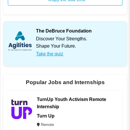
The DeBruce Foundation
Discover Your Strengths.
Shape Your Future.
Take the quiz
Popular Jobs and Internships
TurnUp Youth Activism Remote
Internship
Turn Up
Remote