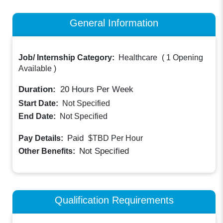
General Information
Job/ Internship Category:
Healthcare
(
1 Opening
Available
)
Duration:
20
Hours Per Week
Start Date:
Not Specified
End Date:
Not Specified
Paid
Pay Details:
$TBD
Per Hour
Not Specified
Other Benefits:
Qualification Requirements