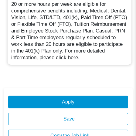
20 or more hours per week are eligible for
comprehensive benefits including: Medical, Dental,
Vision, Life, STD/LTD, 401(k), Paid Time Off (PTO)
or Flexible Time Off (FTO), Tuition Reimbursement
and Employee Stock Purchase Plan. Casual, PRN
& Part Time employees regularly scheduled to
work less than 20 hours are eligible to participate
in the 401(k) Plan only. For more detailed
information, please click here.
Apply
Save
Copy the Job Link