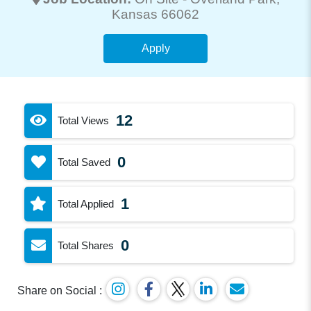
Kansas 66062
Apply
12
Total Views
0
Total Saved
1
Total Applied
0
Total Shares
Share on Social :