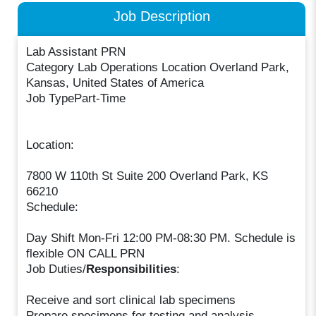
Job Description
Lab Assistant PRN
Category Lab Operations Location Overland Park,
Kansas, United States of America
Job TypePart-Time
Location:
7800 W 110th St Suite 200 Overland Park, KS
66210
Schedule:
Day Shift Mon-Fri 12:00 PM-08:30 PM. Schedule is
flexible ON CALL PRN
Job Duties/
Responsibilities
:
Receive and sort clinical lab specimens
Prepare specimens for testing and analysis