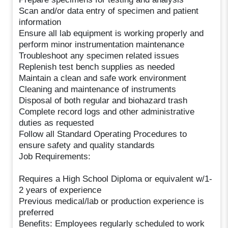
Scan and/or data entry of specimen and patient
information
Ensure all lab equipment is working properly and
perform minor instrumentation maintenance
Troubleshoot any specimen related issues
Replenish test bench supplies as needed
Maintain a clean and safe work environment
Cleaning and maintenance of instruments
Disposal of both regular and biohazard trash
Complete record logs and other administrative
duties as requested
Follow all Standard Operating Procedures to
ensure safety and quality standards
Job Requirements:
Requires a High School Diploma or equivalent w/1-
2 years of experience
Previous medical/lab or production experience is
preferred
Benefits: Employees regularly scheduled to work