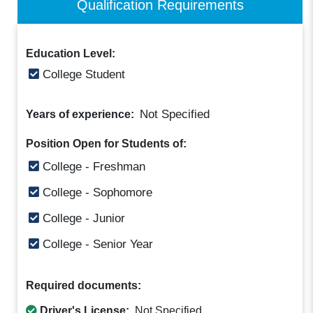
Qualification Requirements
Education Level:
College Student
Not Specified
Years of experience:
Position Open for Students of:
College - Freshman
College - Sophomore
College - Junior
College - Senior Year
Required documents:
Driver's License:
Not Specified