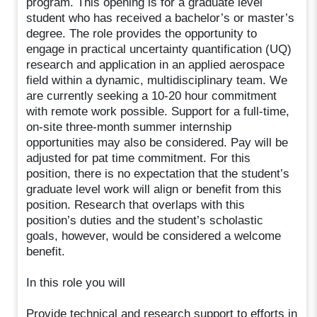
program. This opening is for a graduate level
student who has received a bachelor’s or master’s
degree. The role provides the opportunity to
engage in practical uncertainty quantification (UQ)
research and application in an applied aerospace
field within a dynamic, multidisciplinary team. We
are currently seeking a 10-20 hour commitment
with remote work possible. Support for a full-time,
on-site three-month summer internship
opportunities may also be considered. Pay will be
adjusted for pat time commitment. For this
position, there is no expectation that the student’s
graduate level work will align or benefit from this
position. Research that overlaps with this
position’s duties and the student’s scholastic
goals, however, would be considered a welcome
benefit.
In this role you will
Provide technical and research support to efforts in