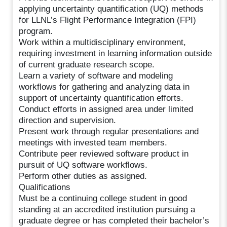
applying uncertainty quantification (UQ) methods
for LLNL’s Flight Performance Integration (FPI)
program.
Work within a multidisciplinary environment,
requiring investment in learning information outside
of current graduate research scope.
Learn a variety of software and modeling
workflows for gathering and analyzing data in
support of uncertainty quantification efforts.
Conduct efforts in assigned area under limited
direction and supervision.
Present work through regular presentations and
meetings with invested team members.
Contribute peer reviewed software product in
pursuit of UQ software workflows.
Perform other duties as assigned.
Qualifications
Must be a continuing college student in good
standing at an accredited institution pursuing a
graduate degree or has completed their bachelor’s