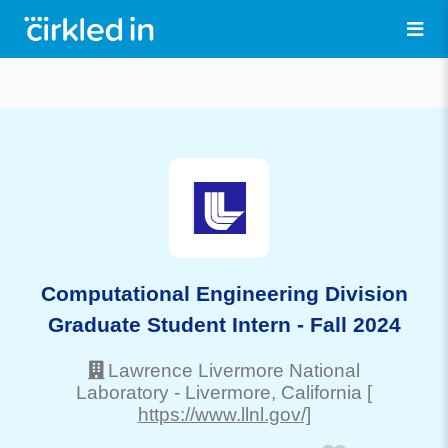
Computational Engineering Division
Graduate Student Intern - Fall 2024
Lawrence Livermore National
Laboratory
-
Livermore
, California
[
https://www.llnl.gov/]