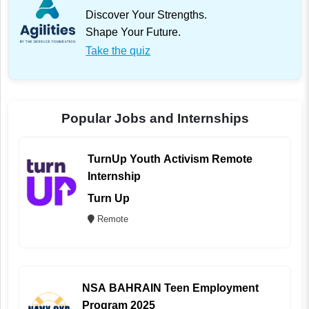
Discover Your Strengths.
Shape Your Future.
Take the quiz
Popular Jobs and Internships
TurnUp Youth Activism Remote
Internship
Turn Up
Remote
NSA BAHRAIN Teen Employment
Program 2025