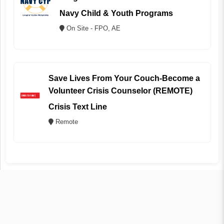
Navy Child & Youth Programs
On Site - FPO, AE
Save Lives From Your Couch-Become a
Volunteer Crisis Counselor (REMOTE)
Crisis Text Line
Remote