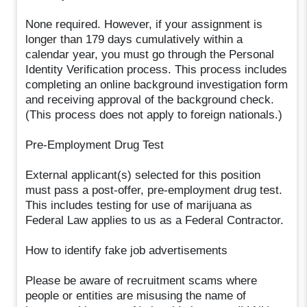
None required. However, if your assignment is
longer than 179 days cumulatively within a
calendar year, you must go through the Personal
Identity Verification process. This process includes
completing an online background investigation form
and receiving approval of the background check.
(This process does not apply to foreign nationals.)
Pre-Employment Drug Test
External applicant(s) selected for this position
must pass a post-offer, pre-employment drug test.
This includes testing for use of marijuana as
Federal Law applies to us as a Federal Contractor.
How to identify fake job advertisements
Please be aware of recruitment scams where
people or entities are misusing the name of