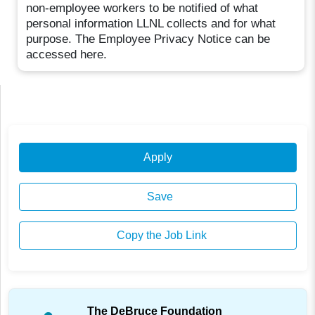
non-employee workers to be notified of what
personal information LLNL collects and for what
purpose. The Employee Privacy Notice can be
accessed here.
Apply
Save
Copy the Job Link
The DeBruce Foundation