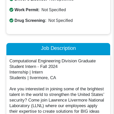
Work Permit:
Not Specified
Drug Screening:
Not Specified
Job Description
Computational Engineering Division Graduate
Student Intern - Fall 2024
Internship | Intern
Students | livermore, CA
Are you interested in joining some of the brightest
talent in the world to strengthen the United States’
security? Come join Lawrence Livermore National
Laboratory (LLNL) where our employees apply
their expertise to create solutions for BIG ideas