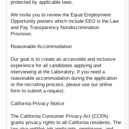
protected by applicable laws.
We invite you to review the Equal Employment
Opportunity posters which include EEO is the Law
and Pay Transparency Nondiscrimination
Provision.
Reasonable Accommodation
Our goal is to create an accessible and inclusive
experience for all candidates applying and
interviewing at the Laboratory. If you need a
reasonable accommodation during the application
or the recruiting process, please use our online
form to submit a request.
California Privacy Notice
The California Consumer Privacy Act (CCPA)
grants privacy rights to all California residents. The
law also entitles job applicants, employees, and