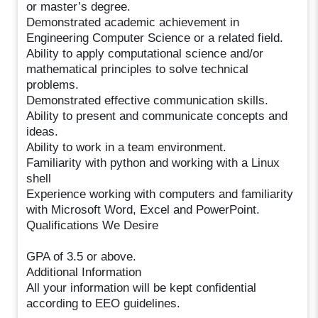
or master’s degree.
Demonstrated academic achievement in
Engineering Computer Science or a related field.
Ability to apply computational science and/or
mathematical principles to solve technical
problems.
Demonstrated effective communication skills.
Ability to present and communicate concepts and
ideas.
Ability to work in a team environment.
Familiarity with python and working with a Linux
shell
Experience working with computers and familiarity
with Microsoft Word, Excel and PowerPoint.
Qualifications We Desire
GPA of 3.5 or above.
Additional Information
All your information will be kept confidential
according to EEO guidelines.