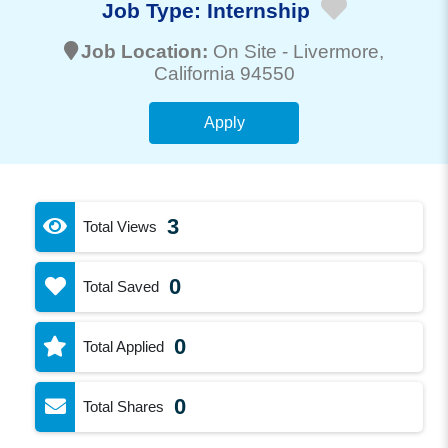
Job Type:
Internship
Job Location:
On Site -
Livermore
,
California 94550
Apply
3
Total Views
0
Total Saved
0
Total Applied
0
Total Shares