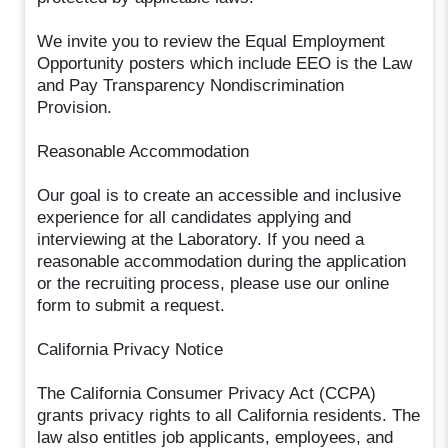
We invite you to review the Equal Employment
Opportunity posters which include EEO is the Law
and Pay Transparency Nondiscrimination
Provision.
Reasonable Accommodation
Our goal is to create an accessible and inclusive
experience for all candidates applying and
interviewing at the Laboratory. If you need a
reasonable accommodation during the application
or the recruiting process, please use our online
form to submit a request.
California Privacy Notice
The California Consumer Privacy Act (CCPA)
grants privacy rights to all California residents. The
law also entitles job applicants, employees, and