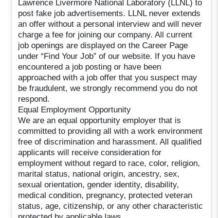
Lawrence Livermore National Laboratory (LLNL) to
post fake job advertisements. LLNL never extends
an offer without a personal interview and will never
charge a fee for joining our company. All current
job openings are displayed on the Career Page
under “Find Your Job” of our website. If you have
encountered a job posting or have been
approached with a job offer that you suspect may
be fraudulent, we strongly recommend you do not
respond.
Equal Employment Opportunity
We are an equal opportunity employer that is
committed to providing all with a work environment
free of discrimination and harassment. All qualified
applicants will receive consideration for
employment without regard to race, color, religion,
marital status, national origin, ancestry, sex,
sexual orientation, gender identity, disability,
medical condition, pregnancy, protected veteran
status, age, citizenship, or any other characteristic
protected by applicable laws.