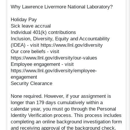
Why Lawrence Livermore National Laboratory?
Holiday Pay
Sick leave accrual
Individual 401(k) contributions
Inclusion, Diversity, Equity and Accountability
(IDEA) - visit https://www.llnl.gov/diversity
Our core beliefs - visit
https://www.llnl.gov/diversity/our-values
Employee engagement - visit
https://www.llnl.gov/diversity/employee-
engagement
Security Clearance
None required. However, if your assignment is
longer than 179 days cumulatively within a
calendar year, you must go through the Personal
Identity Verification process. This process includes
completing an online background investigation form
and receiving approval of the background check.