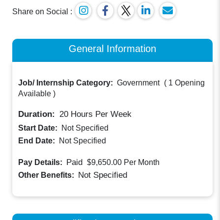
Share on Social :
General Information
Job/ Internship Category:
Government
(
1 Opening
Available
)
Duration:
20
Hours Per Week
Start Date:
Not Specified
End Date:
Not Specified
Paid
Pay Details:
$9,650.00
Per Month
Not Specified
Other Benefits: