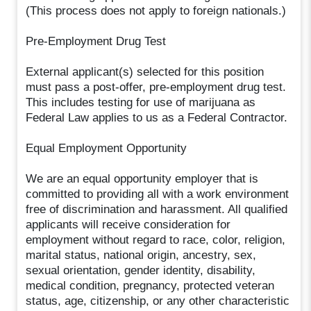
(This process does not apply to foreign nationals.)
Pre-Employment Drug Test
External applicant(s) selected for this position
must pass a post-offer, pre-employment drug test.
This includes testing for use of marijuana as
Federal Law applies to us as a Federal Contractor.
Equal Employment Opportunity
We are an equal opportunity employer that is
committed to providing all with a work environment
free of discrimination and harassment. All qualified
applicants will receive consideration for
employment without regard to race, color, religion,
marital status, national origin, ancestry, sex,
sexual orientation, gender identity, disability,
medical condition, pregnancy, protected veteran
status, age, citizenship, or any other characteristic