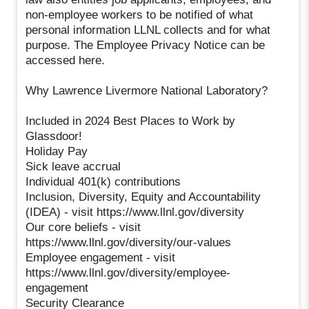
non-employee workers to be notified of what
personal information LLNL collects and for what
purpose. The Employee Privacy Notice can be
accessed here.
Why Lawrence Livermore National Laboratory?
Included in 2024 Best Places to Work by
Glassdoor!
Holiday Pay
Sick leave accrual
Individual 401(k) contributions
Inclusion, Diversity, Equity and Accountability
(IDEA) - visit https://www.llnl.gov/diversity
Our core beliefs - visit
https://www.llnl.gov/diversity/our-values
Employee engagement - visit
https://www.llnl.gov/diversity/employee-
engagement
Security Clearance