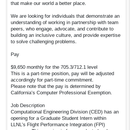
that make our world a better place.
We are looking for individuals that demonstrate an
understanding of working in partnership with team
peers, who engage, advocate, and contribute to
building an inclusive culture, and provide expertise
to solve challenging problems.
Pay
$9,650 monthly for the 705.3/712.1 level
This is a part-time position, pay will be adjusted
accordingly for part-time commitment.
Please note that the pay is determined by
California’s Computer Professional Exemption.
Job Description
Computational Engineering Division (CED) has an
opening for a Graduate Student Intern within
LLNL’s Flight Performance Integration (FPI)