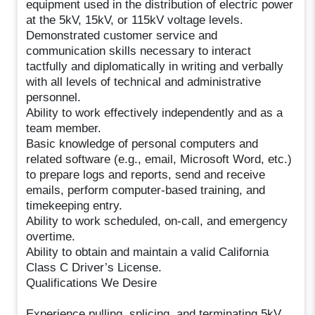
equipment used in the distribution of electric power
at the 5kV, 15kV, or 115kV voltage levels.
Demonstrated customer service and
communication skills necessary to interact
tactfully and diplomatically in writing and verbally
with all levels of technical and administrative
personnel.
Ability to work effectively independently and as a
team member.
Basic knowledge of personal computers and
related software (e.g., email, Microsoft Word, etc.)
to prepare logs and reports, send and receive
emails, perform computer-based training, and
timekeeping entry.
Ability to work scheduled, on-call, and emergency
overtime.
Ability to obtain and maintain a valid California
Class C Driver’s License.
Qualifications We Desire
Experience pulling, splicing, and terminating 5kV