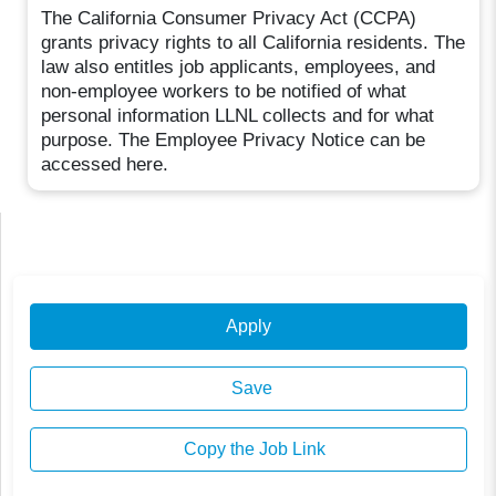
The California Consumer Privacy Act (CCPA)
grants privacy rights to all California residents. The
law also entitles job applicants, employees, and
non-employee workers to be notified of what
personal information LLNL collects and for what
purpose. The Employee Privacy Notice can be
accessed here.
Apply
Save
Copy the Job Link