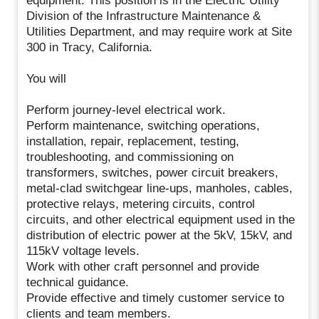
equipment. This position is in the Electric Utility
Division of the Infrastructure Maintenance &
Utilities Department, and may require work at Site
300 in Tracy, California.
You will
Perform journey-level electrical work.
Perform maintenance, switching operations,
installation, repair, replacement, testing,
troubleshooting, and commissioning on
transformers, switches, power circuit breakers,
metal-clad switchgear line-ups, manholes, cables,
protective relays, metering circuits, control
circuits, and other electrical equipment used in the
distribution of electric power at the 5kV, 15kV, and
115kV voltage levels.
Work with other craft personnel and provide
technical guidance.
Provide effective and timely customer service to
clients and team members.