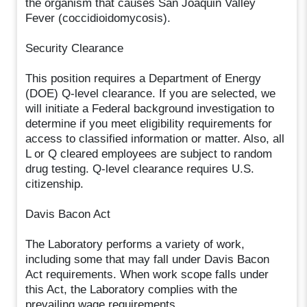
the organism that causes San Joaquin Valley
Fever (coccidioidomycosis).
Security Clearance
This position requires a Department of Energy
(DOE) Q-level clearance. If you are selected, we
will initiate a Federal background investigation to
determine if you meet eligibility requirements for
access to classified information or matter. Also, all
L or Q cleared employees are subject to random
drug testing. Q-level clearance requires U.S.
citizenship.
Davis Bacon Act
The Laboratory performs a variety of work,
including some that may fall under Davis Bacon
Act requirements. When work scope falls under
this Act, the Laboratory complies with the
prevailing wage requirements.