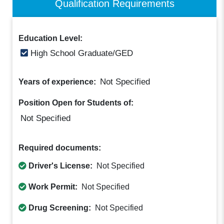
Qualification Requirements
Education Level:
High School Graduate/GED
Not Specified
Years of experience:
Position Open for Students of:
Not Specified
Required documents:
Driver's License:
Not Specified
Work Permit:
Not Specified
Drug Screening:
Not Specified