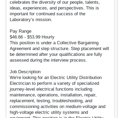
celebrates the diversity of our people, talents,
ideas, experiences, and perspectives. This is
important for continued success of the
Laboratory’s mission.
Pay Range
$46.66 - $53.99 Hourly
This position is under a Collective Bargaining
Agreement and step structure. Step placement will
be determined after your qualifications are fully
assessed during the interview process.
Job Description
We're looking for an Electric Utility Distribution
Electrician to perform a variety of specialized
journey-level electrical functions including
maintenance, operations, installation, repair,
replacement, testing, troubleshooting, and
commissioning activities on medium-voltage and
high-voltage electric utility systems and