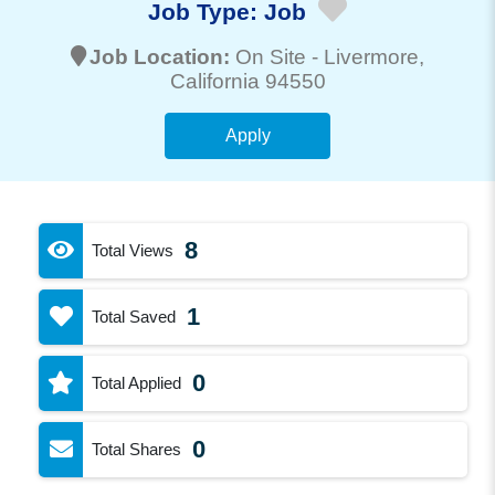
Job Type:
Job
Job Location:
On Site -
Livermore
,
California 94550
Apply
8
Total Views
1
Total Saved
0
Total Applied
0
Total Shares