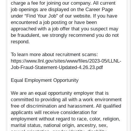
charge a fee for joining our company. All current
job openings are displayed on the Career Page
under “Find Your Job” of our website. If you have
encountered a job posting or have been
approached with a job offer that you suspect may
be fraudulent, we strongly recommend you do not
respond.
To learn more about recruitment scams:
https://www.llnl.gov/sites/www/files/2023-05/LLNL-
Job-Fraud-Statement-Updated-4.26.23.pdf
Equal Employment Opportunity
We are an equal opportunity employer that is
committed to providing all with a work environment
free of discrimination and harassment. All qualified
applicants will receive consideration for
employment without regard to race, color, religion,
marital status, national origin, ancestry, sex,