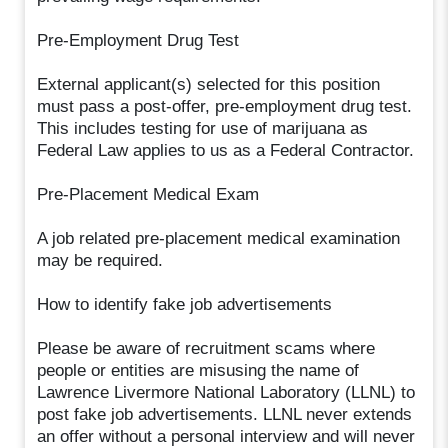
Pre-Employment Drug Test
External applicant(s) selected for this position
must pass a post-offer, pre-employment drug test.
This includes testing for use of marijuana as
Federal Law applies to us as a Federal Contractor.
Pre-Placement Medical Exam
A job related pre-placement medical examination
may be required.
How to identify fake job advertisements
Please be aware of recruitment scams where
people or entities are misusing the name of
Lawrence Livermore National Laboratory (LLNL) to
post fake job advertisements. LLNL never extends
an offer without a personal interview and will never