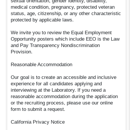
sexual orientation, gender identity, disability,
medical condition, pregnancy, protected veteran
status, age, citizenship, or any other characteristic
protected by applicable laws.
We invite you to review the Equal Employment
Opportunity posters which include EEO is the Law
and Pay Transparency Nondiscrimination
Provision.
Reasonable Accommodation
Our goal is to create an accessible and inclusive
experience for all candidates applying and
interviewing at the Laboratory. If you need a
reasonable accommodation during the application
or the recruiting process, please use our online
form to submit a request.
California Privacy Notice