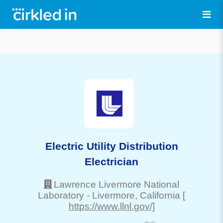
Electric Utility Distribution
Electrician
Lawrence Livermore National
Laboratory
-
Livermore
, California
[
https://www.llnl.gov/]