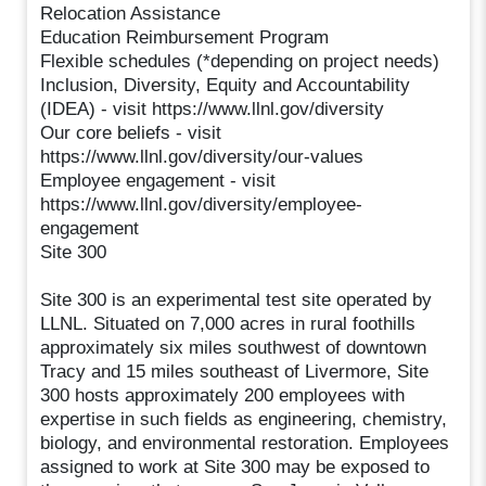
Relocation Assistance
Education Reimbursement Program
Flexible schedules (*depending on project needs)
Inclusion, Diversity, Equity and Accountability
(IDEA) - visit https://www.llnl.gov/diversity
Our core beliefs - visit
https://www.llnl.gov/diversity/our-values
Employee engagement - visit
https://www.llnl.gov/diversity/employee-
engagement
Site 300
Site 300 is an experimental test site operated by
LLNL. Situated on 7,000 acres in rural foothills
approximately six miles southwest of downtown
Tracy and 15 miles southeast of Livermore, Site
300 hosts approximately 200 employees with
expertise in such fields as engineering, chemistry,
biology, and environmental restoration. Employees
assigned to work at Site 300 may be exposed to