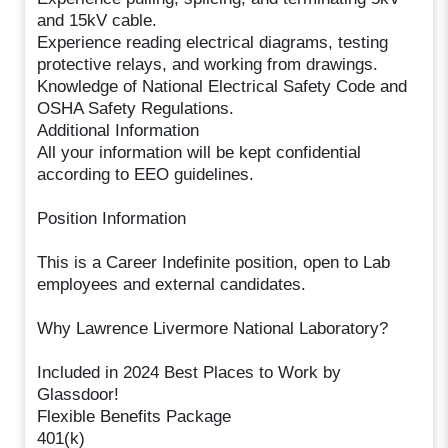
and 15kV cable.
Experience reading electrical diagrams, testing
protective relays, and working from drawings.
Knowledge of National Electrical Safety Code and
OSHA Safety Regulations.
Additional Information
All your information will be kept confidential
according to EEO guidelines.
Position Information
This is a Career Indefinite position, open to Lab
employees and external candidates.
Why Lawrence Livermore National Laboratory?
Included in 2024 Best Places to Work by
Glassdoor!
Flexible Benefits Package
401(k)