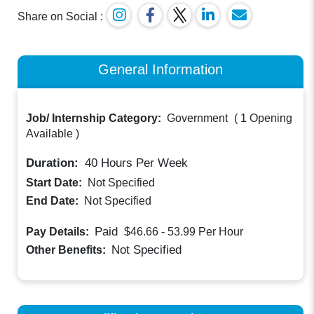
Share on Social :
General Information
Job/ Internship Category:
Government
(
1 Opening
Available
)
Duration:
40
Hours Per Week
Start Date:
Not Specified
End Date:
Not Specified
Paid
Pay Details:
$46.66 - 53.99
Per Hour
Not Specified
Other Benefits: