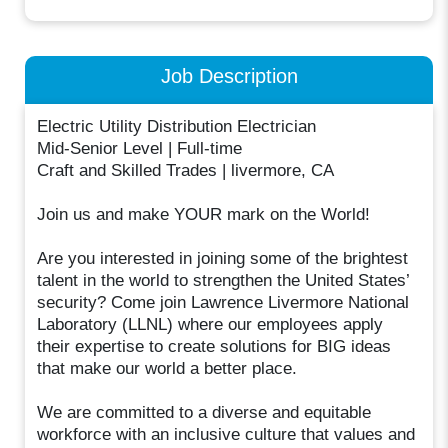
Job Description
Electric Utility Distribution Electrician
Mid-Senior Level | Full-time
Craft and Skilled Trades | livermore, CA
Join us and make YOUR mark on the World!
Are you interested in joining some of the brightest
talent in the world to strengthen the United States’
security? Come join Lawrence Livermore National
Laboratory (LLNL) where our employees apply
their expertise to create solutions for BIG ideas
that make our world a better place.
We are committed to a diverse and equitable
workforce with an inclusive culture that values and