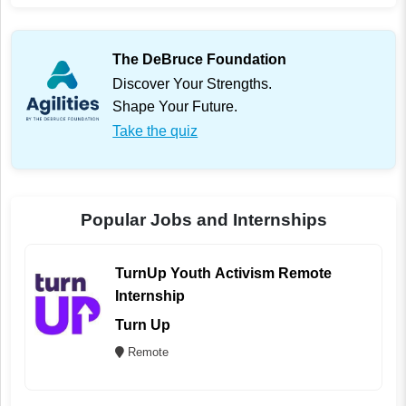
The DeBruce Foundation
Discover Your Strengths.
Shape Your Future.
Take the quiz
Popular Jobs and Internships
TurnUp Youth Activism Remote
Internship
Turn Up
Remote