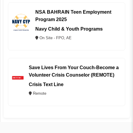
NSA BAHRAIN Teen Employment
Program 2025
Navy Child & Youth Programs
On Site - FPO, AE
Save Lives From Your Couch-Become a
Volunteer Crisis Counselor (REMOTE)
Crisis Text Line
Remote