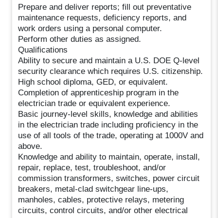
Prepare and deliver reports; fill out preventative
maintenance requests, deficiency reports, and
work orders using a personal computer.
Perform other duties as assigned.
Qualifications
Ability to secure and maintain a U.S. DOE Q-level
security clearance which requires U.S. citizenship.
High school diploma, GED, or equivalent.
Completion of apprenticeship program in the
electrician trade or equivalent experience.
Basic journey-level skills, knowledge and abilities
in the electrician trade including proficiency in the
use of all tools of the trade, operating at 1000V and
above.
Knowledge and ability to maintain, operate, install,
repair, replace, test, troubleshoot, and/or
commission transformers, switches, power circuit
breakers, metal-clad switchgear line-ups,
manholes, cables, protective relays, metering
circuits, control circuits, and/or other electrical