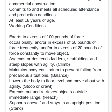
commercial construction.
Commits to and meets all scheduled attendance
and production deadlines.
At least 18 years of age.
Working Conditions
Exerts in excess of 100 pounds of force
occasionally, and/or in excess of 50 pounds of
force frequently, and/or in excess of 20 pounds of
force constantly to move object.
Ascends or descends ladders, scaffolding, and
steep slopes with agility. (Climb)
Maintains body equilibrium to prevent falling from
precarious situations. (Balance)
Lowers the body to floor level and move about with
agility. (Stoop or crawl)
Extends out and retrieves objects outside
immediate range. (Reach)
Supports oneself and stays in an upright position.
(Stand)