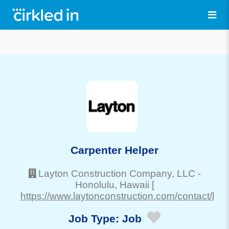
Carpenter Helper
Layton Construction Company, LLC
-
Honolulu
, Hawaii
[
https://www.laytonconstruction.com/contact/haw
Job Type:
Job