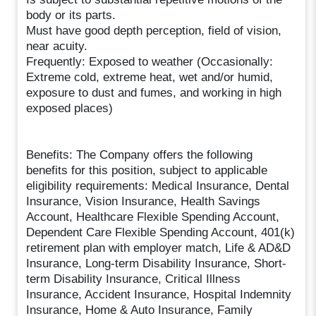
body or its parts.
Must have good depth perception, field of vision,
near acuity.
Frequently: Exposed to weather (Occasionally:
Extreme cold, extreme heat, wet and/or humid,
exposure to dust and fumes, and working in high
exposed places)
Benefits: The Company offers the following
benefits for this position, subject to applicable
eligibility requirements: Medical Insurance, Dental
Insurance, Vision Insurance, Health Savings
Account, Healthcare Flexible Spending Account,
Dependent Care Flexible Spending Account, 401(k)
retirement plan with employer match, Life & AD&D
Insurance, Long-term Disability Insurance, Short-
term Disability Insurance, Critical Illness
Insurance, Accident Insurance, Hospital Indemnity
Insurance, Home & Auto Insurance, Family