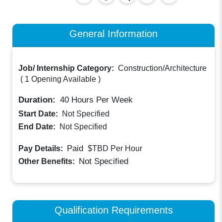
General Information
Job/ Internship Category:
Construction/Architecture
(
1 Opening Available
)
Duration:
40
Hours Per Week
Start Date:
Not Specified
End Date:
Not Specified
Paid
Pay Details:
$TBD
Per Hour
Not Specified
Other Benefits:
Qualification Requirements