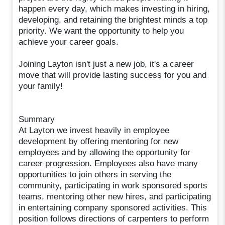
happen every day, which makes investing in hiring,
developing, and retaining the brightest minds a top
priority. We want the opportunity to help you
achieve your career goals.
Joining Layton isn't just a new job, it's a career
move that will provide lasting success for you and
your family!
Summary
At Layton we invest heavily in employee
development by offering mentoring for new
employees and by allowing the opportunity for
career progression. Employees also have many
opportunities to join others in serving the
community, participating in work sponsored sports
teams, mentoring other new hires, and participating
in entertaining company sponsored activities. This
position follows directions of carpenters to perform