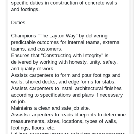
specific duties in construction of concrete walls
and footings.
Duties
Champions "The Layton Way" by delivering
predictable outcomes for internal teams, external
teams, and customers.
Ensures that "Constructing with Integrity" is
delivered by working with honesty, unity, safety,
and quality of work.
Assists carpenters to form and pour footings and
walls, shored decks, and edge forms for slabs.
Assists carpenters to install architectural finishes
according to specifications and plans if necessary
on job.
Maintains a clean and safe job site.
Assists carpenters to reads blueprints to determine
measurements, sizes, locations, types of walls,
footings, floors, etc.