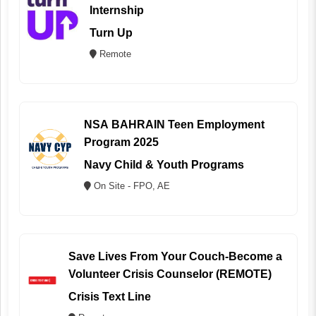
Internship
Turn Up
Remote
NSA BAHRAIN Teen Employment
Program 2025
Navy Child & Youth Programs
On Site - FPO, AE
Save Lives From Your Couch-Become a
Volunteer Crisis Counselor (REMOTE)
Crisis Text Line