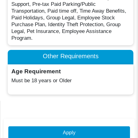
Support, Pre-tax Paid Parking/Public
Transportation, Paid time off, Time Away Benefits,
Paid Holidays, Group Legal, Employee Stock
Purchase Plan, Identity Theft Protection, Group
Legal, Pet Insurance, Employee Assistance
Program.
Other Requirements
Age Requirement
Must be 18 years or Older
Apply