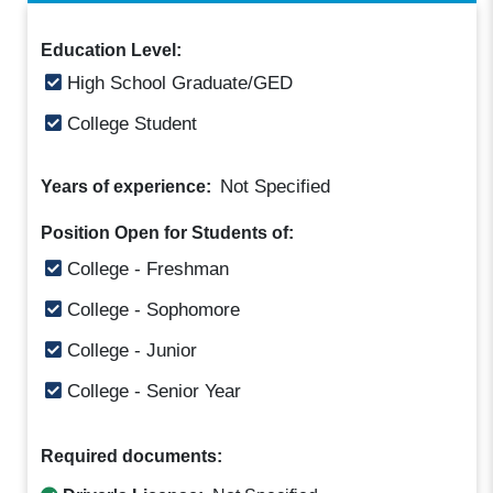
Education Level:
High School Graduate/GED
College Student
Not Specified
Years of experience:
Position Open for Students of:
College - Freshman
College - Sophomore
College - Junior
College - Senior Year
Required documents: