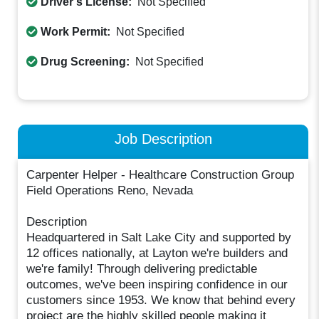
Driver's License:
Not Specified
Work Permit:
Not Specified
Drug Screening:
Not Specified
Job Description
Carpenter Helper - Healthcare Construction Group
Field Operations Reno, Nevada
Description
Headquartered in Salt Lake City and supported by
12 offices nationally, at Layton we're builders and
we're family! Through delivering predictable
outcomes, we've been inspiring confidence in our
customers since 1953. We know that behind every
project are the highly skilled people making it