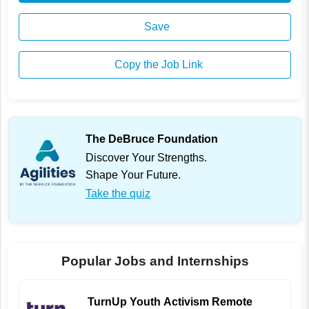
Save
Copy the Job Link
The DeBruce Foundation
Discover Your Strengths.
Shape Your Future.
Take the quiz
Popular Jobs and Internships
TurnUp Youth Activism Remote