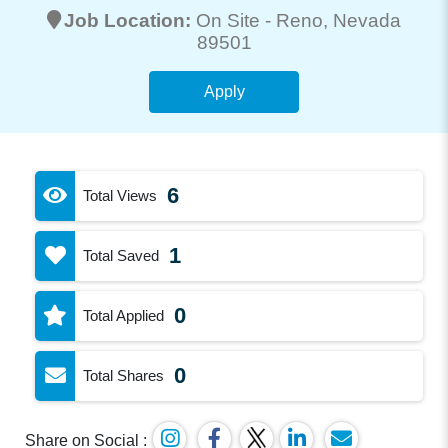
Job Location:
On Site -
Reno
, Nevada
89501
Apply
6
Total Views
1
Total Saved
0
Total Applied
0
Total Shares
Share on Social :