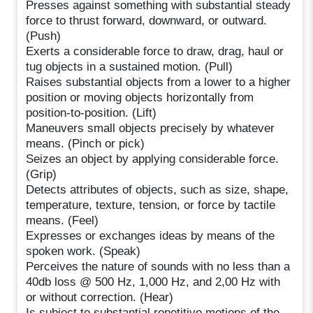
Presses against something with substantial steady
force to thrust forward, downward, or outward.
(Push)
Exerts a considerable force to draw, drag, haul or
tug objects in a sustained motion. (Pull)
Raises substantial objects from a lower to a higher
position or moving objects horizontally from
position-to-position. (Lift)
Maneuvers small objects precisely by whatever
means. (Pinch or pick)
Seizes an object by applying considerable force.
(Grip)
Detects attributes of objects, such as size, shape,
temperature, texture, tension, or force by tactile
means. (Feel)
Expresses or exchanges ideas by means of the
spoken work. (Speak)
Perceives the nature of sounds with no less than a
40db loss @ 500 Hz, 1,000 Hz, and 2,00 Hz with
or without correction. (Hear)
Is subject to substantial repetitive motions of the