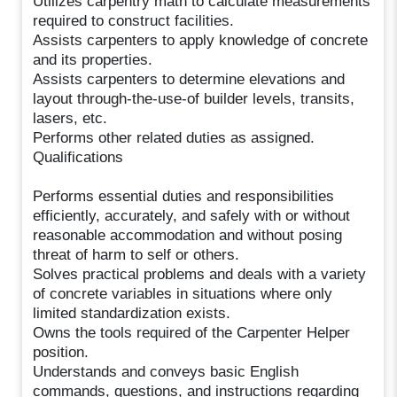
Utilizes carpentry math to calculate measurements
required to construct facilities.
Assists carpenters to apply knowledge of concrete
and its properties.
Assists carpenters to determine elevations and
layout through-the-use-of builder levels, transits,
lasers, etc.
Performs other related duties as assigned.
Qualifications
Performs essential duties and responsibilities
efficiently, accurately, and safely with or without
reasonable accommodation and without posing
threat of harm to self or others.
Solves practical problems and deals with a variety
of concrete variables in situations where only
limited standardization exists.
Owns the tools required of the Carpenter Helper
position.
Understands and conveys basic English
commands, questions, and instructions regarding