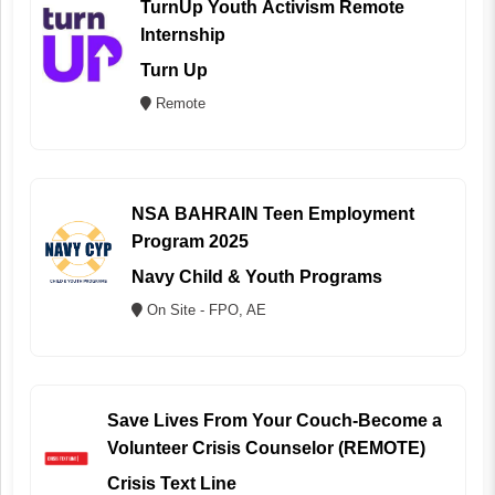
TurnUp Youth Activism Remote
Internship
Turn Up
Remote
NSA BAHRAIN Teen Employment
Program 2025
Navy Child & Youth Programs
On Site - FPO, AE
Save Lives From Your Couch-Become a
Volunteer Crisis Counselor (REMOTE)
Crisis Text Line