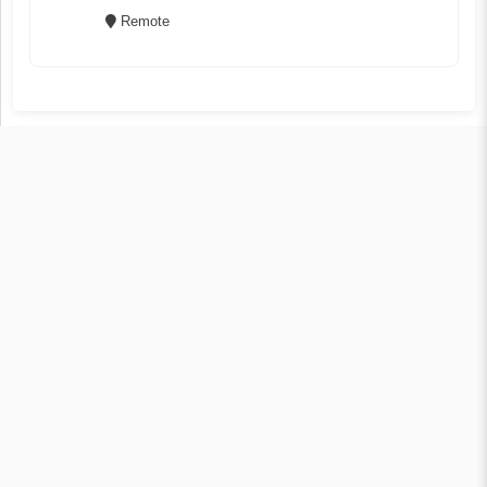
Remote