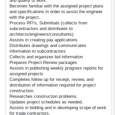
and quality of work.
Becomes familiar with the assigned project plans
and specifications in order to assist the engineer
with the project.
Process RFI's, Submittals (collects from
subcontractors and distributes to
architects/engineers/consultants).
Assists in creating pay applications
Distributes drawings and communicates
information to subcontractors
Collects and organizes bid information
Prepares Project Review packages
Assists in publishing weekly progress reports for
assigned projects
Completes follow up for receipt, review, and
distribution of information required for project
construction.
Researches construction problems.
Updates project schedules as needed.
Assists in bidding and in developing scope of work
for trade contractors.