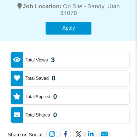
Job Location:
On Site -
Sandy
, Utah
84070
Apply
3
Total Views
0
Total Saved
0
Total Applied
0
Total Shares
Share on Social :