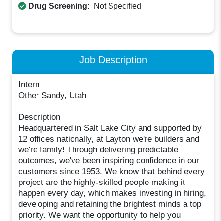
Drug Screening:
Not Specified
Job Description
Intern
Other Sandy, Utah
Description
Headquartered in Salt Lake City and supported by
12 offices nationally, at Layton we're builders and
we're family! Through delivering predictable
outcomes, we've been inspiring confidence in our
customers since 1953. We know that behind every
project are the highly-skilled people making it
happen every day, which makes investing in hiring,
developing and retaining the brightest minds a top
priority. We want the opportunity to help you