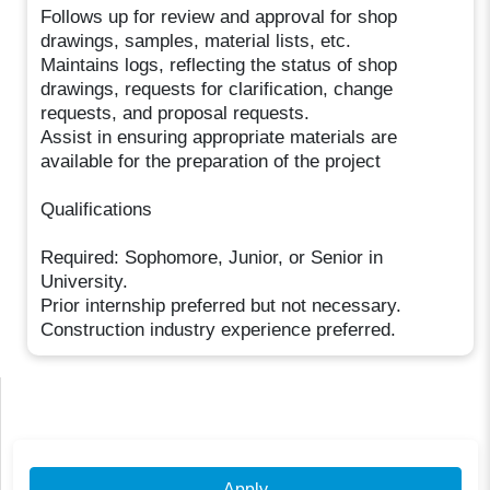
Follows up for review and approval for shop
drawings, samples, material lists, etc.
Maintains logs, reflecting the status of shop
drawings, requests for clarification, change
requests, and proposal requests.
Assist in ensuring appropriate materials are
available for the preparation of the project
Qualifications
Required: Sophomore, Junior, or Senior in
University.
Prior internship preferred but not necessary.
Construction industry experience preferred.
Apply