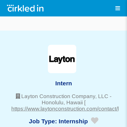
Intern
Layton Construction Company, LLC
-
Honolulu
, Hawaii
[
https://www.laytonconstruction.com/contact/haw
Job Type:
Internship