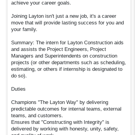
achieve your career goals.
Joining Layton isn't just a new job, it's a career
move that will provide lasting success for you and
your family.
Summary: The intern for Layton Construction aids
and assists the Project Engineers, Project
Managers and Superintendents on construction
projects (or other departments such as scheduling,
estimating, or others if internship is designated to
do so).
Duties
Champions "The Layton Way" by delivering
predictable outcomes for internal teams, external
teams, and customers.
Ensures that "Constructing with Integrity" is
delivered by working with honesty, unity, safety,