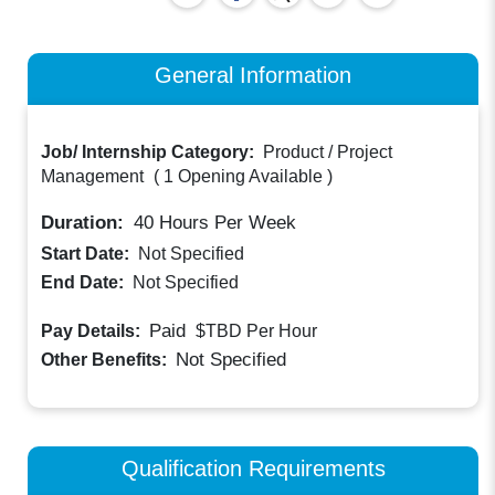
General Information
Job/ Internship Category:
Product / Project
Management
(
1 Opening Available
)
Duration:
40
Hours Per Week
Start Date:
Not Specified
End Date:
Not Specified
Paid
Pay Details:
$TBD
Per Hour
Not Specified
Other Benefits:
Qualification Requirements