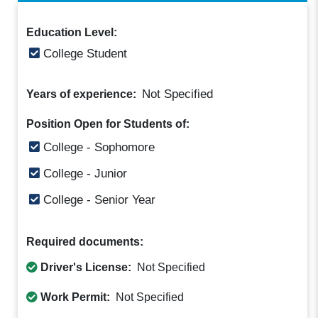
Education Level:
College Student
Not Specified
Years of experience:
Position Open for Students of:
College - Sophomore
College - Junior
College - Senior Year
Required documents:
Driver's License:
Not Specified
Work Permit:
Not Specified