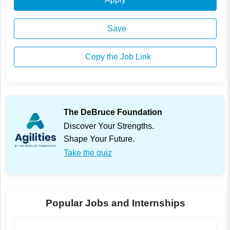
Save
Copy the Job Link
The DeBruce Foundation
Discover Your Strengths.
Shape Your Future.
Take the quiz
Popular Jobs and Internships