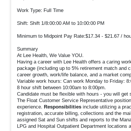
Work Type: Full Time
Shift: Shift 1/8:00:00 AM to 10:00:00 PM
Minimum to Midpoint Pay Rate:$17.34 - $21.67 / hou
Summary
At Lee Health, We Value YOU.
Having a career with Lee Health offers a caring work
package (including up to 5% retirement match and co
career growth, work/life balance, and a market compe
Variable work hours: Can work Monday to Friday: 
8 hour shift between 10:00am to 8:00pm.
Candidate must be flexible with hours - you will get
The Float Customer Service Representative position 
experience.
Responsibilities
include utilizing a pr
registration, accurate billing, collections and the m
assigned Sat and Sun shifts and reports to the Manage
LPG and Hospital Outpatient Department locations a