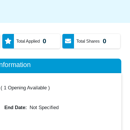
0
0
Total Applied
Total Shares
nformation
(
1 Opening Available
)
End Date:
Not Specified