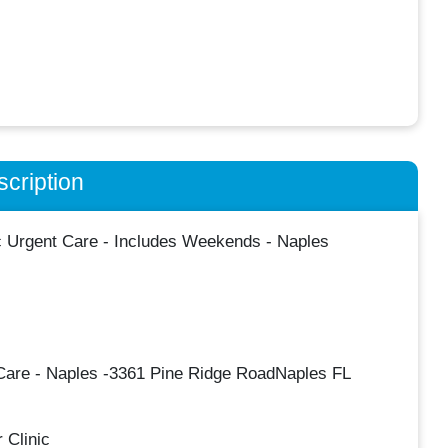
cription
c Urgent Care - Includes Weekends - Naples
 Care - Naples -3361 Pine Ridge RoadNaples FL
 Clinic