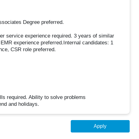
ssociates Degree preferred.
r service experience required. 3 years of similar
c EMR experience preferred.Internal candidates: 1
ence, CSR role preferred.
s required. Ability to solve problems
end and holidays.
Apply