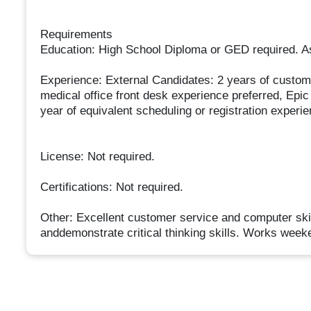
Requirements
Education: High School Diploma or GED required. A
Experience: External Candidates: 2 years of custome
medical office front desk experience preferred, Epi
year of equivalent scheduling or registration experi
License: Not required.
Certifications: Not required.
Other: Excellent customer service and computer skill
anddemonstrate critical thinking skills. Works week