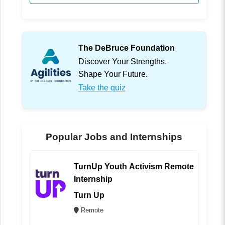
The DeBruce Foundation
Discover Your Strengths.
Shape Your Future.
Take the quiz
Popular Jobs and Internships
TurnUp Youth Activism Remote
Internship
Turn Up
Remote