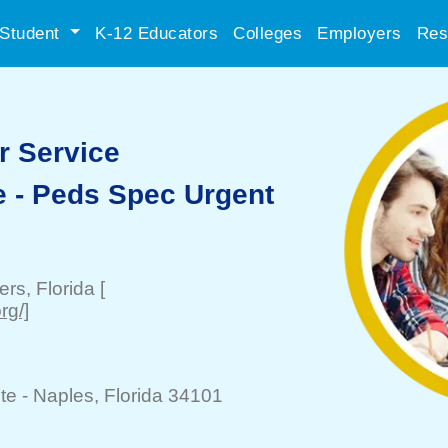
Student
K-12 Educators
Colleges
Employers
Res
r Service
e - Peds Spec Urgent
ers
, Florida
[
rg/]
te -
Naples
, Florida 34101