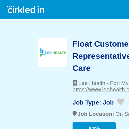
Float Custome
Representativ
Care
Lee Health
-
Fort My
https://www.leehealth.o
Job Type:
Job
Job Location:
On Si
Apply