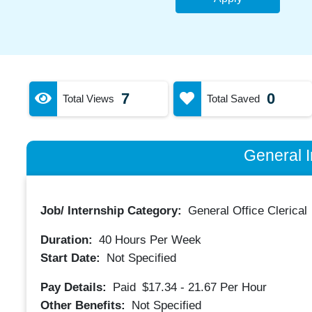
7
0
Total Views
Total Saved
General I
Job/ Internship Category:
General Office Clerical
Duration:
40
Hours Per Week
Start Date:
Not Specified
Pay Details:
Paid
$17.34 - 21.67
Per Hour
Other Benefits:
Not Specified