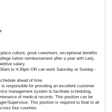
r
place culture, great coworkers, exceptional benefits
llege tuition reimbursement after a year with Lee),
titive salary.
8:00am to 4:30pm OR can work Saturday or Sunday -
 schedule ahead of time.
is responsible for providing an excellent customer
actice management system to facilitate scheduling,
aintenance of medical records. This position can be
r/Supervisor. This position is required to float to all
cross four counties.