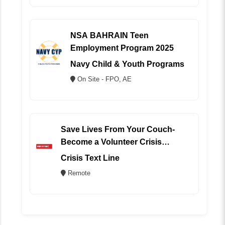
NSA BAHRAIN Teen
Employment Program 2025
Navy Child & Youth Programs
On Site - FPO, AE
Save Lives From Your Couch-
Become a Volunteer Crisis
Counselor (REMOTE)
Crisis Text Line
Remote