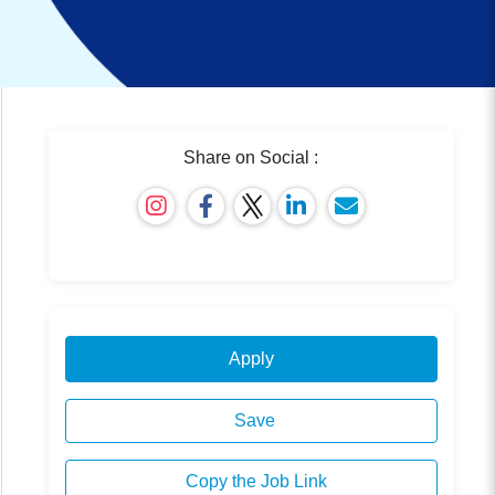
Share on Social :
Apply
Save
Copy the Job Link