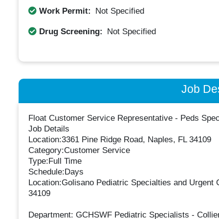
Work Permit:
Not Specified
Drug Screening:
Not Specified
Job Des
Float Customer Service Representative - Peds Spe
Job Details
Location:3361 Pine Ridge Road, Naples, FL 34109
Category:Customer Service
Type:Full Time
Schedule:Days
Location:Golisano Pediatric Specialties and Urgent
34109
Department: GCHSWF Pediatric Specialists - Collier