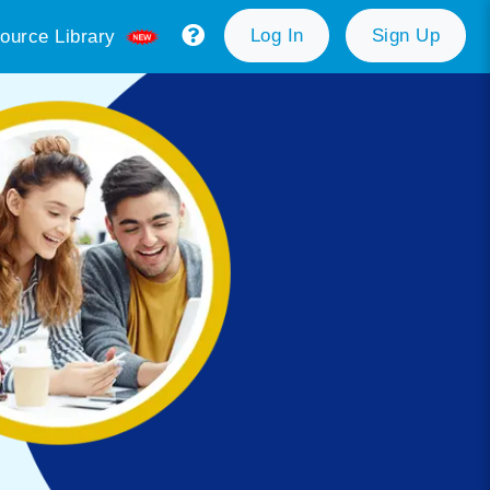
Log In
Sign Up
ource Library