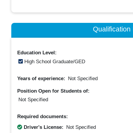
Qualificatio
Education Level:
High School Graduate/GED
Years of experience:
Not Specified
Position Open for Students of:
Not Specified
Required documents:
Driver's License:
Not Specified