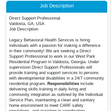
Job Description
Direct Support Professional
Valdosta, GA, USA
Job Description
Legacy Behavioral Health Services is hiring
individuals with a passion for making a difference
in their community! We are seeking a Direct
Support Professional to work in our West Park
Residential Program in Valdosta, Georgia. Under
supervision Direct Support Professionals will
provide training and support services to persons
with developmental disabilities in a 24/7 community
residential program.
Responsibilities
include
delivering skills training in daily living and
community integration as outlined by the Individual
Service Plan, maintaining a clean and sanitary
home environment to meet CARF safety
regulations, and assisting in coordinating