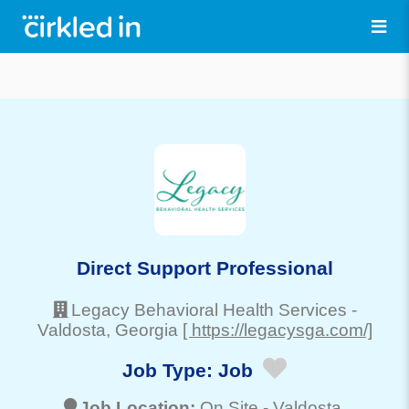
Direct Support Professional
Legacy Behavioral Health Services
-
Valdosta
, Georgia
[ https://legacysga.com/]
Job Type:
Job
Job Location:
On Site -
Valdosta
,