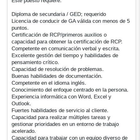
Este puesto requiere:
Diploma de secundaria / GED; requerido
Licencia de conducir de GA válida con menos de 5
puntos.
Certificación de RCP/primeros auxilios o
capacidad para obtener la certificación de RCP.
Competente en comunicación verbal y escrita.
Excelente gestión del tiempo y habilidades de
pensamiento crítico.
Capacidad de resolución de problemas.
Buenas habilidades de documentación.
Competente en el idioma inglés.
Conocimiento del enfoque centrado en la persona.
Experiencia informática con Word, Excel y
Outlook.
Fuertes habilidades de servicio al cliente.
Capacidad para realizar múltiples tareas y
gestionar prioridades en un entorno de trabajo
acelerado.
Capacidad para trabajar con un equipo diverso de