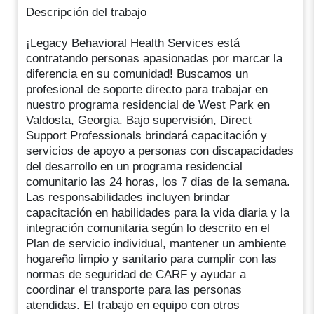
Descripción del trabajo
¡Legacy Behavioral Health Services está
contratando personas apasionadas por marcar la
diferencia en su comunidad! Buscamos un
profesional de soporte directo para trabajar en
nuestro programa residencial de West Park en
Valdosta, Georgia. Bajo supervisión, Direct
Support Professionals brindará capacitación y
servicios de apoyo a personas con discapacidades
del desarrollo en un programa residencial
comunitario las 24 horas, los 7 días de la semana.
Las responsabilidades incluyen brindar
capacitación en habilidades para la vida diaria y la
integración comunitaria según lo descrito en el
Plan de servicio individual, mantener un ambiente
hogareño limpio y sanitario para cumplir con las
normas de seguridad de CARF y ayudar a
coordinar el transporte para las personas
atendidas. El trabajo en equipo con otros