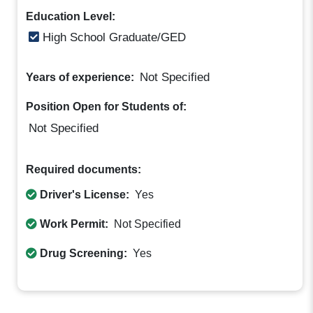
Education Level:
High School Graduate/GED
Not Specified
Years of experience:
Position Open for Students of:
Not Specified
Required documents:
Driver's License:
Yes
Work Permit:
Not Specified
Drug Screening:
Yes