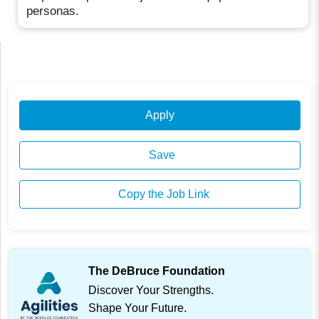
personas.
Apply
Save
Copy the Job Link
The DeBruce Foundation
Discover Your Strengths.
Shape Your Future.