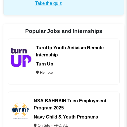
Take the quiz
Popular Jobs and Internships
TurnUp Youth Activism Remote
Internship
Turn Up
Remote
NSA BAHRAIN Teen Employment
Program 2025
Navy Child & Youth Programs
On Site - FPO, AE