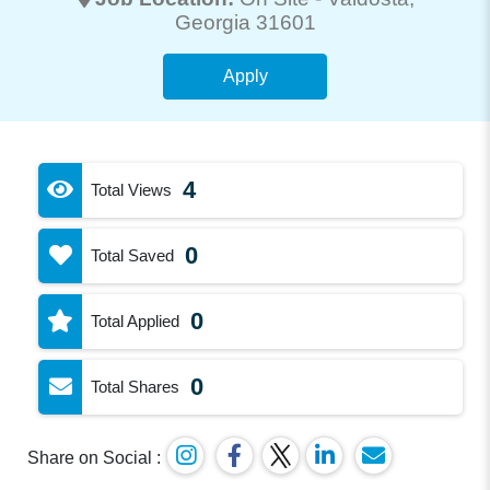
Georgia 31601
Apply
4
Total Views
0
Total Saved
0
Total Applied
0
Total Shares
Share on Social :