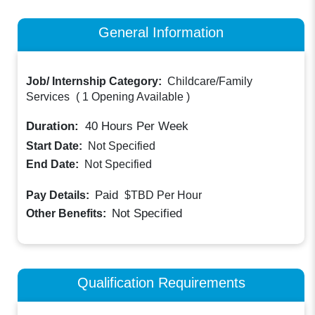
General Information
Job/ Internship Category:
Childcare/Family
Services
(
1 Opening Available
)
Duration:
40
Hours Per Week
Start Date:
Not Specified
End Date:
Not Specified
Paid
Pay Details:
$TBD
Per Hour
Not Specified
Other Benefits:
Qualification Requirements