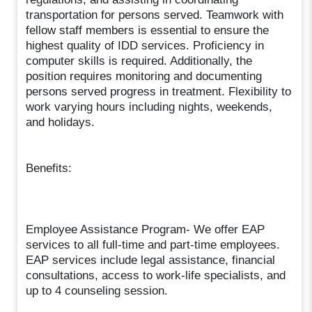
transportation for persons served. Teamwork with
fellow staff members is essential to ensure the
highest quality of IDD services. Proficiency in
computer skills is required. Additionally, the
position requires monitoring and documenting
persons served progress in treatment. Flexibility to
work varying hours including nights, weekends,
and holidays.
Benefits:
Employee Assistance Program- We offer EAP
services to all full-time and part-time employees.
EAP services include legal assistance, financial
consultations, access to work-life specialists, and
up to 4 counseling session.