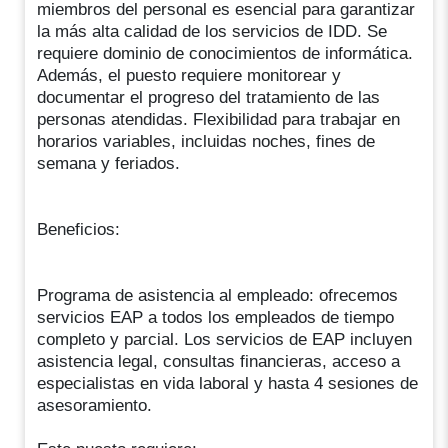
miembros del personal es esencial para garantizar
la más alta calidad de los servicios de IDD. Se
requiere dominio de conocimientos de informática.
Además, el puesto requiere monitorear y
documentar el progreso del tratamiento de las
personas atendidas. Flexibilidad para trabajar en
horarios variables, incluidas noches, fines de
semana y feriados.
Beneficios:
Programa de asistencia al empleado: ofrecemos
servicios EAP a todos los empleados de tiempo
completo y parcial. Los servicios de EAP incluyen
asistencia legal, consultas financieras, acceso a
especialistas en vida laboral y hasta 4 sesiones de
asesoramiento.