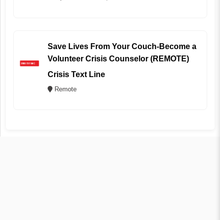
Save Lives From Your Couch-Become a
Volunteer Crisis Counselor (REMOTE)
Crisis Text Line
Remote