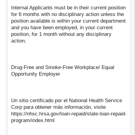
Internal Applicants must be in their current position
for 6 months with no disciplinary action unless the
position available is within your current department
and you have been employed, in your current
position, for 1 month without any disciplinary
action.
Drug-Free and Smoke-Free Workplace/ Equal
Opportunity Employer
Un sitio certificado por el National Health Service
Corp para obtener más información, visite
https://nhsc.hrsa.gov/loan-repaid/state-loan-repaid-
program/index.html