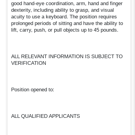
good hand-eye coordination, arm, hand and finger
dexterity, including ability to grasp, and visual
acuity to use a keyboard. The position requires
prolonged periods of sitting and have the ability to
lift, carry, push, or pull objects up to 45 pounds.
ALL RELEVANT INFORMATION IS SUBJECT TO
VERIFICATION
Position opened to:
ALL QUALIFIED APPLICANTS