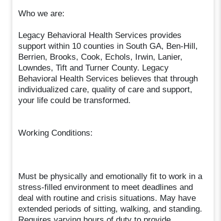
Who we are:
Legacy Behavioral Health Services provides
support within 10 counties in South GA, Ben-Hill,
Berrien, Brooks, Cook, Echols, Irwin, Lanier,
Lowndes, Tift and Turner County. Legacy
Behavioral Health Services believes that through
individualized care, quality of care and support,
your life could be transformed.
Working Conditions:
Must be physically and emotionally fit to work in a
stress-filled environment to meet deadlines and
deal with routine and crisis situations. May have
extended periods of sitting, walking, and standing.
Requires varying hours of duty to provide