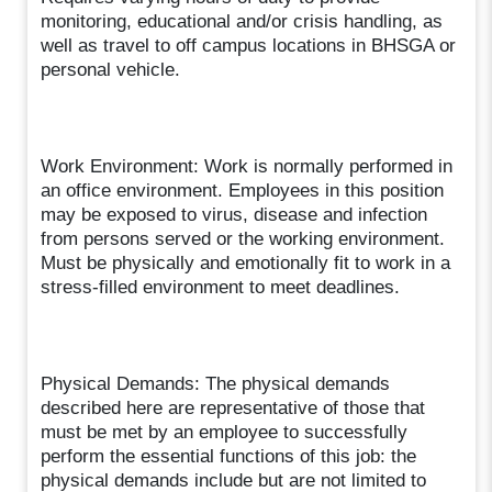
monitoring, educational and/or crisis handling, as
well as travel to off campus locations in BHSGA or
personal vehicle.
Work Environment: Work is normally performed in
an office environment. Employees in this position
may be exposed to virus, disease and infection
from persons served or the working environment.
Must be physically and emotionally fit to work in a
stress-filled environment to meet deadlines.
Physical Demands: The physical demands
described here are representative of those that
must be met by an employee to successfully
perform the essential functions of this job: the
physical demands include but are not limited to