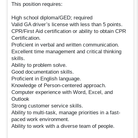
This position requires:
High school diploma/GED; required
Valid GA driver’s license with less than 5 points.
CPR/First Aid certification or ability to obtain CPR
Certification.
Proficient in verbal and written communication.
Excellent time management and critical thinking
skills.
Ability to problem solve.
Good documentation skills.
Proficient in English language.
Knowledge of Person-centered approach.
Computer experience with Word, Excel, and
Outlook
Strong customer service skills.
Ability to multi-task, manage priorities in a fast-
paced work environment.
Ability to work with a diverse team of people.