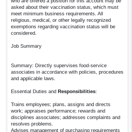
who are offered a position for this account may be
asked about their vaccination status, which must
meet minimum business requirements. All
religious, medical, or other legally recognized
exemptions regarding vaccination status will be
considered.
Job Summary
Summary: Directly supervises food-service
associates in accordance with policies, procedures
and applicable laws.
Essential Duties and
Responsibilities
:
Trains employees; plans, assigns and directs
work; appraises performance; rewards and
disciplines associates; addresses complaints and
resolves problems.
Advises management of purchasing requirements