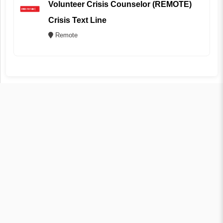
Volunteer Crisis Counselor (REMOTE)
Crisis Text Line
Remote