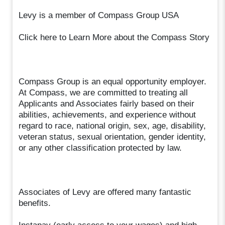
Levy is a member of Compass Group USA
Click here to Learn More about the Compass Story
Compass Group is an equal opportunity employer.
At Compass, we are committed to treating all
Applicants and Associates fairly based on their
abilities, achievements, and experience without
regard to race, national origin, sex, age, disability,
veteran status, sexual orientation, gender identity,
or any other classification protected by law.
Associates of Levy are offered many fantastic
benefits.