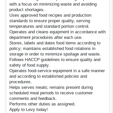
with a focus on minimizing waste and avoiding
product shortages.
Uses approved food recipes and production
standards to ensure proper quality, serving
temperatures and standard portion control.
Operates and cleans equipment in accordance with
department procedures after each use.
Stores, labels and dates food items according to
policy; maintains established food rotations in
storage in order to minimize spoilage and waste.
Follows HACCP guidelines to ensure quality and
safety of food supply.
Operates food-service equipment in a safe manner
and according to established policies and
procedures.
Helps serves meals; remains present during
scheduled meal periods to receive customer
comments and feedback.
Performs other duties as assigned.
Apply to Levy today!