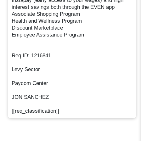
Instapay (early access to your wages) and high
interest savings both through the EVEN app
Associate Shopping Program
Health and Wellness Program
Discount Marketplace
Employee Assistance Program
Req ID: 1216841
Levy Sector
Paycom Center
JON SANCHEZ
[[req_classification]]