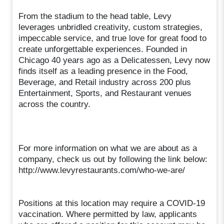
From the stadium to the head table, Levy
leverages unbridled creativity, custom strategies,
impeccable service, and true love for great food to
create unforgettable experiences. Founded in
Chicago 40 years ago as a Delicatessen, Levy now
finds itself as a leading presence in the Food,
Beverage, and Retail industry across 200 plus
Entertainment, Sports, and Restaurant venues
across the country.
For more information on what we are about as a
company, check us out by following the link below:
http://www.levyrestaurants.com/who-we-are/
Positions at this location may require a COVID-19
vaccination. Where permitted by law, applicants