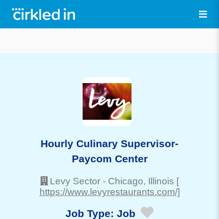
Hourly Culinary Supervisor-
Paycom Center
Levy Sector
-
Chicago
, Illinois
[
https://www.levyrestaurants.com/]
Job Type:
Job