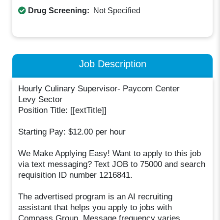
Drug Screening:
Not Specified
Job Description
Hourly Culinary Supervisor- Paycom Center
Levy Sector
Position Title: [[extTitle]]
Starting Pay: $12.00 per hour
We Make Applying Easy! Want to apply to this job
via text messaging? Text JOB to 75000 and search
requisition ID number 1216841.
The advertised program is an AI recruiting
assistant that helps you apply to jobs with
Compass Group. Message frequency varies.