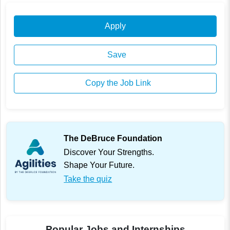
Apply
Save
Copy the Job Link
The DeBruce Foundation
Discover Your Strengths.
Shape Your Future.
Take the quiz
Popular Jobs and Internships