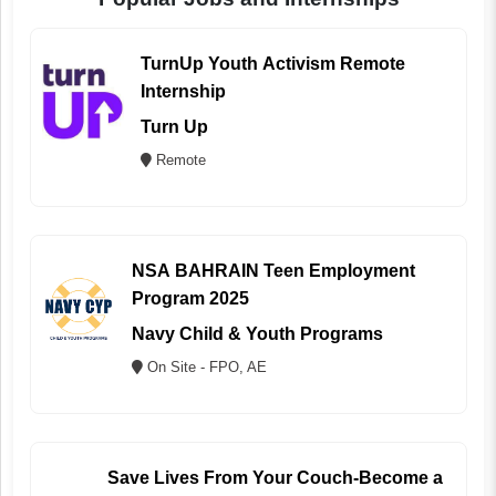
TurnUp Youth Activism Remote
Internship
Turn Up
Remote
NSA BAHRAIN Teen Employment
Program 2025
Navy Child & Youth Programs
On Site - FPO, AE
Save Lives From Your Couch-Become a