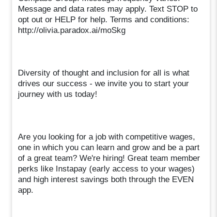
Message and data rates may apply. Text STOP to
opt out or HELP for help. Terms and conditions:
http://olivia.paradox.ai/moSkg
Diversity of thought and inclusion for all is what
drives our success - we invite you to start your
journey with us today!
Are you looking for a job with competitive wages,
one in which you can learn and grow and be a part
of a great team? We're hiring! Great team member
perks like Instapay (early access to your wages)
and high interest savings both through the EVEN
app.