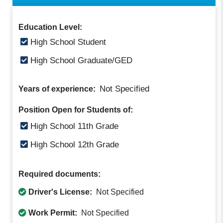
Education Level:
High School Student
High School Graduate/GED
Not Specified
Years of experience:
Position Open for Students of:
High School 11th Grade
High School 12th Grade
Required documents:
Driver's License:
Not Specified
Work Permit:
Not Specified