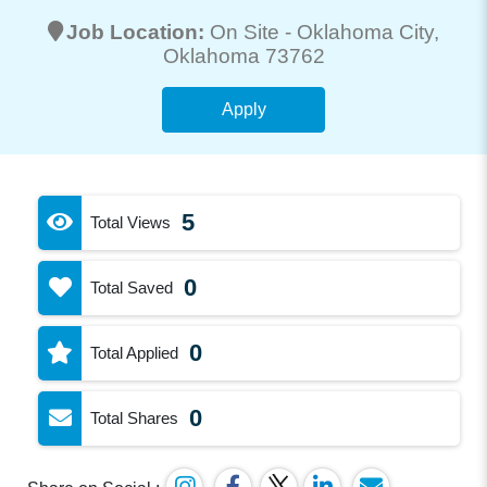
Job Location:
On Site -
Oklahoma City
,
Oklahoma 73762
Apply
5
Total Views
0
Total Saved
0
Total Applied
0
Total Shares