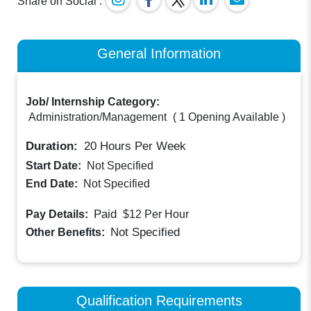
Share on Social :
General Information
Job/ Internship Category:
Administration/Management
(
1 Opening Available
)
Duration:
20
Hours Per Week
Start Date:
Not Specified
End Date:
Not Specified
Paid
Pay Details:
$12
Per Hour
Not Specified
Other Benefits:
Qualification Requirements