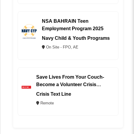
NSA BAHRAIN Teen
Employment Program 2025
Navy Child & Youth Programs
On Site - FPO, AE
Save Lives From Your Couch-
Become a Volunteer Crisis
Counselor (REMOTE)
Crisis Text Line
Remote