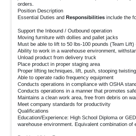
orders.
Position Description
Essential Duties and
Responsibilities
include the f
Support the Inbound / Outbound operation
Moving furniture with dollies and pallet jacks
Must be able to lift to 50 lbs-100 pounds (Team Lift)
Ability to work in a warehouse environment, withsta
Unload product from delivery truck
Place product in proper staging area
Proper lifting techniques, lift, push, stooping twistin
Able to operate radio frequency equipment
Conducts operations in compliance with OSHA stan
Conducts operations in a manner that promotes safe
Maintains a clean work area, free from debris on wa
Meet company standards for productivity
Qualifications
Education/Experience: High School Diploma or GED e
warehouse environment. Equivalent combination of e