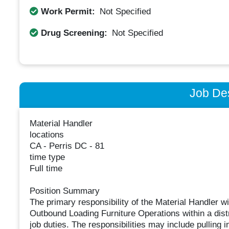
Work Permit:
Not Specified
Drug Screening:
Not Specified
Job Des
Material Handler
locations
CA - Perris DC - 81
time type
Full time
Position Summary ​
The primary responsibility of the Material Handler wi
Outbound Loading Furniture Operations within a distr
job duties. The responsibilities may include pulling i