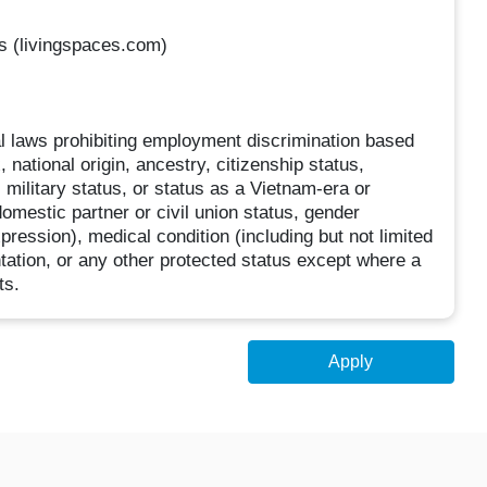
rs (livingspaces.com)
ocal laws prohibiting employment discrimination based
, national origin, ancestry, citizenship status,
, military status, or status as a Vietnam-era or
domestic partner or civil union status, gender
pression), medical condition (including but not limited
ntation, or any other protected status except where a
ts.
Apply