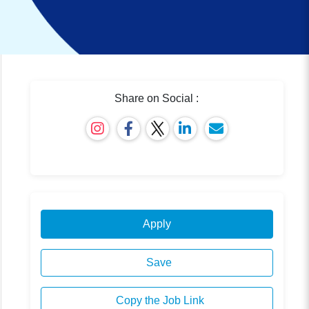
Share on Social :
Apply
Save
Copy the Job Link