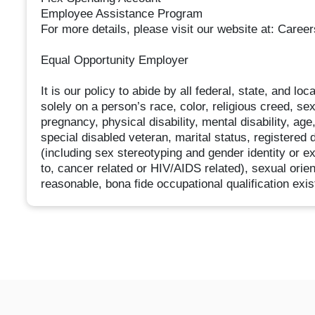
Employee Assistance Program
For more details, please visit our website at: Caree
Equal Opportunity Employer
It is our policy to abide by all federal, state, and l
solely on a person’s race, color, religious creed, sex
pregnancy, physical disability, mental disability, age
special disabled veteran, marital status, registered 
(including sex stereotyping and gender identity or ex
to, cancer related or HIV/AIDS related), sexual orie
reasonable, bona fide occupational qualification exis