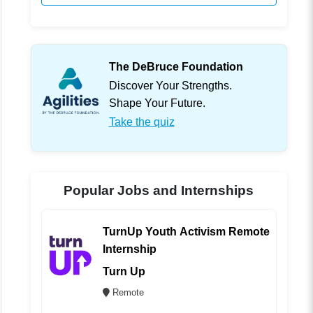
The DeBruce Foundation
Discover Your Strengths.
Shape Your Future.
Take the quiz
Popular Jobs and Internships
TurnUp Youth Activism Remote
Internship
Turn Up
Remote