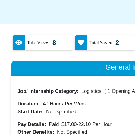
8
2
Total Views
Total Saved
General I
Job/ Internship Category:
Logistics
(
1 Opening A
Duration:
40
Hours Per Week
Start Date:
Not Specified
Pay Details:
Paid
$17.00-22.10
Per Hour
Other Benefits:
Not Specified