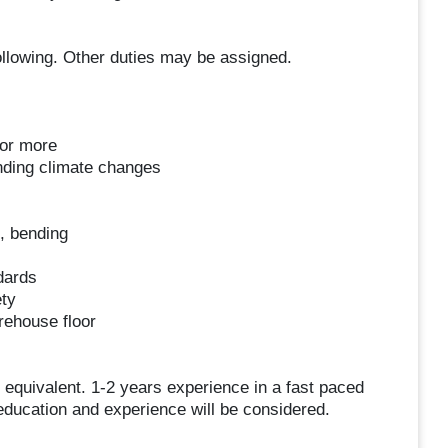
ollowing. Other duties may be assigned.
 or more
nding climate changes
g, bending
dards
ty
rehouse floor
quivalent. 1-2 years experience in a fast paced
ducation and experience will be considered.