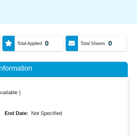
0
0
Total Applied
Total Shares
nformation
vailable
)
End Date:
Not Specified