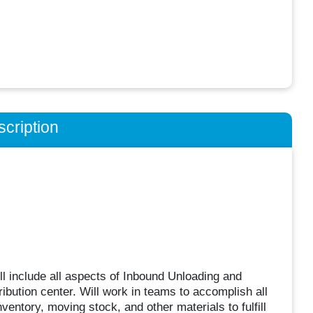
cription
ll include all aspects of Inbound Unloading and
ibution center. Will work in teams to accomplish all
nventory, moving stock, and other materials to fulfill