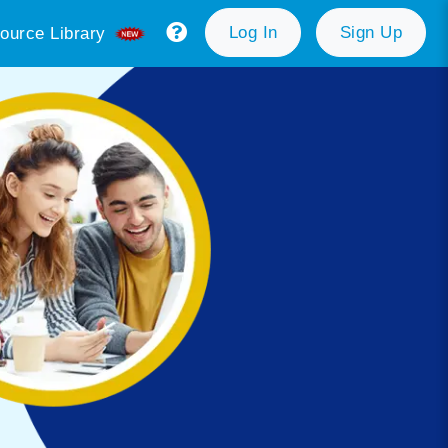
Log In
Sign Up
ource Library