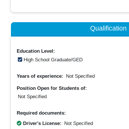
Qualificatio
Education Level:
High School Graduate/GED
Years of experience:
Not Specified
Position Open for Students of:
Not Specified
Required documents:
Driver's License:
Not Specified