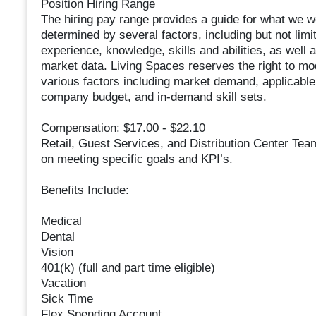
Position Hiring Range
The hiring pay range provides a guide for what we wo
determined by several factors, including but not limi
experience, knowledge, skills and abilities, as well 
market data. Living Spaces reserves the right to mo
various factors including market demand, applicable 
company budget, and in-demand skill sets.
Compensation: $17.00 - $22.10
Retail, Guest Services, and Distribution Center Te
on meeting specific goals and KPI’s.
Benefits Include:
Medical
Dental
Vision
401(k) (full and part time eligible)
Vacation
Sick Time
Flex Spending Account