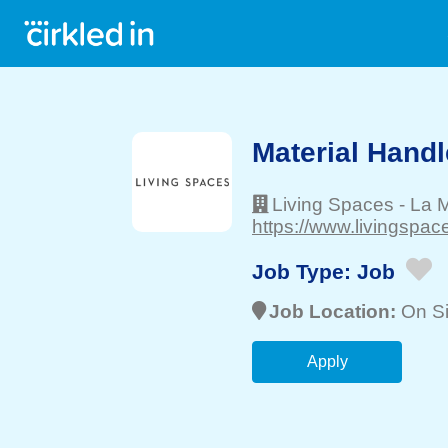
Material Handl
Living Spaces
-
La 
https://www.livingspac
Job Type:
Job
Job Location:
On Si
Apply