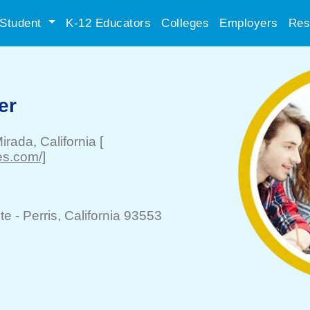
Student
K-12 Educators
Colleges
Employers
Res
er
Mirada
, California
[
es.com/]
te -
Perris
, California 93553