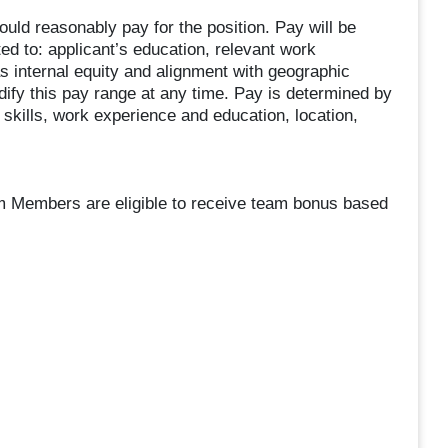
uld reasonably pay for the position. Pay will be
ted to: applicant’s education, relevant work
as internal equity and alignment with geographic
dify this pay range at any time. Pay is determined by
skills, work experience and education, location,
am Members are eligible to receive team bonus based