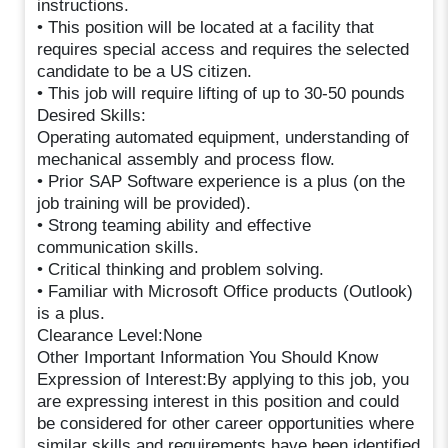
instructions.
• This position will be located at a facility that
requires special access and requires the selected
candidate to be a US citizen.
• This job will require lifting of up to 30-50 pounds
Desired Skills:
Operating automated equipment, understanding of
mechanical assembly and process flow.
• Prior SAP Software experience is a plus (on the
job training will be provided).
• Strong teaming ability and effective
communication skills.
• Critical thinking and problem solving.
• Familiar with Microsoft Office products (Outlook)
is a plus.
Clearance Level:None
Other Important Information You Should Know
Expression of Interest:By applying to this job, you
are expressing interest in this position and could
be considered for other career opportunities where
similar skills and requirements have been identified