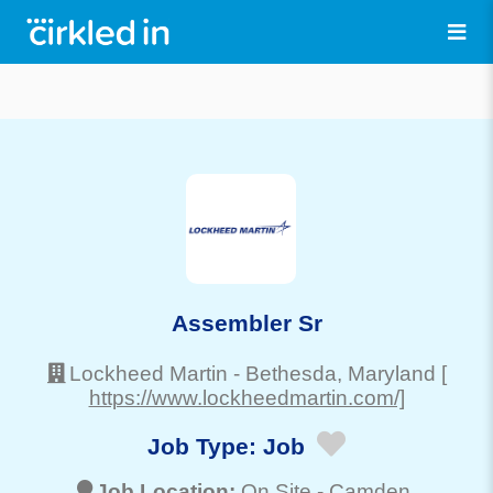
Assembler Sr
Lockheed Martin
-
Bethesda
, Maryland
[
https://www.lockheedmartin.com/]
Job Type:
Job
Job Location:
On Site -
Camden
,