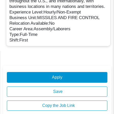
throughout the U.S., and Internationally, with
business locations in many nations and territories.
Experience Level:Hourly/Non-Exempt
Business Unit:MISSILES AND FIRE CONTROL
Relocation Available:No
Career Area:Assembly/Laborers
Type:Full-Time
Shift:First
Apply
Save
Copy the Job Link