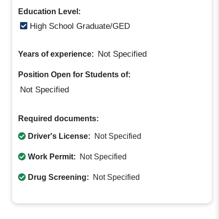
Education Level:
High School Graduate/GED
Not Specified
Years of experience:
Position Open for Students of:
Not Specified
Required documents:
Driver's License:
Not Specified
Work Permit:
Not Specified
Drug Screening:
Not Specified