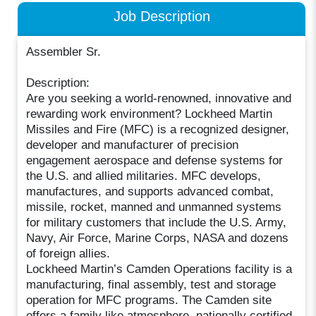
Job Description
Assembler Sr.
Description:
Are you seeking a world-renowned, innovative and
rewarding work environment? Lockheed Martin
Missiles and Fire (MFC) is a recognized designer,
developer and manufacturer of precision
engagement aerospace and defense systems for
the U.S. and allied militaries. MFC develops,
manufactures, and supports advanced combat,
missile, rocket, manned and unmanned systems
for military customers that include the U.S. Army,
Navy, Air Force, Marine Corps, NASA and dozens
of foreign allies.
Lockheed Martin’s Camden Operations facility is a
manufacturing, final assembly, test and storage
operation for MFC programs. The Camden site
offers a family like atmosphere, nationally certified