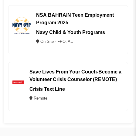
NSA BAHRAIN Teen Employment
Program 2025
Navy Child & Youth Programs
On Site - FPO, AE
Save Lives From Your Couch-Become a
Volunteer Crisis Counselor (REMOTE)
Crisis Text Line
Remote