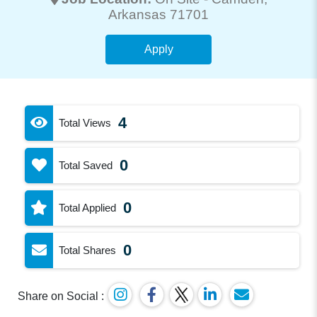
Arkansas 71701
Apply
4
Total Views
0
Total Saved
0
Total Applied
0
Total Shares
Share on Social :