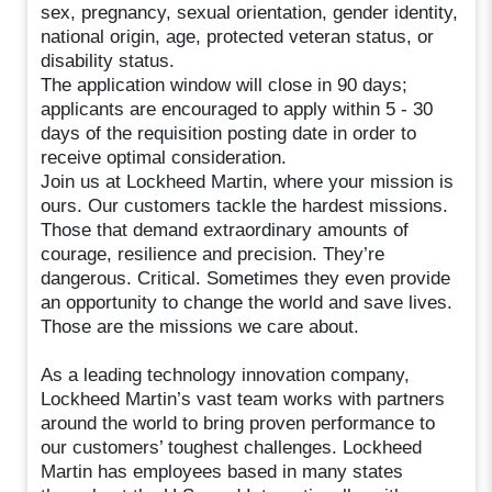
sex, pregnancy, sexual orientation, gender identity,
national origin, age, protected veteran status, or
disability status.
The application window will close in 90 days;
applicants are encouraged to apply within 5 - 30
days of the requisition posting date in order to
receive optimal consideration.
Join us at Lockheed Martin, where your mission is
ours. Our customers tackle the hardest missions.
Those that demand extraordinary amounts of
courage, resilience and precision. They’re
dangerous. Critical. Sometimes they even provide
an opportunity to change the world and save lives.
Those are the missions we care about.
As a leading technology innovation company,
Lockheed Martin’s vast team works with partners
around the world to bring proven performance to
our customers’ toughest challenges. Lockheed
Martin has employees based in many states