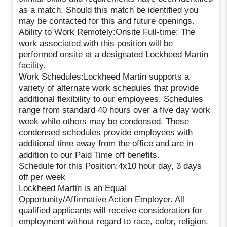
as a match. Should this match be identified you
may be contacted for this and future openings.
Ability to Work Remotely:Onsite Full-time: The
work associated with this position will be
performed onsite at a designated Lockheed Martin
facility.
Work Schedules:Lockheed Martin supports a
variety of alternate work schedules that provide
additional flexibility to our employees. Schedules
range from standard 40 hours over a five day work
week while others may be condensed. These
condensed schedules provide employees with
additional time away from the office and are in
addition to our Paid Time off benefits.
Schedule for this Position:4x10 hour day, 3 days
off per week
Lockheed Martin is an Equal
Opportunity/Affirmative Action Employer. All
qualified applicants will receive consideration for
employment without regard to race, color, religion,