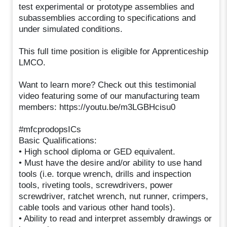
test experimental or prototype assemblies and
subassemblies according to specifications and
under simulated conditions.
This full time position is eligible for Apprenticeship
LMCO.
Want to learn more? Check out this testimonial
video featuring some of our manufacturing team
members: https://youtu.be/m3LGBHcisu0
#mfcprodopsICs
Basic Qualifications:
• High school diploma or GED equivalent.
• Must have the desire and/or ability to use hand
tools (i.e. torque wrench, drills and inspection
tools, riveting tools, screwdrivers, power
screwdriver, ratchet wrench, nut runner, crimpers,
cable tools and various other hand tools).
• Ability to read and interpret assembly drawings or