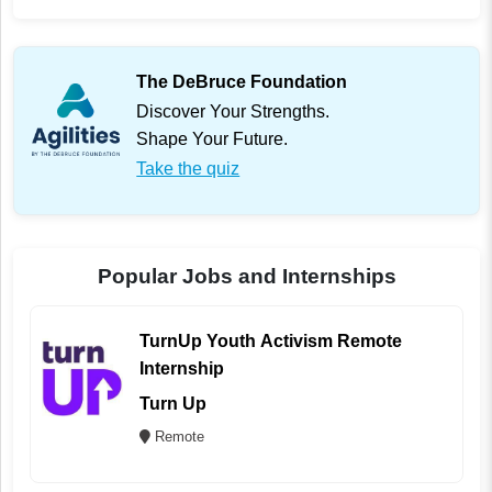
The DeBruce Foundation
Discover Your Strengths.
Shape Your Future.
Take the quiz
Popular Jobs and Internships
TurnUp Youth Activism Remote
Internship
Turn Up
Remote