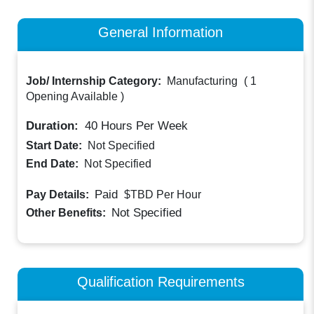
General Information
Job/ Internship Category:
Manufacturing
(
1
Opening Available
)
Duration:
40
Hours Per Week
Start Date:
Not Specified
End Date:
Not Specified
Paid
Pay Details:
$TBD
Per Hour
Not Specified
Other Benefits:
Qualification Requirements