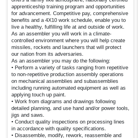
apprenticeship training program and opportunities
for advancement. Competitive pay, comprehensive
benefits and a 4X10 work schedule, enable you to
live a healthy, fulfilling life at and outside of work.
As an assembler you will work in a climate-
controlled environment where you will help create
missiles, rockets and launchers that will protect
our nation from its adversaries.
As an assembler you may do the following:
• Perform a variety of tasks ranging from repetitive
to non-repetitive production assembly operations
on mechanical assemblies and subassemblies
including running automated equipment as well as
applying touch up paint.
• Work from diagrams and drawings following
detailed planning, and use hand and/or power tools,
jigs and saws.
• Conduct quality inspections on processing lines
in accordance with quality specifications.
• Disassemble, modify, rework, reassemble and