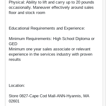
Physical: Ability to lift and carry up to 20 pounds
occasionally. Maneuver effectively around sales
floor and stock room
Educational Requirements and Experience:
Minimum Requirements: High School Diploma or
GED
Minimum one year sales associate or relevant
experience in the services industry with proven
results
Location:
Store 0827-Cape Cod Mall-ANN-Hyannis, MA
02601