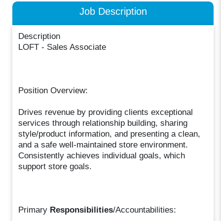
Job Description
Description
LOFT - Sales Associate
Position Overview:
Drives revenue by providing clients exceptional
services through relationship building, sharing
style/product information, and presenting a clean,
and a safe well-maintained store environment.
Consistently achieves individual goals, which
support store goals.
Primary
Responsibilities
/Accountabilities: