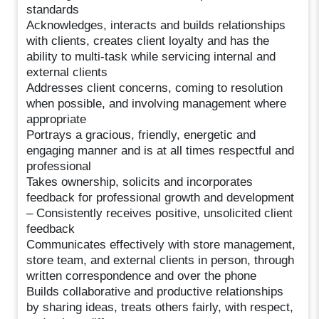
standards
Acknowledges, interacts and builds relationships
with clients, creates client loyalty and has the
ability to multi-task while servicing internal and
external clients
Addresses client concerns, coming to resolution
when possible, and involving management where
appropriate
Portrays a gracious, friendly, energetic and
engaging manner and is at all times respectful and
professional
Takes ownership, solicits and incorporates
feedback for professional growth and development
– Consistently receives positive, unsolicited client
feedback
Communicates effectively with store management,
store team, and external clients in person, through
written correspondence and over the phone
Builds collaborative and productive relationships
by sharing ideas, treats others fairly, with respect,