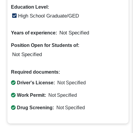
Education Level:
High School Graduate/GED
Not Specified
Years of experience:
Position Open for Students of:
Not Specified
Required documents:
Driver's License:
Not Specified
Work Permit:
Not Specified
Drug Screening:
Not Specified