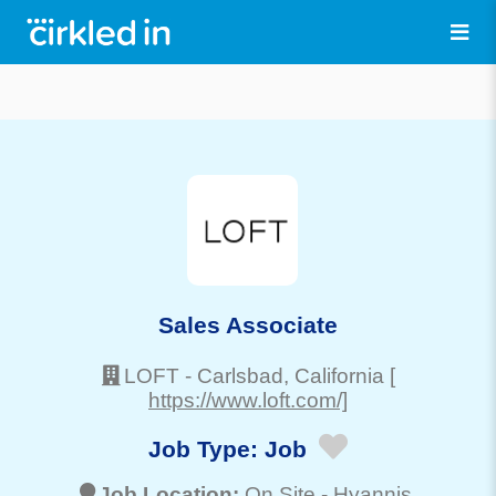
Sales Associate
LOFT
-
Carlsbad
, California
[
https://www.loft.com/]
Job Type:
Job
Job Location:
On Site -
Hyannis
,