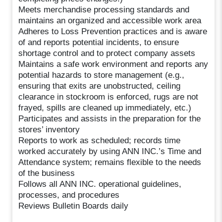
Meets merchandise processing standards and
maintains an organized and accessible work area
Adheres to Loss Prevention practices and is aware
of and reports potential incidents, to ensure
shortage control and to protect company assets
Maintains a safe work environment and reports any
potential hazards to store management (e.g.,
ensuring that exits are unobstructed, ceiling
clearance in stockroom is enforced, rugs are not
frayed, spills are cleaned up immediately, etc.)
Participates and assists in the preparation for the
stores’ inventory
Reports to work as scheduled; records time
worked accurately by using ANN INC.’s Time and
Attendance system; remains flexible to the needs
of the business
Follows all ANN INC. operational guidelines,
processes, and procedures
Reviews Bulletin Boards daily