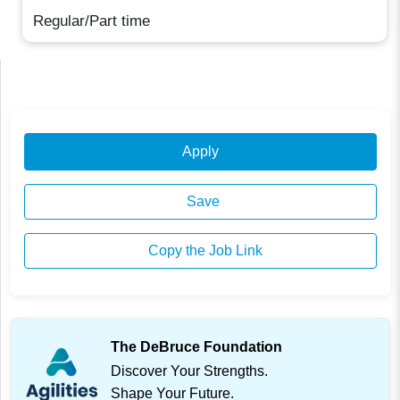
Regular/Part time
Apply
Save
Copy the Job Link
The DeBruce Foundation
Discover Your Strengths.
Shape Your Future.