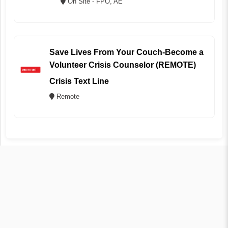
On Site - FPO, AE
Save Lives From Your Couch-Become a
Volunteer Crisis Counselor (REMOTE)
Crisis Text Line
Remote