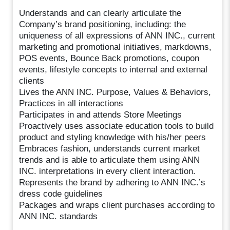
Understands and can clearly articulate the
Company’s brand positioning, including: the
uniqueness of all expressions of ANN INC., current
marketing and promotional initiatives, markdowns,
POS events, Bounce Back promotions, coupon
events, lifestyle concepts to internal and external
clients
Lives the ANN INC. Purpose, Values & Behaviors,
Practices in all interactions
Participates in and attends Store Meetings
Proactively uses associate education tools to build
product and styling knowledge with his/her peers
Embraces fashion, understands current market
trends and is able to articulate them using ANN
INC. interpretations in every client interaction.
Represents the brand by adhering to ANN INC.’s
dress code guidelines
Packages and wraps client purchases according to
ANN INC. standards