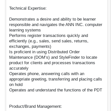
Technical Expertise:
Demonstrates a desire and ability to be learner
responsible and navigates the ANN INC. computer
learning systems
Performs register transactions quickly and
efficiently (e.g., sales, send sales, returns,
exchanges, payments)
Is proficient in using Distributed Order
Maintenance (DOM’s) and StyleFinder to locate
product for clients and processes transactions
accurately
Operates phone, answering calls with an
appropriate greeting, transferring and placing calls
on hold
Operates and understand the functions of the PDT
Product/Brand Management: