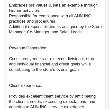
Embraces our values & sets an example through
his/her behaviors
Responsible for compliance with all ANN INC.
practices and procedures
Additional responsibilities as assigned by the Store
Manager, Co-Manager, and Sales Leads
Revenue Generation:
Consistently meets or exceeds divisional, store,
and individual financial and credit goals while
contributing to the store’s overall goals
Client Experience:
Provides excellent client service by anticipating
the client’s needs, exceeding expectations, and
adhering to ANN INC. service experience