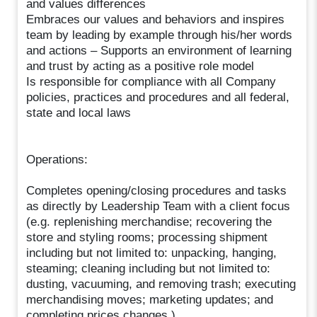
and values differences
Embraces our values and behaviors and inspires
team by leading by example through his/her words
and actions – Supports an environment of learning
and trust by acting as a positive role model
Is responsible for compliance with all Company
policies, practices and procedures and all federal,
state and local laws
Operations:
Completes opening/closing procedures and tasks
as directly by Leadership Team with a client focus
(e.g. replenishing merchandise; recovering the
store and styling rooms; processing shipment
including but not limited to: unpacking, hanging,
steaming; cleaning including but not limited to:
dusting, vacuuming, and removing trash; executing
merchandising moves; marketing updates; and
completing prices changes.)