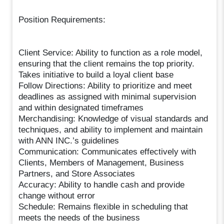
Position Requirements:
Client Service: Ability to function as a role model,
ensuring that the client remains the top priority.
Takes initiative to build a loyal client base
Follow Directions: Ability to prioritize and meet
deadlines as assigned with minimal supervision
and within designated timeframes
Merchandising: Knowledge of visual standards and
techniques, and ability to implement and maintain
with ANN INC.’s guidelines
Communication: Communicates effectively with
Clients, Members of Management, Business
Partners, and Store Associates
Accuracy: Ability to handle cash and provide
change without error
Schedule: Remains flexible in scheduling that
meets the needs of the business