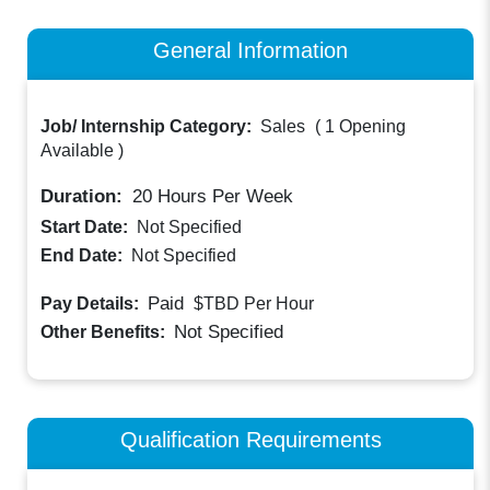
General Information
Job/ Internship Category:
Sales
(
1 Opening
Available
)
Duration:
20
Hours Per Week
Start Date:
Not Specified
End Date:
Not Specified
Paid
Pay Details:
$TBD
Per Hour
Not Specified
Other Benefits:
Qualification Requirements