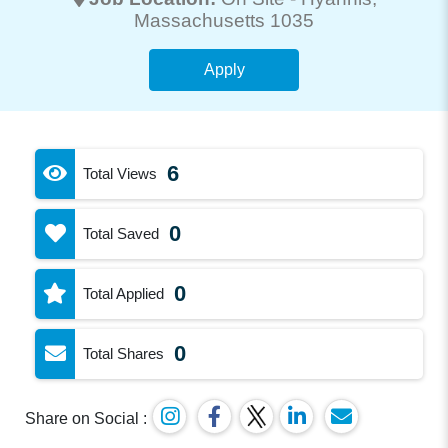
Massachusetts 1035
Apply
6
Total Views
0
Total Saved
0
Total Applied
0
Total Shares
Share on Social :