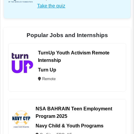
Take the quiz
Popular Jobs and Internships
TurnUp Youth Activism Remote
Internship
Turn Up
Remote
NSA BAHRAIN Teen Employment
Program 2025
Navy Child & Youth Programs