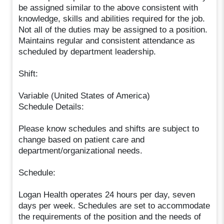
be assigned similar to the above consistent with
knowledge, skills and abilities required for the job.
Not all of the duties may be assigned to a position.
Maintains regular and consistent attendance as
scheduled by department leadership.
Shift:
Variable (United States of America)
Schedule Details:
Please know schedules and shifts are subject to
change based on patient care and
department/organizational needs.
Schedule:
Logan Health operates 24 hours per day, seven
days per week. Schedules are set to accommodate
the requirements of the position and the needs of