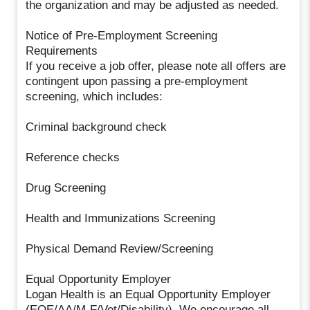
the organization and may be adjusted as needed.
Notice of Pre-Employment Screening
Requirements
If you receive a job offer, please note all offers are
contingent upon passing a pre-employment
screening, which includes:
Criminal background check
Reference checks
Drug Screening
Health and Immunizations Screening
Physical Demand Review/Screening
Equal Opportunity Employer
Logan Health is an Equal Opportunity Employer
(EOE/AA/M-F/Vet/Disability). We encourage all