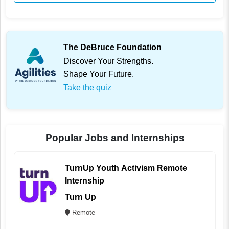
The DeBruce Foundation
Discover Your Strengths.
Shape Your Future.
Take the quiz
Popular Jobs and Internships
TurnUp Youth Activism Remote
Internship
Turn Up
Remote