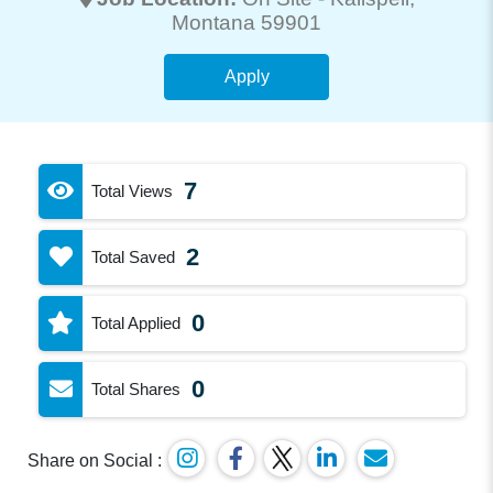
Montana 59901
Apply
7
Total Views
2
Total Saved
0
Total Applied
0
Total Shares
Share on Social :