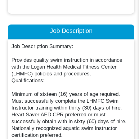
Job Description
Job Description Summary:
Provides quality swim instruction in accordance
with the Logan Health Medical Fitness Center
(LHMFC) policies and procedures.
Qualifications:
Minimum of sixteen (16) years of age required.
Must successfully complete the LHMFC Swim
Instructor training within thirty (30) days of hire.
Heart Saver AED CPR preferred or must
successfully obtain with in sixty (60) days of hire.
Nationally recognized aquatic swim instructor
certification preferred.