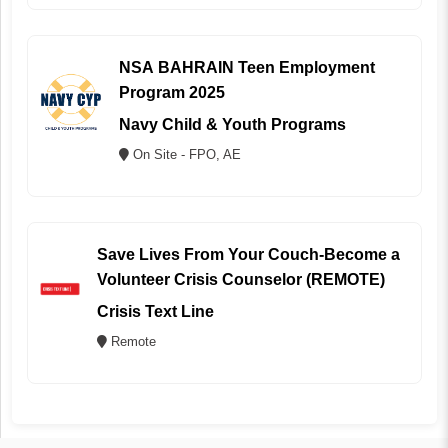
NSA BAHRAIN Teen Employment
Program 2025
Navy Child & Youth Programs
On Site - FPO, AE
Save Lives From Your Couch-Become a
Volunteer Crisis Counselor (REMOTE)
Crisis Text Line
Remote