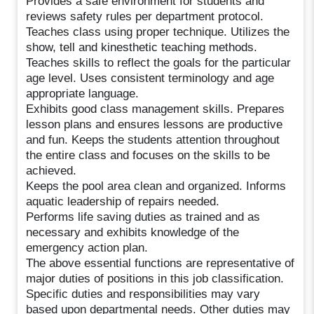
Provides a safe environment for students and
reviews safety rules per department protocol.
Teaches class using proper technique. Utilizes the
show, tell and kinesthetic teaching methods.
Teaches skills to reflect the goals for the particular
age level. Uses consistent terminology and age
appropriate language.
Exhibits good class management skills. Prepares
lesson plans and ensures lessons are productive
and fun. Keeps the students attention throughout
the entire class and focuses on the skills to be
achieved.
Keeps the pool area clean and organized. Informs
aquatic leadership of repairs needed.
Performs life saving duties as trained and as
necessary and exhibits knowledge of the
emergency action plan.
The above essential functions are representative of
major duties of positions in this job classification.
Specific duties and responsibilities may vary
based upon departmental needs. Other duties may