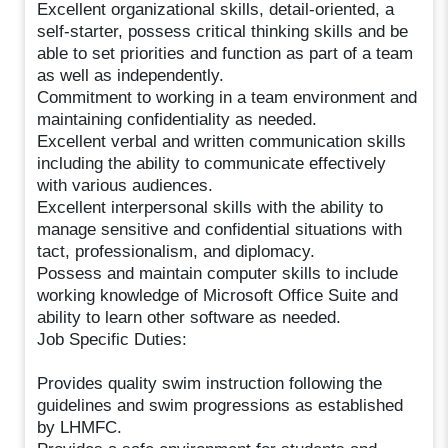
Excellent organizational skills, detail-oriented, a
self-starter, possess critical thinking skills and be
able to set priorities and function as part of a team
as well as independently.
Commitment to working in a team environment and
maintaining confidentiality as needed.
Excellent verbal and written communication skills
including the ability to communicate effectively
with various audiences.
Excellent interpersonal skills with the ability to
manage sensitive and confidential situations with
tact, professionalism, and diplomacy.
Possess and maintain computer skills to include
working knowledge of Microsoft Office Suite and
ability to learn other software as needed.
Job Specific Duties:
Provides quality swim instruction following the
guidelines and swim progressions as established
by LHMFC.