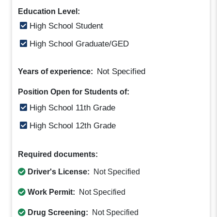
Education Level:
High School Student
High School Graduate/GED
Not Specified
Years of experience:
Position Open for Students of:
High School 11th Grade
High School 12th Grade
Required documents:
Driver's License:
Not Specified
Work Permit:
Not Specified
Drug Screening:
Not Specified