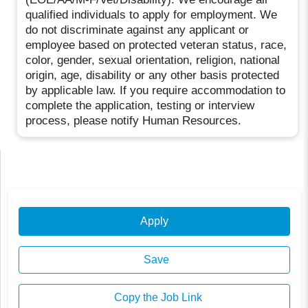
qualified individuals to apply for employment. We
do not discriminate against any applicant or
employee based on protected veteran status, race,
color, gender, sexual orientation, religion, national
origin, age, disability or any other basis protected
by applicable law. If you require accommodation to
complete the application, testing or interview
process, please notify Human Resources.
Apply
Save
Copy the Job Link