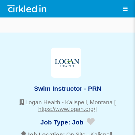
Swim Instructor - PRN
Logan Health
-
Kalispell
, Montana
[
https://www.logan.org/]
Job Type:
Job
Job Location:
On Site -
Kalispell
,