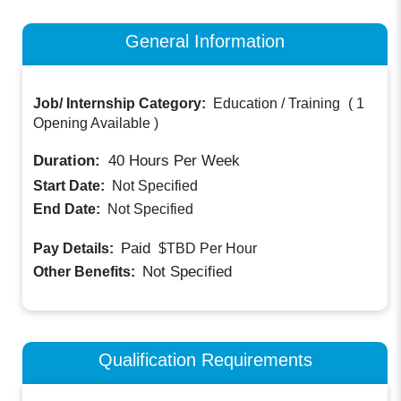
General Information
Job/ Internship Category:
Education / Training
(
1
Opening Available
)
Duration:
40
Hours Per Week
Start Date:
Not Specified
End Date:
Not Specified
Paid
Pay Details:
$TBD
Per Hour
Not Specified
Other Benefits:
Qualification Requirements