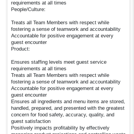
requirements at all times
People/Culture:
Treats all Team Members with respect while
fostering a sense of teamwork and accountability
Accountable for positive engagement at every
guest encounter
Product:
Ensures staffing levels meet guest service
requirements at all times
Treats all Team Members with respect while
fostering a sense of teamwork and accountability
Accountable for positive engagement at every
guest encounter
Ensures all ingredients and menu items are stored,
handled, prepared, and presented with the greatest
concern for food safety, accuracy, quality, and
guest satisfaction
Positively impacts profitability by effectively