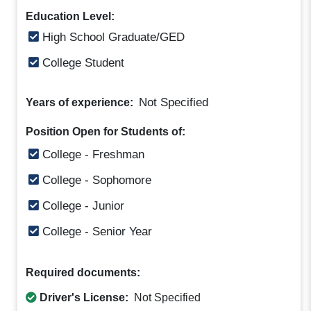
Education Level:
High School Graduate/GED
College Student
Not Specified
Years of experience:
Position Open for Students of:
College - Freshman
College - Sophomore
College - Junior
College - Senior Year
Required documents:
Driver's License:
Not Specified