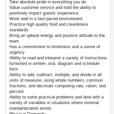
Take absolute pride in everything you do
Value customer service and hold the ability to
positively impact guests' experience
Work well in a fast-paced environment
Practice high quality food and cleanliness
standards
Bring an upbeat energy and positive attitude to the
team
Has a commitment to timeliness and a sense of
urgency
Ability to read and interpret a variety of instructions
furnished in written, oral, diagram and schedule
form
Ability to add, subtract, multiple, and divide in all
units of measure, using whole numbers, common
fractions, and decimals computing rate, ration, and
percent
Ability to solve practical problems and deal with a
variety of variables in situations where minimal
standardization exists
Physical Demands: