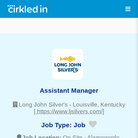
Assistant Manager
Long John Silver's
-
Louisville
, Kentucky
[ https://www.ljsilvers.com/]
Job Type:
Job
Job Location:
On Site -
Alamogordo
,