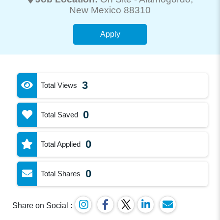
New Mexico 88310
Apply
3
Total Views
0
Total Saved
0
Total Applied
0
Total Shares
Share on Social :