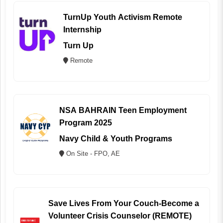
TurnUp Youth Activism Remote
Internship
Turn Up
Remote
NSA BAHRAIN Teen Employment
Program 2025
Navy Child & Youth Programs
On Site - FPO, AE
Save Lives From Your Couch-Become a
Volunteer Crisis Counselor (REMOTE)