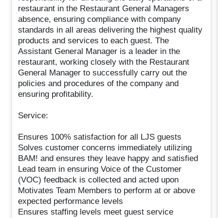
restaurant in the Restaurant General Managers
absence, ensuring compliance with company
standards in all areas delivering the highest quality
products and services to each guest. The
Assistant General Manager is a leader in the
restaurant, working closely with the Restaurant
General Manager to successfully carry out the
policies and procedures of the company and
ensuring profitability.
Service:
Ensures 100% satisfaction for all LJS guests
Solves customer concerns immediately utilizing
BAM! and ensures they leave happy and satisfied
Lead team in ensuring Voice of the Customer
(VOC) feedback is collected and acted upon
Motivates Team Members to perform at or above
expected performance levels
Ensures staffing levels meet guest service