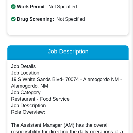
Work Permit:
Not Specified
Drug Screening:
Not Specified
Job Description
Job Details
Job Location
19 S White Sands Blvd- 70074 - Alamogordo NM -
Alamogordo, NM
Job Category
Restaurant - Food Service
Job Description
Role Overview:
The Assistant Manager (AM) has the overall
responsibility for directing the daily operations of a