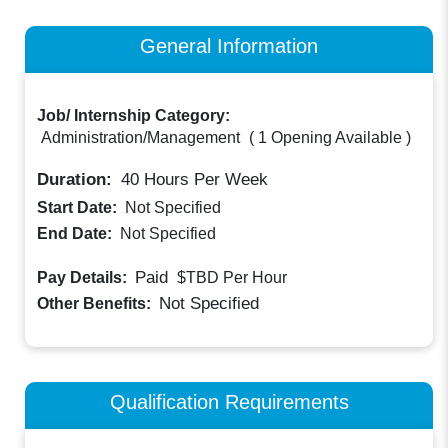
General Information
Job/ Internship Category:
Administration/Management
(
1 Opening Available
)
Duration:
40
Hours Per Week
Start Date:
Not Specified
End Date:
Not Specified
Paid
Pay Details:
$TBD
Per Hour
Not Specified
Other Benefits:
Qualification Requirements