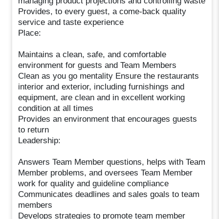
managing product projections and controlling waste
Provides, to every guest, a come-back quality
service and taste experience
Place:
Maintains a clean, safe, and comfortable
environment for guests and Team Members
Clean as you go mentality Ensure the restaurants
interior and exterior, including furnishings and
equipment, are clean and in excellent working
condition at all times
Provides an environment that encourages guests
to return
Leadership:
Answers Team Member questions, helps with Team
Member problems, and oversees Team Member
work for quality and guideline compliance
Communicates deadlines and sales goals to team
members
Develops strategies to promote team member