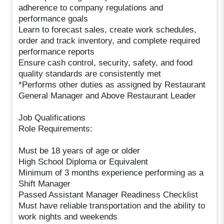
adherence to company regulations and
performance goals
Learn to forecast sales, create work schedules,
order and track inventory, and complete required
performance reports
Ensure cash control, security, safety, and food
quality standards are consistently met
*Performs other duties as assigned by Restaurant
General Manager and Above Restaurant Leader
Job Qualifications
Role Requirements:
Must be 18 years of age or older
High School Diploma or Equivalent
Minimum of 3 months experience performing as a
Shift Manager
Passed Assistant Manager Readiness Checklist
Must have reliable transportation and the ability to
work nights and weekends