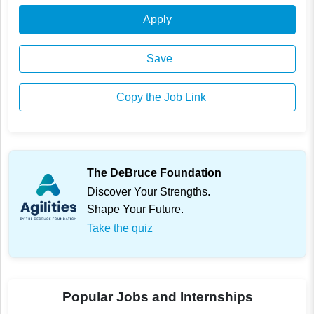
Apply
Save
Copy the Job Link
The DeBruce Foundation
Discover Your Strengths.
Shape Your Future.
Take the quiz
Popular Jobs and Internships