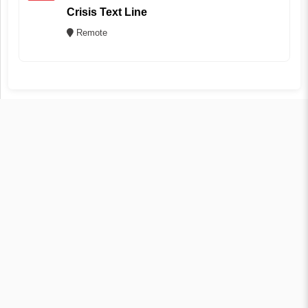
Crisis Text Line
Remote