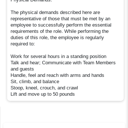
The physical demands described here are
representative of those that must be met by an
employee to successfully perform the essential
requirements of the role. While performing the
duties of this role, the employee is regularly
required to:
Work for several hours in a standing position
Talk and hear; Communicate with Team Members
and guests
Handle, feel and reach with arms and hands
Sit, climb, and balance
Stoop, kneel, crouch, and crawl
Lift and move up to 50 pounds