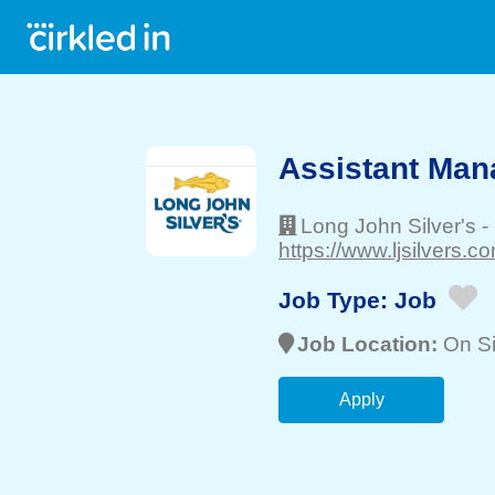
Assistant Man
Long John Silver's
-
https://www.ljsilvers.co
Job Type:
Job
Job Location:
On Si
Apply