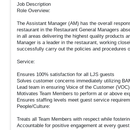
Job Description
Role Overview:
The Assistant Manager (AM) has the overall responsibi
restaurant in the Restaurant General Managers abs
in all areas delivering the highest quality products
Manager is a leader in the restaurant, working clos
successfully carry out the policies and procedures o
Service:
Ensures 100% satisfaction for all LJS guests
Solves customer concerns immediately utilizing BAM
Lead team in ensuring Voice of the Customer (VOC) 
Motivates Team Members to perform at or above ex
Ensures staffing levels meet guest service requireme
People/Culture:
Treats all Team Members with respect while fosteri
Accountable for positive engagement at every guest