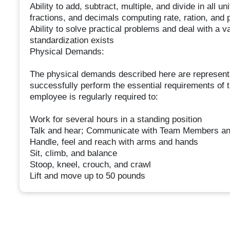
Ability to add, subtract, multiple, and divide in al
fractions, and decimals computing rate, ration, and 
Ability to solve practical problems and deal with a v
standardization exists
Physical Demands:
The physical demands described here are representa
successfully perform the essential requirements of th
employee is regularly required to:
Work for several hours in a standing position
Talk and hear; Communicate with Team Members an
Handle, feel and reach with arms and hands
Sit, climb, and balance
Stoop, kneel, crouch, and crawl
Lift and move up to 50 pounds