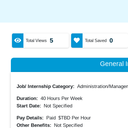
5
0
Total Views
Total Saved
General I
Job/ Internship Category:
Administration/Manage
Duration:
40
Hours Per Week
Start Date:
Not Specified
Pay Details:
Paid
$TBD
Per Hour
Other Benefits:
Not Specified