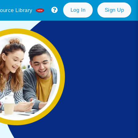
Log In
Sign Up
ource Library