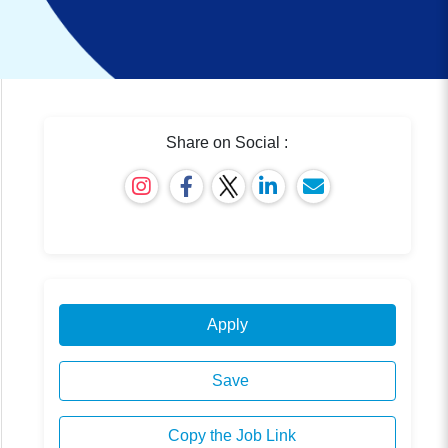
Share on Social :
Apply
Save
Copy the Job Link