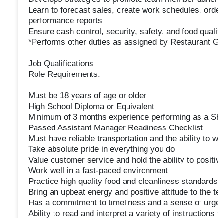
Learn to forecast sales, create work schedules, ord
performance reports
Ensure cash control, security, safety, and food qual
*Performs other duties as assigned by Restaurant
Job Qualifications
Role Requirements:
Must be 18 years of age or older
High School Diploma or Equivalent
Minimum of 3 months experience performing as a S
Passed Assistant Manager Readiness Checklist
Must have reliable transportation and the ability to
Take absolute pride in everything you do
Value customer service and hold the ability to posit
Work well in a fast-paced environment
Practice high quality food and cleanliness standards
Bring an upbeat energy and positive attitude to the 
Has a commitment to timeliness and a sense of urg
Ability to read and interpret a variety of instruction