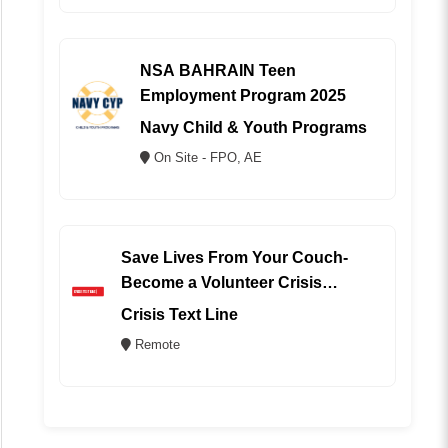
NSA BAHRAIN Teen
Employment Program 2025
Navy Child & Youth Programs
On Site - FPO, AE
Save Lives From Your Couch-
Become a Volunteer Crisis
Counselor (REMOTE)
Crisis Text Line
Remote