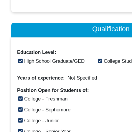
Qualificatio
Education Level:
High School Graduate/GED
College Stud
Years of experience:
Not Specified
Position Open for Students of:
College - Freshman
College - Sophomore
College - Junior
College - Senior Year