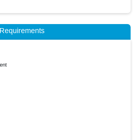
n Requirements
ent