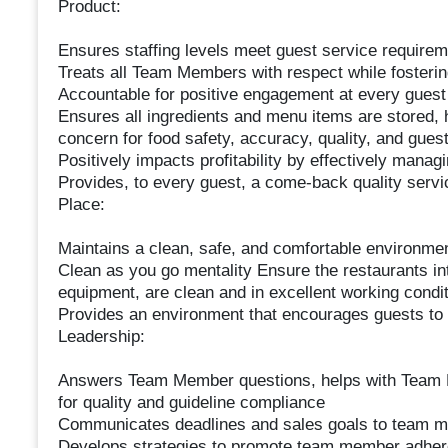
Product:
Ensures staffing levels meet guest service requireme
Treats all Team Members with respect while fosteri
Accountable for positive engagement at every guest
Ensures all ingredients and menu items are stored, 
concern for food safety, accuracy, quality, and guest
Positively impacts profitability by effectively manag
Provides, to every guest, a come-back quality servi
Place:
Maintains a clean, safe, and comfortable environm
Clean as you go mentality Ensure the restaurants int
equipment, are clean and in excellent working conditi
Provides an environment that encourages guests to 
Leadership:
Answers Team Member questions, helps with Team
for quality and guideline compliance
Communicates deadlines and sales goals to team 
Develops strategies to promote team member adher