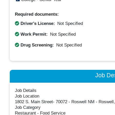
Required documents:
Driver's License:
Not Specified
Work Permit:
Not Specified
Drug Screening:
Not Specified
Job Des
Job Details
Job Location
1802 S. Main Street- 70072 - Roswell NM - Roswell
Job Category
Restaurant - Food Service