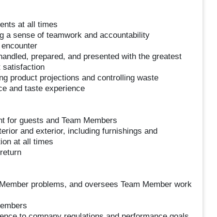
nts at all times
ng a sense of teamwork and accountability
 encounter
handled, prepared, and presented with the greatest
 satisfaction
ing product projections and controlling waste
ce and taste experience
ent for guests and Team Members
erior and exterior, including furnishings and
on at all times
return
 Member problems, and oversees Team Member work
members
ence to company regulations and performance goals