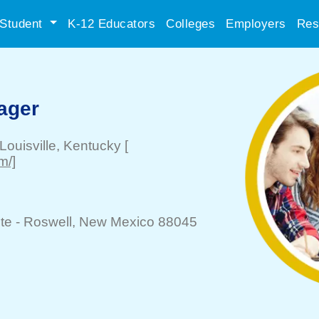
Student
K-12 Educators
Colleges
Employers
Res
ager
Louisville
, Kentucky
[
m/]
te -
Roswell
, New Mexico 88045