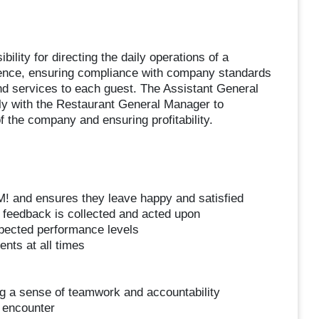
lity for directing the daily operations of a
ence, ensuring compliance with company standards
 and services to each guest. The Assistant General
ely with the Restaurant General Manager to
f the company and ensuring profitability.
! and ensures they leave happy and satisfied
feedback is collected and acted upon
pected performance levels
nts at all times
ng a sense of teamwork and accountability
 encounter