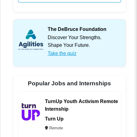
The DeBruce Foundation
Discover Your Strengths.
Shape Your Future.
Take the quiz
Popular Jobs and Internships
TurnUp Youth Activism Remote
Internship
Turn Up
Remote