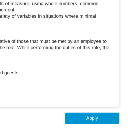
l units of measure, using whole numbers, common
percent
ariety of variables in situations where minimal
tive of those that must be met by an employee to
e role. While performing the duties of this role, the
d guests
Apply