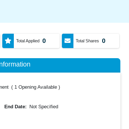
0
0
Total Applied
Total Shares
nformation
ment
(
1 Opening Available
)
End Date:
Not Specified