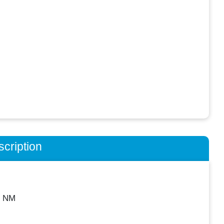
cription
, NM