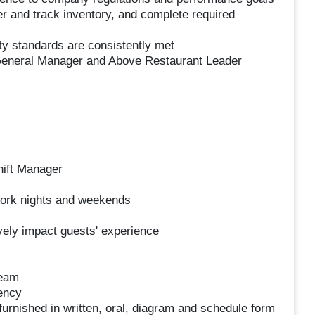
er and track inventory, and complete required
ity standards are consistently met
 General Manager and Above Restaurant Leader
hift Manager
 work nights and weekends
ively impact guests' experience
team
ency
s furnished in written, oral, diagram and schedule form