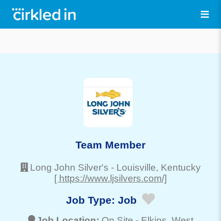
Team Member
Long John Silver's
-
Louisville
, Kentucky
[ https://www.ljsilvers.com/]
Job Type:
Job
Job Location:
On Site -
Elkins
, West