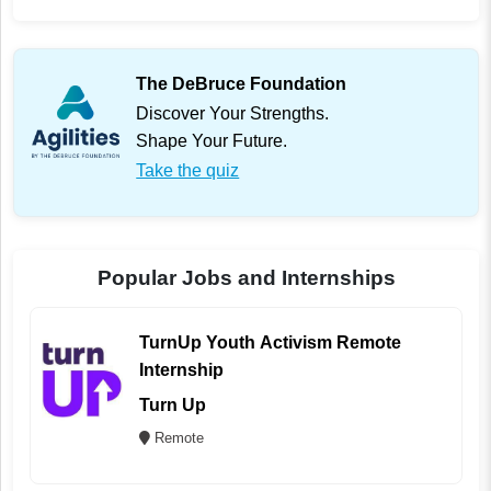
The DeBruce Foundation
Discover Your Strengths.
Shape Your Future.
Take the quiz
Popular Jobs and Internships
TurnUp Youth Activism Remote
Internship
Turn Up
Remote