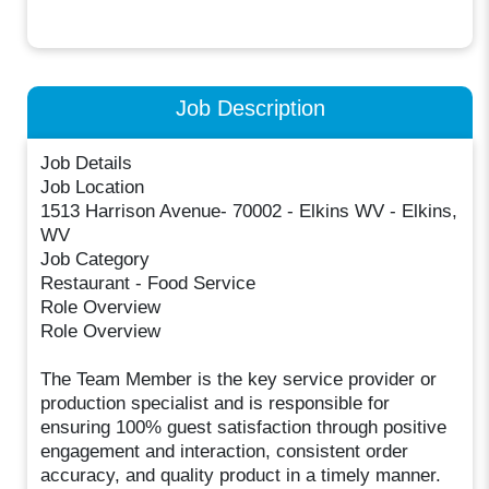
Job Description
Job Details
Job Location
1513 Harrison Avenue- 70002 - Elkins WV - Elkins,
WV
Job Category
Restaurant - Food Service
Role Overview
Role Overview
The Team Member is the key service provider or
production specialist and is responsible for
ensuring 100% guest satisfaction through positive
engagement and interaction, consistent order
accuracy, and quality product in a timely manner.