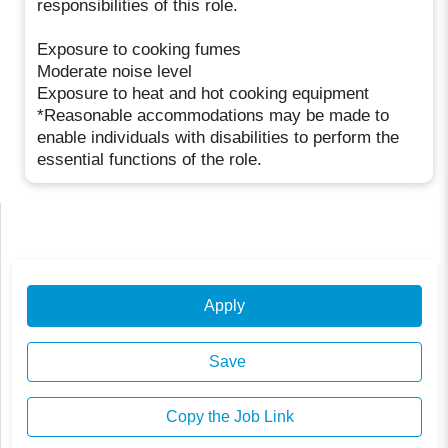
responsibilities of this role.
Exposure to cooking fumes
Moderate noise level
Exposure to heat and hot cooking equipment
*Reasonable accommodations may be made to
enable individuals with disabilities to perform the
essential functions of the role.
Apply
Save
Copy the Job Link