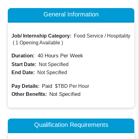
General Information
Job/ Internship Category:
Food Service / Hospitality
(
1 Opening Available
)
Duration:
40
Hours Per Week
Start Date:
Not Specified
End Date:
Not Specified
Paid
Pay Details:
$TBD
Per Hour
Not Specified
Other Benefits:
Qualification Requirements