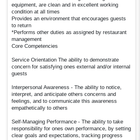
equipment, are clean and in excellent working
condition at all times
Provides an environment that encourages guests
to return
*Performs other duties as assigned by restaurant
management
Core Competencies
Service Orientation The ability to demonstrate
concern for satisfying ones external and/or internal
guests
Interpersonal Awareness - The ability to notice,
interpret, and anticipate others concerns and
feelings, and to communicate this awareness
empathetically to others
Self-Managing Performance - The ability to take
responsibility for ones own performance, by setting
clear goals and expectations, tracking progress