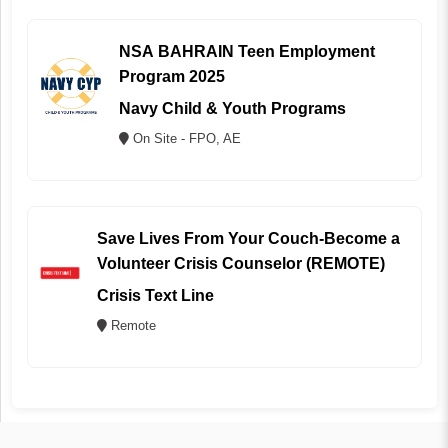
NSA BAHRAIN Teen Employment
Program 2025
Navy Child & Youth Programs
On Site - FPO, AE
Save Lives From Your Couch-Become a
Volunteer Crisis Counselor (REMOTE)
Crisis Text Line
Remote