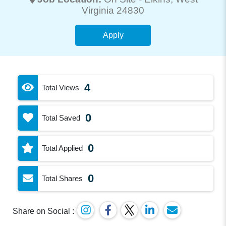
Virginia 24830
Apply
4
Total Views
0
Total Saved
0
Total Applied
0
Total Shares
Share on Social :