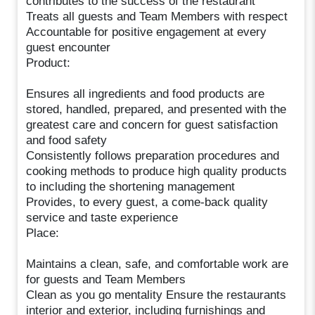
contributes to the success of the restaurant
Treats all guests and Team Members with respect
Accountable for positive engagement at every
guest encounter
Product:
Ensures all ingredients and food products are
stored, handled, prepared, and presented with the
greatest care and concern for guest satisfaction
and food safety
Consistently follows preparation procedures and
cooking methods to produce high quality products
to including the shortening management
Provides, to every guest, a come-back quality
service and taste experience
Place:
Maintains a clean, safe, and comfortable work are
for guests and Team Members
Clean as you go mentality Ensure the restaurants
interior and exterior, including furnishings and