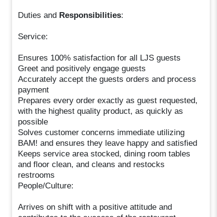
Duties and
Responsibilities
:
Service:
Ensures 100% satisfaction for all LJS guests
Greet and positively engage guests
Accurately accept the guests orders and process
payment
Prepares every order exactly as guest requested,
with the highest quality product, as quickly as
possible
Solves customer concerns immediate utilizing
BAM! and ensures they leave happy and satisfied
Keeps service area stocked, dining room tables
and floor clean, and cleans and restocks
restrooms
People/Culture:
Arrives on shift with a positive attitude and