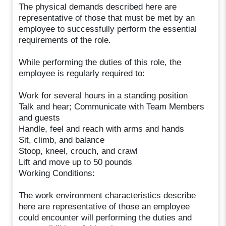
The physical demands described here are
representative of those that must be met by an
employee to successfully perform the essential
requirements of the role.
While performing the duties of this role, the
employee is regularly required to:
Work for several hours in a standing position
Talk and hear; Communicate with Team Members
and guests
Handle, feel and reach with arms and hands
Sit, climb, and balance
Stoop, kneel, crouch, and crawl
Lift and move up to 50 pounds
Working Conditions:
The work environment characteristics describe
here are representative of those an employee
could encounter will performing the duties and