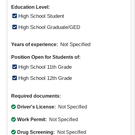
Education Level:
High School Student
High School Graduate/GED
Not Specified
Years of experience:
Position Open for Students of:
High School 11th Grade
High School 12th Grade
Required documents:
Driver's License:
Not Specified
Work Permit:
Not Specified
Drug Screening:
Not Specified