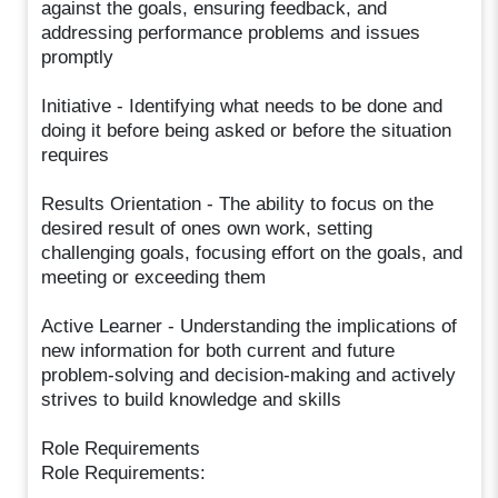
against the goals, ensuring feedback, and
addressing performance problems and issues
promptly
Initiative - Identifying what needs to be done and
doing it before being asked or before the situation
requires
Results Orientation - The ability to focus on the
desired result of ones own work, setting
challenging goals, focusing effort on the goals, and
meeting or exceeding them
Active Learner - Understanding the implications of
new information for both current and future
problem-solving and decision-making and actively
strives to build knowledge and skills
Role Requirements
Role Requirements: