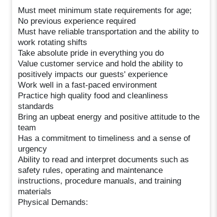
Must meet minimum state requirements for age;
No previous experience required
Must have reliable transportation and the ability to
work rotating shifts
Take absolute pride in everything you do
Value customer service and hold the ability to
positively impacts our guests' experience
Work well in a fast-paced environment
Practice high quality food and cleanliness
standards
Bring an upbeat energy and positive attitude to the
team
Has a commitment to timeliness and a sense of
urgency
Ability to read and interpret documents such as
safety rules, operating and maintenance
instructions, procedure manuals, and training
materials
Physical Demands: