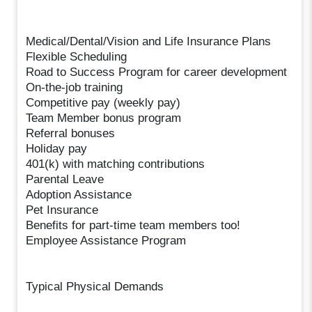
Medical/Dental/Vision and Life Insurance Plans
Flexible Scheduling
Road to Success Program for career development
On-the-job training
Competitive pay (weekly pay)
Team Member bonus program
Referral bonuses
Holiday pay
401(k) with matching contributions
Parental Leave
Adoption Assistance
Pet Insurance
Benefits for part-time team members too!
Employee Assistance Program
Typical Physical Demands