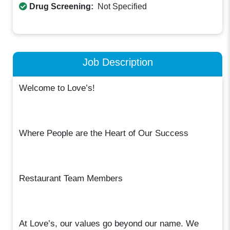
Drug Screening:
Not Specified
Job Description
Welcome to Love’s!
Where People are the Heart of Our Success
Restaurant Team Members
At Love’s, our values go beyond our name. We