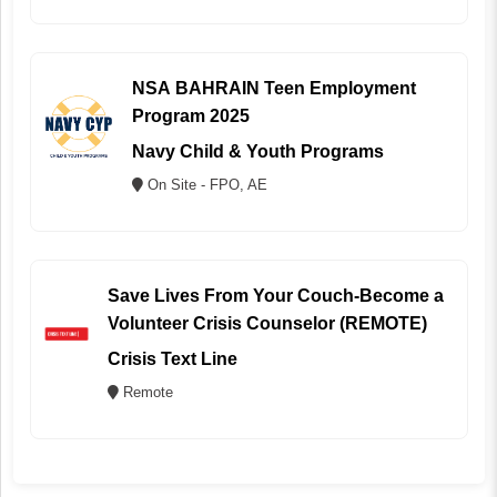
NSA BAHRAIN Teen Employment
Program 2025
Navy Child & Youth Programs
On Site - FPO, AE
Save Lives From Your Couch-Become a
Volunteer Crisis Counselor (REMOTE)
Crisis Text Line
Remote