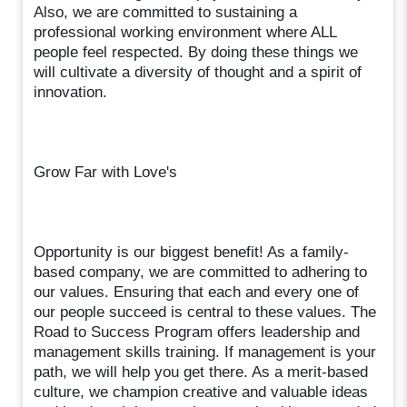
Also, we are committed to sustaining a
professional working environment where ALL
people feel respected. By doing these things we
will cultivate a diversity of thought and a spirit of
innovation.
Grow Far with Love's
Opportunity is our biggest benefit! As a family-
based company, we are committed to adhering to
our values. Ensuring that each and every one of
our people succeed is central to these values. The
Road to Success Program offers leadership and
management skills training. If management is your
path, we will help you get there. As a merit-based
culture, we champion creative and valuable ideas