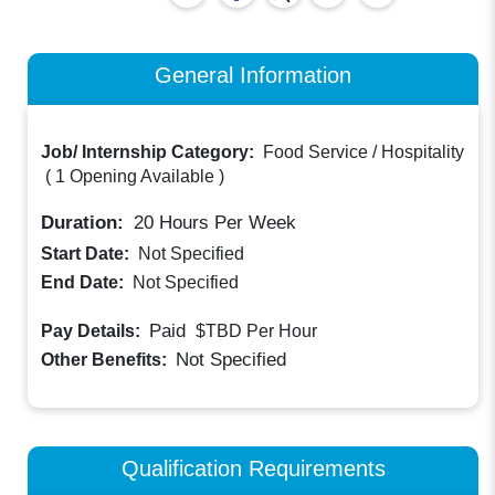
General Information
Job/ Internship Category:
Food Service / Hospitality
(
1 Opening Available
)
Duration:
20
Hours Per Week
Start Date:
Not Specified
End Date:
Not Specified
Paid
Pay Details:
$TBD
Per Hour
Not Specified
Other Benefits:
Qualification Requirements