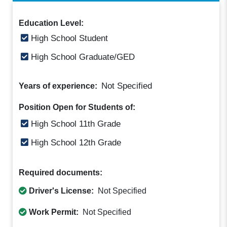
Education Level:
High School Student
High School Graduate/GED
Not Specified
Years of experience:
Position Open for Students of:
High School 11th Grade
High School 12th Grade
Required documents:
Driver's License:
Not Specified
Work Permit:
Not Specified