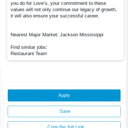
you do for Love’s, your commitment to these
values will not only continue our legacy of growth,
it will also ensure your successful career.
Nearest Major Market: Jackson Mississippi
Find similar jobs:
Restaurant Team
Apply
Save
Copy the Job Link