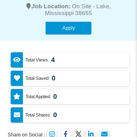
Job Location:
On Site -
Lake
,
Mississippi 38655
Apply
4
Total Views
0
Total Saved
0
Total Applied
0
Total Shares
Share on Social :