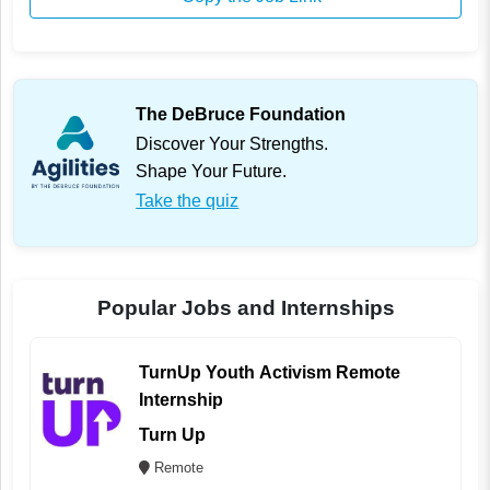
The DeBruce Foundation
Discover Your Strengths.
Shape Your Future.
Take the quiz
Popular Jobs and Internships
TurnUp Youth Activism Remote
Internship
Turn Up
Remote