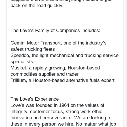
back on the road quickly.
The Love’s Family of Companies includes:
Gemini Motor Transport, one of the industry’s
safest trucking fleets
Speedco, the light mechanical and trucking service
specialists
Musket, a rapidly growing, Houston-based
commodities supplier and trader
Trillium, a Houston-based alternative fuels expert
The Love's Experience
Love’s was founded in 1964 on the values of
integrity, customer focus, strong work ethic,
innovation and perseverance. We are looking for
these in every person we hire. No matter what job