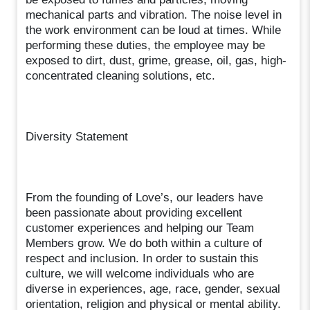
mechanical parts and vibration. The noise level in
the work environment can be loud at times. While
performing these duties, the employee may be
exposed to dirt, dust, grime, grease, oil, gas, high-
concentrated cleaning solutions, etc.
Diversity Statement
From the founding of Love’s, our leaders have
been passionate about providing excellent
customer experiences and helping our Team
Members grow. We do both within a culture of
respect and inclusion. In order to sustain this
culture, we will welcome individuals who are
diverse in experiences, age, race, gender, sexual
orientation, religion and physical or mental ability.