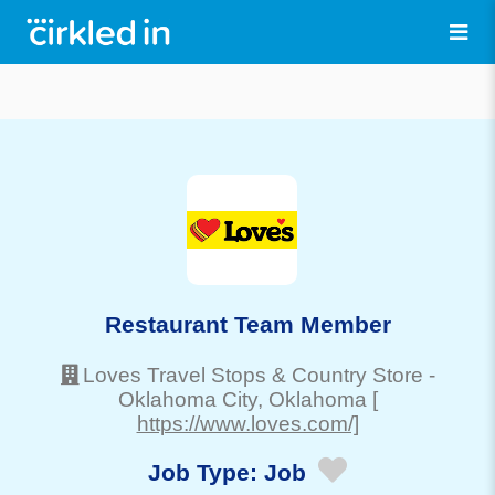
Restaurant Team Member
Loves Travel Stops & Country Store
-
Oklahoma City
, Oklahoma
[
https://www.loves.com/]
Job Type:
Job