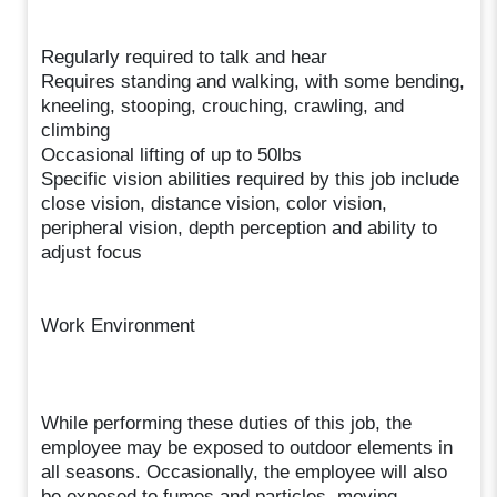
Regularly required to talk and hear
Requires standing and walking, with some bending,
kneeling, stooping, crouching, crawling, and
climbing
Occasional lifting of up to 50lbs
Specific vision abilities required by this job include
close vision, distance vision, color vision,
peripheral vision, depth perception and ability to
adjust focus
Work Environment
While performing these duties of this job, the
employee may be exposed to outdoor elements in
all seasons. Occasionally, the employee will also
be exposed to fumes and particles, moving