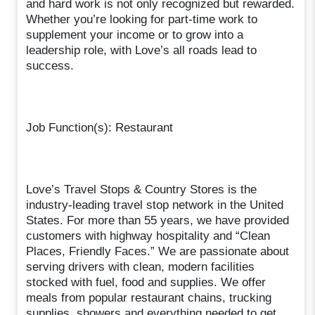
and hard work is not only recognized but rewarded.
Whether you’re looking for part-time work to
supplement your income or to grow into a
leadership role, with Love’s all roads lead to
success.
Job Function(s): Restaurant
Love’s Travel Stops & Country Stores is the
industry-leading travel stop network in the United
States. For more than 55 years, we have provided
customers with highway hospitality and “Clean
Places, Friendly Faces.” We are passionate about
serving drivers with clean, modern facilities
stocked with fuel, food and supplies. We offer
meals from popular restaurant chains, trucking
supplies, showers and everything needed to get