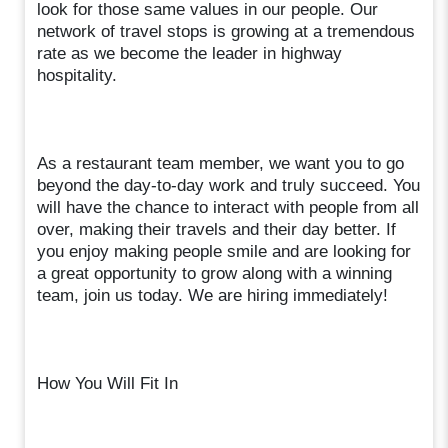
look for those same values in our people. Our
network of travel stops is growing at a tremendous
rate as we become the leader in highway
hospitality.
As a restaurant team member, we want you to go
beyond the day-to-day work and truly succeed. You
will have the chance to interact with people from all
over, making their travels and their day better. If
you enjoy making people smile and are looking for
a great opportunity to grow along with a winning
team, join us today. We are hiring immediately!
How You Will Fit In