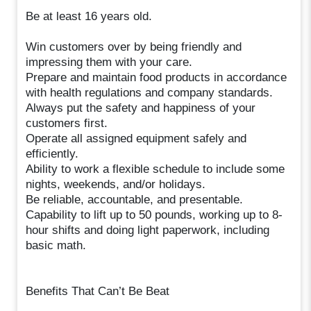
Be at least 16 years old.
Win customers over by being friendly and
impressing them with your care.
Prepare and maintain food products in accordance
with health regulations and company standards.
Always put the safety and happiness of your
customers first.
Operate all assigned equipment safely and
efficiently.
Ability to work a flexible schedule to include some
nights, weekends, and/or holidays.
Be reliable, accountable, and presentable.
Capability to lift up to 50 pounds, working up to 8-
hour shifts and doing light paperwork, including
basic math.
Benefits That Can’t Be Beat