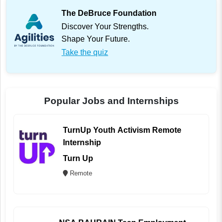
The DeBruce Foundation
Discover Your Strengths.
Shape Your Future.
Take the quiz
Popular Jobs and Internships
TurnUp Youth Activism Remote
Internship
Turn Up
Remote