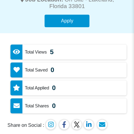
Florida 33801
Apply
5
Total Views
0
Total Saved
0
Total Applied
0
Total Shares
Share on Social :