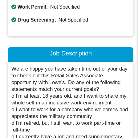
Work Permit:
Not Specified
Drug Screening:
Not Specified
Job Description
We are happy you have taken time out of your day
to check out this Retail Sales Associate
opportunity with Lowe's. Do any of the following
statements match your current goals?
o I'm at least 18 years old, and I want to share my
whole self in an inclusive work environment
o I want to work for a company who welcomes and
appreciates the military community
o I'm retired, but I still want to work part-time or
full-time
o I currently have a job and need supplementary