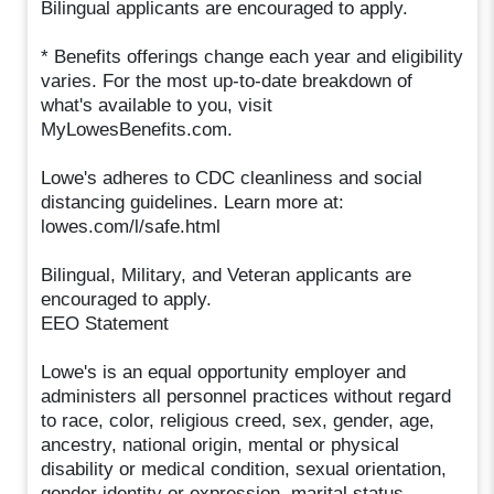
Bilingual applicants are encouraged to apply.
* Benefits offerings change each year and eligibility
varies. For the most up-to-date breakdown of
what's available to you, visit
MyLowesBenefits.com.
Lowe's adheres to CDC cleanliness and social
distancing guidelines. Learn more at:
lowes.com/l/safe.html
Bilingual, Military, and Veteran applicants are
encouraged to apply.
EEO Statement
Lowe's is an equal opportunity employer and
administers all personnel practices without regard
to race, color, religious creed, sex, gender, age,
ancestry, national origin, mental or physical
disability or medical condition, sexual orientation,
gender identity or expression, marital status,