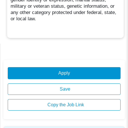
military or veteran status, genetic information, or
any other category protected under federal, state,
or local law.
Apply
Save
Copy the Job Link