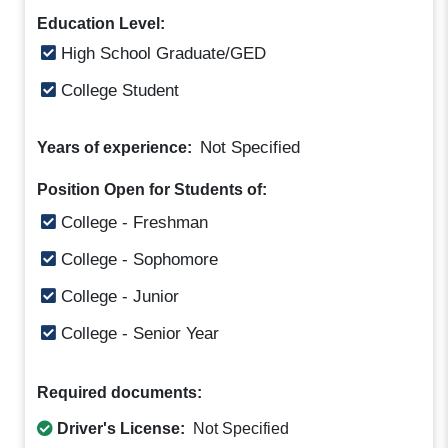
Education Level:
High School Graduate/GED
College Student
Not Specified
Years of experience:
Position Open for Students of:
College - Freshman
College - Sophomore
College - Junior
College - Senior Year
Required documents:
Driver's License:
Not Specified