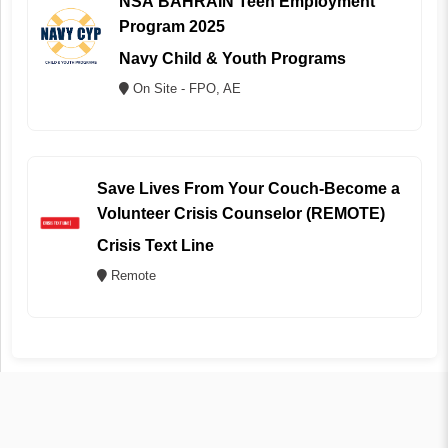
NSA BAHRAIN Teen Employment
Program 2025
Navy Child & Youth Programs
On Site - FPO, AE
Save Lives From Your Couch-Become a
Volunteer Crisis Counselor (REMOTE)
Crisis Text Line
Remote