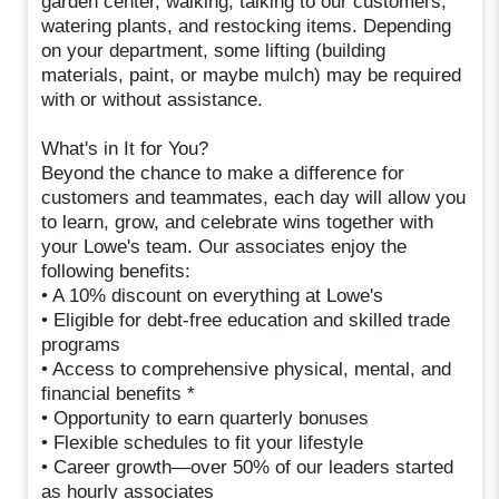
garden center, walking, talking to our customers,
watering plants, and restocking items. Depending
on your department, some lifting (building
materials, paint, or maybe mulch) may be required
with or without assistance.
What's in It for You?
Beyond the chance to make a difference for
customers and teammates, each day will allow you
to learn, grow, and celebrate wins together with
your Lowe's team. Our associates enjoy the
following benefits:
• A 10% discount on everything at Lowe's
• Eligible for debt-free education and skilled trade
programs
• Access to comprehensive physical, mental, and
financial benefits *
• Opportunity to earn quarterly bonuses
• Flexible schedules to fit your lifestyle
• Career growth—over 50% of our leaders started
as hourly associates