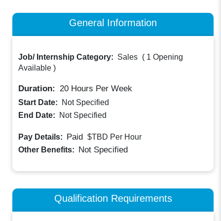
General Information
Job/ Internship Category:
Sales
(
1 Opening
Available
)
Duration:
20
Hours Per Week
Start Date:
Not Specified
End Date:
Not Specified
Paid
Pay Details:
$TBD
Per Hour
Not Specified
Other Benefits:
Qualification Requirements