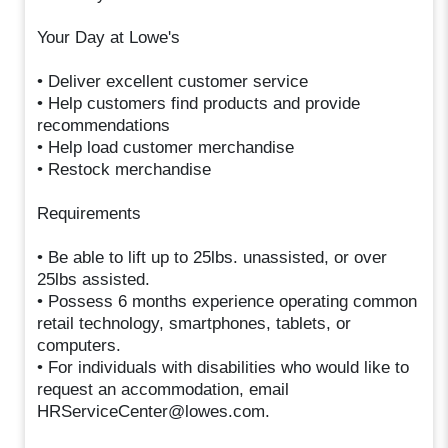
Your Day at Lowe's
• Deliver excellent customer service
• Help customers find products and provide
recommendations
• Help load customer merchandise
• Restock merchandise
Requirements
• Be able to lift up to 25lbs. unassisted, or over
25lbs assisted.
• Possess 6 months experience operating common
retail technology, smartphones, tablets, or
computers.
• For individuals with disabilities who would like to
request an accommodation, email
HRServiceCenter@lowes.com.