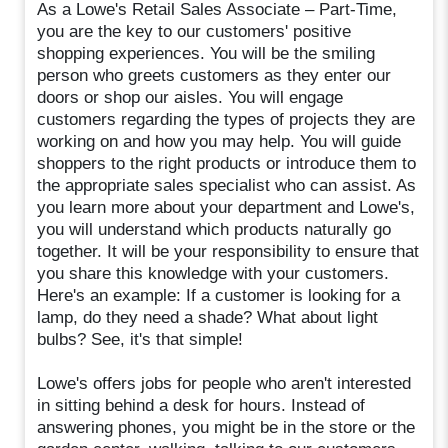
As a Lowe's Retail Sales Associate – Part-Time,
you are the key to our customers' positive
shopping experiences. You will be the smiling
person who greets customers as they enter our
doors or shop our aisles. You will engage
customers regarding the types of projects they are
working on and how you may help. You will guide
shoppers to the right products or introduce them to
the appropriate sales specialist who can assist. As
you learn more about your department and Lowe's,
you will understand which products naturally go
together. It will be your responsibility to ensure that
you share this knowledge with your customers.
Here's an example: If a customer is looking for a
lamp, do they need a shade? What about light
bulbs? See, it's that simple!
Lowe's offers jobs for people who aren't interested
in sitting behind a desk for hours. Instead of
answering phones, you might be in the store or the