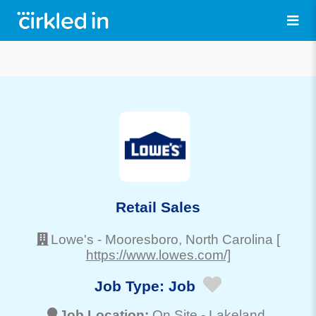
Retail Sales
Lowe's
-
Mooresboro
, North Carolina
[
https://www.lowes.com/]
Job Type:
Job
Job Location:
On Site -
Lakeland
,