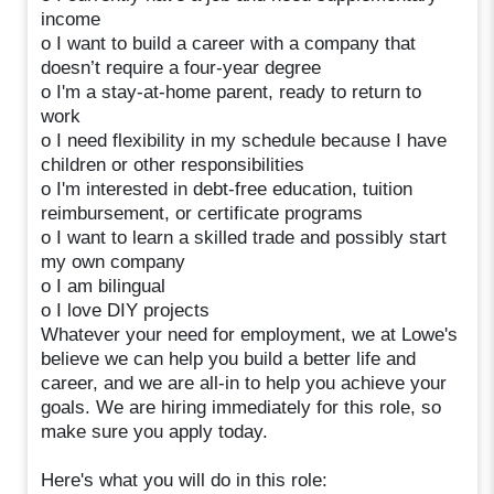
income
o I want to build a career with a company that
doesn’t require a four-year degree
o I'm a stay-at-home parent, ready to return to
work
o I need flexibility in my schedule because I have
children or other responsibilities
o I'm interested in debt-free education, tuition
reimbursement, or certificate programs
o I want to learn a skilled trade and possibly start
my own company
o I am bilingual
o I love DIY projects
Whatever your need for employment, we at Lowe's
believe we can help you build a better life and
career, and we are all-in to help you achieve your
goals. We are hiring immediately for this role, so
make sure you apply today.
Here's what you will do in this role: