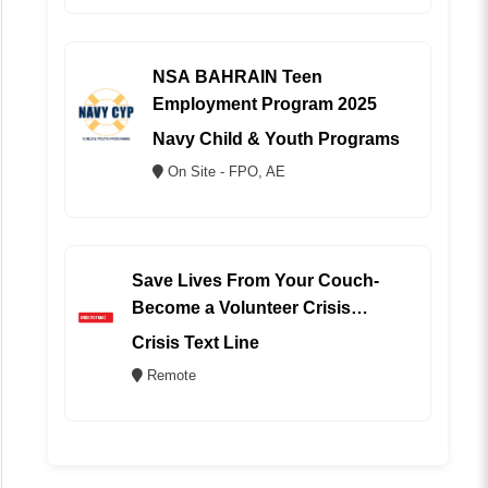
NSA BAHRAIN Teen
Employment Program 2025
Navy Child & Youth Programs
On Site - FPO, AE
Save Lives From Your Couch-
Become a Volunteer Crisis
Counselor (REMOTE)
Crisis Text Line
Remote