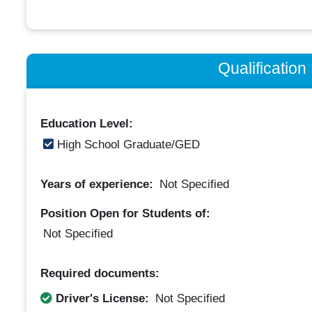
Qualificatio
Education Level:
High School Graduate/GED
Years of experience:
Not Specified
Position Open for Students of:
Not Specified
Required documents:
Driver's License:
Not Specified