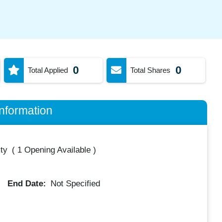
0
0
Total Applied
Total Shares
nformation
ty
(
1 Opening Available
)
End Date:
Not Specified