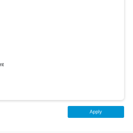
nt
Apply