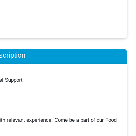
cription
al Support
th relevant experience! Come be a part of our Food