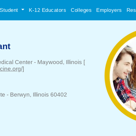
Student
K-12 Educators
Colleges
Employers
Res
ant
edical Center
-
Maywood
, Illinois
[
cine.org/]
te -
Berwyn
, Illinois 60402