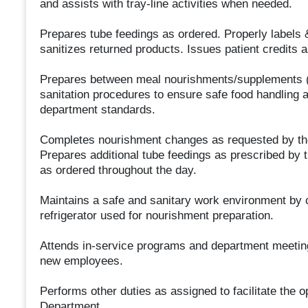
and assists with tray-line activities when needed.
Prepares tube feedings as ordered. Properly labels &
sanitizes returned products. Issues patient credits a
Prepares between meal nourishments/supplements (
sanitation procedures to ensure safe food handling 
department standards.
Completes nourishment changes as requested by the die
Prepares additional tube feedings as prescribed by 
as ordered throughout the day.
Maintains a safe and sanitary work environment by c
refrigerator used for nourishment preparation.
Attends in-service programs and department meetings 
new employees.
Performs other duties as assigned to facilitate the o
Department.