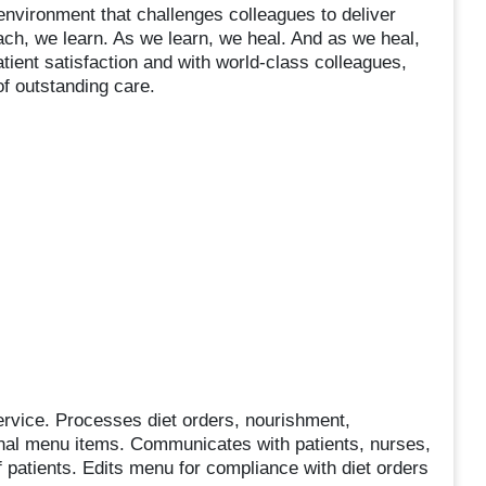
nvironment that challenges colleagues to deliver
h, we learn. As we learn, we heal. And as we heal,
tient satisfaction and with world-class colleagues,
of outstanding care.
service. Processes diet orders, nourishment,
onal menu items. Communicates with patients, nurses,
 patients. Edits menu for compliance with diet orders