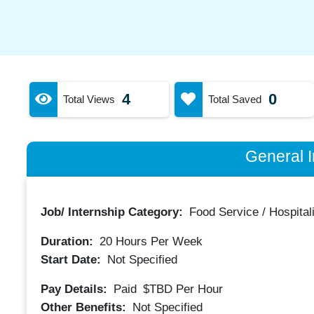
4
0
Total Views
Total Saved
General I
Job/ Internship Category:
Food Service / Hospitali
Duration:
20
Hours Per Week
Start Date:
Not Specified
Pay Details:
Paid
$TBD
Per Hour
Other Benefits:
Not Specified