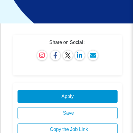
Share on Social :
Apply
Save
Copy the Job Link