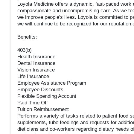
Loyola Medicine offers a dynamic, fast-paced work e
compassionate and uncompromising care. As we teac
we improve people's lives. Loyola is committed to pa
we will continue to be recognized for our reputation 
Benefits:
403(b)
Health Insurance
Dental Insurance
Vision Insurance
Life Insurance
Employee Assistance Program
Employee Discounts
Flexible Spending Account
Paid Time Off
Tuition Reimbursement
Performs a variety of tasks related to patient food 
supplements, tube feedings and requests for additi
dieticians and co-workers regarding dietary needs of