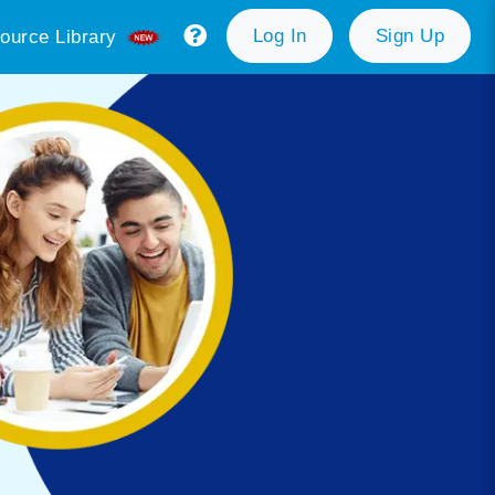
Log In
Sign Up
ource Library