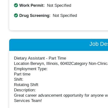
Work Permit:
Not Specified
Drug Screening:
Not Specified
Job Des
Dietary Assistant - Part Time
Location Berwyn, Illinois, 60402Category Non-Clinic
Employment Type:
Part time
Shift:
Rotating Shift
Description:
Great career advancement opportunity for anyone wi
Services Team!