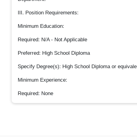
III. Position Requirements:
Minimum Education:
Required: N/A - Not Applicable
Preferred: High School Diploma
Specify Degree(s): High School Diploma or equivale
Minimum Experience:
Required: None