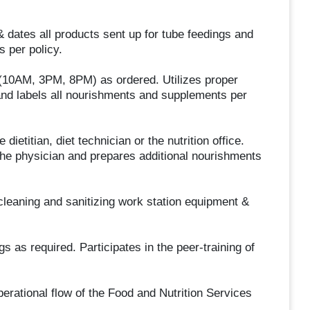
 dates all products sent up for tube feedings and
s per policy.
10AM, 3PM, 8PM) as ordered. Utilizes proper
and labels all nourishments and supplements per
titian, diet technician or the nutrition office.
the physician and prepares additional nourishments
leaning and sanitizing work station equipment &
as required. Participates in the peer-training of
perational flow of the Food and Nutrition Services