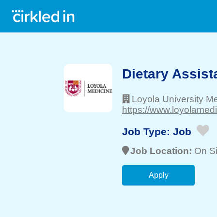
Dietary Assist
Loyola University M
https://www.loyolamedi
Job Type:
Job
Job Location:
On Si
Apply