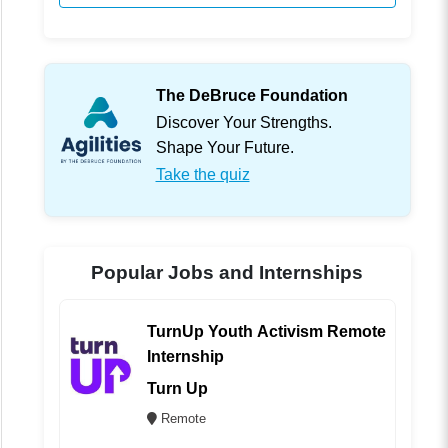
The DeBruce Foundation
Discover Your Strengths.
Shape Your Future.
Take the quiz
Popular Jobs and Internships
TurnUp Youth Activism Remote
Internship
Turn Up
Remote