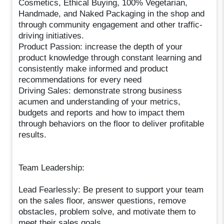
Cosmetics, Ethical Buying, 100% Vegetarian,
Handmade, and Naked Packaging in the shop and
through community engagement and other traffic-
driving initiatives.
Product Passion: increase the depth of your
product knowledge through constant learning and
consistently make informed and product
recommendations for every need
Driving Sales: demonstrate strong business
acumen and understanding of your metrics,
budgets and reports and how to impact them
through behaviors on the floor to deliver profitable
results.
Team Leadership:
Lead Fearlessly: Be present to support your team
on the sales floor, answer questions, remove
obstacles, problem solve, and motivate them to
meet their sales goals