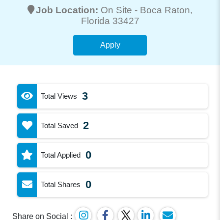
Job Location:
On Site -
Boca Raton
,
Florida 33427
Apply
3
Total Views
2
Total Saved
0
Total Applied
0
Total Shares
Share on Social :