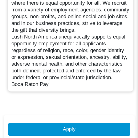
where there is equal opportunity for all. We recruit
from a variety of employment agencies, community
groups, non-profits, and online social and job sites,
and in our business practices, strive to leverage
the gift that diversity brings.
Lush North America unequivocally supports equal
opportunity employment for all applicants
regardless of religion, race, color, gender identity
or expression, sexual orientation, ancestry, ability,
adverse mental health, and other characteristics
both defined, protected and enforced by the law
under federal or provincial/state jurisdiction.
Boca Raton Pay
Apply