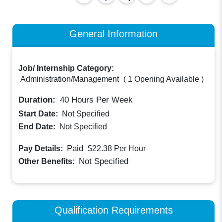
General Information
Job/ Internship Category:
Administration/Management
(
1 Opening Available
)
Duration:
40
Hours Per Week
Start Date:
Not Specified
End Date:
Not Specified
Paid
Pay Details:
$22.38
Per Hour
Not Specified
Other Benefits:
Qualification Requirements