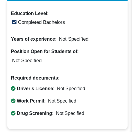
Education Level:
Completed Bachelors
Not Specified
Years of experience:
Position Open for Students of:
Not Specified
Required documents:
Driver's License:
Not Specified
Work Permit:
Not Specified
Drug Screening:
Not Specified