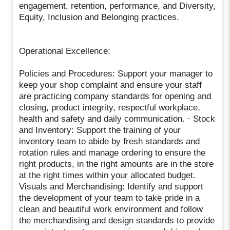
engagement, retention, performance, and Diversity,
Equity, Inclusion and Belonging practices.
Operational Excellence:
Policies and Procedures: Support your manager to
keep your shop complaint and ensure your staff
are practicing company standards for opening and
closing, product integrity, respectful workplace,
health and safety and daily communication. · Stock
and Inventory: Support the training of your
inventory team to abide by fresh standards and
rotation rules and manage ordering to ensure the
right products, in the right amounts are in the store
at the right times within your allocated budget.
Visuals and Merchandising: Identify and support
the development of your team to take pride in a
clean and beautiful work environment and follow
the merchandising and design standards to provide