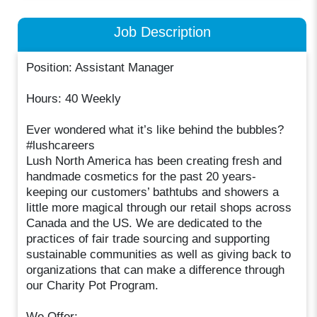
Job Description
Position: Assistant Manager
Hours: 40 Weekly
Ever wondered what it’s like behind the bubbles?
#lushcareers
Lush North America has been creating fresh and
handmade cosmetics for the past 20 years-
keeping our customers’ bathtubs and showers a
little more magical through our retail shops across
Canada and the US. We are dedicated to the
practices of fair trade sourcing and supporting
sustainable communities as well as giving back to
organizations that can make a difference through
our Charity Pot Program.
We Offer: