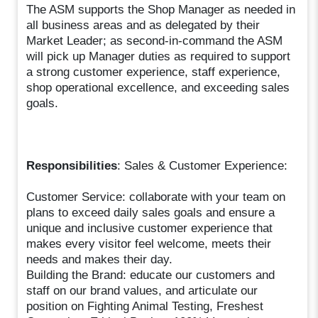
The ASM supports the Shop Manager as needed in
all business areas and as delegated by their
Market Leader; as second-in-command the ASM
will pick up Manager duties as required to support
a strong customer experience, staff experience,
shop operational excellence, and exceeding sales
goals.
Responsibilities
: Sales & Customer Experience:
Customer Service: collaborate with your team on
plans to exceed daily sales goals and ensure a
unique and inclusive customer experience that
makes every visitor feel welcome, meets their
needs and makes their day.
Building the Brand: educate our customers and
staff on our brand values, and articulate our
position on Fighting Animal Testing, Freshest