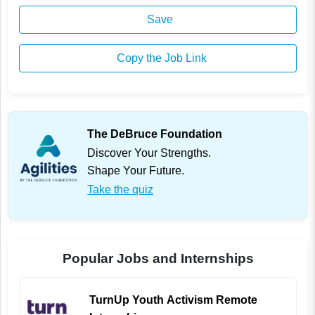
Save
Copy the Job Link
The DeBruce Foundation
Discover Your Strengths.
Shape Your Future.
Take the quiz
Popular Jobs and Internships
TurnUp Youth Activism Remote