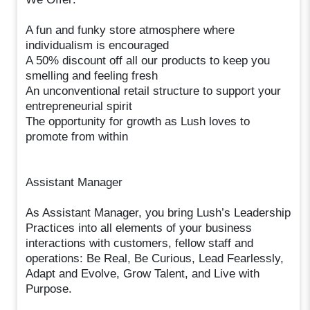
A fun and funky store atmosphere where
individualism is encouraged
A 50% discount off all our products to keep you
smelling and feeling fresh
An unconventional retail structure to support your
entrepreneurial spirit
The opportunity for growth as Lush loves to
promote from within
Assistant Manager
As Assistant Manager, you bring Lush’s Leadership
Practices into all elements of your business
interactions with customers, fellow staff and
operations: Be Real, Be Curious, Lead Fearlessly,
Adapt and Evolve, Grow Talent, and Live with
Purpose.