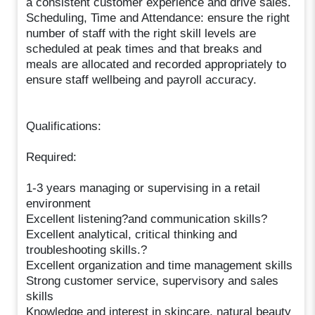
a consistent customer experience and drive sales.
Scheduling, Time and Attendance: ensure the right
number of staff with the right skill levels are
scheduled at peak times and that breaks and
meals are allocated and recorded appropriately to
ensure staff wellbeing and payroll accuracy.
Qualifications:
Required:
1-3 years managing or supervising in a retail
environment
Excellent listening?and communication skills?
Excellent analytical, critical thinking and
troubleshooting skills.?
Excellent organization and time management skills
Strong customer service, supervisory and sales
skills
Knowledge and interest in skincare, natural beauty