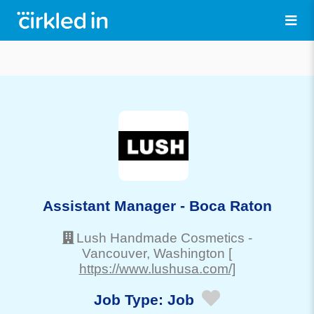
Assistant Manager - Boca Raton
Lush Handmade Cosmetics
-
Vancouver
, Washington
[
https://www.lushusa.com/]
Job Type:
Job