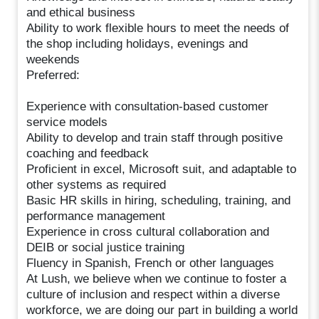
and ethical business
Ability to work flexible hours to meet the needs of
the shop including holidays, evenings and
weekends
Preferred:
Experience with consultation-based customer
service models
Ability to develop and train staff through positive
coaching and feedback
Proficient in excel, Microsoft suit, and adaptable to
other systems as required
Basic HR skills in hiring, scheduling, training, and
performance management
Experience in cross cultural collaboration and
DEIB or social justice training
Fluency in Spanish, French or other languages
At Lush, we believe when we continue to foster a
culture of inclusion and respect within a diverse
workforce, we are doing our part in building a world