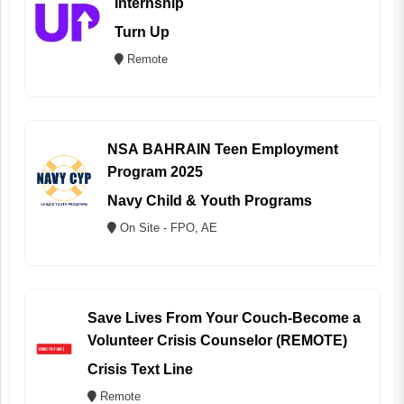
Internship
Turn Up
Remote
NSA BAHRAIN Teen Employment
Program 2025
Navy Child & Youth Programs
On Site - FPO, AE
Save Lives From Your Couch-Become a
Volunteer Crisis Counselor (REMOTE)
Crisis Text Line
Remote