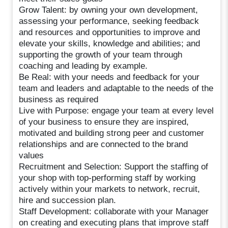
Grow Talent: by owning your own development,
assessing your performance, seeking feedback
and resources and opportunities to improve and
elevate your skills, knowledge and abilities; and
supporting the growth of your team through
coaching and leading by example.
Be Real: with your needs and feedback for your
team and leaders and adaptable to the needs of the
business as required
Live with Purpose: engage your team at every level
of your business to ensure they are inspired,
motivated and building strong peer and customer
relationships and are connected to the brand
values
Recruitment and Selection: Support the staffing of
your shop with top-performing staff by working
actively within your markets to network, recruit,
hire and succession plan.
Staff Development: collaborate with your Manager
on creating and executing plans that improve staff