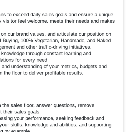
ans to exceed daily sales goals and ensure a unique
 visitor feel welcome, meets their needs and makes
on our brand values, and articulate our position on
cal Buying, 100% Vegetarian, Handmade, and Naked
ent and other traffic-driving initiatives.
t knowledge through constant learning and
ations for every need
 and understanding of your metrics, budgets and
he floor to deliver profitable results.
 the sales floor, answer questions, remove
 their sales goals
essing your performance, seeking feedback and
our skills, knowledge and abilities; and supporting
ng by example.