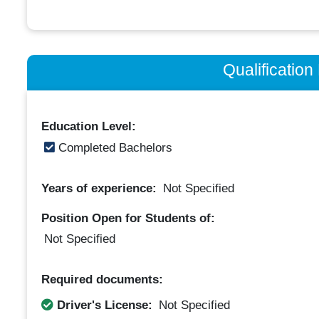
Qualificatio
Education Level:
Completed Bachelors
Years of experience:
Not Specified
Position Open for Students of:
Not Specified
Required documents:
Driver's License:
Not Specified