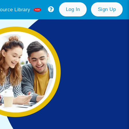
Log In
Sign Up
ource Library