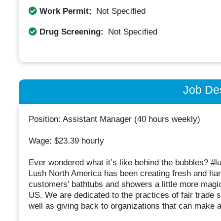
Work Permit:
Not Specified
Drug Screening:
Not Specified
Job Des
Position: Assistant Manager (40 hours weekly)
Wage: $23.39 hourly
Ever wondered what it’s like behind the bubbles? #l
Lush North America has been creating fresh and ha
customers’ bathtubs and showers a little more magi
US. We are dedicated to the practices of fair trade
well as giving back to organizations that can make 