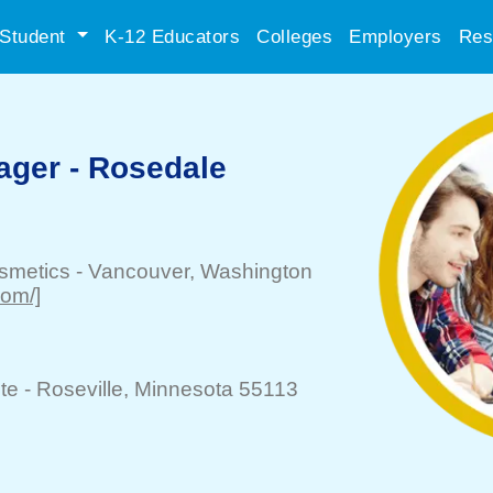
Student
K-12 Educators
Colleges
Employers
Res
ager - Rosedale
smetics
-
Vancouver
, Washington
com/]
te -
Roseville
, Minnesota 55113