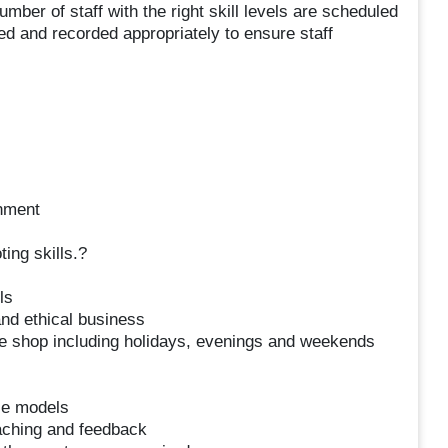
ber of staff with the right skill levels are scheduled
ed and recorded appropriately to ensure staff
onment
ting skills.?
ls
and ethical business
the shop including holidays, evenings and weekends
ce models
oaching and feedback