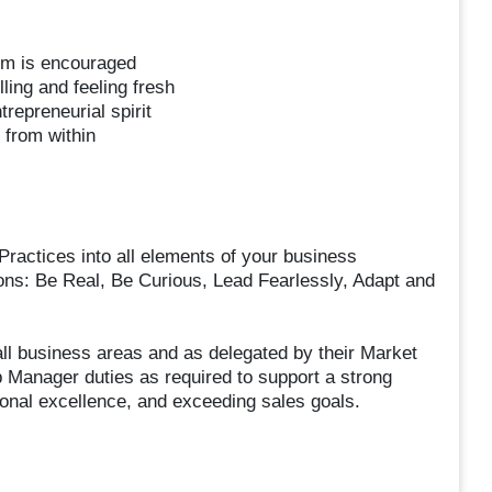
sm is encouraged
ling and feeling fresh
trepreneurial spirit
 from within
ractices into all elements of your business
ions: Be Real, Be Curious, Lead Fearlessly, Adapt and
l business areas and as delegated by their Market
Manager duties as required to support a strong
onal excellence, and exceeding sales goals.