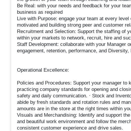
Be Real: with your needs and feedback for your team
business as required
Live with Purpose: engage your team at every level 
motivated and building strong peer and customer rel
Recruitment and Selection: Support the staffing of y
within your markets to network, recruit, hire and su
Staff Development: collaborate with your Manager on
engagement, retention, performance, and Diversity, 
Operational Excellence:
Policies and Procedures: Support your manager to k
practicing company standards for opening and closing
safety and daily communication. · Stock and Inventor
abide by fresh standards and rotation rules and mana
amounts are in the store at the right times within yo
Visuals and Merchandising: Identify and support the
and beautiful work environment and follow the merc
consistent customer experience and drive sales.