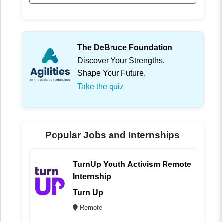
The DeBruce Foundation
Discover Your Strengths.
Shape Your Future.
Take the quiz
Popular Jobs and Internships
TurnUp Youth Activism Remote
Internship
Turn Up
Remote