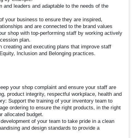
 and leaders and adaptable to the needs of the
of your business to ensure they are inspired,
ationships and are connected to the brand values
our shop with top-performing staff by working actively
ccession plan.
 creating and executing plans that improve staff
Equity, Inclusion and Belonging practices.
eep your shop complaint and ensure your staff are
, product integrity, respectful workplace, health and
y: Support the training of your inventory team to
ge ordering to ensure the right products, in the right
ur allocated budget.
 development of your team to take pride in a clean
handising and design standards to provide a