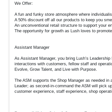
We Offer:
A fun and funky store atmosphere where individuali
A 50% discount off all our products to keep you smel
An unconventional retail structure to support your en
The opportunity for growth as Lush loves to promote
Assistant Manager
As Assistant Manager, you bring Lush’s Leadership P
interactions with customers, fellow staff and operat
Evolve, Grow Talent, and Live with Purpose.
The ASM supports the Shop Manager as needed in al
Leader; as second-in-command the ASM will pick up 
customer experience, staff experience, shop operati