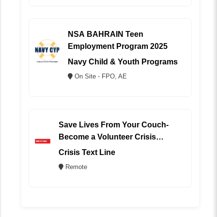
NSA BAHRAIN Teen
Employment Program 2025
Navy Child & Youth Programs
On Site - FPO, AE
Save Lives From Your Couch-
Become a Volunteer Crisis
Counselor (REMOTE)
Crisis Text Line
Remote