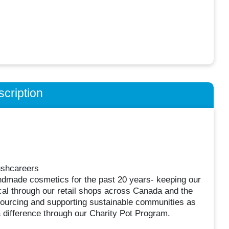
cription
ushcareers
ndmade cosmetics for the past 20 years- keeping our
cal through our retail shops across Canada and the
 sourcing and supporting sustainable communities as
a difference through our Charity Pot Program.