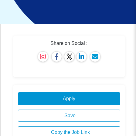
Share on Social :
Apply
Save
Copy the Job Link