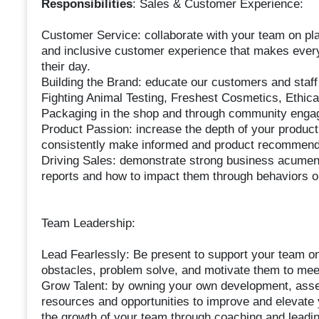
Responsibilities
: Sales & Customer Experience:
Customer Service: collaborate with your team on pl
and inclusive customer experience that makes every
their day.
Building the Brand: educate our customers and staff 
Fighting Animal Testing, Freshest Cosmetics, Ethi
Packaging in the shop and through community engagem
Product Passion: increase the depth of your produc
consistently make informed and product recommend
Driving Sales: demonstrate strong business acumen
reports and how to impact them through behaviors on t
Team Leadership:
Lead Fearlessly: Be present to support your team on
obstacles, problem solve, and motivate them to meet
Grow Talent: by owning your own development, ass
resources and opportunities to improve and elevate y
the growth of your team through coaching and leadi