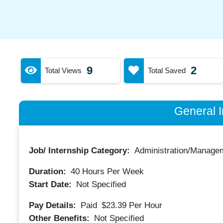
9
2
Total Views
Total Saved
General I
Job/ Internship Category:
Administration/Manage
Duration:
40
Hours Per Week
Start Date:
Not Specified
Pay Details:
Paid
$23.39
Per Hour
Other Benefits:
Not Specified