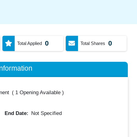
0
0
Total Applied
Total Shares
nformation
ment
(
1 Opening Available
)
End Date:
Not Specified