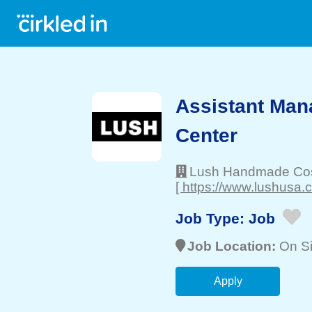
Assistant Man
Center
Lush Handmade Co
[ https://www.lushusa.
Job Type:
Job
Job Location:
On Si
Apply