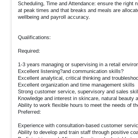
Scheduling, Time and Attendance: ensure the right num
at peak times and that breaks and meals are allocat
wellbeing and payroll accuracy.
Qualifications:
Required:
1-3 years managing or supervising in a retail envir
Excellent listening?and communication skills?
Excellent analytical, critical thinking and troubleshoo
Excellent organization and time management skills
Strong customer service, supervisory and sales skil
Knowledge and interest in skincare, natural beauty 
Ability to work flexible hours to meet the needs of 
Preferred:
Experience with consultation-based customer servi
Ability to develop and train staff through positive c