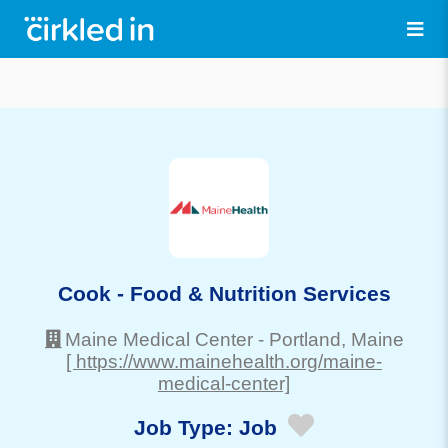
Cook - Food & Nutrition Services
Maine Medical Center
-
Portland
, Maine
[ https://www.mainehealth.org/maine-
medical-center]
Job Type:
Job