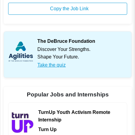
Copy the Job Link
The DeBruce Foundation
Discover Your Strengths.
Shape Your Future.
Take the quiz
Popular Jobs and Internships
TurnUp Youth Activism Remote
Internship
Turn Up