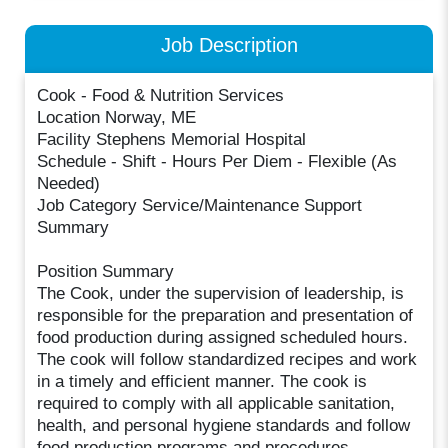
Job Description
Cook - Food & Nutrition Services
Location Norway, ME
Facility Stephens Memorial Hospital
Schedule - Shift - Hours Per Diem - Flexible (As
Needed)
Job Category Service/Maintenance Support
Summary
Position Summary
The Cook, under the supervision of leadership, is
responsible for the preparation and presentation of
food production during assigned scheduled hours.
The cook will follow standardized recipes and work
in a timely and efficient manner. The cook is
required to comply with all applicable sanitation,
health, and personal hygiene standards and follow
food production programs and procedures.