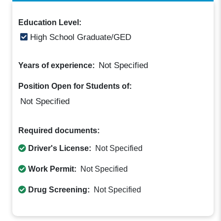
Education Level:
High School Graduate/GED
Not Specified
Years of experience:
Position Open for Students of:
Not Specified
Required documents:
Driver's License:
Not Specified
Work Permit:
Not Specified
Drug Screening:
Not Specified