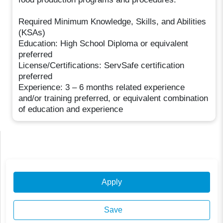
Required Minimum Knowledge, Skills, and Abilities
(KSAs)
Education: High School Diploma or equivalent
preferred
License/Certifications: ServSafe certification
preferred
Experience: 3 – 6 months related experience
and/or training preferred, or equivalent combination
of education and experience
Apply
Save