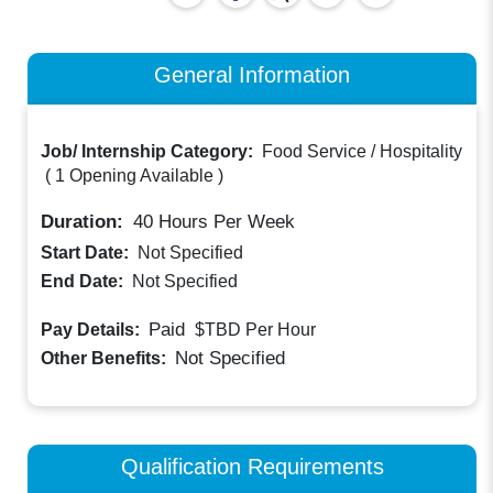
General Information
Job/ Internship Category:
Food Service / Hospitality
(
1 Opening Available
)
Duration:
40
Hours Per Week
Start Date:
Not Specified
End Date:
Not Specified
Paid
Pay Details:
$TBD
Per Hour
Not Specified
Other Benefits:
Qualification Requirements