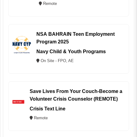
Remote
NSA BAHRAIN Teen Employment
Program 2025
Navy Child & Youth Programs
On Site - FPO, AE
Save Lives From Your Couch-Become a
Volunteer Crisis Counselor (REMOTE)
Crisis Text Line
Remote