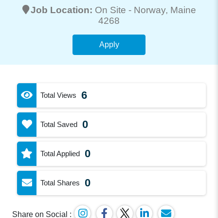
Job Location:
On Site -
Norway
, Maine
4268
Apply
6
Total Views
0
Total Saved
0
Total Applied
0
Total Shares
Share on Social :