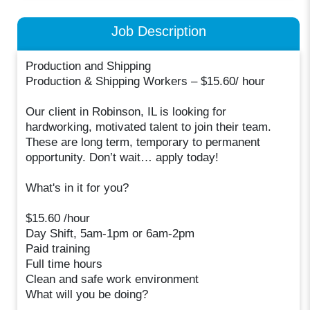
Job Description
Production and Shipping
Production & Shipping Workers – $15.60/ hour
Our client in Robinson, IL is looking for
hardworking, motivated talent to join their team.
These are long term, temporary to permanent
opportunity. Don’t wait… apply today!
What's in it for you?
$15.60 /hour
Day Shift, 5am-1pm or 6am-2pm
Paid training
Full time hours
Clean and safe work environment
What will you be doing?