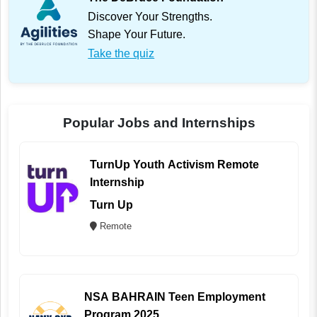
Discover Your Strengths.
Shape Your Future.
Take the quiz
Popular Jobs and Internships
TurnUp Youth Activism Remote
Internship
Turn Up
Remote
NSA BAHRAIN Teen Employment
Program 2025