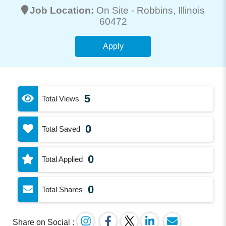
Job Location:
On Site -
Robbins
, Illinois
60472
Apply
5
Total Views
0
Total Saved
0
Total Applied
0
Total Shares
Share on Social :