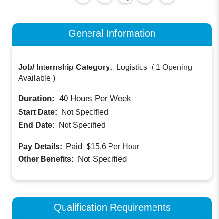
General Information
Job/ Internship Category:
Logistics
(
1 Opening
Available
)
Duration:
40
Hours Per Week
Start Date:
Not Specified
End Date:
Not Specified
Paid
Pay Details:
$15.6
Per Hour
Not Specified
Other Benefits:
Qualification Requirements