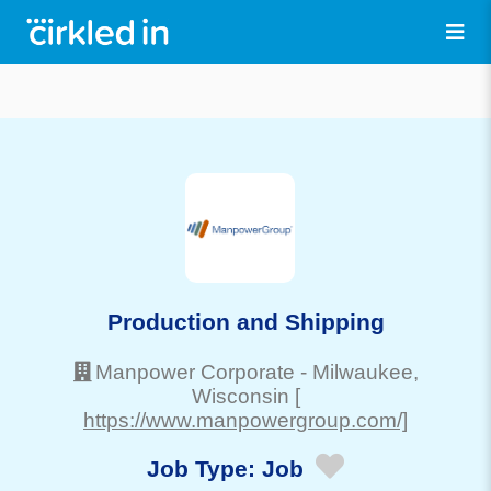
Production and Shipping
Manpower Corporate
-
Milwaukee
,
Wisconsin
[
https://www.manpowergroup.com/]
Job Type:
Job