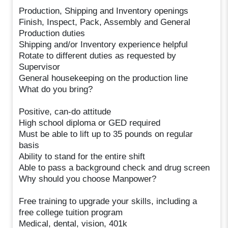
Production, Shipping and Inventory openings
Finish, Inspect, Pack, Assembly and General
Production duties
Shipping and/or Inventory experience helpful
Rotate to different duties as requested by
Supervisor
General housekeeping on the production line
What do you bring?
Positive, can-do attitude
High school diploma or GED required
Must be able to lift up to 35 pounds on regular
basis
Ability to stand for the entire shift
Able to pass a background check and drug screen
Why should you choose Manpower?
Free training to upgrade your skills, including a
free college tuition program
Medical, dental, vision, 401k