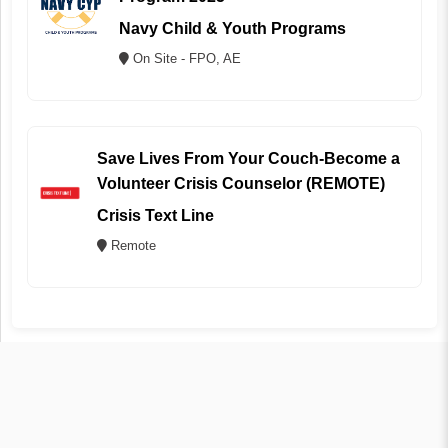
Navy Child & Youth Programs
On Site - FPO, AE
Save Lives From Your Couch-Become a
Volunteer Crisis Counselor (REMOTE)
Crisis Text Line
Remote