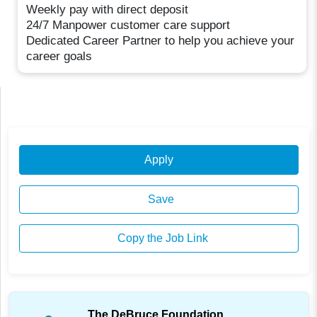
Weekly pay with direct deposit
24/7 Manpower customer care support
Dedicated Career Partner to help you achieve your
career goals
Apply
Save
Copy the Job Link
The DeBruce Foundation