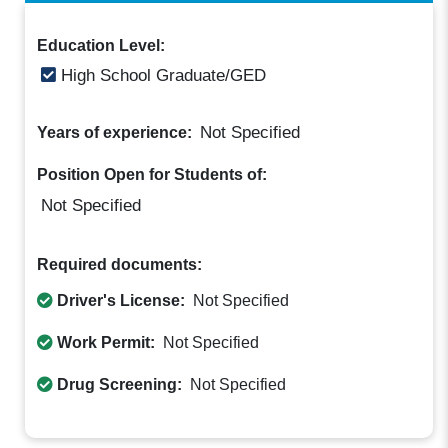
Education Level:
High School Graduate/GED
Not Specified
Years of experience:
Position Open for Students of:
Not Specified
Required documents:
Driver's License:
Not Specified
Work Permit:
Not Specified
Drug Screening:
Not Specified