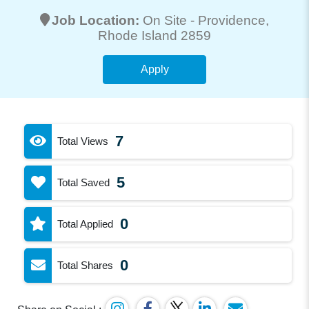
Job Location:
On Site -
Providence
,
Rhode Island 2859
Apply
7
Total Views
5
Total Saved
0
Total Applied
0
Total Shares