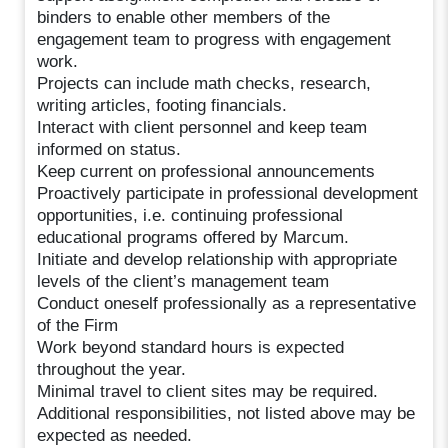
binders to enable other members of the
engagement team to progress with engagement
work.
Projects can include math checks, research,
writing articles, footing financials.
Interact with client personnel and keep team
informed on status.
Keep current on professional announcements
Proactively participate in professional development
opportunities, i.e. continuing professional
educational programs offered by Marcum.
Initiate and develop relationship with appropriate
levels of the client’s management team
Conduct oneself professionally as a representative
of the Firm
Work beyond standard hours is expected
throughout the year.
Minimal travel to client sites may be required.
Additional responsibilities, not listed above may be
expected as needed.