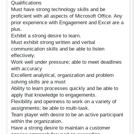
Qualifications
Must have strong technology skills and be
proficient with all aspects of Microsoft Office. Any
prior experience with Engagement and Excel are a
plus.
Exhibit a strong desire to learn.
Must exhibit strong written and verbal
communication skills and be able to listen
effectively.
Work well under pressure; able to meet deadlines
with accuracy
Excellent analytical, organization and problem
solving skills are a must
Ability to learn processes quickly and be able to
apply that knowledge to engagements.
Flexibility and openness to work on a variety of
assignments; be able to multi-task.
Team player with desire to be an active participant
within the organization.
Have a strong desire to maintain a customer