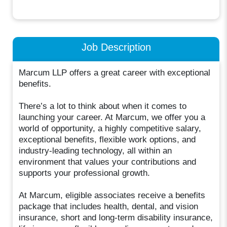
Job Description
Marcum LLP offers a great career with exceptional
benefits.
There’s a lot to think about when it comes to
launching your career. At Marcum, we offer you a
world of opportunity, a highly competitive salary,
exceptional benefits, flexible work options, and
industry-leading technology, all within an
environment that values your contributions and
supports your professional growth.
At Marcum, eligible associates receive a benefits
package that includes health, dental, and vision
insurance, short and long-term disability insurance,