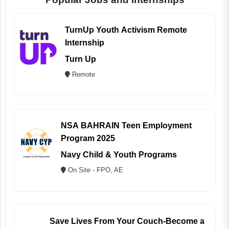
TurnUp Youth Activism Remote
Internship
Turn Up
Remote
NSA BAHRAIN Teen Employment
Program 2025
Navy Child & Youth Programs
On Site - FPO, AE
Save Lives From Your Couch-Become a