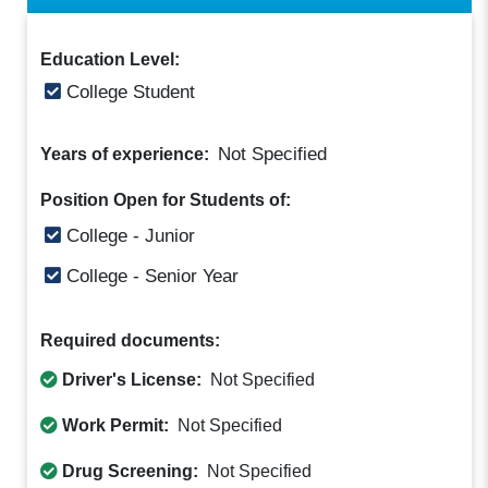
Education Level:
College Student
Not Specified
Years of experience:
Position Open for Students of:
College - Junior
College - Senior Year
Required documents:
Driver's License:
Not Specified
Work Permit:
Not Specified
Drug Screening:
Not Specified