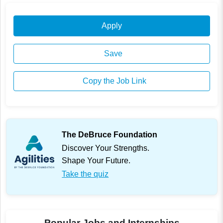
Apply
Save
Copy the Job Link
The DeBruce Foundation
Discover Your Strengths.
Shape Your Future.
Take the quiz
Popular Jobs and Internships