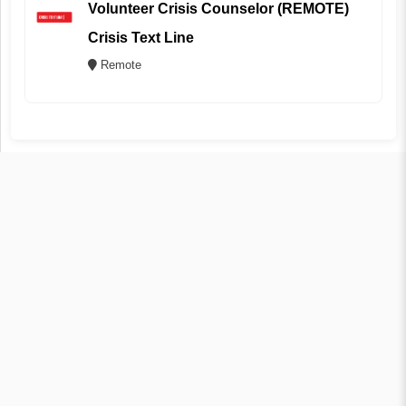
Volunteer Crisis Counselor (REMOTE)
Crisis Text Line
Remote