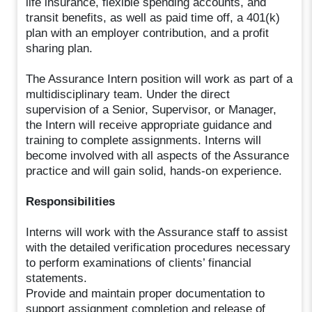
life insurance, flexible spending accounts, and
transit benefits, as well as paid time off, a 401(k)
plan with an employer contribution, and a profit
sharing plan.
The Assurance Intern position will work as part of a
multidisciplinary team. Under the direct
supervision of a Senior, Supervisor, or Manager,
the Intern will receive appropriate guidance and
training to complete assignments. Interns will
become involved with all aspects of the Assurance
practice and will gain solid, hands-on experience.
Responsibilities
Interns will work with the Assurance staff to assist
with the detailed verification procedures necessary
to perform examinations of clients’ financial
statements.
Provide and maintain proper documentation to
support assignment completion and release of