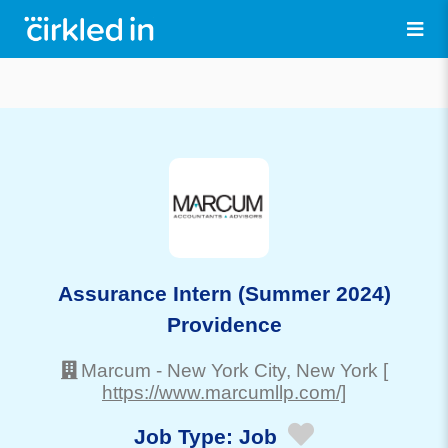
Assurance Intern (Summer 2024)
Providence
Marcum
-
New York City
, New York
[
https://www.marcumllp.com/]
Job Type:
Job