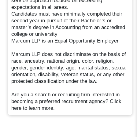
service approach focused on exceeding
expectations in all areas.
Candidates must have minimally completed their
second year in pursuit of their Bachelor’s or
master’s degree in Accounting from an accredited
college or university
Marcum LLP is an Equal Opportunity Employer
Marcum LLP does not discriminate on the basis of
race, ancestry, national origin, color, religion,
gender, gender identity, age, marital status, sexual
orientation, disability, veteran status, or any other
protected classification under the law.
Are you a search or recruiting firm interested in
becoming a preferred recruitment agency? Click
here to learn more.