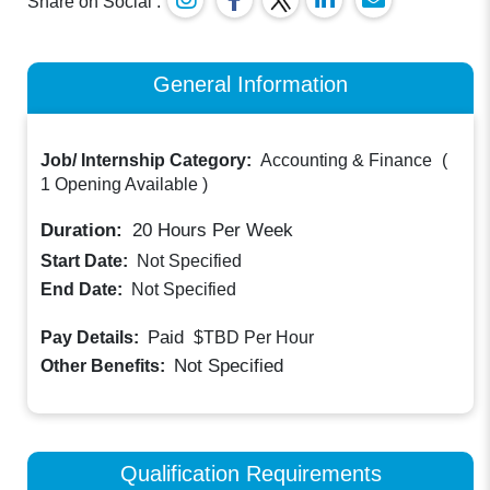
Share on Social :
General Information
Job/ Internship Category:
Accounting & Finance
(
1 Opening Available
)
Duration:
20
Hours Per Week
Start Date:
Not Specified
End Date:
Not Specified
Paid
Pay Details:
$TBD
Per Hour
Not Specified
Other Benefits:
Qualification Requirements