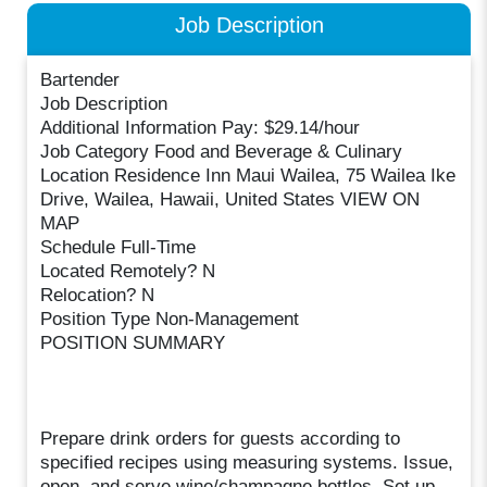
Job Description
Bartender
Job Description
Additional Information Pay: $29.14/hour
Job Category Food and Beverage & Culinary
Location Residence Inn Maui Wailea, 75 Wailea Ike
Drive, Wailea, Hawaii, United States VIEW ON
MAP
Schedule Full-Time
Located Remotely? N
Relocation? N
Position Type Non-Management
POSITION SUMMARY
Prepare drink orders for guests according to
specified recipes using measuring systems. Issue,
open, and serve wine/champagne bottles. Set up