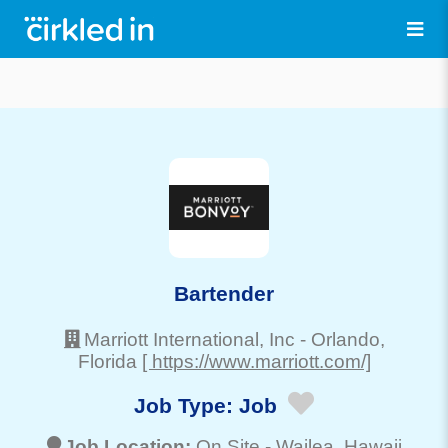
Bartender
Marriott International, Inc
-
Orlando
,
Florida
[ https://www.marriott.com/]
Job Type:
Job
Job Location:
On Site -
Wailea
, Hawaii