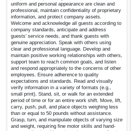
uniform and personal appearance are clean and
professional, maintain confidentiality of proprietary
information, and protect company assets.
Welcome and acknowledge all guests according to
company standards, anticipate and address
guests’ service needs, and thank guests with
genuine appreciation. Speak with others using
clear and professional language. Develop and
maintain positive working relationships with others,
support team to reach common goals, and listen
and respond appropriately to the concerns of other
employees. Ensure adherence to quality
expectations and standards. Read and visually
verify information in a variety of formats (e.g.,
small print). Stand, sit, or walk for an extended
period of time or for an entire work shift. Move, lift,
carry, push, pull, and place objects weighing less
than or equal to 50 pounds without assistance.
Grasp, turn, and manipulate objects of varying size
and weight, requiring fine motor skills and hand-