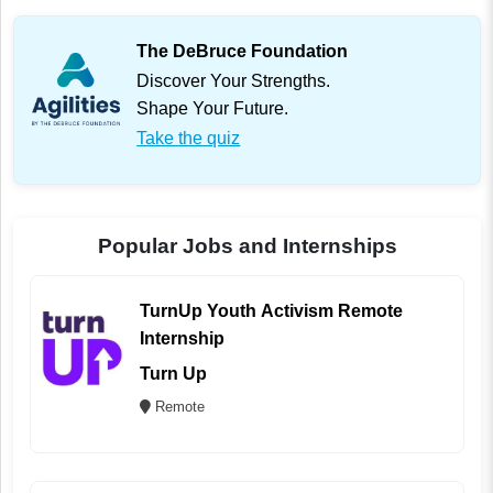
The DeBruce Foundation
Discover Your Strengths.
Shape Your Future.
Take the quiz
Popular Jobs and Internships
TurnUp Youth Activism Remote
Internship
Turn Up
Remote