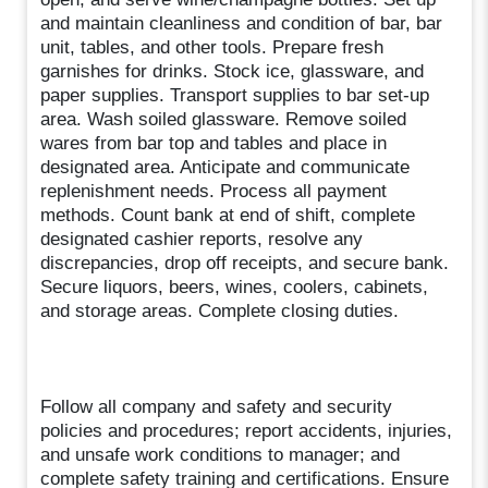
and maintain cleanliness and condition of bar, bar
unit, tables, and other tools. Prepare fresh
garnishes for drinks. Stock ice, glassware, and
paper supplies. Transport supplies to bar set-up
area. Wash soiled glassware. Remove soiled
wares from bar top and tables and place in
designated area. Anticipate and communicate
replenishment needs. Process all payment
methods. Count bank at end of shift, complete
designated cashier reports, resolve any
discrepancies, drop off receipts, and secure bank.
Secure liquors, beers, wines, coolers, cabinets,
and storage areas. Complete closing duties.
Follow all company and safety and security
policies and procedures; report accidents, injuries,
and unsafe work conditions to manager; and
complete safety training and certifications. Ensure