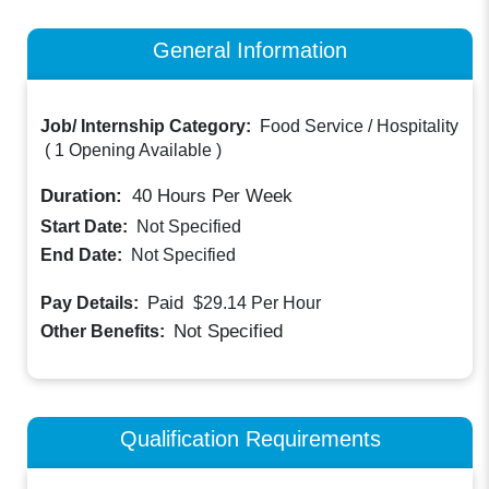
General Information
Job/ Internship Category:
Food Service / Hospitality
(
1 Opening Available
)
Duration:
40
Hours Per Week
Start Date:
Not Specified
End Date:
Not Specified
Paid
Pay Details:
$29.14
Per Hour
Not Specified
Other Benefits:
Qualification Requirements