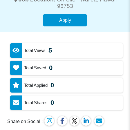
96753
Apply
5
Total Views
0
Total Saved
0
Total Applied
0
Total Shares
Share on Social :