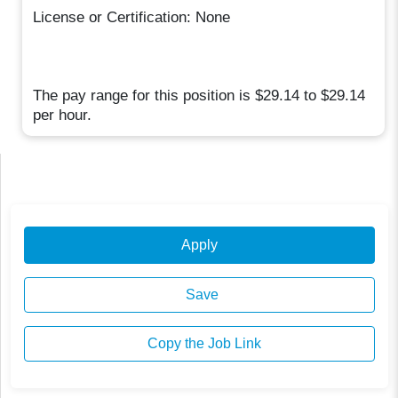
License or Certification: None
The pay range for this position is $29.14 to $29.14
per hour.
Apply
Save
Copy the Job Link