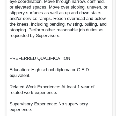
eye coordination. Move through narrow, confined,
or elevated spaces. Move over sloping, uneven, or
slippery surfaces as well as up and down stairs
and/or service ramps. Reach overhead and below
the knees, including bending, twisting, pulling, and
stooping. Perform other reasonable job duties as
requested by Supervisors.
PREFERRED QUALIFICATION
Education: High school diploma or G.E.D.
equivalent.
Related Work Experience: At least 1 year of
related work experience.
Supervisory Experience: No supervisory
experience.