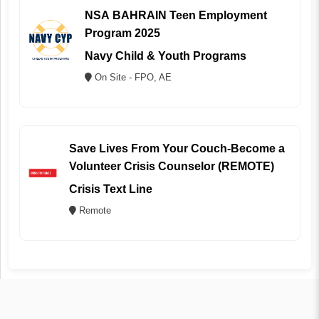
NSA BAHRAIN Teen Employment
Program 2025
Navy Child & Youth Programs
On Site - FPO, AE
Save Lives From Your Couch-Become a
Volunteer Crisis Counselor (REMOTE)
Crisis Text Line
Remote