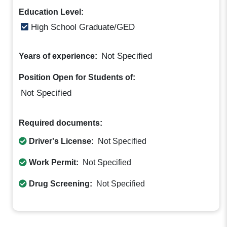
Education Level:
High School Graduate/GED
Not Specified
Years of experience:
Position Open for Students of:
Not Specified
Required documents:
Driver's License:
Not Specified
Work Permit:
Not Specified
Drug Screening:
Not Specified